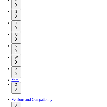
R
S
T
U
V
W
X
Yaml
Z
Versions and Compatibility