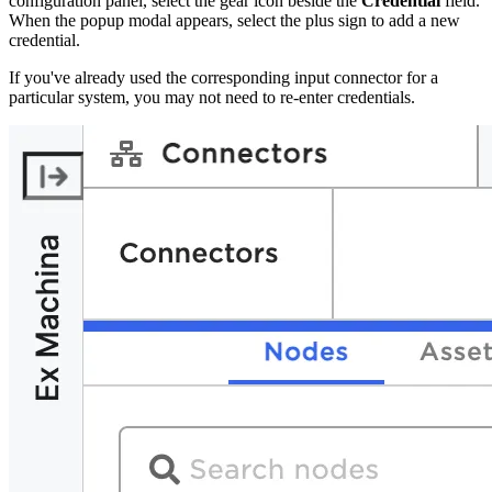
configuration panel, select the gear icon beside the
Credential
field.
When the popup modal appears, select the plus sign to add a new
credential.
If you've already used the corresponding input connector for a
particular system, you may not need to re-enter credentials.