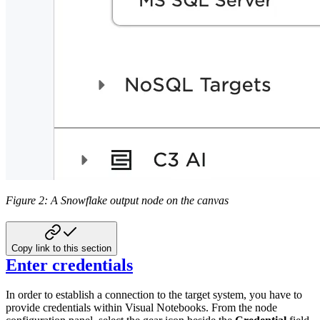
Figure 2: A Snowflake output node on the canvas
Copy link to this section
Enter credentials
In order to establish a connection to the target system, you have to
provide credentials within Visual Notebooks. From the node