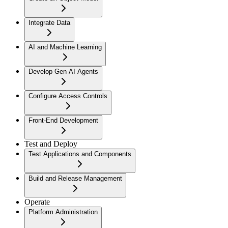
Integrate Data
AI and Machine Learning
Develop Gen AI Agents
Configure Access Controls
Front-End Development
Test and Deploy
Test Applications and Components
Build and Release Management
Operate
Platform Administration