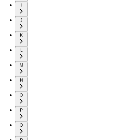
I
J
K
L
M
N
O
P
Q