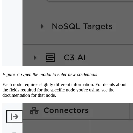
Figure 3: Open the modal to enter new credentials
Each node requires slightly different information. For details about
the fields required for the specific node you're using, see the
documentation for that node.