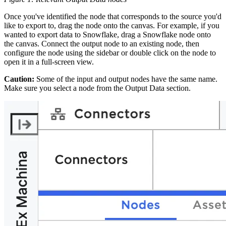
Once you've identified the node that corresponds to the source you'd
like to export to, drag the node onto the canvas. For example, if you
wanted to export data to Snowflake, drag a Snowflake node onto
the canvas. Connect the output node to an existing node, then
configure the node using the sidebar or double click on the node to
open it in a full-screen view.
Caution:
Some of the input and output nodes have the same name.
Make sure you select a node from the Output Data section.