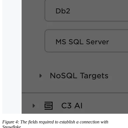
Figure 4: The fields required to establish a connection with
Snowflake