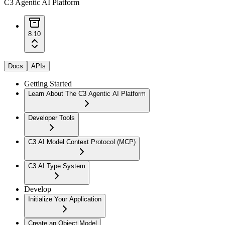
C3 Agentic AI Platform
8.10
Docs
APIs
Getting Started
Learn About The C3 Agentic AI Platform
Developer Tools
C3 AI Model Context Protocol (MCP)
C3 AI Type System
Develop
Initialize Your Application
Create an Object Model