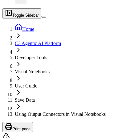
Toggle Sidebar
Home
C3 Agentic AI Platform
Developer Tools
Visual Notebooks
User Guide
Save Data
Using Output Connectors in Visual Notebooks
Print page