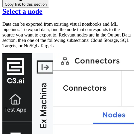
Copy link to this section
Select a node
Data can be exported from existing visual notebooks and ML
pipelines. To export data, find the node that corresponds to the
source you want to export to. Relevant nodes are in the Output Data
section, then one of the following subsections: Cloud Storage, SQL
Targets, or NoSQL Targets.