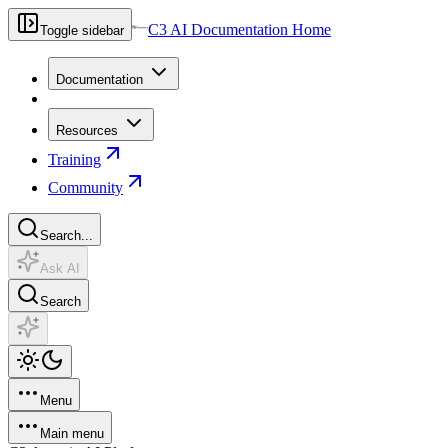
C3 AI Documentation Home
Toggle sidebar
Documentation
Resources
Training
Community
Search...
Ask AI
Search
Menu
Main menu