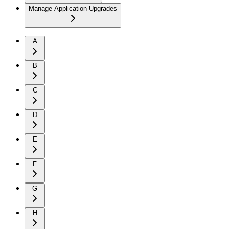
Manage Application Upgrades
A
B
C
D
E
F
G
H