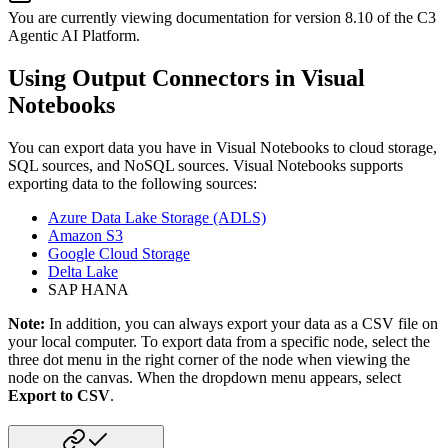
You are currently viewing documentation for version
8.10
of
the
C3
Agentic AI Platform
.
Using Output Connectors in Visual
Notebooks
You can export data you have in Visual Notebooks to cloud storage,
SQL sources, and NoSQL sources. Visual Notebooks supports
exporting data to the following sources:
Azure Data Lake Storage (ADLS)
Amazon S3
Google Cloud Storage
Delta Lake
SAP HANA
Note:
In addition, you can always export your data as a CSV file on
your local computer. To export data from a specific node, select the
three dot menu in the right corner of the node when viewing the
node on the canvas. When the dropdown menu appears, select
Export to CSV
.