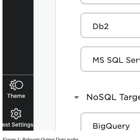
Figure 1: Relevant Output Data nodes