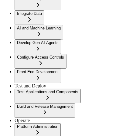
Integrate Data
AI and Machine Learning
Develop Gen AI Agents
Configure Access Controls
Front-End Development
Test and Deploy
Test Applications and Components
Build and Release Management
Operate
Platform Administration