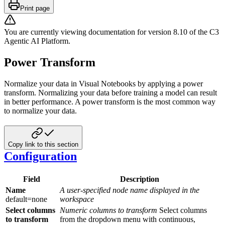
Print page
You are currently viewing documentation for version
8.10
of
the
C3
Agentic AI Platform
.
Power Transform
Normalize your data in Visual Notebooks by applying a power
transform. Normalizing your data before training a model can result
in better performance. A power transform is the most common way
to normalize your data.
Copy link to this section
Configuration
Field
Description
Name
A user-specified node name displayed in the
default=none
workspace
Select columns
Numeric columns to transform
Select columns
to transform
from the dropdown menu with continuous,