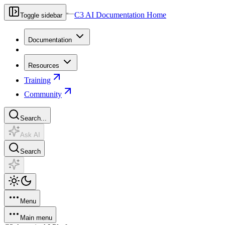
C3 AI Documentation Home
Toggle sidebar
Documentation
Resources
Training
Community
Search...
Ask AI
Search
Menu
Main menu