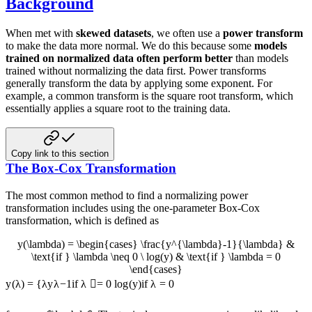
Background
When met with
skewed datasets
, we often use a
power transform
to make the data more normal. We do this because some
models
trained on normalized data often perform better
than models
trained without normalizing the data first. Power transforms
generally transform the data by applying some exponent. For
example, a common transform is the square root transform, which
essentially applies a square root to the training data.
Copy link to this section
The Box-Cox Transformation
The most common method to find a normalizing power
transformation includes using the one-parameter Box-Cox
transformation, which is defined as
y(\lambda) = \begin{cases} \frac{y^{\lambda}-1}{\lambda} &
\text{if } \lambda \neq 0 \ log(y) & \text{if } \lambda = 0
\end{cases}
y
(
λ
)
=
{
λ
y
λ
−
1
if
λ

=
0
l
o
g
(
y
)
if
λ
=
0