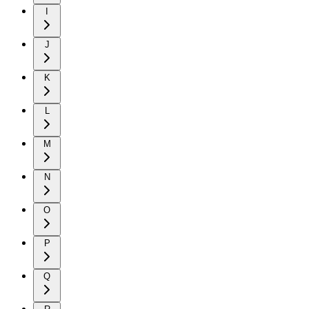
I
J
K
L
M
N
O
P
Q