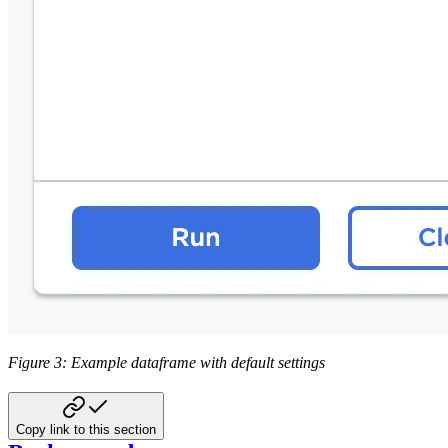
Figure 3: Example dataframe with default settings
Copy link to this section