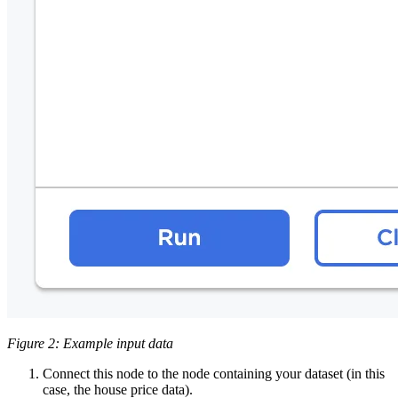
Figure 2: Example input data
Connect this node to the node containing your dataset (in this
case, the house price data).