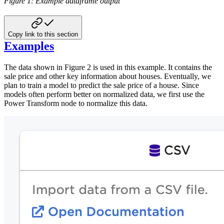
Figure 1: Example dataframe output
Copy link to this section
Examples
The data shown in Figure 2 is used in this example. It contains the
sale price and other key information about houses. Eventually, we
plan to train a model to predict the sale price of a house. Since
models often perform better on normalized data, we first use the
Power Transform node to normalize this data.