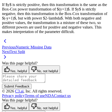
If $y$ is strictly positive, then this transformation is the same as the
Box-Cox power transformation of $(y+1)$. If $y$ is strictly
negative, then this transformation is the Box-Cox transformation of
$(-y+1)$, but with power $2-\lambda$. With both negative and
positive values, the transformation is a mixture of these two, so
different powers are used for positive and negative values. This
makes interpretation of the parameter difficult.
Previous
Numeric Missing Data
Next
Text Split
Was this page helpful?
Yes, helpful
No, not helpful
Submit Feedback
©
2026
C3.ai
, Inc. All rights reserved.
Privacy policy
Terms of use
NDA
Contact us
Was this page helpful?
Yes, helpful
No, not helpful