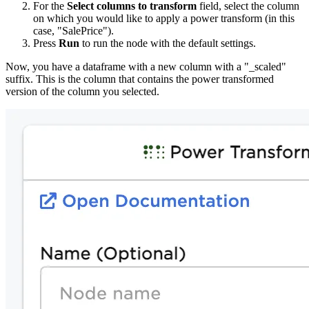
For the
Select columns to transform
field, select the column
on which you would like to apply a power transform (in this
case, "SalePrice").
Press
Run
to run the node with the default settings.
Now, you have a dataframe with a new column with a "_scaled"
suffix. This is the column that contains the power transformed
version of the column you selected.