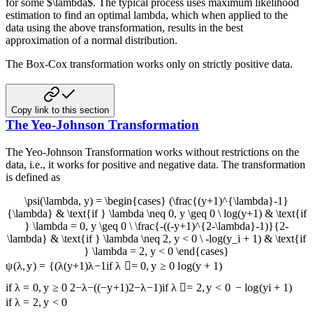
for some $\lambda$. The typical process uses maximum likelihood
estimation to find an optimal lambda, which when applied to the
data using the above transformation, results in the best
approximation of a normal distribution.
The Box-Cox transformation works only on strictly positive data.
Copy link to this section
The Yeo-Johnson Transformation
The Yeo-Johnson Transformation works without restrictions on the
data, i.e., it works for positive and negative data. The transformation
is defined as
\psi(\lambda, y) = \begin{cases} (\frac{(y+1)^{\lambda}-1}
{\lambda} & \text{if } \lambda \neq 0, y \geq 0 \ log(y+1) & \text{if
} \lambda = 0, y \geq 0 \ \frac{-((-y+1)^{2-\lambda}-1)}{2-
\lambda} & \text{if } \lambda \neq 2, y < 0 \ -log(y_i + 1) & \text{if
} \lambda = 2, y < 0 \end{cases}
ψ
(
λ
,
y
)
=
{
(
λ
(
y
+
1
)
λ
−
1
if
λ

=
0
,
y
≥
0
l
o
g
(
y
+
1
)
if
λ
=
0
,
y
≥
0
2
−
λ
−
((
−
y
+
1
)
2
−
λ
−
1
)
if
λ

=
2
,
y
<
0
−
l
o
g
(
y
i
+
1
)
if
λ
=
2
,
y
<
0