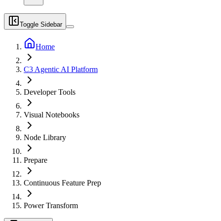
Toggle Sidebar
Home
C3 Agentic AI Platform
Developer Tools
Visual Notebooks
Node Library
Prepare
Continuous Feature Prep
Power Transform