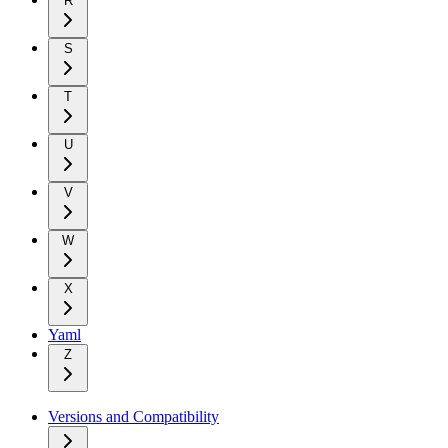
R
S
T
U
V
W
X
Yaml
Z
Versions and Compatibility