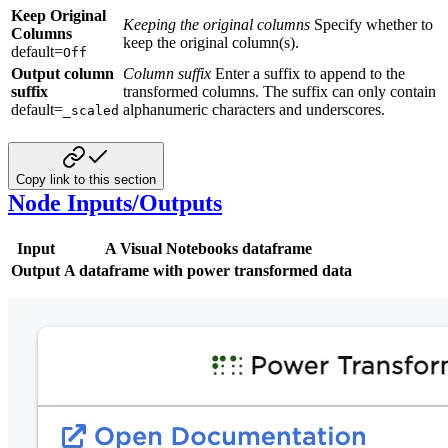
Keep Original
Keeping the original columns
Specify whether to
Columns
keep the original column(s).
default=
Off
Output column
Column suffix
Enter a suffix to append to the
suffix
transformed columns. The suffix can only contain
default=
alphanumeric characters and underscores.
_scaled
Copy link to this section
Node Inputs/Outputs
Input
A Visual Notebooks dataframe
Output
A dataframe with power transformed data