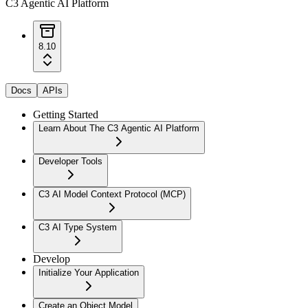
C3 Agentic AI Platform
8.10
Docs
APIs
Getting Started
Learn About The C3 Agentic AI Platform
Developer Tools
C3 AI Model Context Protocol (MCP)
C3 AI Type System
Develop
Initialize Your Application
Create an Object Model