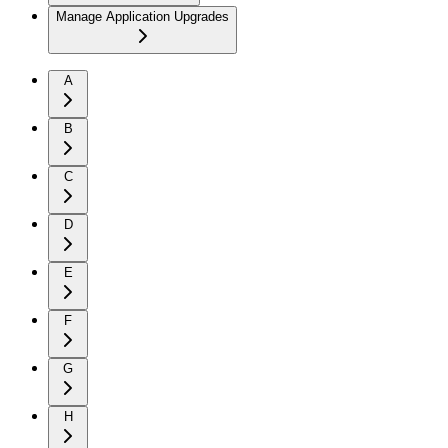
Manage Application Upgrades
A
B
C
D
E
F
G
H