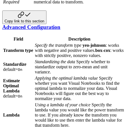
Required
numerical data to transform.
Copy link to this section
Advanced Configuration
Field
Description
Specify the transform type
yeo-johnson
: works
Transform type
with negative and positive values.
box-cox
: works
with strictly positive, nonzero values.
Standardizing the data
Specify whether to
Standardize
standardize output to zero-mean and unit
default=
On
variance.
Applying the optimal lambda value
Specify
Estimate
whether you want Visual Notebooks to find the
Optimal
optimal lambda to normalize your data. Visual
Lambda
Notebooks will figure out the best way to
default=
On
normalize your data.
Using a lambda of your choice
Specify the
lambda value you would like the power transform
Lambda
to use. If you already know the transform you
would like to use then enter the lambda value for
that transform here.