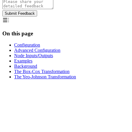
Submit Feedback
On this page
Configuration
Advanced Configuration
Node Inputs/Outputs
Examples
Background
The Box-Cox Transformation
The Yeo-Johnson Transformation