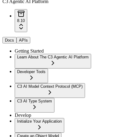
C3 Agentic AI Platform
8.10
Docs
APIs
Getting Started
Learn About The C3 Agentic AI Platform
Developer Tools
C3 AI Model Context Protocol (MCP)
C3 AI Type System
Develop
Initialize Your Application
Create an Object Model