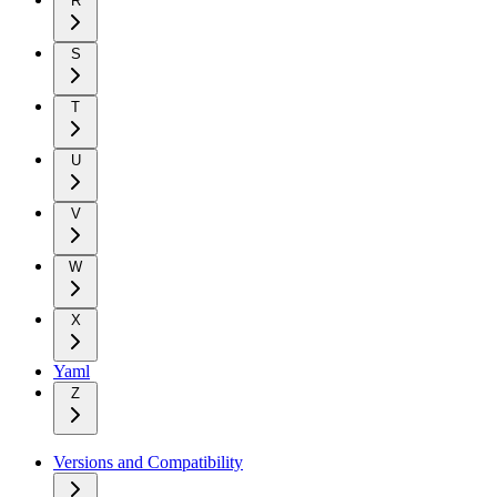
R
S
T
U
V
W
X
Yaml
Z
Versions and Compatibility