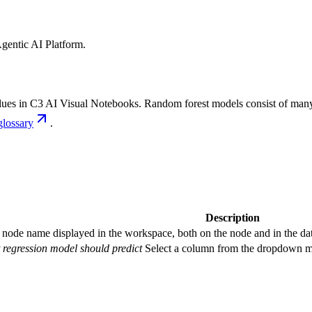
gentic AI Platform
.
lues in C3
AI Visual Notebooks. Random forest models consist of many d
glossary
.
Description
 node name displayed in the workspace, both on the node and in the dat
 regression model should predict
Select a column from the dropdown me