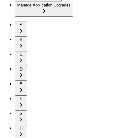
Manage Application Upgrades
A
B
C
D
E
F
G
H