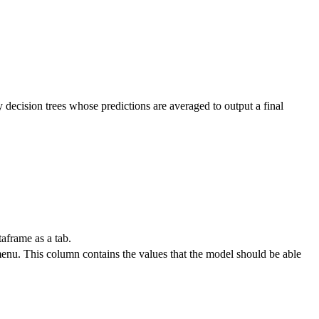
ecision trees whose predictions are averaged to output a final
aframe as a tab.
nu. This column contains the values that the model should be able