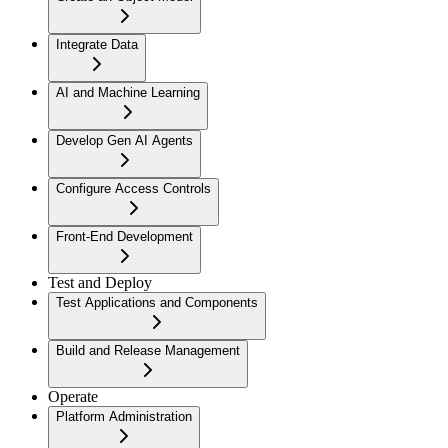
Integrate Data
AI and Machine Learning
Develop Gen AI Agents
Configure Access Controls
Front-End Development
Test and Deploy
Test Applications and Components
Build and Release Management
Operate
Platform Administration