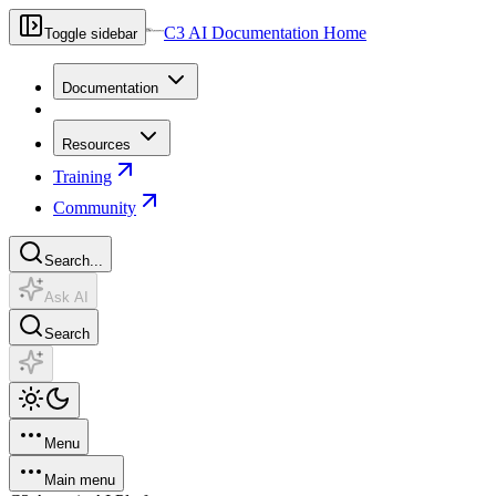
C3 AI Documentation Home
Toggle sidebar
Documentation
Resources
Training
Community
Search...
Ask AI
Search
Menu
Main menu