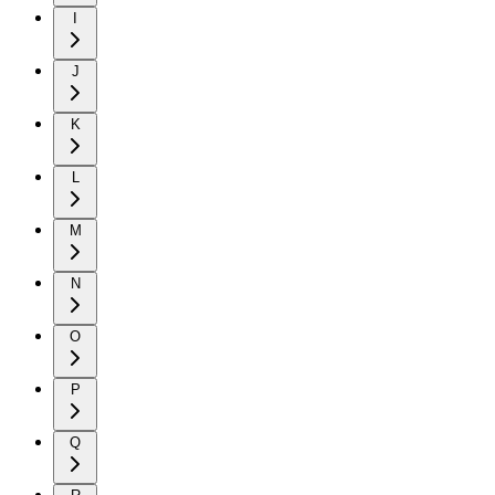
I
J
K
L
M
N
O
P
Q