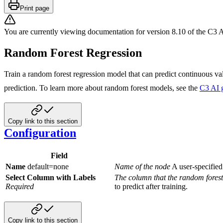
Print page
You are currently viewing documentation for version
8.10
of
the
C3 A
Random Forest Regression
Train a random forest regression model that can predict continuous va
prediction. To learn more about random forest models, see
the
C3 AI 
Copy link to this section
Configuration
Field
Name
default=none
Name of the node
A user-specified
Select Column with Labels
The column that the random forest
Required
to predict after training.
Copy link to this section