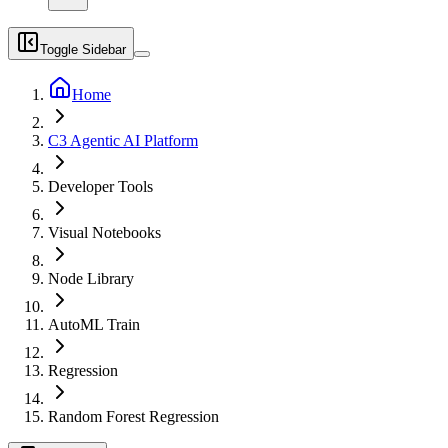
Toggle Sidebar
Home
C3 Agentic AI Platform
Developer Tools
Visual Notebooks
Node Library
AutoML Train
Regression
Random Forest Regression