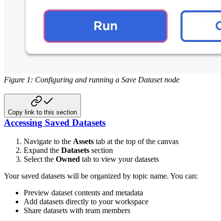
Figure 1: Configuring and running a Save Dataset node
Copy link to this section
Accessing Saved Datasets
Navigate to the
Assets
tab at the top of the canvas
Expand the
Datasets
section
Select the
Owned
tab to view your datasets
Your saved datasets will be organized by topic name. You can:
Preview dataset contents and metadata
Add datasets directly to your workspace
Share datasets with team members