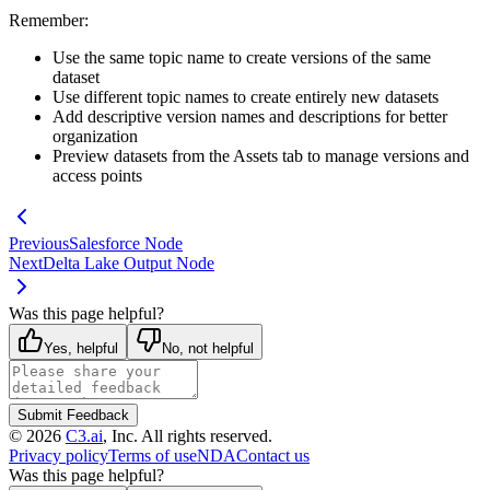
Remember:
Use the same topic name to create versions of the same
dataset
Use different topic names to create entirely new datasets
Add descriptive version names and descriptions for better
organization
Preview datasets from the Assets tab to manage versions and
access points
Previous
Salesforce Node
Next
Delta Lake Output Node
Was this page helpful?
Yes, helpful
No, not helpful
Submit Feedback
©
2026
C3.ai
, Inc. All rights reserved.
Privacy policy
Terms of use
NDA
Contact us
Was this page helpful?