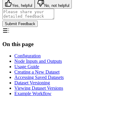
Yes, helpful
No, not helpful
Submit Feedback
On this page
Configuration
Node Inputs and Outputs
Usage Guide
Creating a New Dataset
Accessing Saved Datasets
Dataset Versioning
Viewing Dataset Versions
Example Workflow