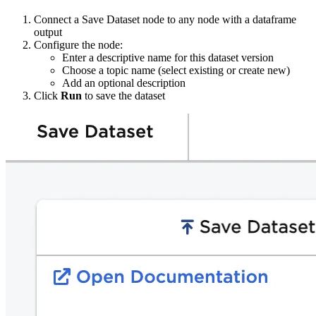
Connect a Save Dataset node to any node with a dataframe
output
Configure the node:
Enter a descriptive name for this dataset version
Choose a topic name (select existing or create new)
Add an optional description
Click
Run
to save the dataset