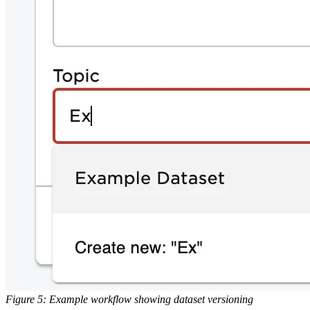
Figure 5: Example workflow showing dataset versioning