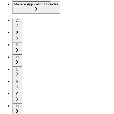
Manage Application Upgrades
A
B
C
D
E
F
G
H