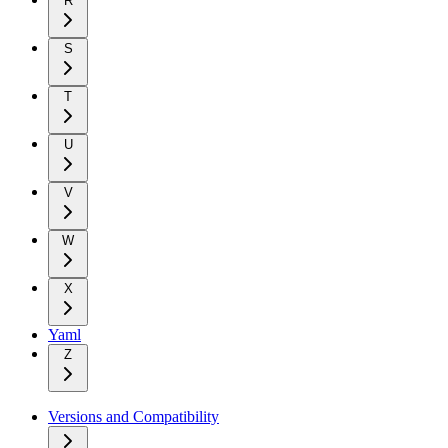
R
S
T
U
V
W
X
Yaml
Z
Versions and Compatibility