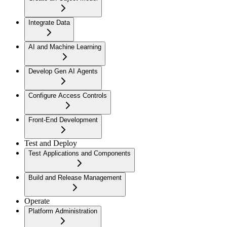
Integrate Data
AI and Machine Learning
Develop Gen AI Agents
Configure Access Controls
Front-End Development
Test and Deploy
Test Applications and Components
Build and Release Management
Operate
Platform Administration