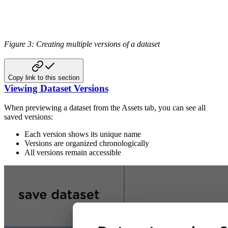
Figure 3: Creating multiple versions of a dataset
Copy link to this section
Viewing Dataset Versions
When previewing a dataset from the Assets tab, you can see all
saved versions:
Each version shows its unique name
Versions are organized chronologically
All versions remain accessible