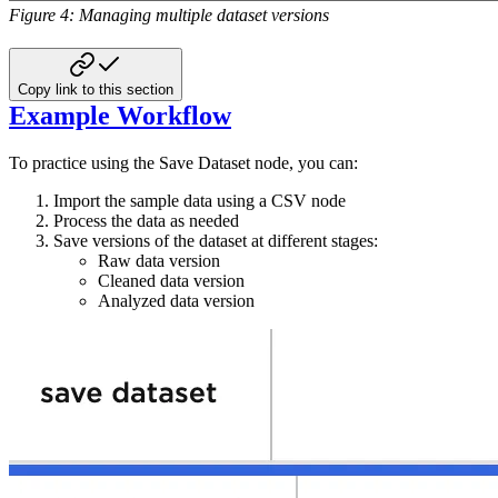
Figure 4: Managing multiple dataset versions
Copy link to this section
Example Workflow
To practice using the Save Dataset node, you can:
Import the sample data using a CSV node
Process the data as needed
Save versions of the dataset at different stages:
Raw data version
Cleaned data version
Analyzed data version