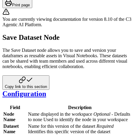
Print page
You are currently viewing documentation for version
8.10
of
the
C3
Agentic AI Platform
.
Save Dataset Node
The Save Dataset node allows you to save and version your
dataframes as reusable assets in Visual Notebooks. These datasets
can be shared with team members and used across different visual
notebooks, enabling efficient collaboration.
Copy link to this section
Configuration
Field
Description
Node
Name displayed in the workspace
Optional
- Defaults
Name
to none Used to identify the node in your workspace
Dataset
Name for this version of the dataset
Required
Name
Identifies this specific version of the dataset