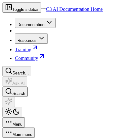
C3 AI Documentation Home
Toggle sidebar
Documentation
Resources
Training
Community
Search...
Ask AI
Search
Menu
Main menu