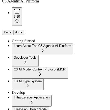
C3 Agentic AI Platform
8.10
Docs
APIs
Getting Started
Learn About The C3 Agentic AI Platform
Developer Tools
C3 AI Model Context Protocol (MCP)
C3 AI Type System
Develop
Initialize Your Application
Create an Object Model