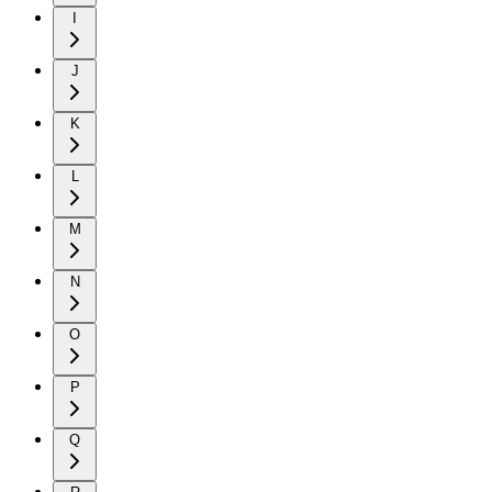
I
J
K
L
M
N
O
P
Q