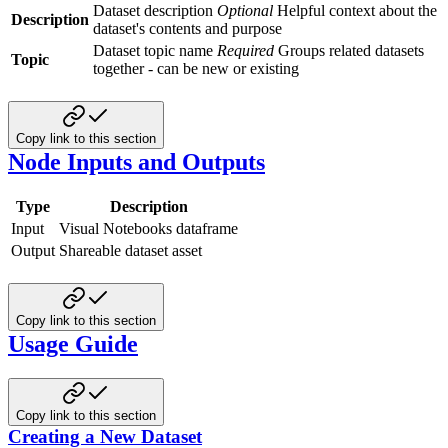
Dataset description
Optional
Helpful context about the
Description
dataset's contents and purpose
Dataset topic name
Required
Groups related datasets
Topic
together - can be new or existing
Copy link to this section
Node Inputs and Outputs
Type
Description
Input
Visual Notebooks dataframe
Output
Shareable dataset asset
Copy link to this section
Usage Guide
Copy link to this section
Creating a New Dataset