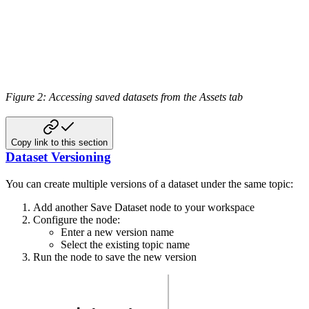
Figure 2: Accessing saved datasets from the Assets tab
Copy link to this section
Dataset Versioning
You can create multiple versions of a dataset under the same topic:
Add another Save Dataset node to your workspace
Configure the node:
Enter a new version name
Select the existing topic name
Run the node to save the new version