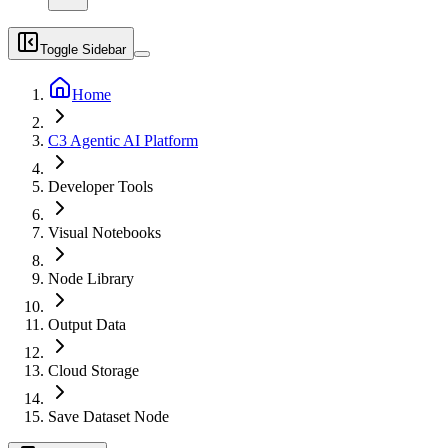
Toggle Sidebar
Home
C3 Agentic AI Platform
Developer Tools
Visual Notebooks
Node Library
Output Data
Cloud Storage
Save Dataset Node