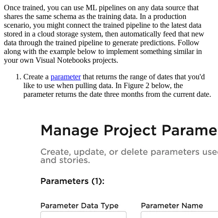
Once trained, you can use ML pipelines on any data source that
shares the same schema as
the training data. In a production
scenario, you might connect the trained pipeline to the
latest data
stored in a cloud storage system, then automatically feed that new
data
through the trained pipeline to generate predictions. Follow
along with the example below
to implement something similar in
your own Visual Notebooks projects.
Create a
parameter
that returns the range of dates that
you'd
like to use when pulling data. In Figure 2 below, the
parameter returns the date
three months from the current date.