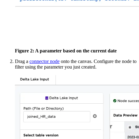
Figure 2: A parameter based on the current date
Drag a
connector node
onto the canvas. Configure
the node to
filter using the parameter you just created.