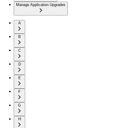
Manage Application Upgrades
A
B
C
D
E
F
G
H