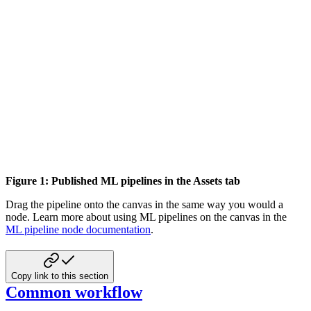
Figure 1: Published ML pipelines in the Assets tab
Drag the pipeline onto the canvas in the same way you would a
node. Learn more about using
ML pipelines on the canvas in the
ML pipeline node documentation
.
Copy link to this section
Common workflow