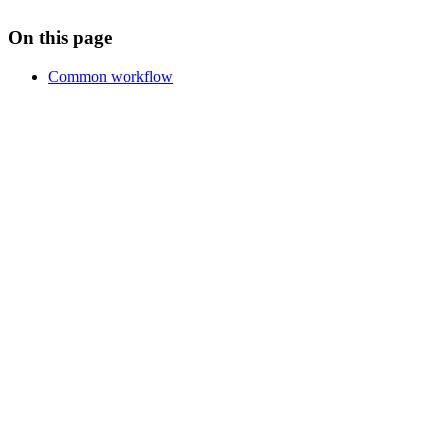
On this page
Common workflow