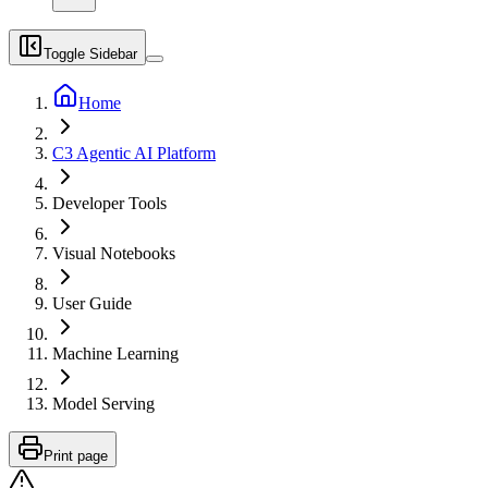
Toggle Sidebar
Home
C3 Agentic AI Platform
Developer Tools
Visual Notebooks
User Guide
Machine Learning
Model Serving
Print page