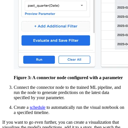
Figure 3: A connector node configured with a parameter
Connect the connector node to the trained ML pipeline, and
run the node to generate
predictions on the latest data
specified by your parameter.
Create a
schedule
to automatically run the visual notebook on
a specified timeline.
If you want to go even further, you can create a visualization that
visualizes the model's
predictions, add it to a story, then watch the