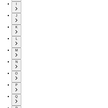
I
J
K
L
M
N
O
P
Q