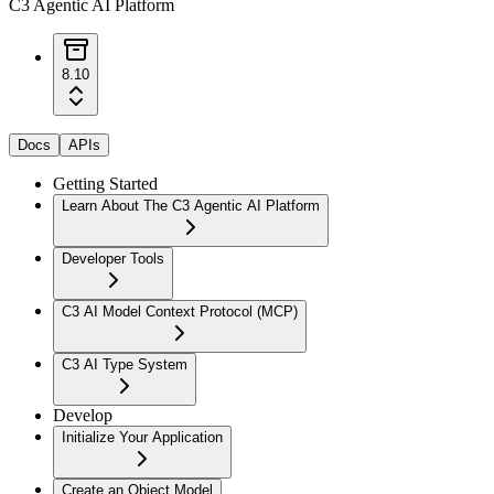
C3 Agentic AI Platform
8.10
Docs
APIs
Getting Started
Learn About The C3 Agentic AI Platform
Developer Tools
C3 AI Model Context Protocol (MCP)
C3 AI Type System
Develop
Initialize Your Application
Create an Object Model