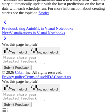
story automatically update with the latest
predictions on the latest
data with each schedule run. For more information about creating
stories see the topic on
Stories
.
Previous
Using AutoML in Visual Notebooks
Next
Visualizations in Visual Notebooks
Was this page helpful?
Yes, helpful
No, not helpful
Submit Feedback
©
2026
C3.ai
, Inc. All rights reserved.
Privacy policy
Terms of use
NDA
Contact us
Was this page helpful?
Yes, helpful
No, not helpful
Submit Feedback