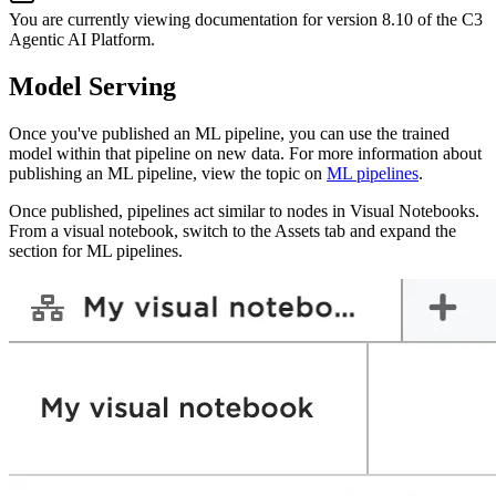
You are currently viewing documentation for version
8.10
of
the
C3
Agentic AI Platform
.
Model Serving
Once you've published an ML pipeline, you can use the trained
model within that pipeline on new
data. For more information about
publishing an ML pipeline, view the topic on
ML pipelines
.
Once published, pipelines act similar to nodes in Visual Notebooks.
From a visual notebook,
switch to the Assets tab and expand the
section for ML pipelines.