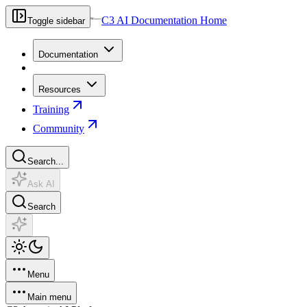
C3 AI Documentation Home
Toggle sidebar
Documentation
Resources
Training
Community
Search...
Ask AI
Search
Menu
Main menu