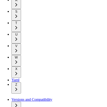
R
S
T
U
V
W
X
Yaml
Z
Versions and Compatibility