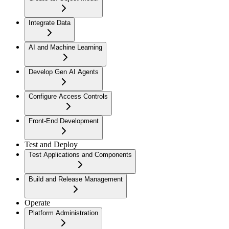
Integrate Data
AI and Machine Learning
Develop Gen AI Agents
Configure Access Controls
Front-End Development
Test and Deploy
Test Applications and Components
Build and Release Management
Operate
Platform Administration