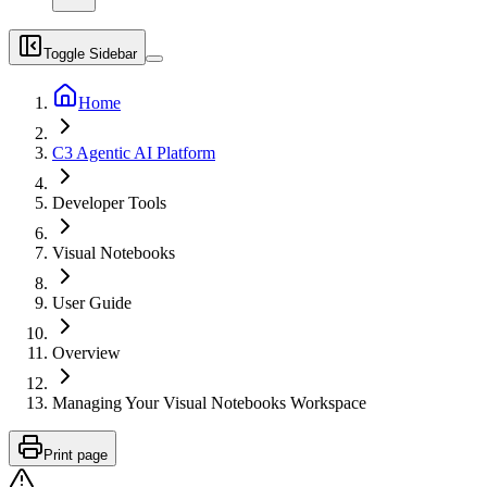
Toggle Sidebar
Home
C3 Agentic AI Platform
Developer Tools
Visual Notebooks
User Guide
Overview
Managing Your Visual Notebooks Workspace
Print page