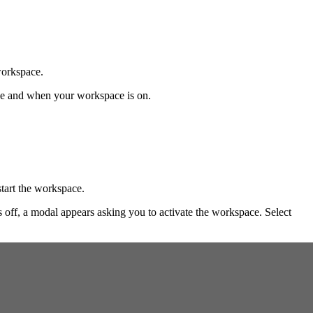
workspace.
ace and when your workspace is on.
tart the workspace.
is off, a modal appears asking you to activate the workspace. Select