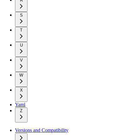
R
S
T
U
V
W
X
Yaml
Z
Versions and Compatibility