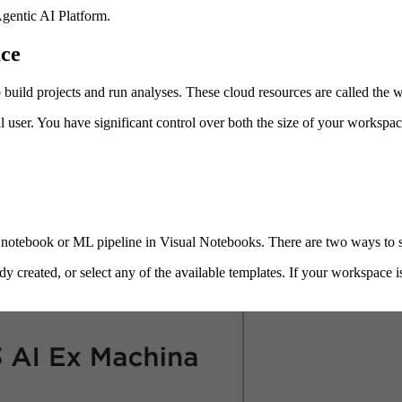
gentic AI Platform
.
ce
 build projects and run analyses. These cloud resources are called the 
l user. You have significant control over both the size of your worksp
 notebook or ML pipeline in Visual Notebooks. There are two ways to s
dy created, or select any of the available templates. If your workspace 