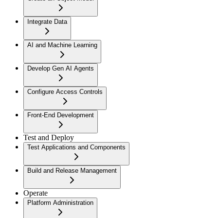
Integrate Data
AI and Machine Learning
Develop Gen AI Agents
Configure Access Controls
Front-End Development
Test and Deploy
Test Applications and Components
Build and Release Management
Operate
Platform Administration