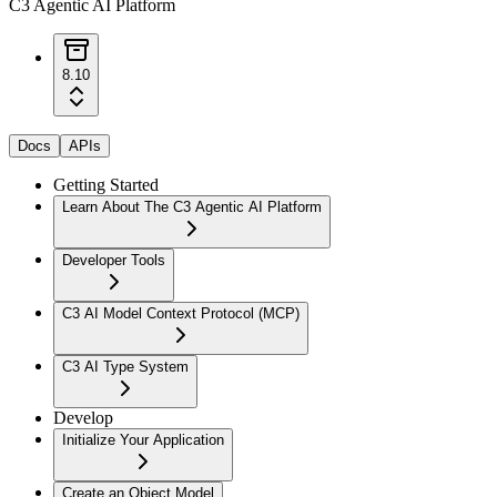
C3 Agentic AI Platform
8.10
Docs
APIs
Getting Started
Learn About The C3 Agentic AI Platform
Developer Tools
C3 AI Model Context Protocol (MCP)
C3 AI Type System
Develop
Initialize Your Application
Create an Object Model