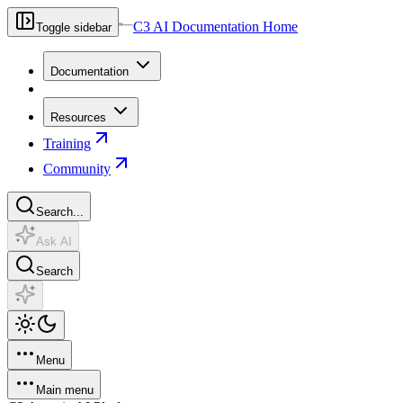
C3 AI Documentation Home
Toggle sidebar
Documentation
Resources
Training
Community
Search...
Ask AI
Search
Menu
Main menu