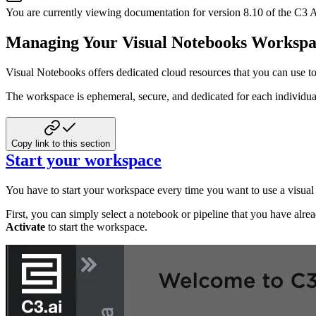
You are currently viewing documentation for version
8.10
of
the
C3 A
Managing Your Visual Notebooks Workspa
Visual Notebooks offers dedicated cloud resources that you can use to
The workspace is ephemeral, secure, and dedicated for each individua
Copy link to this section
Start your workspace
You have to start your workspace every time you want to use a visual
First, you can simply select a notebook or pipeline that you have alrea
Activate
to start the workspace.