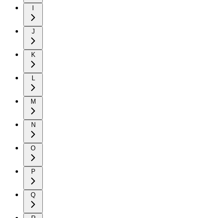
I
J
K
L
M
N
O
P
Q