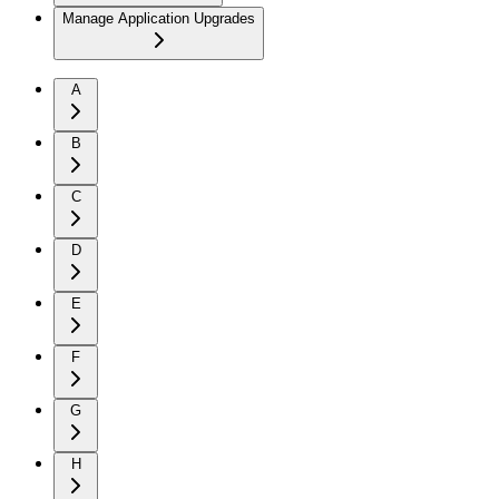
Manage Application Upgrades
A
B
C
D
E
F
G
H