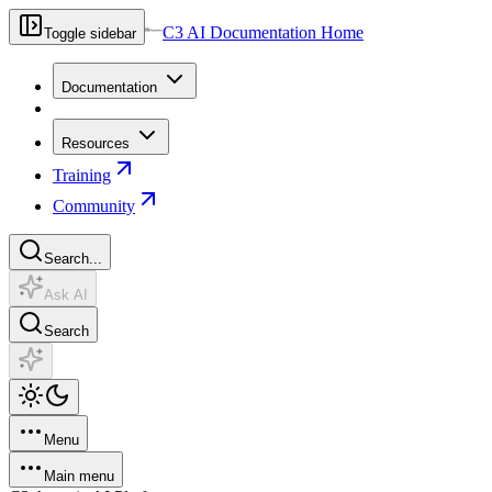
C3 AI Documentation Home
Toggle sidebar
Documentation
Resources
Training
Community
Search...
Ask AI
Search
Menu
Main menu