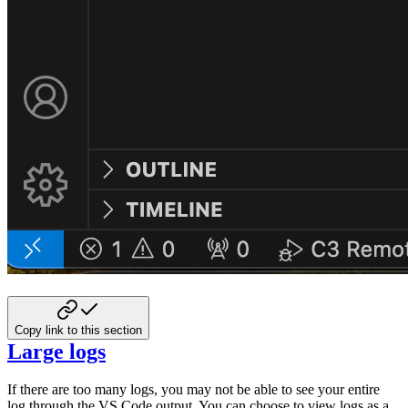
Copy link to this section
Large logs
If there are too many logs, you may not be able to see your entire
log through the VS Code
output. You can choose to view logs as a