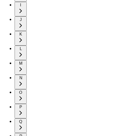
I
J
K
L
M
N
O
P
Q