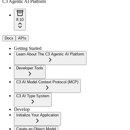
C3 Agentic AI Platform
8.10
Docs
APIs
Getting Started
Learn About The C3 Agentic AI Platform
Developer Tools
C3 AI Model Context Protocol (MCP)
C3 AI Type System
Develop
Initialize Your Application
Create an Object Model