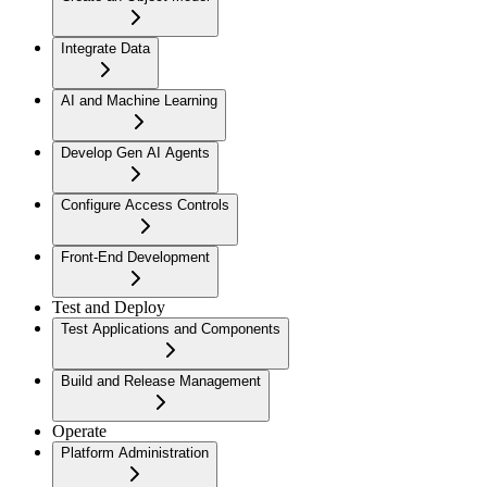
Integrate Data
AI and Machine Learning
Develop Gen AI Agents
Configure Access Controls
Front-End Development
Test and Deploy
Test Applications and Components
Build and Release Management
Operate
Platform Administration