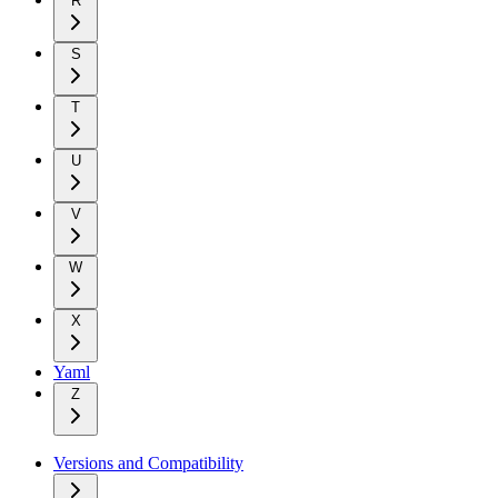
R
S
T
U
V
W
X
Yaml
Z
Versions and Compatibility