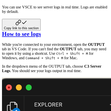
You can use VSCE to see server logs in real time. Logs are enabled
by default.
Copy link to this section
How to see logs
While you're connected to your environment, open the
OUTPUT
tab in VS Code. If you can't find the
OUTPUT
tab, you may need
to open it by using a shortcut. Use
for
Ctrl + Shift + M
Windows, and
for Mac.
Command + Shift + M
In the dropdown menu of the OUTPUT tab, choose
C3 Server
Logs
. You should see your logs output in real time.