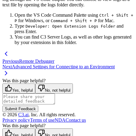
text file by opening the logs folder directly.
Open the VS Code Command Palette using
Ctrl + Shift +
for Windows, or
for Mac.
P
Command + Shift + P
Type
and
Developer: Open Extension Logs Folder
press Enter.
You can find C3 Server Logs, as well as other logs generated
by your extensions in this folder.
Previous
Remote Debugger
Next
Advanced Settings for Connecting to an Environment
Was this page helpful?
Yes, helpful
No, not helpful
Submit Feedback
©
2026
C3.ai
, Inc. All rights reserved.
Privacy policy
Terms of use
NDA
Contact us
Was this page helpful?
Yes, helpful
No, not helpful