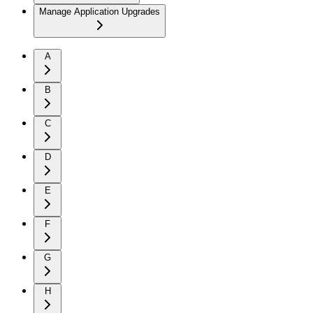
Manage Application Upgrades
A
B
C
D
E
F
G
H