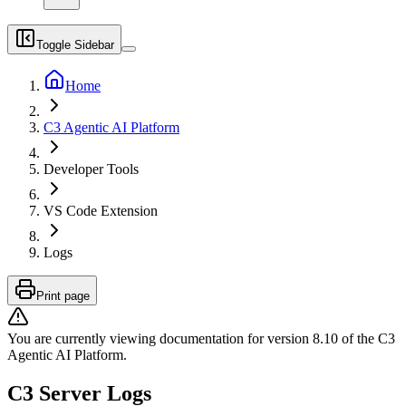
Toggle Sidebar
Home
C3 Agentic AI Platform
Developer Tools
VS Code Extension
Logs
Print page
You are currently viewing documentation for version
8.10
of
the
C3
Agentic AI Platform
.
C3 Server Logs