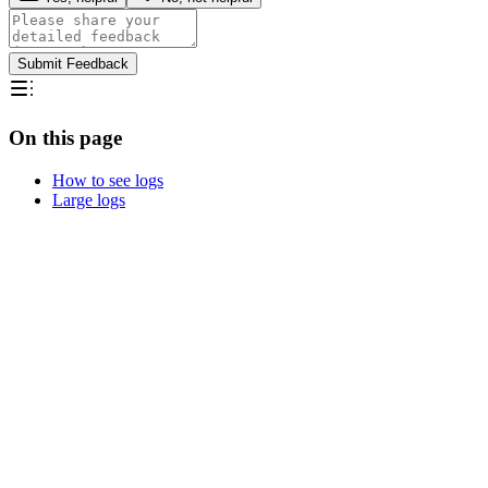
Submit Feedback
On this page
How to see logs
Large logs