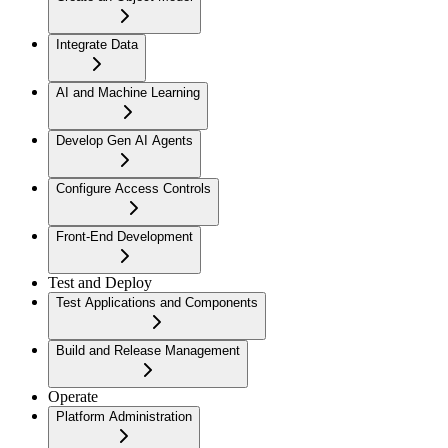
Integrate Data
AI and Machine Learning
Develop Gen AI Agents
Configure Access Controls
Front-End Development
Test and Deploy
Test Applications and Components
Build and Release Management
Operate
Platform Administration