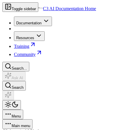
C3 AI Documentation Home
Toggle sidebar
Documentation
Resources
Training
Community
Search...
Ask AI
Search
Menu
Main menu