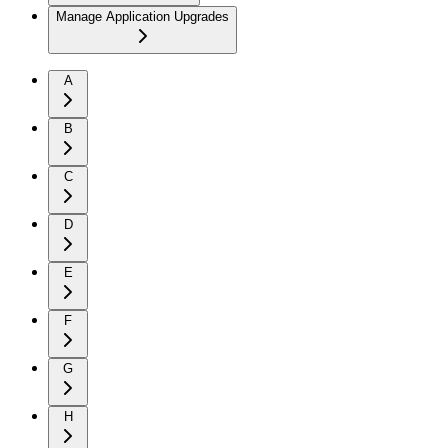
Manage Application Upgrades
A
B
C
D
E
F
G
H