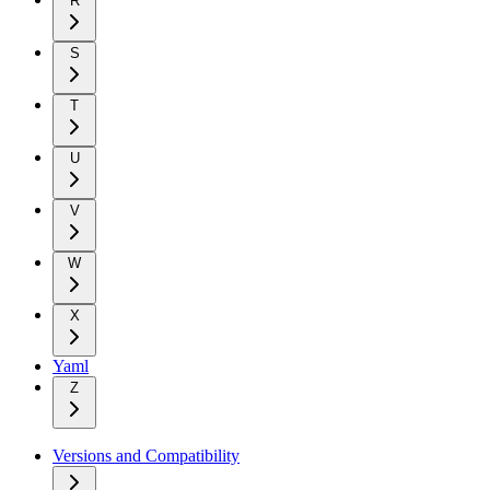
R
S
T
U
V
W
X
Yaml
Z
Versions and Compatibility