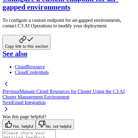
gapped environments
To configure a custom endpoint for air-gapped environments,
contact C3 AI Operations to modify your deployment.
Copy link to this section
See also
CloudResource
CloudCredentials
Previous
Manage Cloud Resources for Cluster Using the C3 AI
Cluster Management Environment
Next
Email Integration
Was this page helpful?
Yes, helpful
No, not helpful