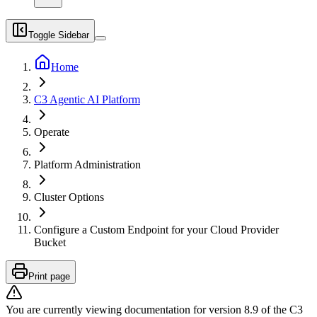
Toggle Sidebar
Home
C3 Agentic AI Platform
Operate
Platform Administration
Cluster Options
Configure a Custom Endpoint for your Cloud Provider
Bucket
Print page
You are currently viewing documentation for version
8.9
of
the
C3