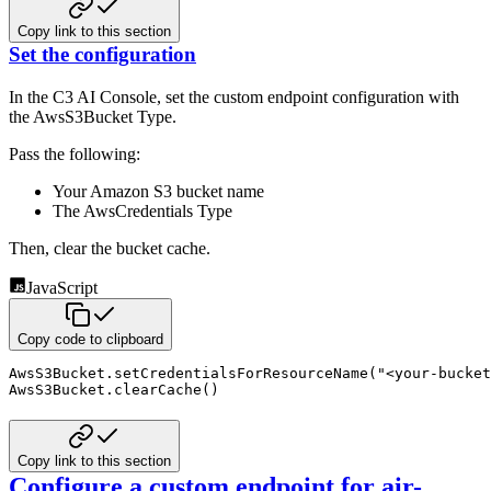
Copy link to this section
Set the configuration
In the C3 AI Console, set the custom endpoint configuration with
the AwsS3Bucket Type.
Pass the following:
Your Amazon S3 bucket name
The AwsCredentials Type
Then, clear the bucket cache.
JavaScript
Copy code to clipboard
AwsS3Bucket
.
setCredentialsForResourceName
(
"<your-bucket
AwsS3Bucket
.
clearCache
(
)
Copy link to this section
Configure a custom endpoint for air-