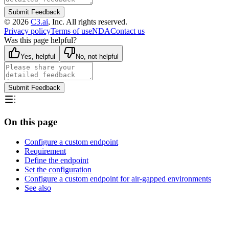
Submit Feedback
©
2026
C3.ai
, Inc. All rights reserved.
Privacy policy
Terms of use
NDA
Contact us
Was this page helpful?
Yes, helpful
No, not helpful
Submit Feedback
On this page
Configure a custom endpoint
Requirement
Define the endpoint
Set the configuration
Configure a custom endpoint for air-gapped environments
See also