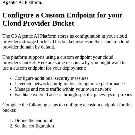
Agentic AI Platform
.
Configure a Custom Endpoint for your
Cloud Provider Bucket
The C3 Agentic AI Platform stores its configuration in your cloud
provider's storage bucket. This bucket resides in the standard cloud
provider domain by default.
The platform supports using a custom endpoint your cloud
provider's bucket. Here are some reasons why you might want to
use a custom endpoint for your deployment:
Configure additional security measures
Leverage network configurations to optimize performance
Manage and route traffic within your own network
Facilitate external access through specific gateways or proxies
Complete the following steps to configure a custom endpoint for this
bucket:
Define the endpoint
Set the configuration