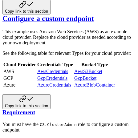
Copy link to this section
Configure a custom endpoint
This example uses Amazon Web Services (AWS) as an example
cloud provider. Replace the cloud provider as needed according to
your own deployment.
See the following table for relevant Types for your cloud provider:
Cloud Provider
Credentials Type
Bucket Type
AWS
AwsCredentials
AwsS3Bucket
GCP
GcpCredentials
GcpBucket
Azure
AzureCredentials
AzureBlobContainer
Copy link to this section
Requirement
You must have the
role to configure a custom
C3.ClusterAdmin
endpoint.