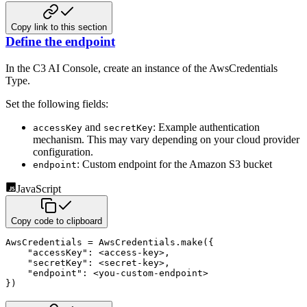
Copy link to this section
Define the endpoint
In the C3 AI Console, create an instance of the AwsCredentials
Type.
Set the following fields:
and
: Example authentication
accessKey
secretKey
mechanism. This may vary depending on your cloud provider
configuration.
: Custom endpoint for the Amazon S3 bucket
endpoint
JavaScript
Copy code to clipboard
AwsCredentials 
=
 AwsCredentials
.
make
(
{
"accessKey"
:
<
access
-
key
>
,
"secretKey"
:
<
secret
-
key
>
,
"endpoint"
:
<
you
-
custom
-
endpoint
>
}
)