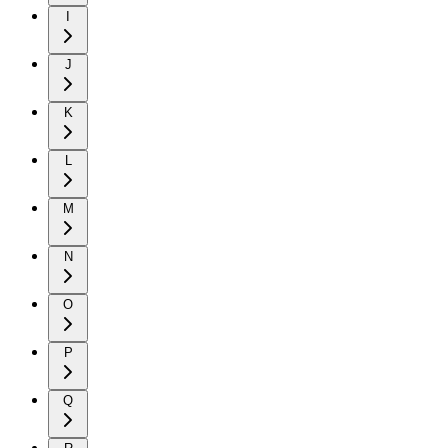
I
J
K
L
M
N
O
P
Q