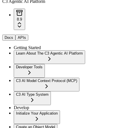
C3 Agentic AI Platform
8.9
Docs
APIs
Getting Started
Learn About The C3 Agentic AI Platform
Developer Tools
C3 AI Model Context Protocol (MCP)
C3 AI Type System
Develop
Initialize Your Application
Create an Object Model