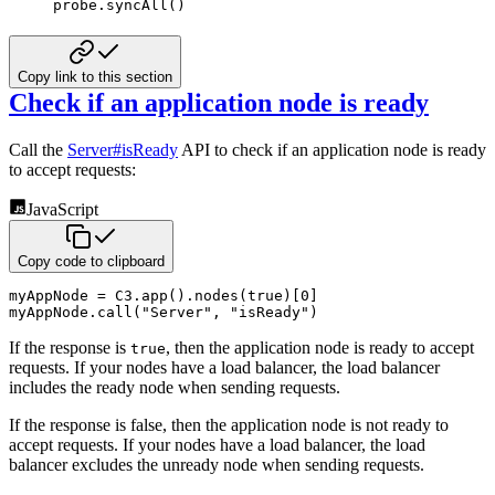
probe
.
syncAll
(
)
Copy link to this section
Check if an application node is ready
Call the
Server#isReady
API to check if an application node is ready
to accept requests:
JavaScript
Copy code to clipboard
myAppNode 
=
C3
.
app
(
)
.
nodes
(
true
)
[
0
]
myAppNode
.
call
(
"Server"
,
"isReady"
)
If the response is
, then the application node is ready to accept
true
requests. If your nodes have a load balancer,
the load balancer
includes the ready node when sending requests.
If the response is false, then the application node is not ready to
accept requests. If your nodes have a load balancer,
the load
balancer excludes the unready node when sending requests.