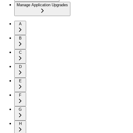
Manage Application Upgrades
A
B
C
D
E
F
G
H