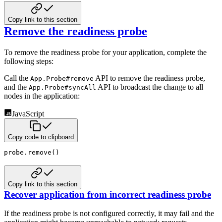
Copy link to this section
Remove the readiness probe
To remove the readiness probe for your application, complete the
following steps:
Call the
API to remove the readiness probe,
App.Probe#remove
and the
API to broadcast the change
to all
App.Probe#syncAll
nodes in the application:
JavaScript
Copy code to clipboard
probe
.
remove
(
)
Copy link to this section
Recover application from incorrect readiness probe
If the readiness probe is not configured correctly, it may fail and the