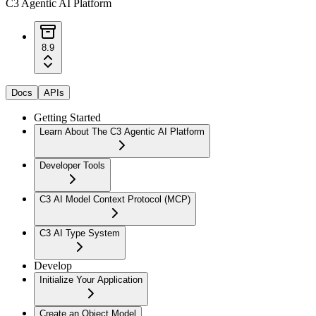
C3 Agentic AI Platform
8.9
Docs
APIs
Getting Started
Learn About The C3 Agentic AI Platform
Developer Tools
C3 AI Model Context Protocol (MCP)
C3 AI Type System
Develop
Initialize Your Application
Create an Object Model