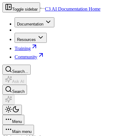
C3 AI Documentation Home
Toggle sidebar
Documentation
Resources
Training
Community
Search...
Ask AI
Search
Menu
Main menu