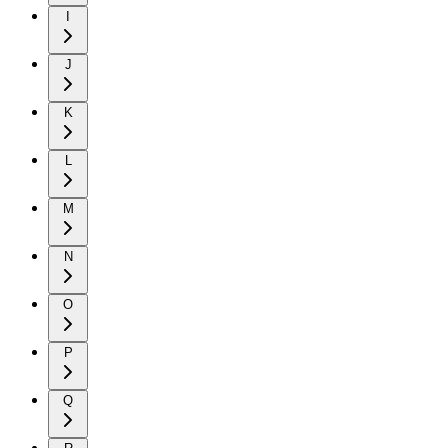
I
J
K
L
M
N
O
P
Q