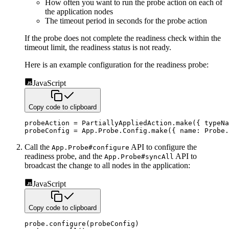
How often you want to run the probe action on each of
the application nodes
The timeout period in seconds for the probe action
If the probe does not complete the readiness check within the
timeout limit, the readiness status is not ready.
Here is an example configuration for the readiness probe:
JavaScript
Copy code to clipboard
probeAction 
=
 PartiallyAppliedAction
.
make
(
{
typeNa
probeConfig 
=
 App
.
Probe
.
Config
.
make
(
{
name
:
 Probe
.
Call the
API to configure the
App.Probe#configure
readiness probe, and the
API to
App.Probe#syncAll
broadcast the
change to all nodes in the application:
JavaScript
Copy code to clipboard
probe
.
configure
(
probeConfig
)