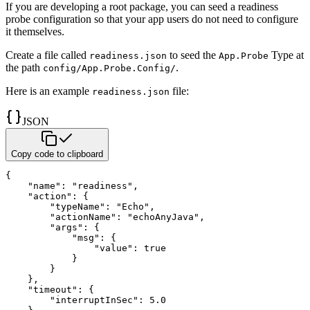
If you are developing a root package, you can seed a readiness
probe configuration so that your app users do not need to
configure
it themselves.
Create a file called
to seed the
Type at
readiness.json
App.Probe
the path
.
config/App.Probe.Config/
Here is an example
file:
readiness.json
JSON
Copy code to clipboard
{
"name"
:
"readiness"
,
"action"
:
{
"typeName"
:
"Echo"
,
"actionName"
:
"echoAnyJava"
,
"args"
:
{
"msg"
:
{
"value"
:
true
}
}
}
,
"timeout"
:
{
"interruptInSec"
:
5.0