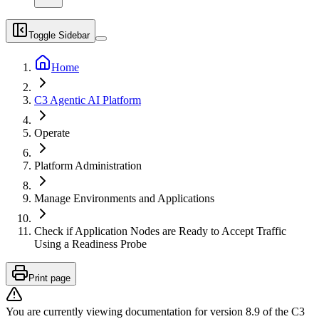
Toggle Sidebar
Home
C3 Agentic AI Platform
Operate
Platform Administration
Manage Environments and Applications
Check if Application Nodes are Ready to Accept Traffic
Using a Readiness Probe
Print page
You are currently viewing documentation for version
8.9
of
the
C3