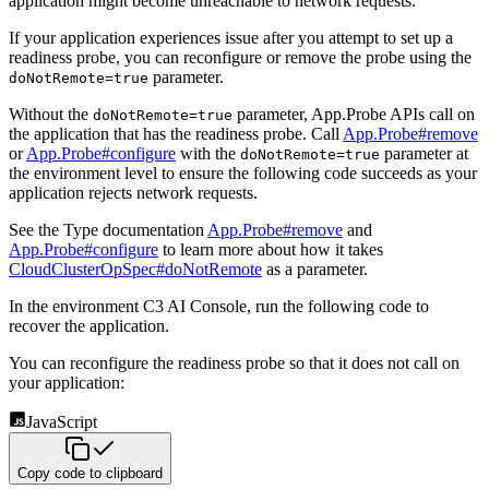
application might become unreachable to network requests.
If your application experiences issue after you attempt to set up a
readiness probe, you can reconfigure or remove the probe using the
parameter.
doNotRemote=true
Without the
parameter, App.Probe APIs call on
doNotRemote=true
the application that has the readiness probe. Call
App.Probe#remove
or
App.Probe#configure
with the
parameter at
doNotRemote=true
the environment level to ensure the following code succeeds as your
application rejects network requests.
See the Type documentation
App.Probe#remove
and
App.Probe#configure
to learn more about how it takes
CloudClusterOpSpec#doNotRemote
as a parameter.
In the environment C3 AI Console, run the following code to
recover the application.
You can reconfigure the readiness probe so that it does not call on
your application:
JavaScript
Copy code to clipboard