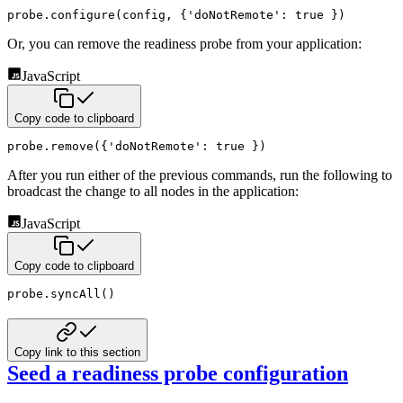
probe
.
configure
(
config
,
{
'doNotRemote'
:
true
}
)
Or, you can remove the readiness probe from your application:
JavaScript
Copy code to clipboard
probe
.
remove
(
{
'doNotRemote'
:
true
}
)
After you run either of the previous commands, run the following to
broadcast the change to all nodes in the application:
JavaScript
Copy code to clipboard
probe
.
syncAll
(
)
Copy link to this section
Seed a readiness probe configuration