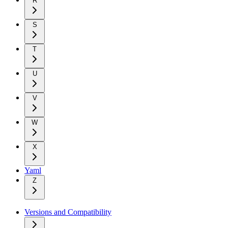
R
S
T
U
V
W
X
Yaml
Z
Versions and Compatibility