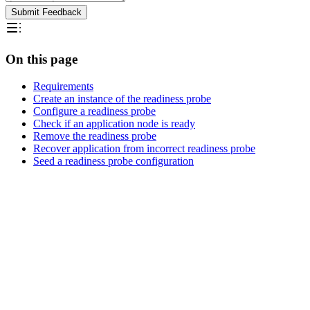
Submit Feedback
On this page
Requirements
Create an instance of the readiness probe
Configure a readiness probe
Check if an application node is ready
Remove the readiness probe
Recover application from incorrect readiness probe
Seed a readiness probe configuration