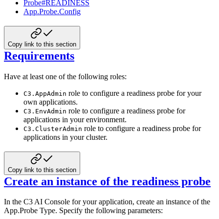
Probe#READINESS
App.Probe.Config
Copy link to this section
Requirements
Have at least one of the following roles:
role to configure a readiness probe for your
C3.AppAdmin
own applications.
role to configure a readiness probe for
C3.EnvAdmin
applications in your environment.
role to configure a readiness probe for
C3.ClusterAdmin
applications in your cluster.
Copy link to this section
Create an instance of the readiness probe
In the C3 AI Console for your application, create an instance of the
App.Probe Type. Specify the following parameters: