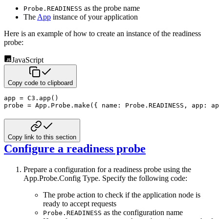
as the probe name
Probe.READINESS
The
App
instance of your application
Here is an example of how to create an instance of the readiness
probe:
JavaScript
Copy code to clipboard
app 
=
C3
.
app
(
)
probe 
=
 App
.
Probe
.
make
(
{
name
:
 Probe
.
READINESS
,
app
:
 ap
Copy link to this section
Configure a readiness probe
Prepare a configuration for a readiness probe using the
App.Probe.Config Type. Specify the following code:
The probe action to check if the application node is
ready to accept requests
as the configuration name
Probe.READINESS