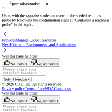
}
,
"periodSeconds"
:
10
}
Users with the
role can override the seeded readiness
AppAdmin
probe by following the configuration steps at "Configure
a readiness
probe" in this topic.
Previous
Manage Cloud Resources
Next
Hibernate Environments and Applications
Was this page helpful?
Yes, helpful
No, not helpful
Submit Feedback
©
2026
C3.ai
, Inc. All rights reserved.
Privacy policy
Terms of use
NDA
Contact us
Was this page helpful?
Yes, helpful
No, not helpful