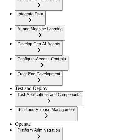
Integrate Data
AI and Machine Learning
Develop Gen AI Agents
Configure Access Controls
Front-End Development
Test and Deploy
Test Applications and Components
Build and Release Management
Operate
Platform Administration