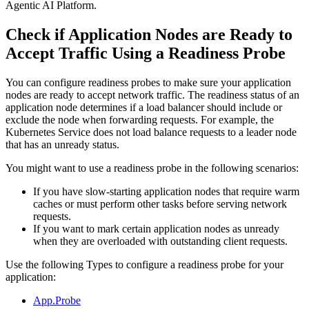
Agentic AI Platform
.
Check if Application Nodes are Ready to
Accept Traffic Using a Readiness Probe
You can configure readiness probes to make sure your application
nodes are ready to accept network traffic. The readiness
status of an
application node determines if a load balancer should include or
exclude the node when forwarding requests. For example,
the
Kubernetes Service does not load balance requests to a leader node
that has an unready status.
You might want to use a readiness probe in the following scenarios:
If you have slow-starting application nodes that require warm
caches or must perform other tasks before serving
network
requests.
If you want to mark certain application nodes as unready
when they are overloaded with outstanding client requests.
Use the following Types to configure a readiness probe for your
application:
App.Probe