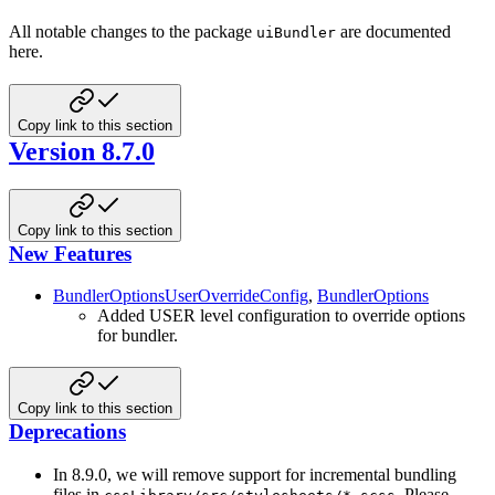
All notable changes to the package
are documented
uiBundler
here.
Copy link to this section
Version 8.7.0
Copy link to this section
New Features
BundlerOptionsUserOverrideConfig
,
BundlerOptions
Added USER level configuration to override options
for bundler.
Copy link to this section
Deprecations
In 8.9.0, we will remove support for incremental bundling
files in
. Please