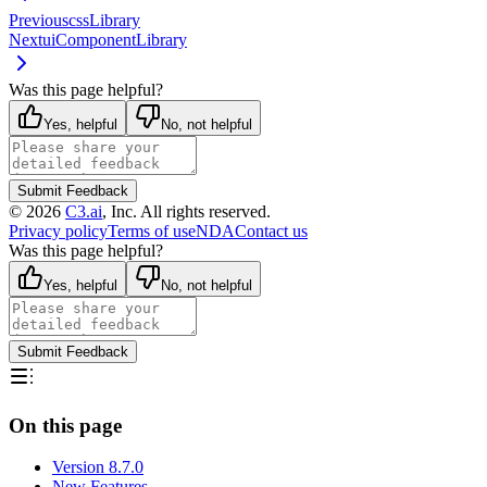
Previous
cssLibrary
Next
uiComponentLibrary
Was this page helpful?
Yes, helpful
No, not helpful
Submit Feedback
©
2026
C3.ai
, Inc. All rights reserved.
Privacy policy
Terms of use
NDA
Contact us
Was this page helpful?
Yes, helpful
No, not helpful
Submit Feedback
On this page
Version 8.7.0
New Features