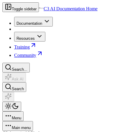
C3 AI Documentation Home
Toggle sidebar
Documentation
Resources
Training
Community
Search...
Ask AI
Search
Menu
Main menu