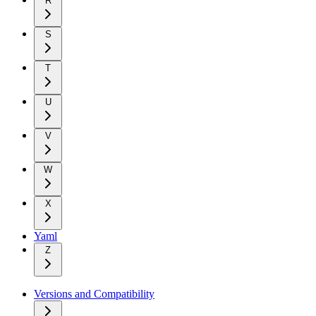
R
S
T
U
V
W
X
Yaml
Z
Versions and Compatibility