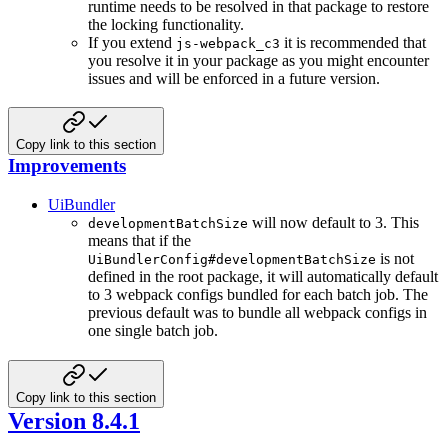
runtime needs to be resolved in that package to restore
the locking functionality.
If you extend
it is recommended that
js-webpack_c3
you resolve it in your package as you might encounter
issues and will be enforced in a future version.
Copy link to this section
Improvements
UiBundler
will now default to 3. This
developmentBatchSize
means that if the
is not
UiBundlerConfig#developmentBatchSize
defined in the root package, it will automatically default
to 3 webpack configs bundled for each batch job. The
previous default was to bundle all webpack configs in
one single batch job.
Copy link to this section
Version 8.4.1