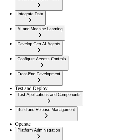
Integrate Data
AI and Machine Learning
Develop Gen AI Agents
Configure Access Controls
Front-End Development
Test and Deploy
Test Applications and Components
Build and Release Management
Operate
Platform Administration