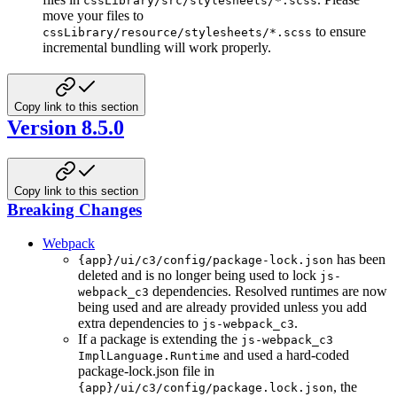
cssLibrary/src/stylesheets/*.scss
move your files to
to ensure
cssLibrary/resource/stylesheets/*.scss
incremental bundling will work properly.
Copy link to this section
Version 8.5.0
Copy link to this section
Breaking Changes
Webpack
has been
{app}/ui/c3/config/package-lock.json
deleted and is no longer being used to lock
js-
dependencies. Resolved runtimes are now
webpack_c3
being used and are already provided unless you add
extra dependencies to
.
js-webpack_c3
If a package is extending the
js-webpack_c3
and used a hard-coded
ImplLanguage.Runtime
package-lock.json file in
, the
{app}/ui/c3/config/package.lock.json