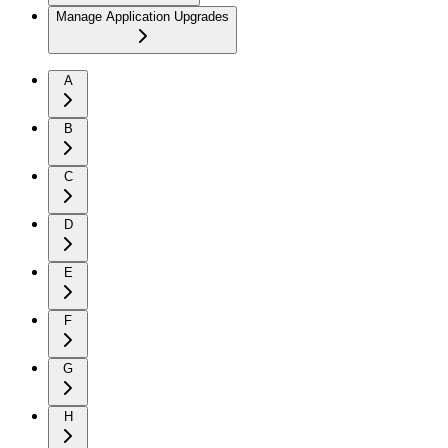
Manage Application Upgrades
A
B
C
D
E
F
G
H