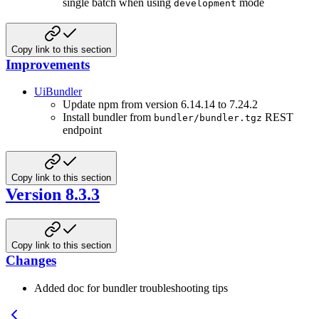
single batch when using
mode
development
Copy link to this section
Improvements
UiBundler
Update npm from version 6.14.14 to 7.24.2
Install bundler from
REST
bundler/bundler.tgz
endpoint
Copy link to this section
Version 8.3.3
Copy link to this section
Changes
Added doc for bundler troubleshooting tips