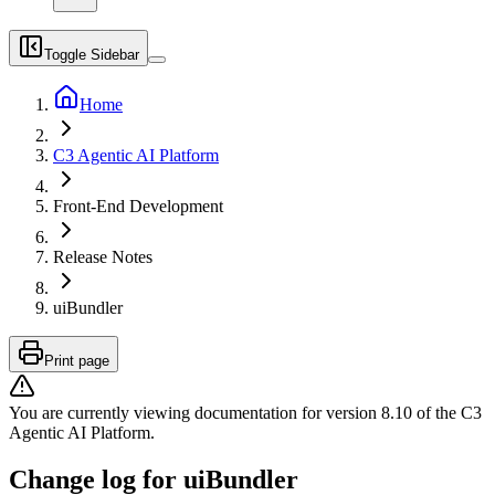
Toggle Sidebar
Home
C3 Agentic AI Platform
Front-End Development
Release Notes
uiBundler
Print page
You are currently viewing documentation for version
8.10
of
the
C3
Agentic AI Platform
.
Change log for uiBundler