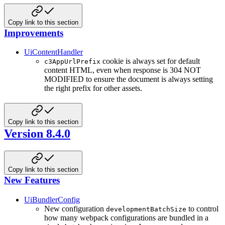
Copy link to this section
Improvements
UiContentHandler
cookie is always set for default
c3AppUrlPrefix
content HTML, even when response is 304 NOT
MODIFIED to ensure the document is always setting
the right prefix for other assets.
Copy link to this section
Version 8.4.0
Copy link to this section
New Features
UiBundlerConfig
New configuration
to control
developmentBatchSize
how many webpack configurations are bundled in a