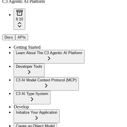
C3 Agentic AI Platform
8.10
Docs
APIs
Getting Started
Learn About The C3 Agentic AI Platform
Developer Tools
C3 AI Model Context Protocol (MCP)
C3 AI Type System
Develop
Initialize Your Application
Create an Object Model