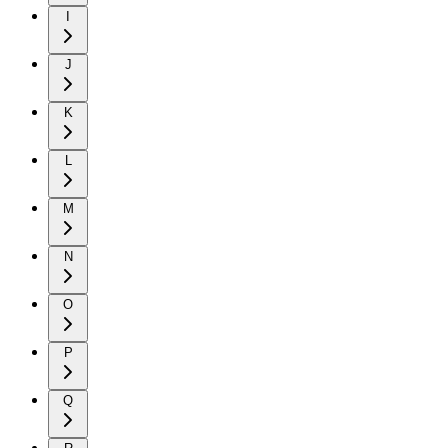
I
J
K
L
M
N
O
P
Q