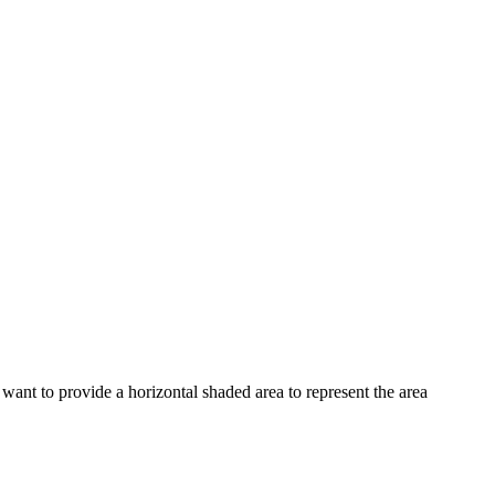
want to provide a horizontal shaded area to represent the area