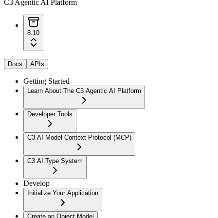
C3 Agentic AI Platform
8.10
Docs
APIs
Getting Started
Learn About The C3 Agentic AI Platform
Developer Tools
C3 AI Model Context Protocol (MCP)
C3 AI Type System
Develop
Initialize Your Application
Create an Object Model