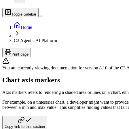
Toggle Sidebar
Home
C3 Agentic AI Platform
Print page
You are currently viewing documentation for version
8.10
of
the
C3 A
Chart axis markers
Axis markers refers to rendering a shaded area or lines on a chart, either
For example, on a timeseries chart, a developer might want to provide
between a min and max value. This simplifies finding values that fall
Copy link to this section