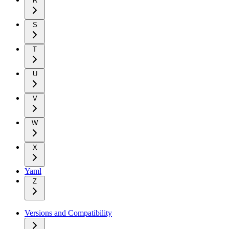
R
S
T
U
V
W
X
Yaml
Z
Versions and Compatibility