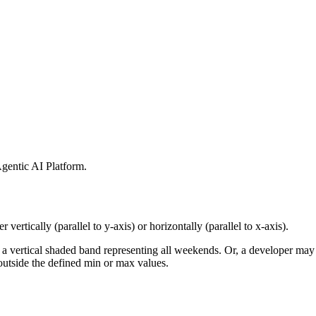
gentic AI Platform
.
 vertically (parallel to y-axis) or horizontally (parallel to x-axis).
 a vertical shaded band representing all weekends. Or, a developer may 
 outside the defined min or max values.