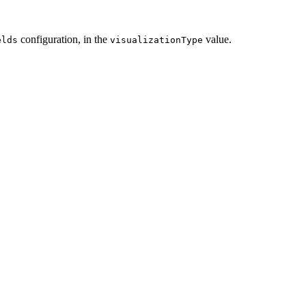
configuration, in the
value.
elds
visualizationType