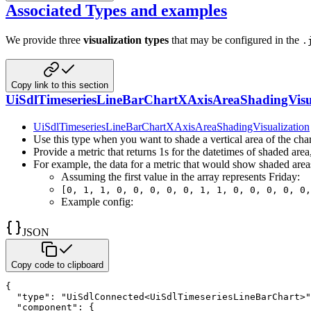
Associated Types and examples
We provide three
visualization types
that may be configured in the
.
Copy link to this section
UiSdlTimeseriesLineBarChartXAxisAreaShadingVisua
UiSdlTimeseriesLineBarChartXAxisAreaShadingVisualization
Use this type when you want to shade a vertical area of the char
Provide a metric that returns 1s for the datetimes of shaded are
For example, the data for a metric that would show shaded area
Assuming the first value in the array represents Friday:
[0, 1, 1, 0, 0, 0, 0, 0, 1, 1, 0, 0, 0, 0, 0,
Example config:
JSON
Copy code to clipboard
{
"type"
:
"UiSdlConnected<UiSdlTimeseriesLineBarChart>"
"component"
:
{