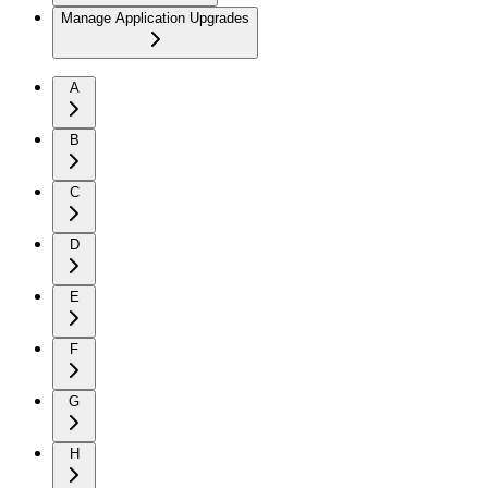
Manage Application Upgrades
A
B
C
D
E
F
G
H