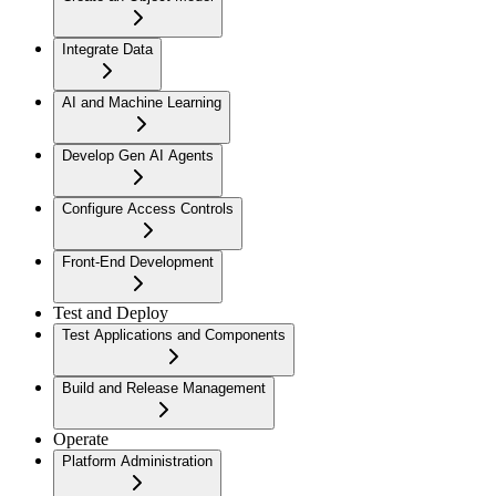
Integrate Data
AI and Machine Learning
Develop Gen AI Agents
Configure Access Controls
Front-End Development
Test and Deploy
Test Applications and Components
Build and Release Management
Operate
Platform Administration