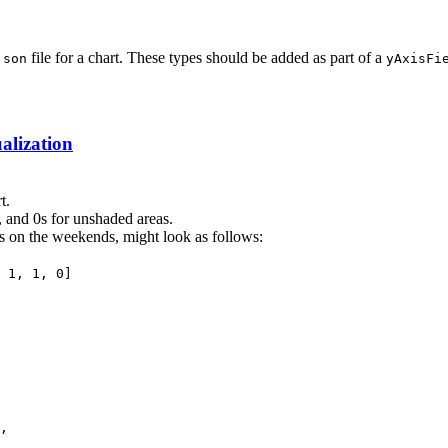
file for a chart. These types should be added as part of a
json
yAxisFi
lization
t.
a, and 0s for unshaded areas.
s on the weekends, might look as follows:
 1, 1, 0]
,