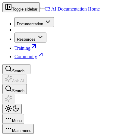
C3 AI Documentation Home
Toggle sidebar
Documentation
Resources
Training
Community
Search...
Ask AI
Search
Menu
Main menu