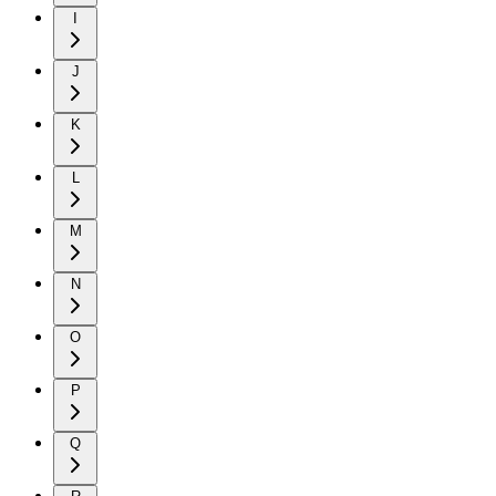
I
J
K
L
M
N
O
P
Q