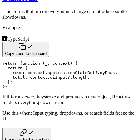
Transforms that run on every input change can introduce subtle
slowdowns.
Example:
TypeScript
Copy code to clipboard
return
function
(
_
,
 context
)
{
return
{
    rows
:
 context
.
applicationStateRef
?.
myRows
,
    total
:
 context
.
uiInput
?.
length
,
}
;
}
;
If this runs every keystroke and produces a new object, React re-
renders everything downstream.
Use this when: Input typing, dropdowns, or search fields freeze the
UI.
Copy link to this section