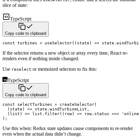
slice of state:
TypeScript
Copy code to clipboard
const
 turbines 
=
useSelector
(
(
state
)
=>
 state
.
windTurbi
If the selector returns a new object or array every time, React re-
renders even if nothing inside changed.
Use
or memoized selectors to fix this:
reselect
TypeScript
Copy code to clipboard
const
 selectTurbines 
=
createSelector
(
(
state
)
=>
 state
.
windTurbineList
,
(
list
)
=>
 list
.
filter
(
(
row
)
=>
 row
.
status 
===
'online
)
;
Use this when: Redux state updates cause components to re-render
even when the actual data didn’t change.