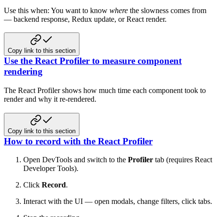
Use this when: You want to know
where
the slowness comes from
— backend response, Redux update, or React render.
Copy link to this section
Use the React Profiler to measure component
rendering
The React Profiler shows how much time each component took to
render and why it re-rendered.
Copy link to this section
How to record with the React Profiler
Open DevTools and switch to the
Profiler
tab (requires React
Developer Tools).
Click
Record
.
Interact with the UI — open modals, change filters, click tabs.