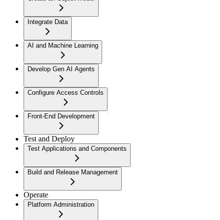
Integrate Data
AI and Machine Learning
Develop Gen AI Agents
Configure Access Controls
Front-End Development
Test and Deploy
Test Applications and Components
Build and Release Management
Operate
Platform Administration