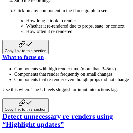
Stop the recording.
Click on any component in the flame graph to see:
How long it took to render
Whether it re-rendered due to props, state, or context
How often it re-rendered
Copy link to this section
What to focus on
Components with high render time (more than 3–5ms)
Components that render frequently on small changes
Components that re-render even though props did not change
Use this when: The UI feels sluggish or input interactions lag.
Copy link to this section
Detect unnecessary re-renders using
“Highlight updates”