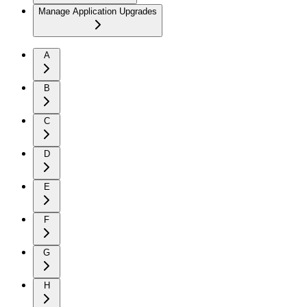
Manage Application Upgrades
A
B
C
D
E
F
G
H