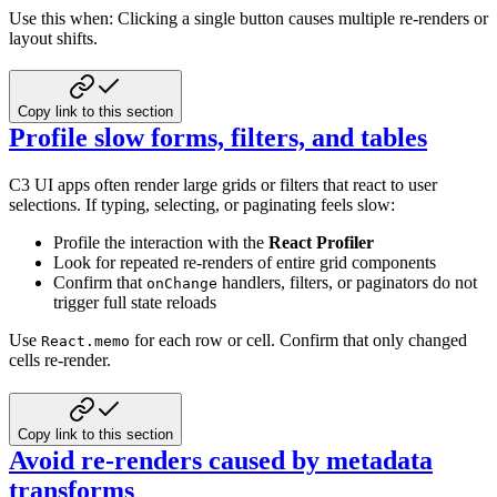
Use this when: Clicking a single button causes multiple re-renders or
layout shifts.
Copy link to this section
Profile slow forms, filters, and tables
C3 UI apps often render large grids or filters that react to user
selections. If typing, selecting, or paginating feels
slow:
Profile the interaction with the
React Profiler
Look for repeated re-renders of entire grid components
Confirm that
handlers, filters, or paginators do not
onChange
trigger full state reloads
Use
for each row or cell. Confirm that only changed
React.memo
cells re-render.
Copy link to this section
Avoid re-renders caused by metadata
transforms