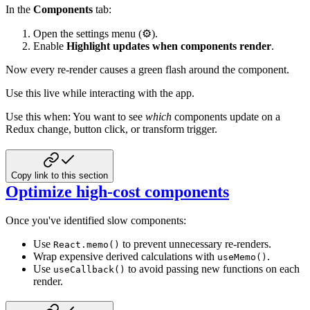
In the
Components
tab:
Open the settings menu (⚙️).
Enable
Highlight updates when components render
.
Now every re-render causes a green flash around the component.
Use this live while interacting with the app.
Use this when: You want to see
which
components update on a
Redux change, button click, or transform trigger.
Copy link to this section
Optimize high-cost components
Once you've identified slow components:
Use
to prevent unnecessary re-renders.
React.memo()
Wrap expensive derived calculations with
.
useMemo()
Use
to avoid passing new functions on each
useCallback()
render.