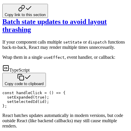
Copy link to this section
Batch state updates to avoid layout
thrashing
If your component calls multiple
or
functions
setState
dispatch
back-to-back, React may render multiple times
unnecessarily.
Wrap them in a single
, event handler, or callback:
useEffect
TypeScript
Copy code to clipboard
const
handleClick
=
(
)
=>
{
setExpanded
(
true
)
;
setSelectedId
(
id
)
;
}
;
React batches updates automatically in modern versions, but code
outside React (like backend callbacks) may still cause
multiple
renders.