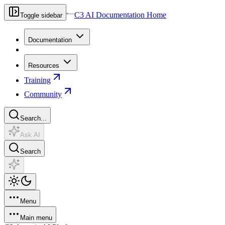
C3 AI Documentation Home
Toggle sidebar
Documentation
Resources
Training
Community
Search...
Ask AI
Search
Menu
Main menu