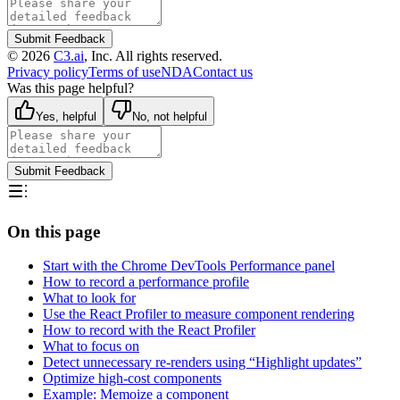
Submit Feedback
©
2026
C3.ai
, Inc. All rights reserved.
Privacy policy
Terms of use
NDA
Contact us
Was this page helpful?
Yes, helpful
No, not helpful
Submit Feedback
On this page
Start with the Chrome DevTools Performance panel
How to record a performance profile
What to look for
Use the React Profiler to measure component rendering
How to record with the React Profiler
What to focus on
Detect unnecessary re-renders using “Highlight updates”
Optimize high-cost components
Example: Memoize a component