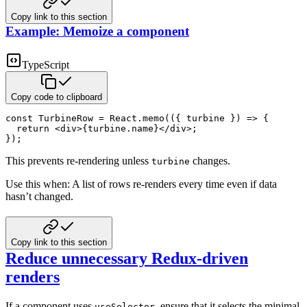
Copy link to this section
Example: Memoize a component
TypeScript
Copy code to clipboard
const
 TurbineRow 
=
 React
.
memo
(
(
{
 turbine 
}
)
=>
{
return
<
div
>
{
turbine
.
name
}
</
div
>
;
}
)
;
This prevents re-rendering unless
changes.
turbine
Use this when: A list of rows re-renders every time even if data
hasn’t changed.
Copy link to this section
Reduce unnecessary Redux-driven
renders
If a component uses
, ensure that it selects the minimal
useSelector