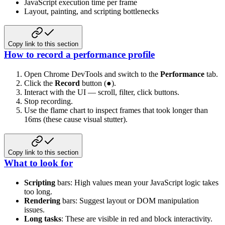
JavaScript execution time per frame
Layout, painting, and scripting bottlenecks
Copy link to this section
How to record a performance profile
Open Chrome DevTools and switch to the
Performance
tab.
Click the
Record
button (●).
Interact with the UI — scroll, filter, click buttons.
Stop recording.
Use the flame chart to inspect frames that took longer than
16ms (these cause visual stutter).
Copy link to this section
What to look for
Scripting
bars: High values mean your JavaScript logic takes
too long.
Rendering
bars: Suggest layout or DOM manipulation
issues.
Long tasks
: These are visible in red and block interactivity.