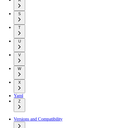
R
S
T
U
V
W
X
Yaml
Z
Versions and Compatibility