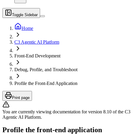
Toggle Sidebar
Home
C3 Agentic AI Platform
Front-End Development
Debug, Profile, and Troubleshoot
Profile the Front-End Application
Print page
You are currently viewing documentation for version
8.10
of
the
C3
Agentic AI Platform
.
Profile the front-end application