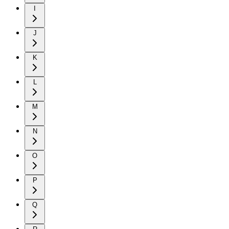
I
J
K
L
M
N
O
P
Q