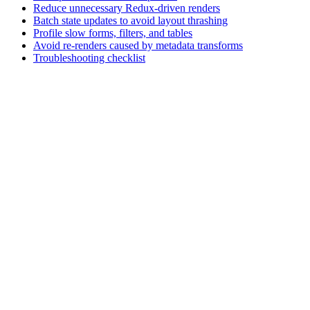
Reduce unnecessary Redux-driven renders
Batch state updates to avoid layout thrashing
Profile slow forms, filters, and tables
Avoid re-renders caused by metadata transforms
Troubleshooting checklist