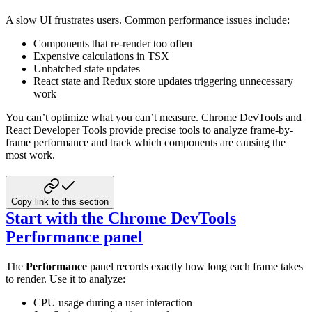
A slow UI frustrates users. Common performance issues include:
Components that re-render too often
Expensive calculations in TSX
Unbatched state updates
React state and Redux store updates triggering unnecessary
work
You can’t optimize what you can’t measure. Chrome DevTools and
React Developer Tools provide precise tools to analyze
frame-by-
frame performance and track which components are causing the
most work.
Copy link to this section
Start with the Chrome DevTools
Performance panel
The
Performance
panel records exactly how long each frame takes
to render. Use it to analyze:
CPU usage during a user interaction