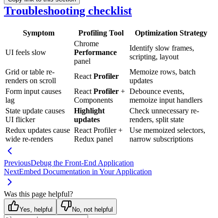
Troubleshooting checklist
Symptom
Profiling Tool
Optimization Strategy
Chrome
Identify slow frames,
UI feels slow
Performance
scripting, layout
panel
Grid or table re-
Memoize rows, batch
React
Profiler
renders on scroll
updates
Form input causes
React
Profiler
+
Debounce events,
lag
Components
memoize input handlers
State update causes
Highlight
Check unnecessary re-
UI flicker
updates
renders, split state
Redux updates cause
React Profiler +
Use memoized selectors,
wide re-renders
Redux panel
narrow subscriptions
Previous
Debug the Front-End Application
Next
Embed Documentation in Your Application
Was this page helpful?
Yes, helpful
No, not helpful