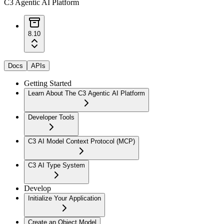
C3 Agentic AI Platform
8.10
Docs
APIs
Getting Started
Learn About The C3 Agentic AI Platform
Developer Tools
C3 AI Model Context Protocol (MCP)
C3 AI Type System
Develop
Initialize Your Application
Create an Object Model