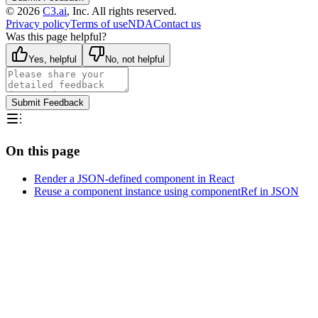
©
2026
C3.ai
, Inc. All rights reserved.
Privacy policy
Terms of use
NDA
Contact us
Was this page helpful?
Yes, helpful
No, not helpful
Submit Feedback
On this page
Render a JSON-defined component in React
Reuse a component instance using componentRef in JSON