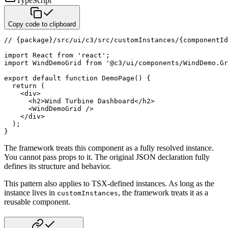
TypeScript
Copy code to clipboard
// {package}/src/ui/c3/src/customInstances/{componentId
import
 React 
from
'react'
;
import
 WindDemoGrid 
from
'@c3/ui/components/WindDemo.Gr
export
default
function
DemoPage
(
)
{
return
(
<
div
>
<
h2
>
Wind Turbine Dashboard
</
h2
>
<
WindDemoGrid
/>
</
div
>
)
;
}
The framework treats this component as a fully resolved instance.
You cannot pass props to it. The original JSON
declaration fully
defines its structure and behavior.
This pattern also applies to TSX-defined instances. As long as the
instance lives in
, the framework
treats it as a
customInstances
reusable component.