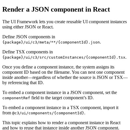
Render a JSON component in React
The UI Framework lets you create reusable UI component instances
using either JSON or React.
Define JSON components in
.
{package}/ui/c3/meta/**/{componentId}.json
Define TSX components in
.
{package}/ui/c3/src/customInstances/{componentId}.tsx
Once you define a component instance, the system assigns its
component ID based on the filename. You can nest one
component
inside another—regardless of whether the source is JSON or TSX—
by referencing that ID.
To embed a component instance in a JSON component, set the
field to the target component’s ID.
componentRef
To embed a component instance in a TSX component, import it
from
.
@c3/ui/components/{componentId}
This topic explains how to render a component instance in React
and how to reuse that instance inside another JSON
component.