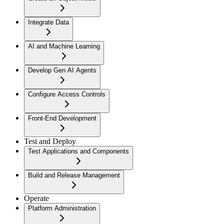
Integrate Data
AI and Machine Learning
Develop Gen AI Agents
Configure Access Controls
Front-End Development
Test and Deploy
Test Applications and Components
Build and Release Management
Operate
Platform Administration