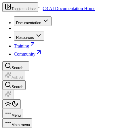
C3 AI Documentation Home
Toggle sidebar
Documentation
Resources
Training
Community
Search...
Ask AI
Search
Menu
Main menu