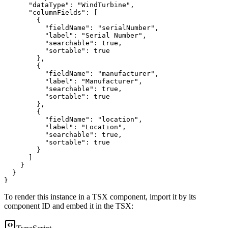
"dataType"
:
"WindTurbine"
,
"columnFields"
:
[
{
"fieldName"
:
"serialNumber"
,
"label"
:
"Serial Number"
,
"searchable"
:
true
,
"sortable"
:
true
}
,
{
"fieldName"
:
"manufacturer"
,
"label"
:
"Manufacturer"
,
"searchable"
:
true
,
"sortable"
:
true
}
,
{
"fieldName"
:
"location"
,
"label"
:
"Location"
,
"searchable"
:
true
,
"sortable"
:
true
}
]
}
}
}
To render this instance in a TSX component, import it by its
component ID and embed it in the TSX: