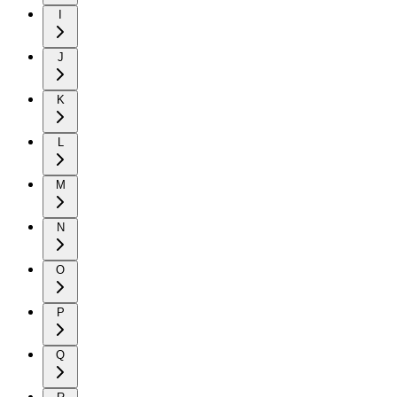
I
J
K
L
M
N
O
P
Q