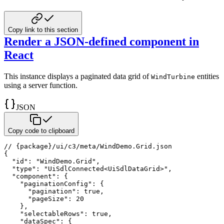
Copy link to this section
Render a JSON-defined component in
React
This instance displays a paginated data grid of
entities
WindTurbine
using a server function.
JSON
Copy code to clipboard
// {package}/ui/c3/meta/WindDemo.Grid.json
{
"id"
:
"WindDemo.Grid"
,
"type"
:
"UiSdlConnected<UiSdlDataGrid>"
,
"component"
:
{
"paginationConfig"
:
{
"pagination"
:
true
,
"pageSize"
:
20
}
,
"selectableRows"
:
true
,
"dataSpec"
:
{