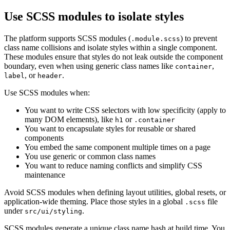
Use SCSS modules to isolate styles
The platform supports SCSS modules (
) to prevent
.module.scss
class name collisions and isolate styles within a single
component.
These modules ensure that styles do not leak outside the component
boundary, even when using generic class
names like
,
container
, or
.
label
header
Use SCSS modules when:
You want to write CSS selectors with low specificity (apply to
many DOM elements), like
or
h1
.container
You want to encapsulate styles for reusable or shared
components
You embed the same component multiple times on a page
You use generic or common class names
You want to reduce naming conflicts and simplify CSS
maintenance
Avoid SCSS modules when defining layout utilities, global resets, or
application-wide theming. Place those styles in a
global
file
.scss
under
.
src/ui/styling
SCSS modules generate a unique class name hash at build time. You