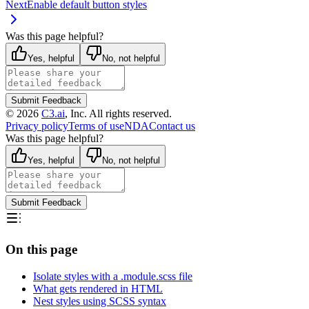
Next
Enable default button styles
Was this page helpful?
Yes, helpful
No, not helpful
Submit Feedback
©
2026
C3.ai
, Inc. All rights reserved.
Privacy policy
Terms of use
NDA
Contact us
Was this page helpful?
Yes, helpful
No, not helpful
Submit Feedback
On this page
Isolate styles with a .module.scss file
What gets rendered in HTML
Nest styles using SCSS syntax