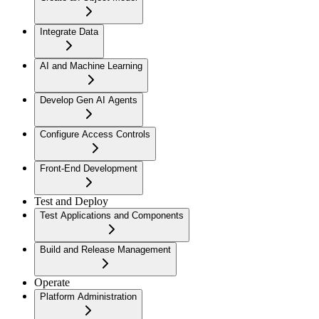
Integrate Data
AI and Machine Learning
Develop Gen AI Agents
Configure Access Controls
Front-End Development
Test and Deploy
Test Applications and Components
Build and Release Management
Operate
Platform Administration