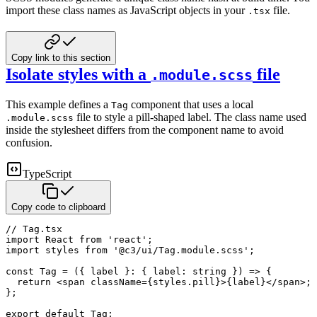
import these class names as JavaScript objects in your
file.
.tsx
Copy link to this section
Isolate styles with a
file
.module.scss
This example defines a
component that uses a local
Tag
file to style a pill-shaped label. The class
name used
.module.scss
inside the stylesheet differs from the component name to avoid
confusion.
TypeScript
Copy code to clipboard
// Tag.tsx
import
 React 
from
'react'
;
import
 styles 
from
'@c3/ui/Tag.module.scss'
;
const
Tag
=
(
{
 label 
}
:
{
 label
:
string
}
)
=>
{
return
<
span
className
=
{
styles
.
pill
}
>
{
label
}
</
span
>
;
}
;
export
default
 Tag
;