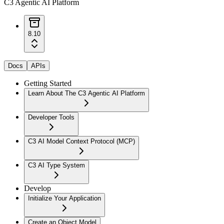
C3 Agentic AI Platform
8.10
Docs
APIs
Getting Started
Learn About The C3 Agentic AI Platform
Developer Tools
C3 AI Model Context Protocol (MCP)
C3 AI Type System
Develop
Initialize Your Application
Create an Object Model