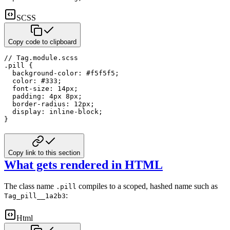
SCSS
Copy code to clipboard
// Tag.module.scss
.pill 
{
background-color
:
#f5f5f5
;
color
:
#333
;
font-size
:
14
px
;
padding
:
4
px
8
px
;
border-radius
:
12
px
;
display
:
 inline-block
;
}
Copy link to this section
What gets rendered in HTML
The class name
compiles to a scoped, hashed name such as
.pill
:
Tag_pill__1a2b3
Html