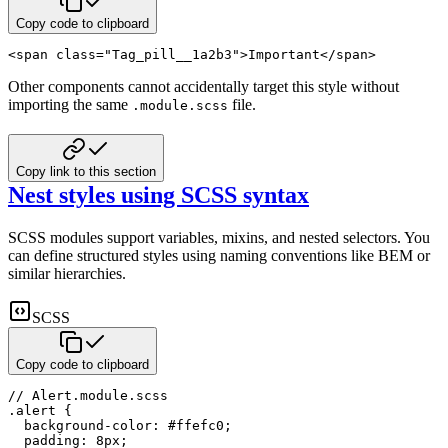
Copy code to clipboard
<
span
class
=
"
Tag_pill__1a2b3
"
>
Important
</
span
>
Other components cannot accidentally target this style without
importing the same
file.
.module.scss
Copy link to this section
Nest styles using SCSS syntax
SCSS modules support variables, mixins, and nested selectors. You
can define structured styles using naming conventions
like BEM or
similar hierarchies.
SCSS
Copy code to clipboard
// Alert.module.scss
.alert 
{
background-color
:
#ffefc0
;
padding
:
8
px
;