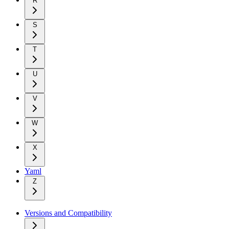
R
S
T
U
V
W
X
Yaml
Z
Versions and Compatibility