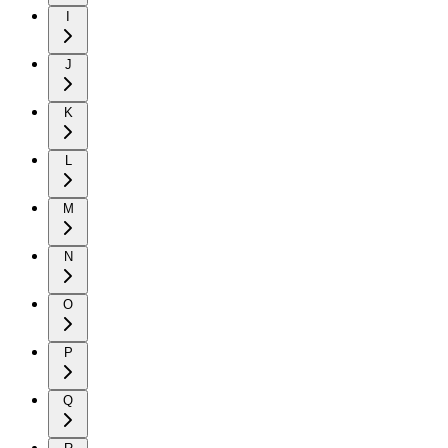
I
J
K
L
M
N
O
P
Q