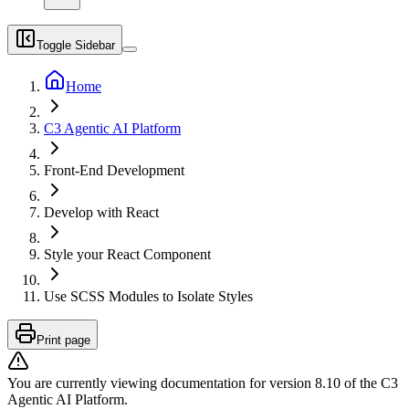
Toggle Sidebar
Home
C3 Agentic AI Platform
Front-End Development
Develop with React
Style your React Component
Use SCSS Modules to Isolate Styles
Print page
You are currently viewing documentation for version
8.10
of
the
C3
Agentic AI Platform
.