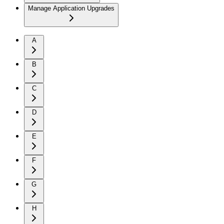
Manage Application Upgrades
A
B
C
D
E
F
G
H