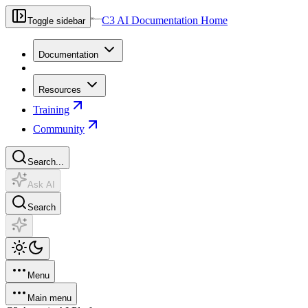
C3 AI Documentation Home
Toggle sidebar
Documentation
Resources
Training
Community
Search...
Ask AI
Search
Menu
Main menu