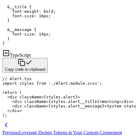
&
__title 
{
font-weight
:
 bold
;
font-size
:
16
px
;
}
&
__message 
{
font-size
:
14
px
;
}
}
TypeScript
Copy code to clipboard
// Alert.tsx
import
 styles 
from
'./Alert.module.scss'
;
return
(
<
div
className
=
{
styles
.
alert
}
>
<
div
className
=
{
styles
.
alert__title
}
>
Warning
</
div
>
<
div
className
=
{
styles
.
alert__message
}
>
System statu
</
div
>
)
;
Previous
Leverage Design Tokens in Your Custom Component