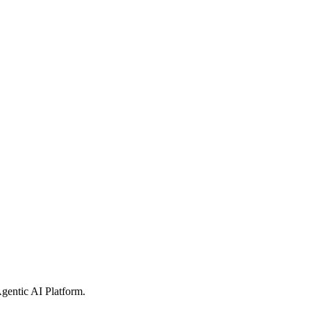
gentic AI Platform
.