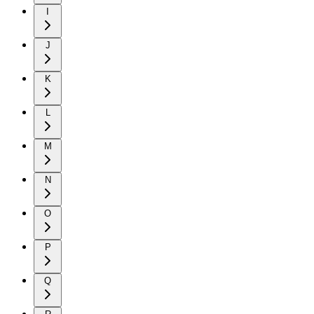
I
J
K
L
M
N
O
P
Q