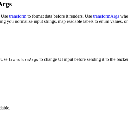
Args
. Use
transform
to format
data before it renders. Use
transformArgs
when
ing you normalize input strings,
map readable labels to enum values, or i
. Use
to change UI input before
sending it to the backe
transformArgs
dable.