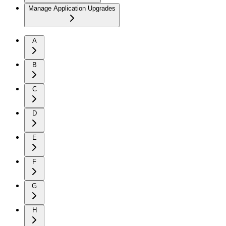
Manage Application Upgrades
A
B
C
D
E
F
G
H