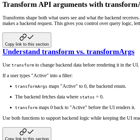
Transform API arguments with transform
Transforms shape both what users see and what the backend receives
makes a backend request. This gives you control over query logic, lett
Copy link to this section
Understand transform vs. transformArgs
Use
to change backend data before rendering it in the UI
transform
If a user types "Active" into a filter:
maps "Active" to 0, the backend enum.
transformArgs
The backend fetches data where
= 0.
status
maps 0 back to "Active" before the UI renders it.
transform
Use both functions to support backend logic while keeping the UI rea
Copy link to this section