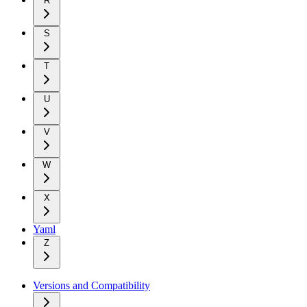
R
S
T
U
V
W
X
Yaml
Z
Versions and Compatibility