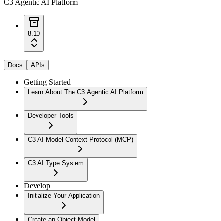
C3 Agentic AI Platform
8.10
Docs
APIs
Getting Started
Learn About The C3 Agentic AI Platform
Developer Tools
C3 AI Model Context Protocol (MCP)
C3 AI Type System
Develop
Initialize Your Application
Create an Object Model