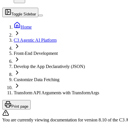
Toggle Sidebar
Home
C3 Agentic AI Platform
Front-End Development
Develop the App Declaratively (JSON)
Customize Data Fetching
Transform API Arguments with TransformArgs
Print page
You are currently viewing documentation for version
8.10
of
the
C3 A