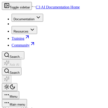
C3 AI Documentation Home
Toggle sidebar
Documentation
Resources
Training
Community
Search...
Ask AI
Search
Menu
Main menu