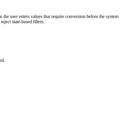
 the user enters values that require conversion
before the system
nject state-based filters.
nd.