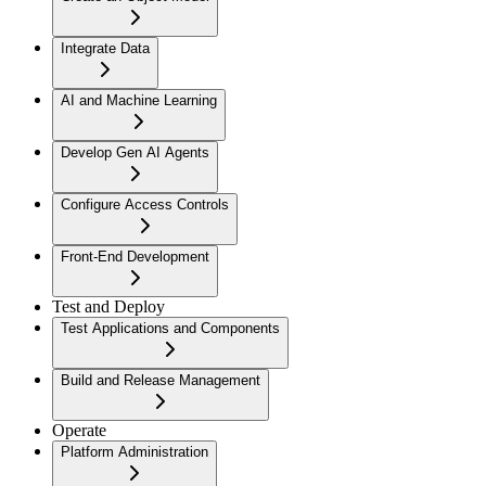
Integrate Data
AI and Machine Learning
Develop Gen AI Agents
Configure Access Controls
Front-End Development
Test and Deploy
Test Applications and Components
Build and Release Management
Operate
Platform Administration