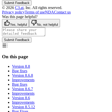
Submit Feedback
©
2026
C3.ai
, Inc. All rights reserved.
Privacy policy
Terms of use
NDA
Contact us
Was this page helpful?
Yes, helpful
No, not helpful
Submit Feedback
On this page
Version 8.8
Bug fixes
Version 8.6.8
Improvements
Bug fixes
Version 8.6.7
Improvements
Version 8.6
Improvements
Version 8.5.12
Bug Fixes