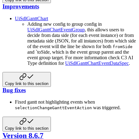
Improvements
UiSdlGanttChart
Adding new config to group config in
UiSdlGanttChartEventGroup
, this allows users to
decide from data side (for each event instance) or from
metadata side (JSON, for all instances) from which side
of the event will the line be shown for both
fromSide
and `toSide, which is the event group parent and the
event group target. For more information check C3 AI
Type definition for
UiSdlGanttChartEventDataSpec
.
Copy link to this section
Bug fixes
Fixed gantt not highlighting events when
was triggered.
selectionChangeGanttEventAction
Copy link to this section
Version 8.6.7