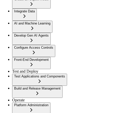
Integrate Data
AI and Machine Learning
Develop Gen AI Agents
Configure Access Controls
Front-End Development
Test and Deploy
Test Applications and Components
Build and Release Management
Operate
Platform Administration