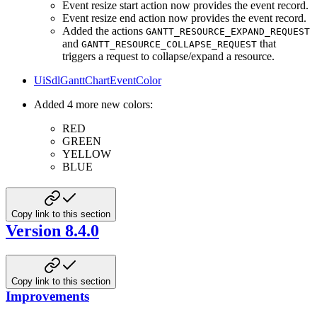
Event resize start action now provides the event record.
Event resize end action now provides the event record.
Added the actions
GANTT_RESOURCE_EXPAND_REQUEST
and
that
GANTT_RESOURCE_COLLAPSE_REQUEST
triggers a request to collapse/expand a resource.
UiSdlGanttChartEventColor
Added 4 more new colors:
RED
GREEN
YELLOW
BLUE
Copy link to this section
Version 8.4.0
Copy link to this section
Improvements