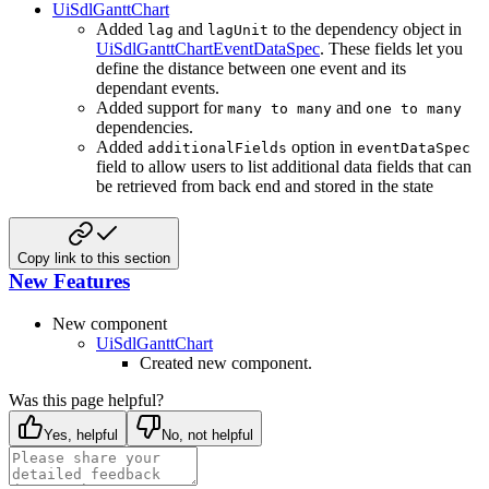
UiSdlGanttChart
Added
and
to the dependency object in
lag
lagUnit
UiSdlGanttChartEventDataSpec
. These fields let you
define the distance between one event and its
dependant events.
Added support for
and
many to many
one to many
dependencies.
Added
option in
additionalFields
eventDataSpec
field to allow users to list additional data fields that can
be retrieved from back end and stored in the state
Copy link to this section
New Features
New component
UiSdlGanttChart
Created new component.
Was this page helpful?
Yes, helpful
No, not helpful