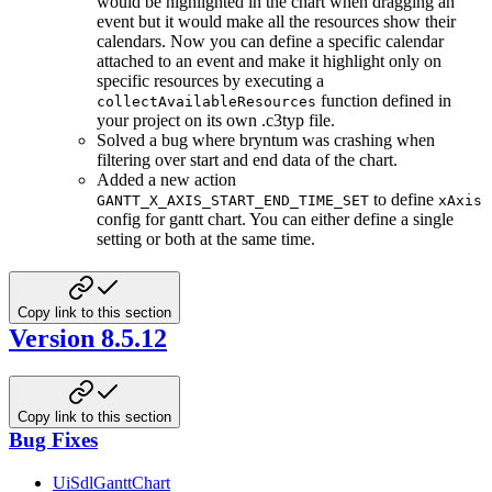
would be highlighted in the chart when dragging an
event but it would make all the resources show their
calendars. Now you can define a specific calendar
attached to an event and make it highlight only on
specific resources by executing a
function defined in
collectAvailableResources
your project on its own .c3typ file.
Solved a bug where bryntum was crashing when
filtering over start and end data of the chart.
Added a new action
to define
GANTT_X_AXIS_START_END_TIME_SET
xAxis
config for gantt chart. You can either define a single
setting or both at the same time.
Copy link to this section
Version 8.5.12
Copy link to this section
Bug Fixes
UiSdlGanttChart