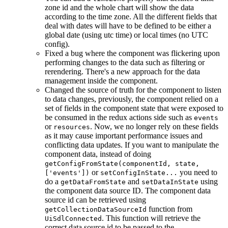
zone id and the whole chart will show the data
according to the time zone. All the different fields that
deal with dates will have to be defined to be either a
global date (using utc time) or local times (no UTC
config).
Fixed a bug where the component was flickering upon
performing changes to the data such as filtering or
rerendering. There's a new approach for the data
management inside the component.
Changed the source of truth for the component to listen
to data changes, previously, the component relied on a
set of fields in the component state that were exposed to
be consumed in the redux actions side such as
events
or
. Now, we no longer rely on these fields
resources
as it may cause important performance issues and
conflicting data updates. If you want to manipulate the
component data, instead of doing
getConfigFromState(componentId, state,
or
you need to
['events'])
setConfigInState...
do a
and
using
getDataFromState
setDataInState
the component data source ID. The component data
source id can be retrieved using
function from
getCollectionDataSourceId
. This function will retrieve the
UiSdlConnected
correct data source id to be passed to the