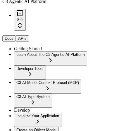
C3 Agentic AI Platform
8.9
Docs
APIs
Getting Started
Learn About The C3 Agentic AI Platform
Developer Tools
C3 AI Model Context Protocol (MCP)
C3 AI Type System
Develop
Initialize Your Application
Create an Object Model