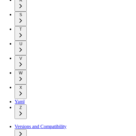
R
S
T
U
V
W
X
Yaml
Z
Versions and Compatibility