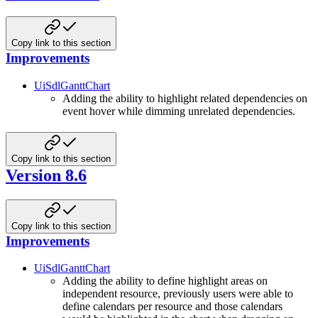
Copy link to this section
Improvements
UiSdlGanttChart
Adding the ability to highlight related dependencies on
event hover while dimming unrelated dependencies.
Copy link to this section
Version 8.6
Copy link to this section
Improvements
UiSdlGanttChart
Adding the ability to define highlight areas on
independent resource, previously users were able to
define calendars per resource and those calendars