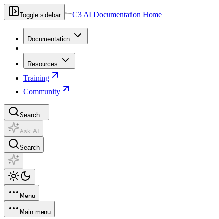
C3 AI Documentation Home
Toggle sidebar
Documentation
Resources
Training
Community
Search...
Ask AI
Search
Menu
Main menu