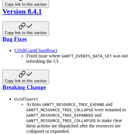
Copy link to this section
Version 8.4.1
Copy link to this section
Bug Fixes
UiSdlGanttChartReact
Fixed issue where
was not
GANTT_EVENTS_DATA_SET
refreshing the UI
Copy link to this section
Breaking Change
UiSdlGantt
Actions
and
GANTT_RESOURCE_TREE_EXPAND
were renamed to
GANTT_RESOURCE_TREE_COLLAPSE
and
GANTT_RESOURCE_TREE_EXPANDED
to make clear
GANTT_RESOURCE_TREE_COLLAPSED
these actions are dispatched after the resources are
collapsed or expanded.