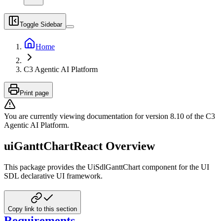
Toggle Sidebar
Home
C3 Agentic AI Platform
Print page
You are currently viewing documentation for version
8.10
of
the
C3
Agentic AI Platform
.
uiGanttChartReact Overview
This package provides the UiSdlGanttChart component for the UI
SDL declarative UI framework.
Copy link to this section
Requirements