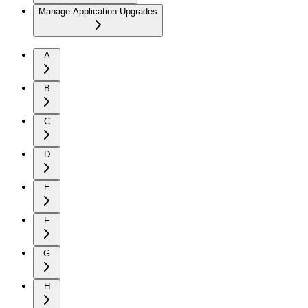
Manage Application Upgrades
A
B
C
D
E
F
G
H