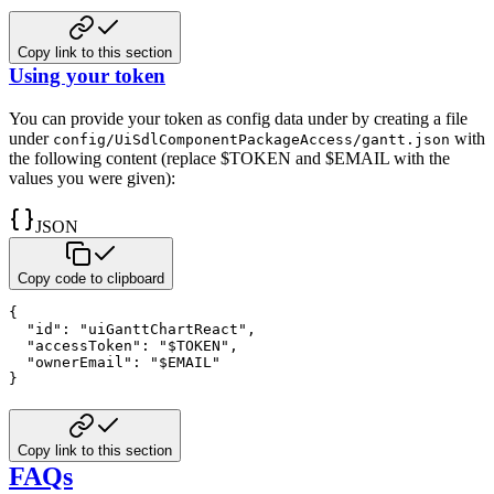
Copy link to this section
Using your token
You can provide your token as config data under by creating a
file
under
with
config/UiSdlComponentPackageAccess/gantt.json
the following content (replace $TOKEN and $EMAIL
with the
values you were given):
JSON
Copy code to clipboard
{
"id"
:
"uiGanttChartReact"
,
"accessToken"
:
"$TOKEN"
,
"ownerEmail"
:
"$EMAIL"
}
Copy link to this section
FAQs