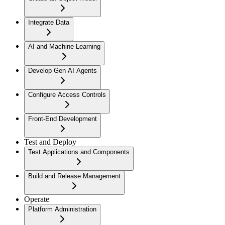
Integrate Data
AI and Machine Learning
Develop Gen AI Agents
Configure Access Controls
Front-End Development
Test and Deploy
Test Applications and Components
Build and Release Management
Operate
Platform Administration