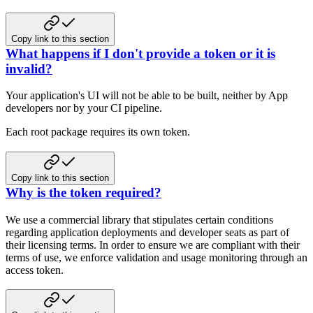
Copy link to this section
What happens if I don't provide a token or it is
invalid?
Your application's UI will not be able to be built, neither by App
developers nor by your CI pipeline.
Each root package requires its own token.
Copy link to this section
Why is the token required?
We use a commercial library that stipulates certain conditions
regarding application deployments and developer seats as part of
their
licensing terms. In order to ensure we are compliant with their
terms of use, we enforce validation and
usage monitoring through an
access token.