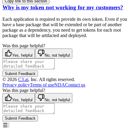
Copy link to this section
Why is my token not working for my customers?
Each application is required to provide its own token. Even if you
have a base package that will be extended
or be part of another
package as a dependency, you need to get tokens for each root
package that will be
artifacted and deployed.
Was this page helpful?
Yes, helpful
No, not helpful
Submit Feedback
©
2026
C3.ai
, Inc. All rights reserved.
Privacy policy
Terms of use
NDA
Contact us
Was this page helpful?
Yes, helpful
No, not helpful
Submit Feedback