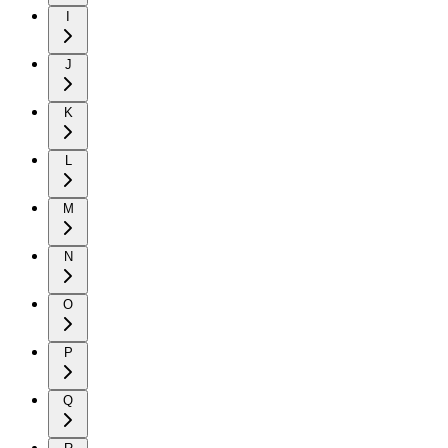
I
J
K
L
M
N
O
P
Q