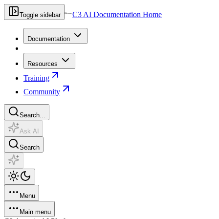
C3 AI Documentation Home
Toggle sidebar
Documentation
Resources
Training
Community
Search...
Ask AI
Search
Menu
Main menu