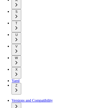
R
S
T
U
V
W
X
Yaml
Z
Versions and Compatibility