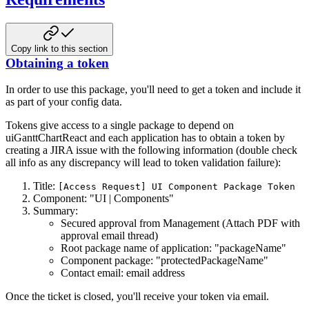
Copy link to this section
Obtaining a token
In order to use this package, you'll need to get a token and include it
as part of your config data.
Tokens give access to a single package to depend on
uiGanttChartReact and each application has
to obtain a token by
creating a JIRA issue with the following information (double check
all info as any
discrepancy will lead to token validation failure):
Title:
[Access Request] UI Component Package Token
Component: "UI | Components"
Summary:
Secured approval from Management (Attach PDF with
approval email thread)
Root package name of application: "packageName"
Component package: "protectedPackageName"
Contact email: email address
Once the ticket is closed, you'll receive your token via email.