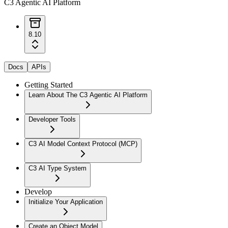
C3 Agentic AI Platform
8.10
Docs
APIs
Getting Started
Learn About The C3 Agentic AI Platform
Developer Tools
C3 AI Model Context Protocol (MCP)
C3 AI Type System
Develop
Initialize Your Application
Create an Object Model