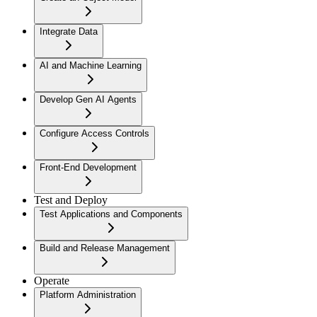
Integrate Data
AI and Machine Learning
Develop Gen AI Agents
Configure Access Controls
Front-End Development
Test and Deploy
Test Applications and Components
Build and Release Management
Operate
Platform Administration