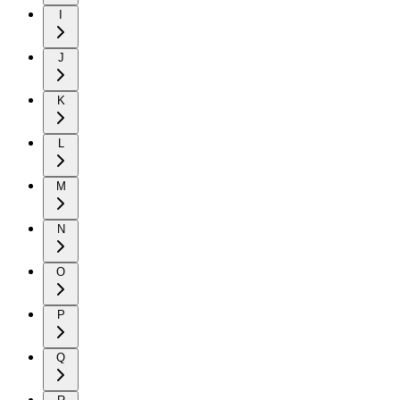
I
J
K
L
M
N
O
P
Q