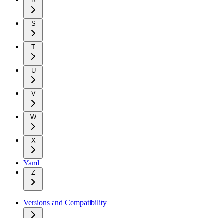
R
S
T
U
V
W
X
Yaml
Z
Versions and Compatibility