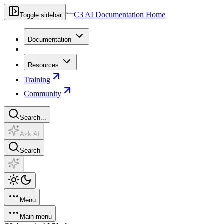
C3 AI Documentation Home
Toggle sidebar
Documentation
Resources
Training
Community
Search...
Ask AI
Search
Menu
Main menu