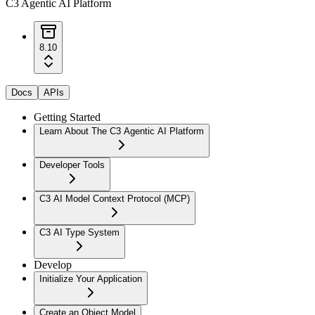
C3 Agentic AI Platform
8.10
Docs
APIs
Getting Started
Learn About The C3 Agentic AI Platform
Developer Tools
C3 AI Model Context Protocol (MCP)
C3 AI Type System
Develop
Initialize Your Application
Create an Object Model