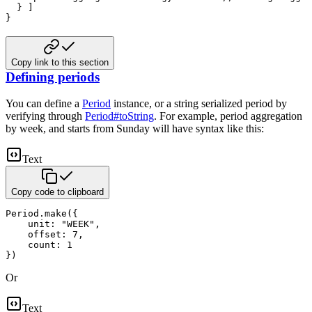
  } ]

}
Copy link to this section
Defining periods
You can define a
Period
instance, or a string serialized period by
verifying through
Period#toString
.
For example, period aggregation
by week, and starts from Sunday will have syntax like this:
Text
Copy code to clipboard
Period.make({

    unit: "WEEK",

    offset: 7,

    count: 1

})
Or
Text