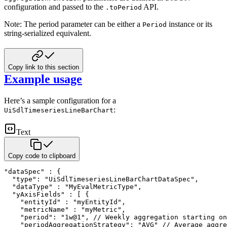
configuration and passed to the
API.
.toPeriod
Note: The period parameter can be either a
instance or its
Period
string-serialized equivalent.
Copy link to this section
Example usage
Here’s a sample configuration for a
:
UiSdlTimeseriesLineBarChart
Text
Copy code to clipboard
"dataSpec" : {

  "type": "UiSdlTimeseriesLineBarChartDataSpec",

  "dataType" : "MyEvalMetricType",

  "yAxisFields" : [ {

    "entityId" : "myEntityId",

    "metricName" : "myMetric",

    "period": "1w@1", // Weekly aggregation starting on
    "periodAggregationStrategy": "AVG" // Average aggre