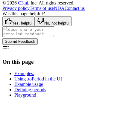
©
2026
C3.ai
, Inc. All rights reserved.
Privacy policy
Terms of use
NDA
Contact us
Was this page helpful?
Yes, helpful
No, not helpful
Submit Feedback
On this page
Examples:
Using .toPeriod in the UI
Example usage
Defining periods
Playground