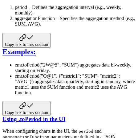
period – Defines the aggregation interval (e.g., weekly,
monthly).
aggregationFunction – Specifies the aggregation method (e.g.,
SUM, AVG).
Copy link to this section
Examples:
emr.toPeriod("2W@5", "SUM") aggregates data bi-weekly,
starting on Friday.
emr.toPeriod("Q@1", {"metric1": "SUM", "metric2":
"AVG"}) aggregates data quarterly, starting in January, where
metric1 uses the SUM function and metric2 uses the AVG
function.
Copy link to this section
Using .toPeriod in the UI
When configuring charts in the UI, the
and
period
parameters are defined in a JSON
aggregationFunction