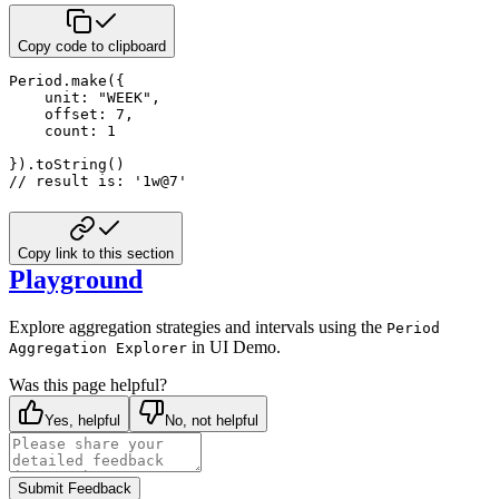
Copy code to clipboard
Period.make({

    unit: "WEEK",

    offset: 7,

    count: 1

}).toString() 

// result is: '1w@7'
Copy link to this section
Playground
Explore aggregation strategies and intervals using the
Period
in UI Demo.
Aggregation Explorer
Was this page helpful?
Yes, helpful
No, not helpful
Submit Feedback