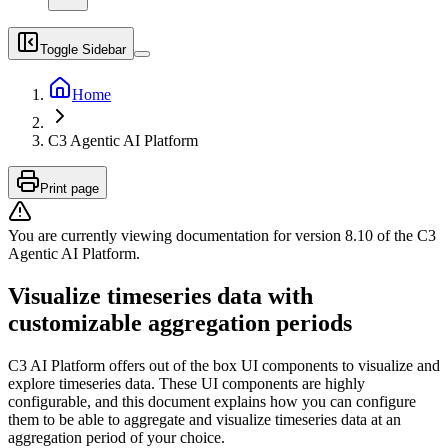
Toggle Sidebar
Home
C3 Agentic AI Platform
Print page
You are currently viewing documentation for version
8.10
of
the
C3
Agentic AI Platform
.
Visualize timeseries data with
customizable aggregation periods
C3 AI Platform offers out of the box UI components to visualize and
explore timeseries data. These UI components are highly
configurable, and this document explains how you can configure
them to be able to aggregate and visualize timeseries data at an
aggregation period of your choice.