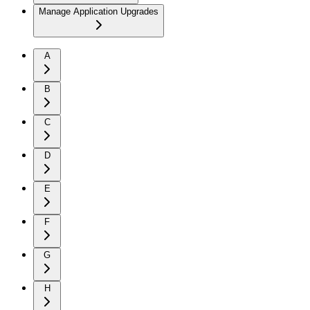
Manage Application Upgrades
A
B
C
D
E
F
G
H