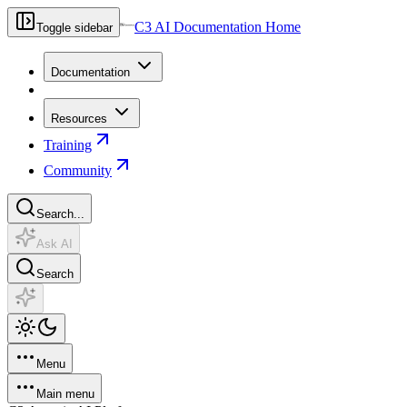
C3 AI Documentation Home
Toggle sidebar
Documentation
Resources
Training
Community
Search...
Ask AI
Search
Menu
Main menu