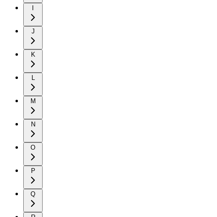
I
J
K
L
M
N
O
P
Q