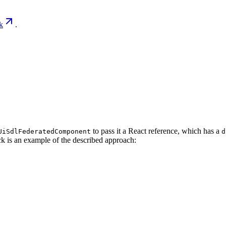
k
.
to pass it a React reference, which has a
UiSdlFederatedComponent
d
k is an example of the described approach: