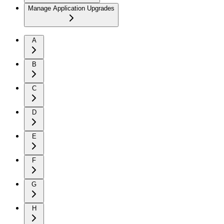
Manage Application Upgrades
A
B
C
D
E
F
G
H