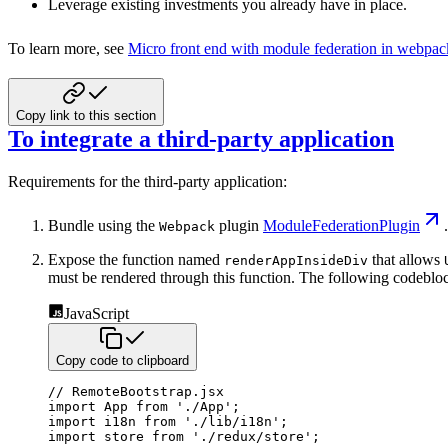
Leverage existing investments you already have in place.
To learn more, see
Micro front end with module federation in webpac
Copy link to this section
To integrate a third-party application
Requirements for the third-party application:
Bundle using the
plugin
ModuleFederationPlugin
.
Webpack
Expose the function named
that allows
renderAppInsideDiv
must be rendered through this function. The following codebloc
JavaScript
Copy code to clipboard
// RemoteBootstrap.jsx
import
 App 
from
'./App'
;
import
 i18n 
from
'./lib/i18n'
;
import
 store 
from
'./redux/store'
;