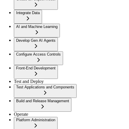
Integrate Data
AI and Machine Learning
Develop Gen AI Agents
Configure Access Controls
Front-End Development
Test and Deploy
Test Applications and Components
Build and Release Management
Operate
Platform Administration