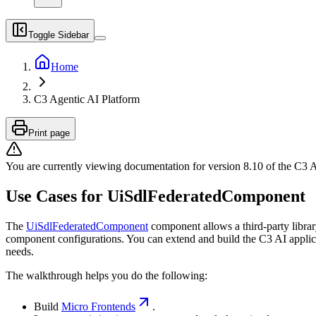
Toggle Sidebar
Home
C3 Agentic AI Platform
Print page
You are currently viewing documentation for version
8.10
of
the
C3 A
Use Cases for UiSdlFederatedComponent
The
UiSdlFederatedComponent
component allows a third-party libra
component configurations. You can extend and build the C3 AI applicat
needs.
The walkthrough helps you do the following:
Build
Micro Frontends
.