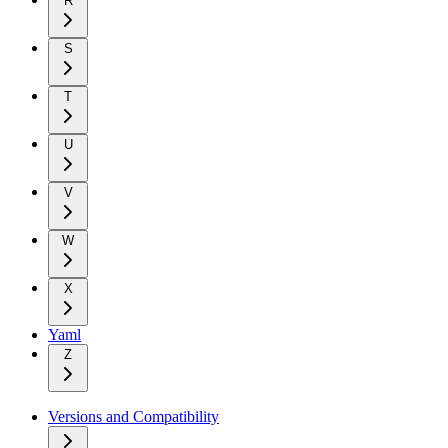
R
S
T
U
V
W
X
Yaml
Z
Versions and Compatibility