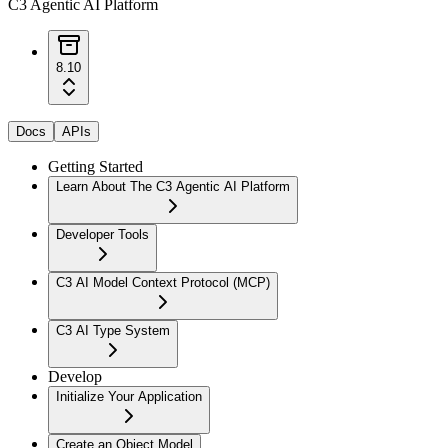
C3 Agentic AI Platform
8.10
Docs
APIs
Getting Started
Learn About The C3 Agentic AI Platform
Developer Tools
C3 AI Model Context Protocol (MCP)
C3 AI Type System
Develop
Initialize Your Application
Create an Object Model