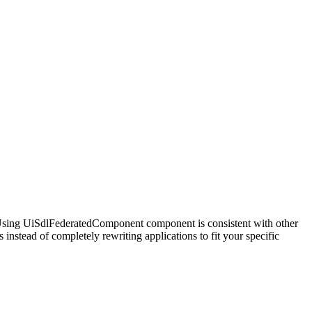
. Using UiSdlFederatedComponent component is consistent with other
nstead of completely rewriting applications to fit your specific