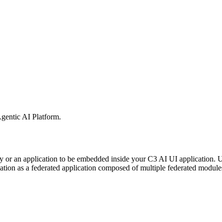
gentic AI Platform
.
ry or an application to be embedded inside your C3 AI UI application
ion as a federated application composed of multiple federated modules i