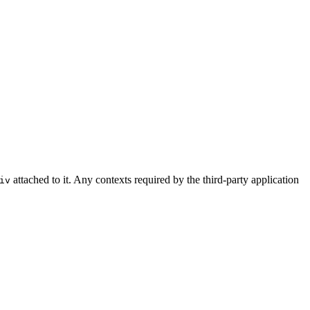
attached to it. Any contexts required by the third-party application
iv