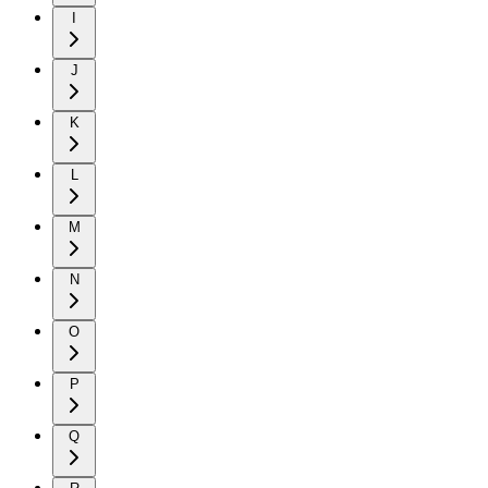
I
J
K
L
M
N
O
P
Q