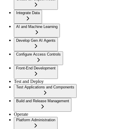
Integrate Data
AI and Machine Learning
Develop Gen AI Agents
Configure Access Controls
Front-End Development
Test and Deploy
Test Applications and Components
Build and Release Management
Operate
Platform Administration