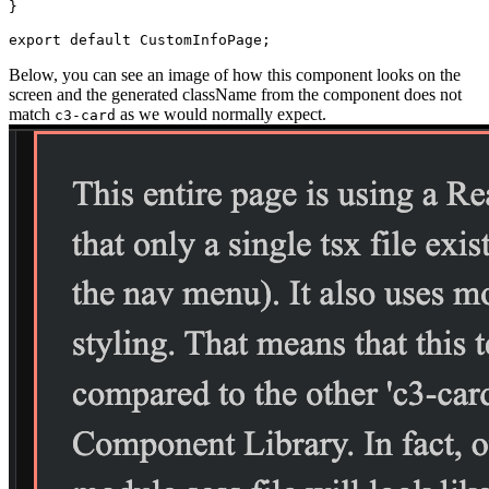
}
export
default
 CustomInfoPage
;
Below, you can see an image of how this component looks on the
screen and the generated className from the
component does not
match
as we would normally expect.
c3-card