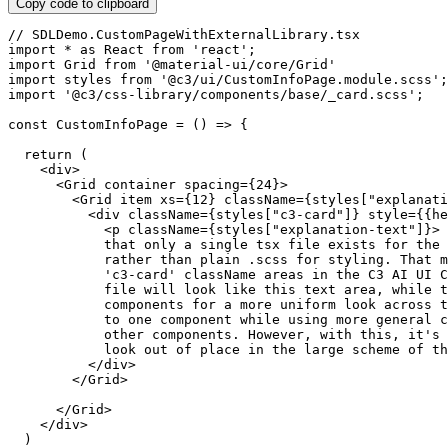
Copy code to clipboard
// SDLDemo.CustomPageWithExternalLibrary.tsx
import
*
as
 React 
from
'react'
;
import
 Grid 
from
'@material-ui/core/Grid'
import
 styles 
from
'@c3/ui/CustomInfoPage.module.scss'
;
import
'@c3/css-library/components/base/_card.scss'
;
const
CustomInfoPage
=
(
)
=>
{
return
(
<
div
>
<
Grid container spacing
=
{
24
}
>
<
Grid item xs
=
{
12
}
 className
=
{
styles
[
"explanati
<
div className
=
{
styles
[
"c3-card"
]
}
 style
=
{
{
he
<
p className
=
{
styles
[
"explanation-text"
]
}
>
 
            that only a single tsx file exists 
for
 the 
            rather than plain 
.
scss 
for
 styling
.
 That m
'c3-card'
 className areas 
in
 the 
C3
AI
UI
 C
            file will look like 
this
 text area
,
while
 t
            components 
for
 a more uniform look across t
            to one component 
while
 using more general c
            other components
.
 However
,
with
this
,
 it's 
            look out 
of
 place 
in
 the large scheme 
of
 th
<
/
div
>
<
/
Grid
>
<
/
Grid
>
<
/
div
>
)