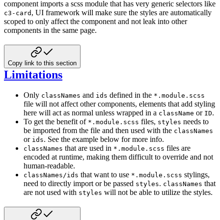
component imports a scss module that has very generic selectors
like
, UI framework will make sure the styles are automatically
c3-card
scoped to only affect the component and not leak into
other
components in the same page.
Copy link to this section
Limitations
Only
and
defined in the
classNames
ids
*.module.scss
file will not affect other components, elements that add styling
here will
act as normal unless wrapped in a
or
.
className
ID
To get the benefit of
files,
needs to
*.module.scss
styles
be imported from the file and then used with the
classNames
or
.
See the example below for more info.
ids
that are used in
files are
classNames
*.module.scss
encoded at runtime, making them difficult to override and not
human-readable.
that want to use
stylings,
classNames/ids
*.module.scss
need to directly import or be passed
.
that
styles
classNames
are not used
with
will not be able to utilize the styles.
styles