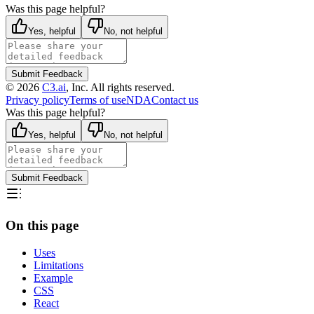
Was this page helpful?
Yes, helpful
No, not helpful
Submit Feedback
©
2026
C3.ai
, Inc. All rights reserved.
Privacy policy
Terms of use
NDA
Contact us
Was this page helpful?
Yes, helpful
No, not helpful
Submit Feedback
On this page
Uses
Limitations
Example
CSS
React