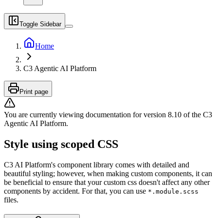
Toggle Sidebar
Home
C3 Agentic AI Platform
Print page
You are currently viewing documentation for version
8.10
of
the
C3
Agentic AI Platform
.
Style using scoped CSS
C3 AI Platform's component library comes with detailed and
beautiful styling; however, when making custom components,
it can
be beneficial to ensure that your custom css doesn't affect any other
components by accident. For that, you
can use
*.module.scss
files.