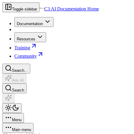
C3 AI Documentation Home
Toggle sidebar
Documentation
Resources
Training
Community
Search...
Ask AI
Search
Menu
Main menu