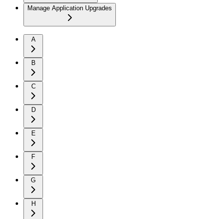
Manage Application Upgrades
A
B
C
D
E
F
G
H