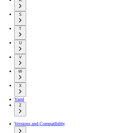
R
S
T
U
V
W
X
Yaml
Z
Versions and Compatibility