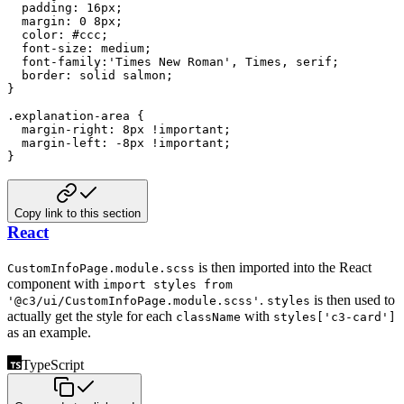
padding
:
16
px
;
margin
:
0
8
px
;
color
:
#ccc
;
font-size
:
 medium
;
font-family
:
'Times New Roman'
,
 Times
,
 serif
;
border
:
 solid 
salmon
;
}
.explanation-area
{
margin-right
:
8
px
!important
;
margin-left
:
-8
px
!important
;
}
Copy link to this section
React
is then imported into the React
CustomInfoPage.module.scss
component with
import styles from
.
is
then used to
'@c3/ui/CustomInfoPage.module.scss'
styles
actually get the style for each
with
className
styles['c3-card']
as an example.
TypeScript