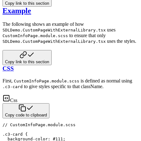
Copy link to this section
Example
The following shows an example of how
uses
SDLDemo.CustomPageWithExternalLibrary.tsx
to ensure that only
CustomInfoPage.module.scss
uses the styles.
SDLDemo.CustomPageWithExternalLibrary.tsx
Copy link to this section
CSS
First,
is defined as normal using
CustomInfoPage.module.scss
to give styles specific to that className.
.c3-card
Css
Copy code to clipboard
// CustomInfoPage
.module
.scss
.c3-card
{
background-color
:
#111
;