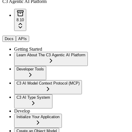
C3 Agentic AI Platform
8.10
Docs
APIs
Getting Started
Learn About The C3 Agentic AI Platform
Developer Tools
C3 AI Model Context Protocol (MCP)
C3 AI Type System
Develop
Initialize Your Application
Create an Object Model