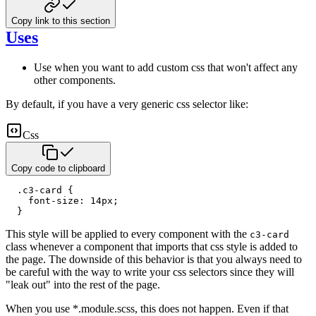
Copy link to this section
Uses
Use when you want to add custom css that won't affect any
other components.
By default, if you have a very generic css selector like:
Css
Copy code to clipboard
.c3-card
{
font-size
:
14
px
;
}
This style will be applied to every component with the
c3-card
class whenever a component that imports that css style
is added to
the page. The downside of this behavior is that you always need to
be careful with the way to write your css
selectors since they will
"leak out" into the rest of the page.
When you use *.module.scss, this does not happen. Even if that