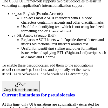
The C3 AI UI Framework supports two pseudolocales to assist in
validating an application's internationalization support:
: English (Pseudo-Accents)
en_XA
Replaces most ASCII characters with Unicode
characters containing accents and other diacritic marks.
Useful for identifying text which is not using localized
formatting and/or
s.
Translation
: Arabic (Pseudo-Bidi)
ar_XB
Replaces ASCII letters with "upside-down" letters and
inserts bidirectional text markers around text.
Useful for identifying styling and other formatting
issues when displaying RTL (Right-to-Left) scripts such
as
Arabic and Hebrew.
To enable these pseudolocales, add them to the application's
, and optionally set the user's
UiSdlI18nConfig.locales
accordingly.
UiSdlUserPreference.preferredLocale
Copy link to this section
Current limitations for pseudolocales
At this time, only UI translations are automatically generated for