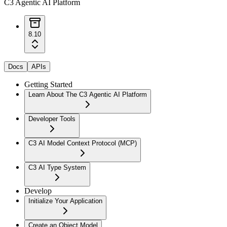
C3 Agentic AI Platform
8.10
Docs
APIs
Getting Started
Learn About The C3 Agentic AI Platform
Developer Tools
C3 AI Model Context Protocol (MCP)
C3 AI Type System
Develop
Initialize Your Application
Create an Object Model