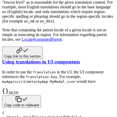
"lowest level" as is reasonable for the given
translation content. For
example, most English translations should go in the base language
(English) locale, and
only translations which require region-
en
specific spelling or phrasing should go in the region-specific locales
(for example
or
).
en_GB
en_001
Note that computing the parent locale of a given locale is not as
simple as truncating its region. For information
regarding parent
locales, see
Locale#computedParent
.
Copy link to this section
Using translations in UI components
In order to use the
in the UI, the UI component
Translation
references the
.
For example,
Translation.key
would have
myApp/ui/c3/meta/myApp.MyModal.json
JSON
Copy code to clipboard
{