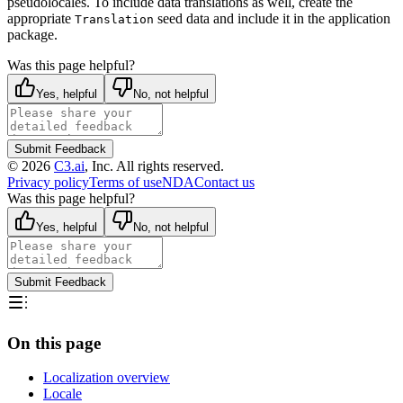
pseudolocales. To include data translations as well,
create the
appropriate
seed data and include it in the application
Translation
package.
Was this page helpful?
Yes, helpful
No, not helpful
Submit Feedback
©
2026
C3.ai
, Inc. All rights reserved.
Privacy policy
Terms of use
NDA
Contact us
Was this page helpful?
Yes, helpful
No, not helpful
Submit Feedback
On this page
Localization overview
Locale