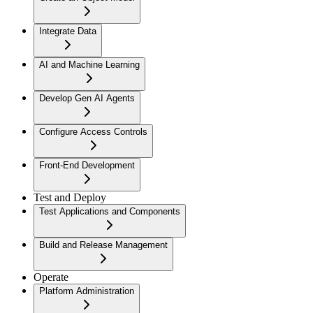
Integrate Data
AI and Machine Learning
Develop Gen AI Agents
Configure Access Controls
Front-End Development
Test and Deploy
Test Applications and Components
Build and Release Management
Operate
Platform Administration