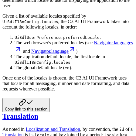
determines which locale to use for displaying the
application to the
user.
Given a list of available locales specified by
, the C3 AI UI Framework takes into
UiSdlI18nConfig.locales
account the
following locales, in order:
.
UiSdlUserPreference.preferredLocale
The web browser's preferred locales (see
Navigator.languages
and
Navigator.language
).
The application default locale, the first locale in
.
UiSdlI18nConfig.locales
The global default locale (
).
en
Once one of the locales is chosen, the C3 AI UI Framework uses
that locale for all messaging, number and date
formatting, and data
requests wherever possible.
Copy link to this section
Translation
As noted in
Localization and Translation
, by convention, the
of a
id
Translation
is its
and
joined by a period:
.
.
locale
key
locale
key