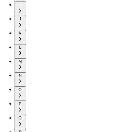
I
J
K
L
M
N
O
P
Q