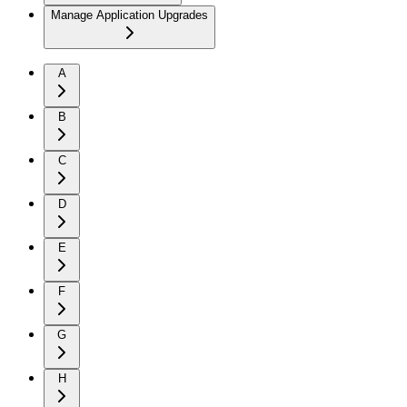
Manage Application Upgrades
A
B
C
D
E
F
G
H