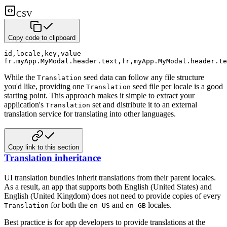
CSV
Copy code to clipboard
id
,
locale
,
key
,
value
fr.myApp.MyModal.header.text
,
fr
,
myApp.MyModal.header.te
While the
seed data can follow any file structure
Translation
you'd like, providing one
seed file per
locale is a good
Translation
starting point.
This approach makes it simple to extract your
application's
set and distribute it to an external
Translation
translation service for translating into other languages.
Copy link to this section
Translation inheritance
UI translation bundles inherit translations from their parent locales.
As a result, an app that supports both English (United States) and
English (United Kingdom) does not need to provide
copies of every
for both the
and
locales.
Translation
en_US
en_GB
Best practice is for app developers to provide translations at the