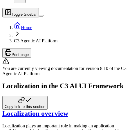
Toggle Sidebar
Home
C3 Agentic AI Platform
Print page
You are currently viewing documentation for version
8.10
of
the
C3
Agentic AI Platform
.
Localization in the C3 AI UI Framework
Copy link to this section
Localization overview
Localization plays an important role in making an application