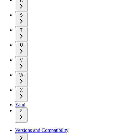
R
S
T
U
V
W
X
Yaml
Z
Versions and Compatibility