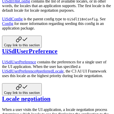
UiSdlI18nConfig
contains the list of available locales, or in other
words, the locales that an application
supports. The first locale is the
default locale for locale negotiation purposes.
UiSdlConfig
is the parent config type to
. See
UiSdlI18nConfig
Config
for more information regarding
seeding this config in an
application package.
Copy link to this section
UiSdlUserPreference
UiSdlUserPreference
contains the preferences for a single user of
the UI application. When the user has
specified a
UiSdlUserPreference#preferredLocale
, the C3 AI UI Framework
uses this locale as the
highest priority during locale negotiation.
Copy link to this section
Locale negotiation
When a user visits the UI application, a locale negotiation process