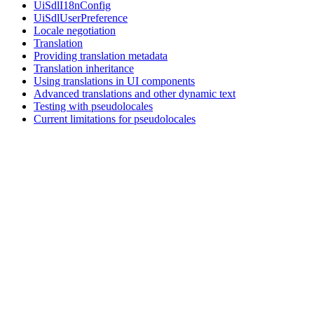
UiSdlI18nConfig
UiSdlUserPreference
Locale negotiation
Translation
Providing translation metadata
Translation inheritance
Using translations in UI components
Advanced translations and other dynamic text
Testing with pseudolocales
Current limitations for pseudolocales