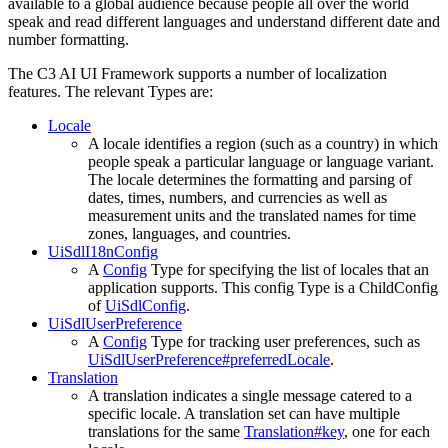
available to a global audience because people all over
the world
speak and read different languages and understand different date and
number formatting.
The C3 AI UI Framework supports a number of localization
features. The relevant Types are:
Locale
A locale identifies a region (such as a country) in which
people speak a particular language or language variant.
The locale determines the formatting and parsing of
dates, times, numbers, and currencies as well as
measurement
units and the translated names for time
zones, languages, and countries.
UiSdlI18nConfig
A
Config
Type for specifying the list of locales that an
application supports. This config Type is a
ChildConfig
of
UiSdlConfig
.
UiSdlUserPreference
A
Config
Type for tracking user preferences, such as
UiSdlUserPreference#preferredLocale
.
Translation
A translation indicates a single message catered to a
specific locale. A translation set can have multiple
translations for the same
Translation#key
, one for each