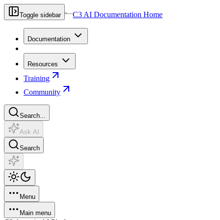
C3 AI Documentation Home
Toggle sidebar
Documentation
Resources
Training
Community
Search...
Ask AI
Search
Menu
Main menu