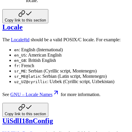
locale.
Copy link to this section
Locale
The
Locale#id
should be a valid POSIX/C locale. For example:
: English (International)
en
: American English
en_US
: British English
en_GB
: French
fr
: Serbian (Cyrillic script, Montenegro)
sr_ME
: Serbian (Latin script, Montenegro)
sr_ME@latin
: Uzbek (Cyrillic script, Uzbekistan)
uz_UZ@cyrillic
See
GNU – Locale Names
for more information.
Copy link to this section
UiSdlI18nConfig