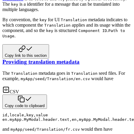
The
is a identifier for a message that can be translated into
key
multiple languages.
By convention, the
for UI
metadata indicates to
key
Translation
which component
the
applies and its usage within the
Translation
component, and so the
is structured
.
key
Component ID
Path to
.
Usage
Copy link to this section
Providing translation metadata
The
metadata goes in
seed files. For
Translation
Translation
example,
would have
myApp/seed/Translation/en.csv
CSV
Copy code to clipboard
id
,
locale
,
key
,
value
en.myApp.MyModal.header.text
,
en
,
myApp.MyModal.header.te
and
would then have
myApp/seed/Translation/fr.csv