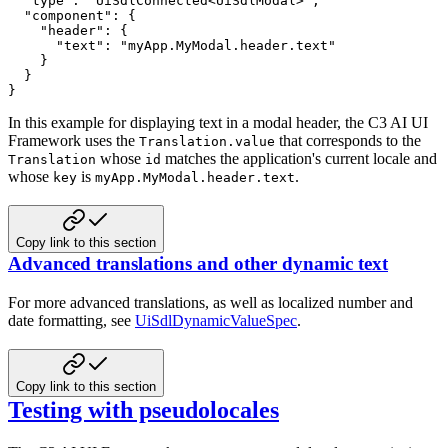
"type"
:
"UiSdlConnected<UiSdlModal>"
,
"component"
:
{
"header"
:
{
"text"
:
"myApp.MyModal.header.text"
}
}
}
In this example for displaying text in a modal header, the C3 AI UI
Framework uses the
that
corresponds to the
Translation.value
whose
matches the application's current locale and
Translation
id
whose
is
.
key
myApp.MyModal.header.text
Copy link to this section
Advanced translations and other dynamic text
For more advanced translations, as well as localized number and
date formatting, see
UiSdlDynamicValueSpec
.
Copy link to this section
Testing with pseudolocales