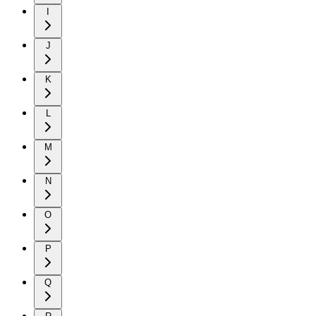
I
J
K
L
M
N
O
P
Q