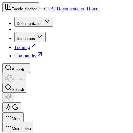
C3 AI Documentation Home
Toggle sidebar
Documentation
Resources
Training
Community
Search...
Ask AI
Search
Menu
Main menu