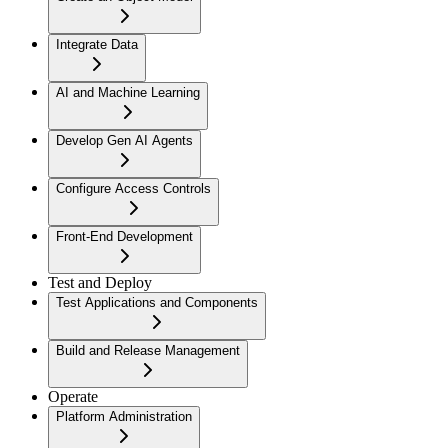
Integrate Data
AI and Machine Learning
Develop Gen AI Agents
Configure Access Controls
Front-End Development
Test and Deploy
Test Applications and Components
Build and Release Management
Operate
Platform Administration