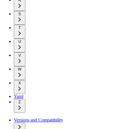
R
S
T
U
V
W
X
Yaml
Z
Versions and Compatibility