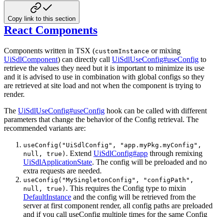
Copy link to this section
React Components
Components written in TSX (
or mixing
customInstance
UiSdlComponent
) can directly call
UiSdlUseConfig#useConfig
to
retrieve the values they need but it is important to minimize its use
and it is advised to use in combination with global configs so they
are retrieved at site load and not when the component is trying to
render.
The
UiSdlUseConfig#useConfig
hook can be called with different
parameters that change the behavior of the Config retrieval. The
recommended variants are:
useConfig("UiSdlConfig", "app.myPkg.myConfig",
. Extend
UiSdlConfig#app
through remixing
null, true)
UiSdlApplicationState
. The config will be preloaded and no
extra requests are needed.
useConfig("MySingletonConfig", "configPath",
. This requires the Config type to mixin
null, true)
DefaultInstance
and the config will be retrieved from the
server at first component render, all config paths are preloaded
and if you call useConfig multiple times for the same Config