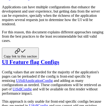
Applications can have multiple configurations that enhance the
development and user experience, but getting data from the server
can be expensive, specially when the richness of the application
requires several requests just to determine how the UI will be
rendered.
For this reason, this document explains different approaches ranging
from the best practices to the least recommendable but still valid
cases.
Copy link to this section
UI Feature flag Configs
Config values that are needed for the majority of the application's
pages can be preloaded if the config is front-end specific by
remixing
UiSdlApplicationConfig
and adding as many
configurations as needed. These configurations will be retrieved as
part of
UiSdlConfig
and will be available on first render without
performance impact.
This approach is only usable for front-end specific configs because
they are nested in
UiSdlConfig
and you cannot add pre-existing