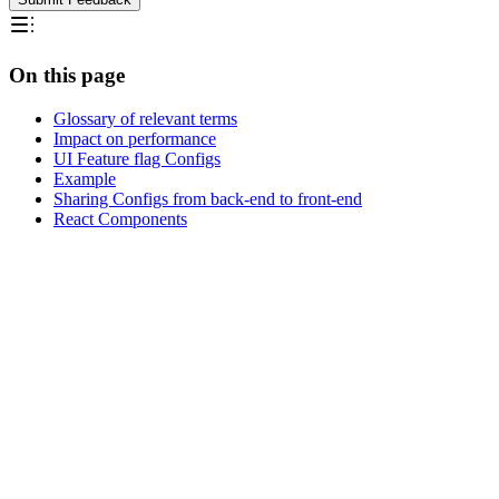
On this page
Glossary of relevant terms
Impact on performance
UI Feature flag Configs
Example
Sharing Configs from back-end to front-end
React Components