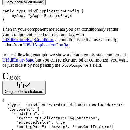
Copy code to clipboard
remix
type
 UiSdlApplicationConfig 
{
    myApp
:
}
Then in your component metadata you can conditionally render
your component based on a feature flag with
UiSdlFeatureFlagCondition
, a condition type that uses a config
value from
UiSdlApplicationConfig
.
In the following example we show a default empty state component
UiSdlEmptyState
but you can render any other component you want
or just hide it by not passing the
field.
elseComponent
JSON
Copy code to clipboard
{
"type"
:
"UiSdlConnected<UiSdlConditionalRenderer>"
,
"component"
:
{
"condition"
:
{
"type"
:
"UiSdlFeatureFlagCondition"
,
"expectedValue"
:
true
,
"configPath"
:
[
"myApp"
,
"showCoolFeature"
]