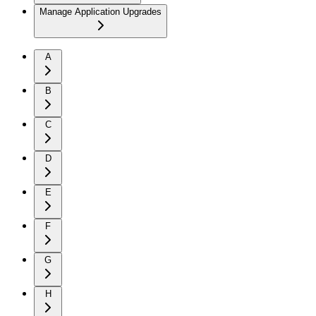
Manage Application Upgrades
A
B
C
D
E
F
G
H