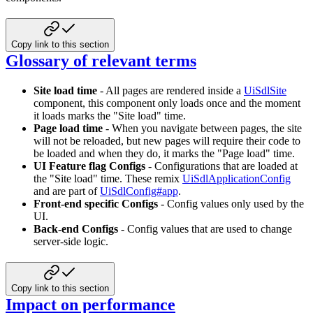
Copy link to this section
Glossary of relevant terms
Site load time
- All pages are rendered inside a
UiSdlSite
component, this component only loads once and the moment
it loads marks the "Site load" time.
Page load time
- When you navigate between pages, the site
will not be reloaded, but new pages will require their code to
be loaded and when they do, it marks the "Page load" time.
UI Feature flag Configs
- Configurations that are loaded at
the "Site load" time. These remix
UiSdlApplicationConfig
and are part of
UiSdlConfig#app
.
Front-end specific Configs
- Config values only used by the
UI.
Back-end Configs
- Config values that are used to change
server-side logic.
Copy link to this section
Impact on performance