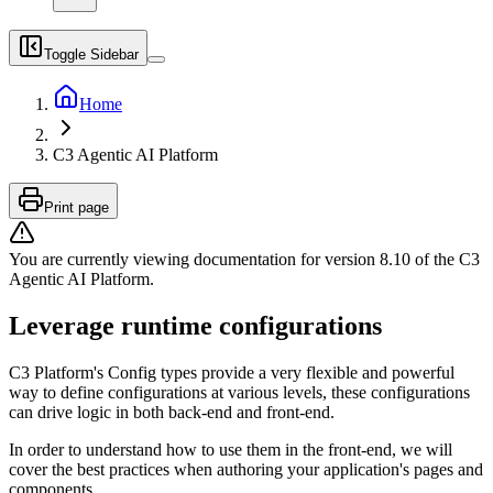
Toggle Sidebar
Home
C3 Agentic AI Platform
Print page
You are currently viewing documentation for version
8.10
of
the
C3
Agentic AI Platform
.
Leverage runtime configurations
C3 Platform's Config types provide a very flexible and powerful
way to define configurations at various levels, these configurations
can drive logic in both back-end and front-end.
In order to understand how to use them in the front-end, we will
cover the best practices when authoring your application's pages and
components.