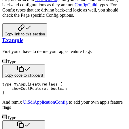
back-end configurations as they are not
ConfigChild
types. For
Config types that are driving back-end logic as well, you should
check the Page specific Config options.
Copy link to this section
Example
First you'd have to define your app's feature flags
Type
Copy code to clipboard
type
 MyAppUiFeatureFlags 
{
    showCoolFeature
:
boolean
}
And remix
UiSdlApplicationConfig
to add your own app's feature
flags
Type