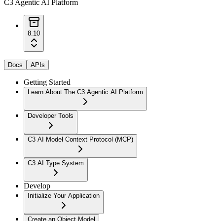
C3 Agentic AI Platform
8.10
Docs
APIs
Getting Started
Learn About The C3 Agentic AI Platform
Developer Tools
C3 AI Model Context Protocol (MCP)
C3 AI Type System
Develop
Initialize Your Application
Create an Object Model