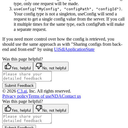
type, only one request will be made.
.
useConfig("MyConfig", "configPath", "configId")
Your config type is not a singleton, useConfig will send a
request to get a single config value from the server. If you call
it multiple times for the same type, each configPath will make
a separate request.
If you need more control over how the config is retrieved, you
should use the same approach as with "Sharing configs from back-
end and front-end" by using
UiSdlApplicationState
Was this page helpful?
Yes, helpful
No, not helpful
Submit Feedback
©
2026
C3.ai
, Inc. All rights reserved.
Privacy policy
Terms of use
NDA
Contact us
Was this page helpful?
Yes, helpful
No, not helpful
Submit Feedback