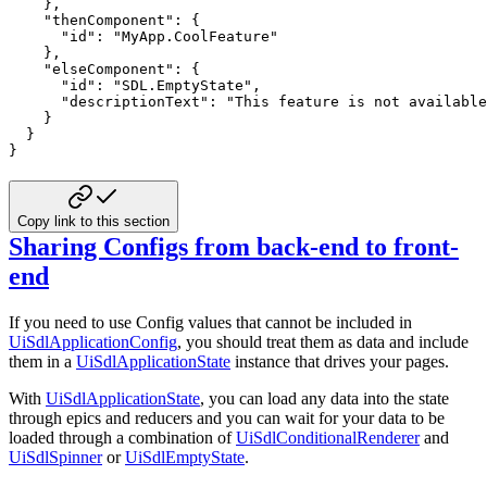
}
,
"thenComponent"
:
{
"id"
:
"MyApp.CoolFeature"
}
,
"elseComponent"
:
{
"id"
:
"SDL.EmptyState"
,
"descriptionText"
:
"This feature is not available
}
}
}
Copy link to this section
Sharing Configs from back-end to front-
end
If you need to use Config values that cannot be included in
UiSdlApplicationConfig
, you should treat them as data and include
them in a
UiSdlApplicationState
instance that drives your pages.
With
UiSdlApplicationState
, you can load any data into the state
through epics and reducers and you can wait for your data to be
loaded through a combination of
UiSdlConditionalRenderer
and
UiSdlSpinner
or
UiSdlEmptyState
.