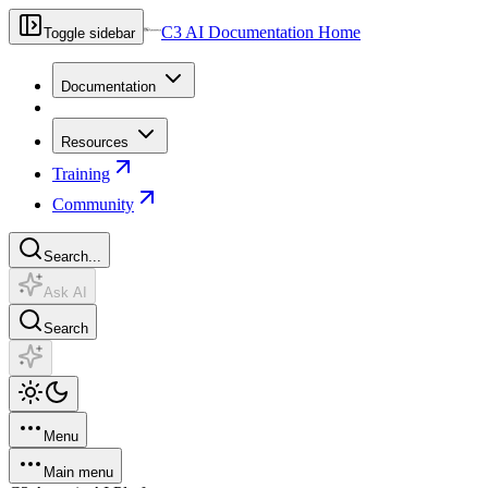
C3 AI Documentation Home
Toggle sidebar
Documentation
Resources
Training
Community
Search...
Ask AI
Search
Menu
Main menu