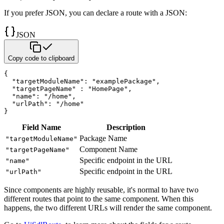
If you prefer JSON, you can declare a route with a JSON:
JSON
Copy code to clipboard
{
"targetModuleName"
:
"examplePackage"
,
"targetPageName"
:
"HomePage"
,
"name"
:
"/home"
,
"urlPath"
:
"/home"
}
Field Name
Description
Package Name
"targetModuleName"
Component Name
"targetPageName"
Specific endpoint in the URL
"name"
Specific endpoint in the URL
"urlPath"
Since components are highly reusable, it's normal to have two
different routes that point to
the same component. When this
happens, the two different URLs will render the same component.