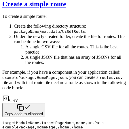
Create a simple route
To create a simple route:
Create the following directory structure:
.
packageName/metadata/UiSdlRoute
Under the newly created folder, create the file for routes. This
can be done in two ways:
A single CSV file for all the routes. This is the best
practice.
A single JSON file that has an array of JSONs for all
the routes.
For example, if you have a component in your application called:
, you can create a
examplePackage.HomePage.json
routes.csv
file and with that route file declare a route as shown in the following
code block:
CSV
Copy code to clipboard
targetModuleName
,
targetPageName
,
name
,
urlPath
examplePackage
,
HomePage
,
/home
,
/home