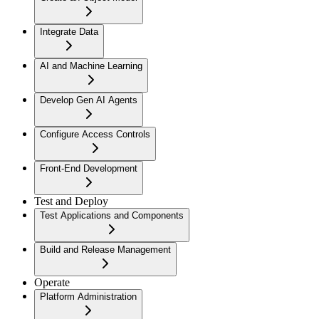
Integrate Data
AI and Machine Learning
Develop Gen AI Agents
Configure Access Controls
Front-End Development
Test and Deploy
Test Applications and Components
Build and Release Management
Operate
Platform Administration