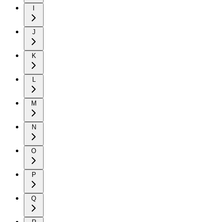
I
J
K
L
M
N
O
P
Q