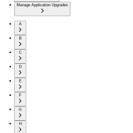
Manage Application Upgrades
A
B
C
D
E
F
G
H