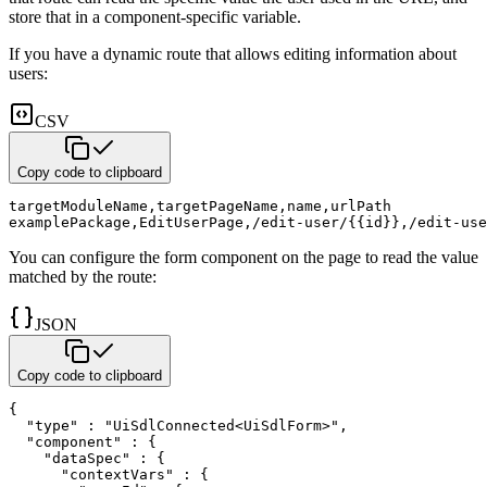
store that in a
component-specific variable.
If you have a dynamic route that allows editing information about
users:
CSV
Copy code to clipboard
targetModuleName
,
targetPageName
,
name
,
urlPath
examplePackage
,
EditUserPage
,
/edit-user/{{id}}
,
/edit-use
You can configure the form component on the page to read the value
matched by the route:
JSON
Copy code to clipboard
{
"type"
:
"UiSdlConnected<UiSdlForm>"
,
"component"
:
{
"dataSpec"
:
{
"contextVars"
:
{