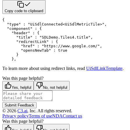
Copy code to clipboard
{
"type"
:
"UiSdlConnected<UiSdlMetricTile>"
,
"component"
:
{
"header"
:
{
"title"
:
"SDLDemo.Tiles4.title"
,
"redirectLink"
:
{
"href"
:
"https://www.google.com/"
,
"opensNewTab"
:
true
}
}
,
To learn more about using redirect links, read
UiSdlLinkTemplate
.
Was this page helpful?
Yes, helpful
No, not helpful
Submit Feedback
©
2026
C3.ai
, Inc. All rights reserved.
Privacy policy
Terms of use
NDA
Contact us
Was this page helpful?