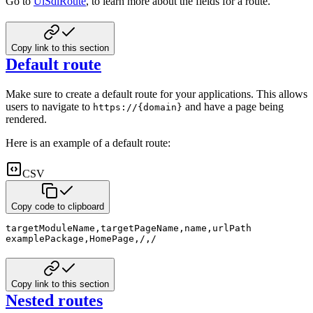
Go to
UiSdlRoute
, to learn more about the fields for a route.
Copy link to this section
Default route
Make sure to create a default route for your applications. This allows
users to navigate to
and have a page being
https://{domain}
rendered.
Here is an example of a default route:
CSV
Copy code to clipboard
targetModuleName
,
targetPageName
,
name
,
urlPath
examplePackage
,
HomePage
,
/
,
/
Copy link to this section
Nested routes