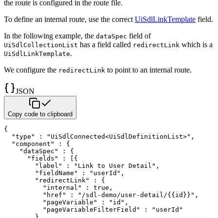
the route is
configured in the route file.
To define an internal route, use the correct
UiSdlLinkTemplate
field.
In the following example, the
field of
dataSpec
has a
field called
which is a
UiSdlCollectionList
redirectLink
.
UiSdlLinkTemplate
We configure the
to point to an internal route.
redirectLink
JSON
Copy code to clipboard
{
"type"
:
"UiSdlConnected<UiSdlDefinitionList>"
,
"component"
:
{
"dataSpec"
:
{
"fields"
:
[
{
"label"
:
"Link to User Detail"
,
"fieldName"
:
"userId"
,
"redirectLink"
:
{
"internal"
:
true
,
"href"
:
"/sdl-demo/user-detail/{{id}}"
,
"pageVariable"
:
"id"
,
"pageVariableFilterField"
:
"userId"
}