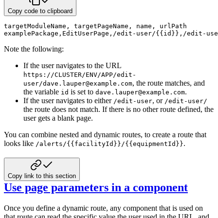
Copy code to clipboard
targetModuleName
,
 targetPageName
,
 name
,
 urlPath
examplePackage
,
EditUserPage
,
/edit-user/{{id}}
,
/edit-use
Note the following:
If the user navigates to the URL
https://CLUSTER/ENV/APP/edit-
, the
route matches, and
user/dave.lauper@example.com
the variable
is set to
.
id
dave.lauper@example.com
If the user navigates to either
, or
/edit-user
/edit-user/
the route does not match.
If there is no other route defined, the
user gets a blank page.
You can combine nested and dynamic routes, to create a route that
looks like
.
/alerts/{{facilityId}}/{{equipmentId}}
Copy link to this section
Use page parameters in a component
Once you define a dynamic route, any component that is used on
that route can read
the specific value the user used in the URL, and