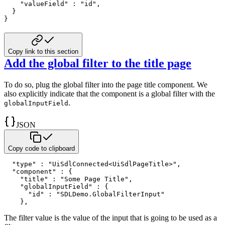
"valueField"
:
"id"
,
}
}
Copy link to this section
Add the global filter to the title page
To do so, plug the global filter into the page title component. We
also
explicitly indicate that the component is a global filter with the
.
globalInputField
JSON
Copy code to clipboard
"type"
:
"UiSdlConnected<UiSdlPageTitle>"
,
"component"
:
{
"title"
:
"Some Page Title"
,
"globalInputField"
:
{
"id"
:
"SDLDemo.GlobalFilterInput"
}
,
The filter value is the value of the input that is going to be used as a