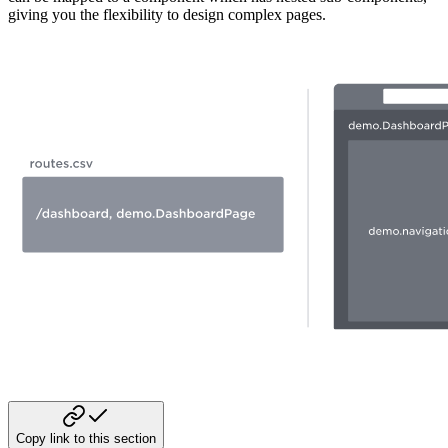
giving you the flexibility to design complex pages.
Copy link to this section