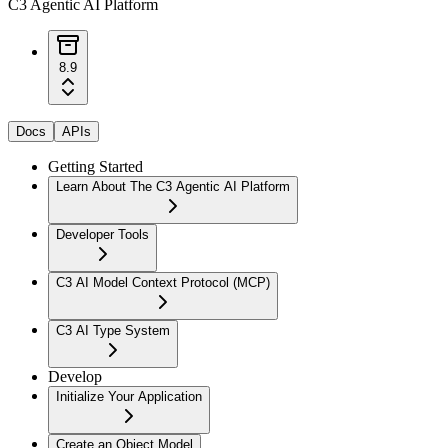
C3 Agentic AI Platform
8.9
Docs
APIs
Getting Started
Learn About The C3 Agentic AI Platform
Developer Tools
C3 AI Model Context Protocol (MCP)
C3 AI Type System
Develop
Initialize Your Application
Create an Object Model