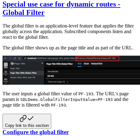
Special use case for dynamic routes -
Global Filter
The global filter is an application-level feature that applies the filter
globally across the application. Subscribed components listen and
react to the
global filter.
The global filter shows up as the page title and as part of the URL.
The user inputs a global filter value of
. The URL's page
PF-193
param is
and the
SDLDemo.GlobalFilterInputValue=PF-193
page title is filtered with
.
PF-193
Copy link to this section
Configure the global filter