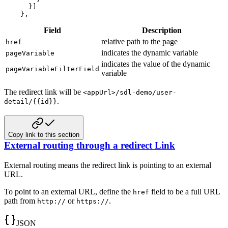
}
]
}
,
Field
Description
relative path to the page
href
indicates the dynamic variable
pageVariable
indicates the value of the dynamic
pageVariableFilterField
variable
The redirect link will be
<appUrl>/sdl-demo/user-
.
detail/{{id}}
Copy link to this section
External routing through a redirect Link
External routing means the redirect link is pointing to an external
URL.
To point to an external URL, define the
field to be a full URL
href
path from
or
.
http://
https://
JSON