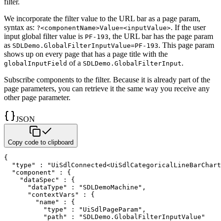
filter.
We incorporate the filter value to the URL bar as a page param,
syntax as:
. If the user
?<componentName>Value=<inputValue>
input global filter value is
, the URL bar has the page param
PF-193
as
.
This page param
SDLDemo.GlobalFilterInputValue=PF-193
shows up on every page that has a page title with the
of a
.
globalInputField
SDLDemo.GlobalFilterInput
Subscribe components to the filter. Because it is already part of the
page
parameters, you can retrieve it the same way you receive any
other page parameter.
JSON
Copy code to clipboard
{
"type"
:
"UiSdlConnected<UiSdlCategoricalLineBarChart
"component"
:
{
"dataSpec"
:
{
"dataType"
:
"SDLDemoMachine"
,
"contextVars"
:
{
"name"
:
{
"type"
:
"UiSdlPageParam"
,
"path"
:
"SDLDemo.GlobalFilterInputValue"