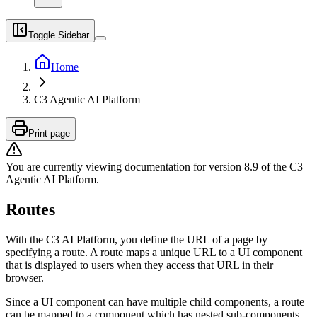
Toggle Sidebar
Home
C3 Agentic AI Platform
Print page
You are currently viewing documentation for version
8.9
of
the
C3
Agentic AI Platform
.
Routes
With the C3 AI Platform, you define the URL of a page by
specifying a route. A route maps a unique URL
to a UI component
that is displayed to users when they access that URL in their
browser.
Since a UI component can have multiple child components, a route
can be mapped to a component
which has nested sub-components,