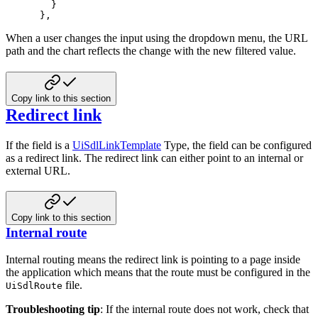
}
}
,
When a user changes the input using the dropdown menu, the URL
path and the
chart reflects the change with the new filtered value.
Copy link to this section
Redirect link
If the field is a
UiSdlLinkTemplate
Type, the field can be configured
as
a redirect link. The redirect link can either point to an internal or
external
URL.
Copy link to this section
Internal route
Internal routing means the redirect link is pointing to a page inside
the
application which means that the route must be configured in the
file.
UiSdlRoute
Troubleshooting tip
: If the internal route does not work, check that