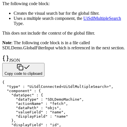
The following code block:
Creates the visual search bar for the global filter.
Uses a multiple search component, the
UiSdlMultipleSearch
Type.
This does not include the context of the global filter.
Note
: The following code block is in a file called
SDLDemo.GlobalFilterInput
which is referenced in the next section.
JSON
Copy code to clipboard
{
"type"
:
"UiSdlConnected<UiSdlMultipleSearch>"
,
"component"
:
{
"dataSpec"
:
{
"dataType"
:
"SDLDemoMachine"
,
"actionName"
:
"fetch"
,
"dataPath"
:
"objs"
,
"valueField"
:
"name"
,
"displayField"
:
"name"
}
,
"displayField"
:
"id"
,