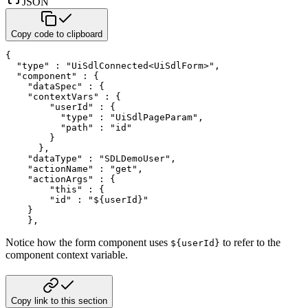
JSON
Copy code to clipboard
{
"type"
:
"UiSdlConnected<UiSdlForm>"
,
"component"
:
{
"dataSpec"
:
{
"contextVars"
:
{
"userId"
:
{
"type"
:
"UiSdlPageParam"
,
"path"
:
"id"
}
}
,
"dataType"
:
"SDLDemoUser"
,
"actionName"
:
"get"
,
"actionArgs"
:
{
"this"
:
{
"id"
:
"${userId}"
}
}
,
Notice how the form component uses
to refer to the
${userId}
component context variable.
Copy link to this section