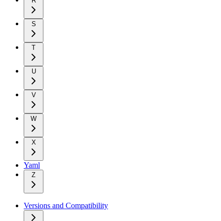
R
S
T
U
V
W
X
Yaml
Z
Versions and Compatibility