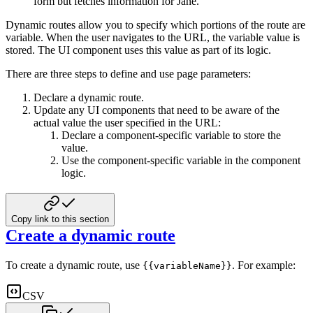
form but fetches information for Jane.
Dynamic routes allow you to specify which portions of the route are
variable. When the user
navigates to the URL, the variable value is
stored. The UI component uses this value as part of its logic.
There are three steps to define and use page parameters:
Declare a dynamic route.
Update any UI components that need to be aware of the
actual value
the user specified in the URL:
Declare a component-specific variable to store the
value.
Use the component-specific variable in the component
logic.
Copy link to this section
Create a dynamic route
To create a dynamic route, use
. For example:
{{variableName}}
CSV