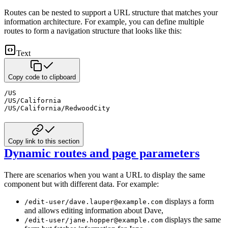
Routes can be nested to support a URL structure that matches your
information architecture.
For example, you can define multiple
routes to form a navigation structure that looks like this:
Text
Copy code to clipboard
/US

/US/California

/US/California/RedwoodCity
Copy link to this section
Dynamic routes and page parameters
There are scenarios when you want a URL to display the same
component but with different data.
For example:
displays a form
/edit-user/dave.lauper@example.com
and allows editing information about Dave,
displays the same
/edit-user/jane.hopper@example.com