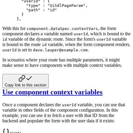
"userId"
:
{
"type"
:
"UiSdlPageParam"
,
"path"
:
"id"
}
}
,
With this for
, the form
component.dataSpec.contextVars
component declares a variable
named
, which is bound to the
userId
variable of the dynamic route.
Since the form's
variable
id
userId
is bound to the route
variable, when the form component
renders,
id
is set to
.
userId
dave.lauper@example.com
In scenarios where your route has multiple parameters, it might
make sense to have components with
multiple context variables.
Copy link to this section
Use component context variables
Once a component declares the
variable, you can use that
userId
variable in other
fields of the component configuration. In this
example, you can use it to fetch
a user with that ID from the
backend and populate the form with the user data
if it exists: