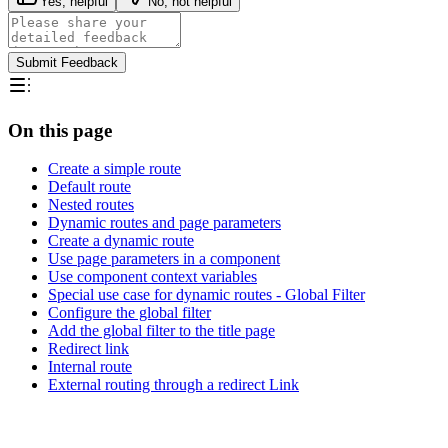
Yes, helpful
No, not helpful
Submit Feedback
On this page
Create a simple route
Default route
Nested routes
Dynamic routes and page parameters
Create a dynamic route
Use page parameters in a component
Use component context variables
Special use case for dynamic routes - Global Filter
Configure the global filter
Add the global filter to the title page
Redirect link
Internal route
External routing through a redirect Link