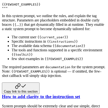
{{FEWSHOT_EXAMPLES}}

"""
In this system prompt, we outline the rules, and explain the tag
structure. Parameters are placeholders embedded in double curly
braces {{...}} that get dynamically filled in at runtime. They enable
a static system prompt to become dynamically tailored for:
The current user
{{current_user}}
Specific instructions in
{{instructions}}
The available data schema
{{documentation}}
The tools and functions supported in a specific environment
{{toolkit}}
few shot examples in
{{FEWSHOT_EXAMPLES}}
The required parameters are
for the system prompt.
documentation
Note:
is optional — if omitted, the few-
{{FEWSHOT_EXAMPLES}}
shot callback will simply skip injection.
Copy link to this section
How to add clarity to the instruction set
System prompts should be extremely clear and use simple, direct