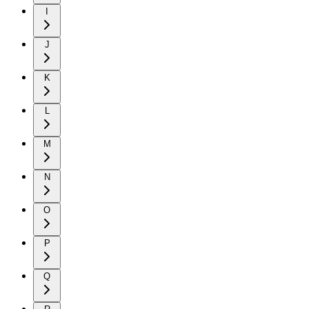
I
J
K
L
M
N
O
P
Q