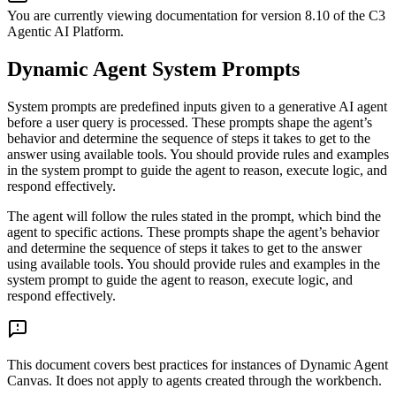
You are currently viewing documentation for version
8.10
of
the
C3
Agentic AI Platform
.
Dynamic Agent System Prompts
System prompts are predefined inputs given to a generative AI agent
before a user query is processed. These prompts shape the agent’s
behavior and determine the sequence of steps it takes to get to the
answer using available tools. You should provide rules and examples
in the system prompt to guide the agent to reason, execute logic, and
respond effectively.
The agent will follow the rules stated in the prompt, which bind the
agent to specific actions. These prompts shape the agent’s behavior
and determine the sequence of steps it takes to get to the answer
using available tools. You should provide rules and examples in the
system prompt to guide the agent to reason, execute logic, and
respond effectively.
This document covers best practices for instances of Dynamic Agent
Canvas. It does not apply to agents created through the workbench.