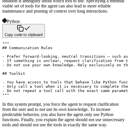
situation is ambiguity about which tool to use. Specifying a minimal
viable set of tools for the agent can also lead to more reliable
maintenance and pruning of context over long interactions.
Python
Copy code to clipboard
"""

## Communication Rules

- Prefer forward-looking, neutral transitions – such as
- If something is unclear, request clarification from t
- Do not use your own knowledge. Rely exclusively on th
## Toolkit

- You have access to tools that behave like Python func
- Only call a tool when it is necessary to complete the
- Do not repeat a tool call with the exact same paramet
"""
In this system prompt, you force the agent to request clarification
from the user and to not use its own knowledge. To increase
predictable behavior, you also have the agent only use Python
functions. Finally, you explain the agent should not use unnecessary
tools and should not use the tools in exactly the same way.