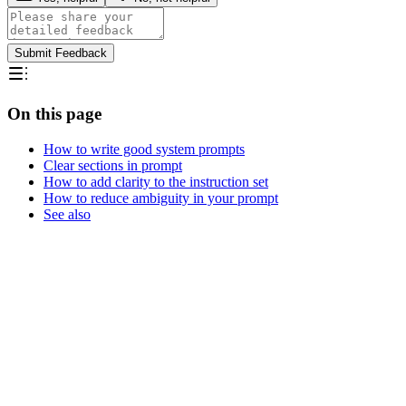
Submit Feedback
On this page
How to write good system prompts
Clear sections in prompt
How to add clarity to the instruction set
How to reduce ambiguity in your prompt
See also