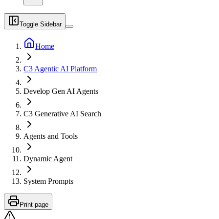
Toggle Sidebar
Home
C3 Agentic AI Platform
Develop Gen AI Agents
C3 Generative AI Search
Agents and Tools
Dynamic Agent
System Prompts
Print page