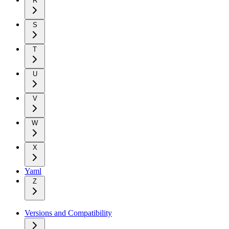
R
S
T
U
V
W
X
Yaml
Z
Versions and Compatibility