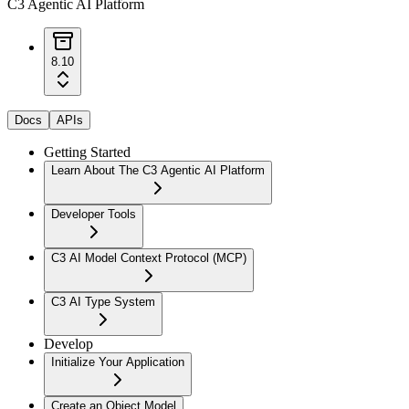
C3 Agentic AI Platform
8.10
Docs
APIs
Getting Started
Learn About The C3 Agentic AI Platform
Developer Tools
C3 AI Model Context Protocol (MCP)
C3 AI Type System
Develop
Initialize Your Application
Create an Object Model