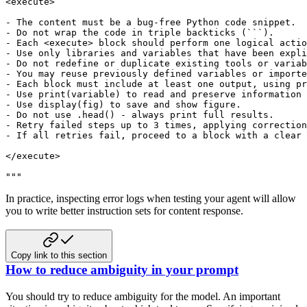
<execute>

- The content must be a bug-free Python code snippet.

- Do not wrap the code in triple backticks (```).

- Each <execute> block should perform one logical actio
- Use only libraries and variables that have been expli
- Do not redefine or duplicate existing tools or variab
- You may reuse previously defined variables or importe
- Each block must include at least one output, using pr
- Use print(variable) to read and preserve information 
- Use display(fig) to save and show figure.

- Do not use .head() - always print full results.

- Retry failed steps up to 3 times, applying correction
- If all retries fail, proceed to a block with a clear 
</execute>

"""
In practice, inspecting error logs when testing your agent will allow
you to write better instruction sets for content response.
Copy link to this section
How to reduce ambiguity in your prompt
You should try to reduce ambiguity for the model. An important