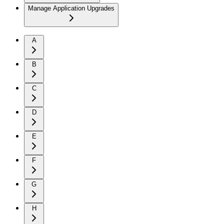
Manage Application Upgrades
A
B
C
D
E
F
G
H