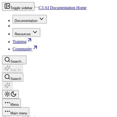
C3 AI Documentation Home
Toggle sidebar
Documentation
Resources
Training
Community
Search...
Ask AI
Search
Menu
Main menu