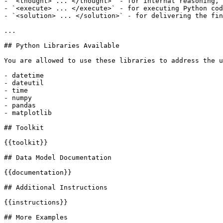
- `<thought> ... </thought>` - for internal reasoning, 
- `<execute> ... </execute>` - for executing Python cod
- `<solution> ... </solution>` - for delivering the fin
...

## Python Libraries Available

You are allowed to use these libraries to address the u
- datetime

- dateutil

- time

- numpy

- pandas

- matplotlib

## Toolkit

{{toolkit}}

## Data Model Documentation

{{documentation}}

## Additional Instructions

{{instructions}}

## More Examples
