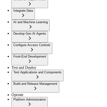
Integrate Data
AI and Machine Learning
Develop Gen AI Agents
Configure Access Controls
Front-End Development
Test and Deploy
Test Applications and Components
Build and Release Management
Operate
Platform Administration