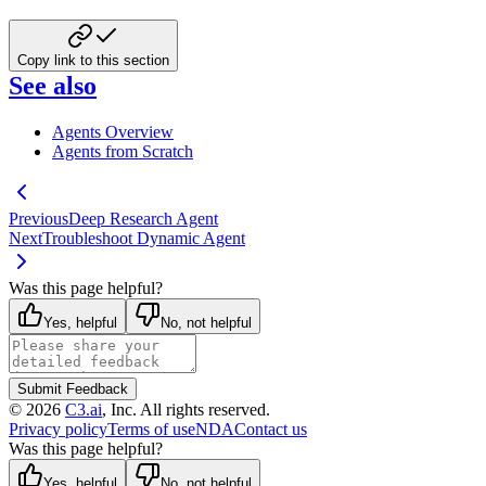
Copy link to this section
See also
Agents Overview
Agents from Scratch
Previous
Deep Research Agent
Next
Troubleshoot Dynamic Agent
Was this page helpful?
Yes, helpful
No, not helpful
Submit Feedback
©
2026
C3.ai
, Inc. All rights reserved.
Privacy policy
Terms of use
NDA
Contact us
Was this page helpful?
Yes, helpful
No, not helpful