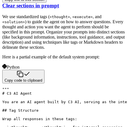
Clear sections in prompt
We use standardized tags (
,
, and
<thought>
<execute>
) to guide the agent on how to answer questions. Every
<solution>
thought and action you want the agent to perform should be
specified in this prompt. Organize your prompts into distinct sections
(like background information, instructions, tool guidance, and output
description) and using techniques like tags or Markdown headers to
delineate these sections.
Here is a partial example of the default system prompt:
Python
Copy code to clipboard
"""

# C3 AI Agent

You are an AI agent built by C3 AI, serving as the inte
## Tag Structure

Wrap all responses in these tags:
