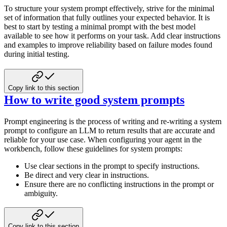
To structure your system prompt effectively, strive for the minimal
set of information that fully outlines your expected behavior. It is
best to start by testing a minimal prompt with the best model
available to see how it performs on your task. Add clear instructions
and examples to improve reliability based on failure modes found
during initial testing.
Copy link to this section
How to write good system prompts
Prompt engineering is the process of writing and re-writing a system
prompt to configure an LLM to return results that are accurate and
reliable for your use case. When configuring your agent in the
workbench, follow these guidelines for system prompts:
Use clear sections in the prompt to specify instructions.
Be direct and very clear in instructions.
Ensure there are no conflicting instructions in the prompt or
ambiguity.
Copy link to this section