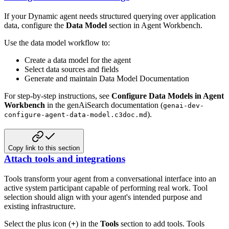
If your Dynamic agent needs structured querying over application
data, configure the
Data Model
section in Agent Workbench.
Use the data model workflow to:
Create a data model for the agent
Select data sources and fields
Generate and maintain Data Model Documentation
For step-by-step instructions, see
Configure Data Models in Agent
Workbench
in the genAiSearch documentation (
genai-dev-
).
configure-agent-data-model.c3doc.md
Copy link to this section
Attach tools and integrations
Tools transform your agent from a conversational interface into an
active system participant capable of performing real work. Tool
selection should align with your agent's intended purpose and
existing infrastructure.
Select the plus icon (
+
) in the
Tools
section to add tools. Tools