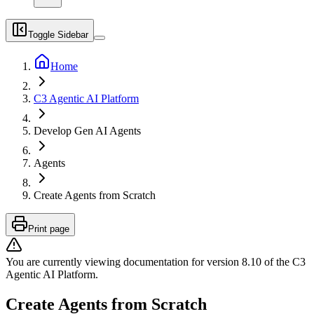
Toggle Sidebar
Home
C3 Agentic AI Platform
Develop Gen AI Agents
Agents
Create Agents from Scratch
Print page
You are currently viewing documentation for version
8.10
of
the
C3
Agentic AI Platform
.
Create Agents from Scratch