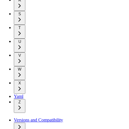
R
S
T
U
V
W
X
Yaml
Z
Versions and Compatibility