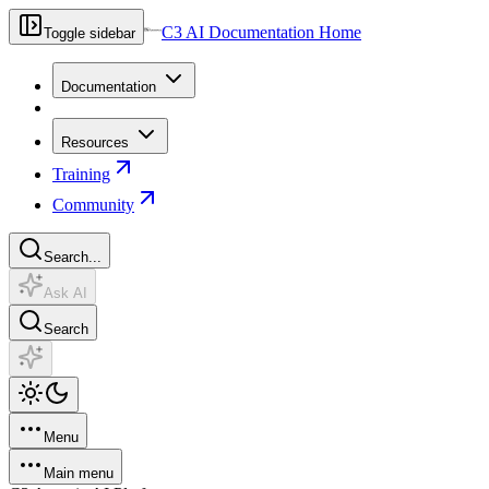
C3 AI Documentation Home
Toggle sidebar
Documentation
Resources
Training
Community
Search...
Ask AI
Search
Menu
Main menu