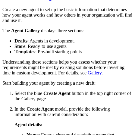
Create a new agent to set up the basic information that determines
how your agent works and how others in your organization will find
and use it.
The
Agent Gallery
displays three sections:
Drafts
: Agents in development.
Store
: Ready-to-use agents.
Templates
: Pre-built starting points.
Understanding these sections helps you assess whether your
requirements might be met by existing solutions before investing
time in custom development. For details, see
Gallery
.
Start building your agent by creating a new draft:
Select the blue
Create Agent
button in the top right corner of
the Gallery page.
In the
Create Agent
modal, provide the following
information with careful consideration:
Agent details:
Name
: Enter a clear and descriptive name that