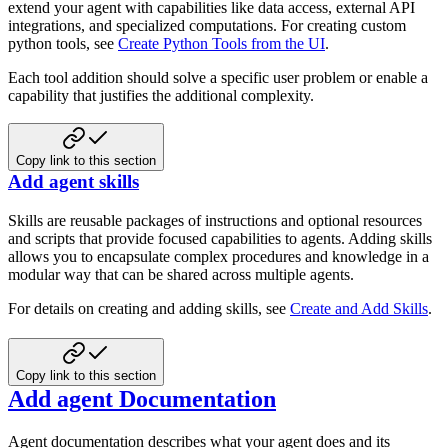
extend your agent with capabilities like data access, external API
integrations, and specialized computations. For creating custom
python tools, see
Create Python Tools from the UI
.
Each tool addition should solve a specific user problem or enable a
capability that justifies the additional complexity.
Copy link to this section
Add agent skills
Skills are reusable packages of instructions and optional resources
and scripts that provide focused capabilities to agents. Adding skills
allows you to encapsulate complex procedures and knowledge in a
modular way that can be shared across multiple agents.
For details on creating and adding skills, see
Create and Add Skills
.
Copy link to this section
Add agent Documentation
Agent documentation describes what your agent does and its