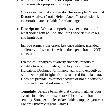
communicates purpose and scope.
Choose names that are specific (for example, "Financial
Report Analyzer" not "Helper Agent"), professional,
memorable, and scalable for related agents.
Description
: Write a comprehensive explanation of
what your agent will do, including specific use cases
and limitations.
Include primary use cases, key capabilities, intended
audience, and scenarios where the agent should NOT
be used.
Example: "Analyzes quarterly financial reports to
identify trends, anomalies, and key performance
indicators. Designed for finance teams and executives
who need rapid insights from structured financial data.
Does not provide investment advice or handle sensitive
customer financial information."
Template
: Select a template that closely matches your
agent's intended purpose to pre-fill configuration
settings. Some examples of available templates you can
use are Dynamic Agent Canvas