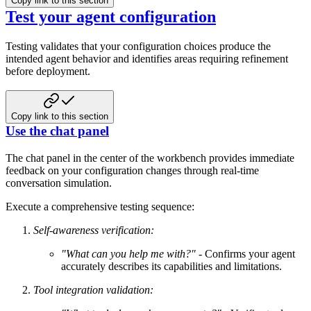
Copy link to this section
Test your agent configuration
Testing validates that your configuration choices produce the
intended agent behavior and identifies areas requiring refinement
before deployment.
Copy link to this section
Use the chat panel
The chat panel in the center of the workbench provides immediate
feedback on your configuration changes through real-time
conversation simulation.
Execute a comprehensive testing sequence:
Self-awareness verification:
"What can you help me with?"
- Confirms your agent
accurately describes its capabilities and limitations.
Tool integration validation: