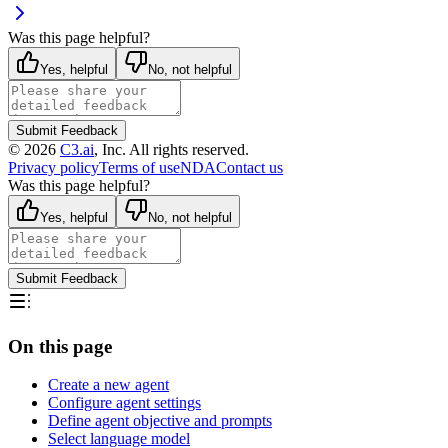
Was this page helpful?
Yes, helpful
No, not helpful
Submit Feedback
©
2026
C3.ai
, Inc. All rights reserved.
Privacy policy
Terms of use
NDA
Contact us
Was this page helpful?
Yes, helpful
No, not helpful
Submit Feedback
On this page
Create a new agent
Configure agent settings
Define agent objective and prompts
Select language model