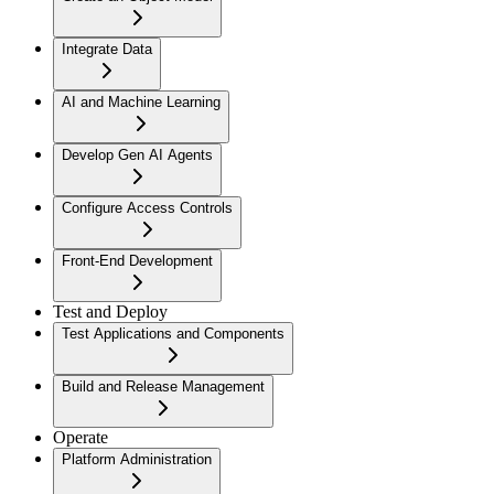
Integrate Data
AI and Machine Learning
Develop Gen AI Agents
Configure Access Controls
Front-End Development
Test and Deploy
Test Applications and Components
Build and Release Management
Operate
Platform Administration