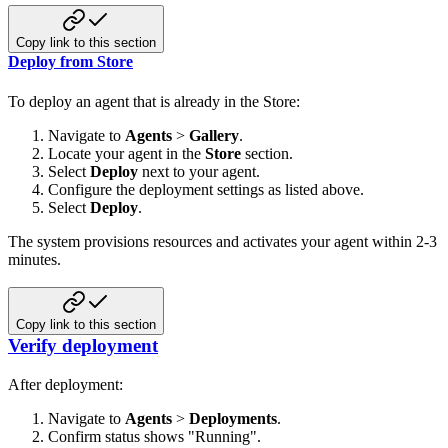
Copy link to this section
Deploy from Store
To deploy an agent that is already in the Store:
Navigate to
Agents
>
Gallery
.
Locate your agent in the
Store
section.
Select
Deploy
next to your agent.
Configure the deployment settings as listed above.
Select
Deploy
.
The system provisions resources and activates your agent within 2-3
minutes.
Copy link to this section
Verify deployment
After deployment:
Navigate to
Agents
>
Deployments
.
Confirm status shows "Running".