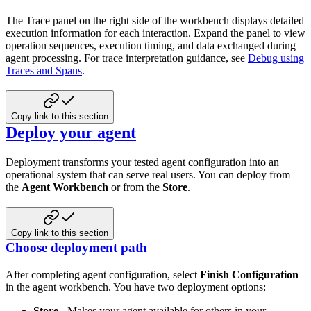
The Trace panel on the right side of the workbench displays detailed
execution information for each interaction. Expand the panel to view
operation sequences, execution timing, and data exchanged during
agent processing. For trace interpretation guidance, see
Debug using
Traces and Spans
.
Copy link to this section
Deploy your agent
Deployment transforms your tested agent configuration into an
operational system that can serve real users. You can deploy from
the
Agent Workbench
or from the
Store
.
Copy link to this section
Choose deployment path
After completing agent configuration, select
Finish Configuration
in the agent workbench. You have two deployment options:
Store
- Makes your agent available for others in your