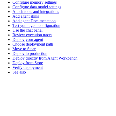
Configure memory settings
Configure data model settings
Attach tools and integrations
Add agent skills
Add agent Documentation
Test your agent configuration
Use the chat panel
Review execution traces
Deploy your agent
Choose deployment path
Move to Store
Deploy to production
Deploy directly from Agent Workbench
Deploy from Store
Verify deployment
See also