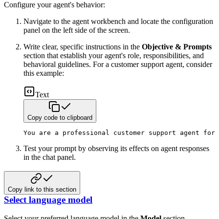
Configure your agent's behavior:
Navigate to the agent workbench and locate the configuration
panel on the left side of the screen.
Write clear, specific instructions in the
Objective & Prompts
section that establish your agent's role, responsibilities, and
behavioral guidelines. For a customer support agent, consider
this example:
Text
Copy code to clipboard
You are a professional customer support agent for 
Test your prompt by observing its effects on agent responses
in the chat panel.
Copy link to this section
Select language model
Select your preferred language model in the
Model
section.