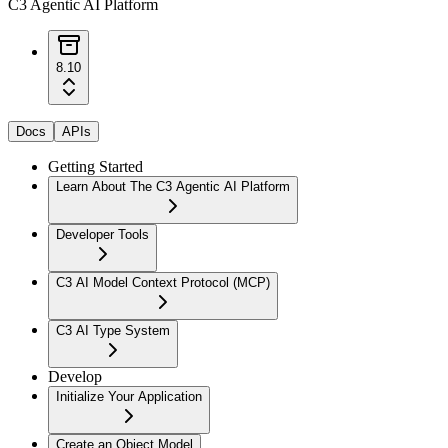
C3 Agentic AI Platform
8.10
Docs
APIs
Getting Started
Learn About The C3 Agentic AI Platform
Developer Tools
C3 AI Model Context Protocol (MCP)
C3 AI Type System
Develop
Initialize Your Application
Create an Object Model