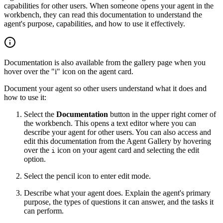
capabilities for other users. When someone opens your agent in the
workbench, they can read this documentation to understand the
agent's purpose, capabilities, and how to use it effectively.
Documentation is also available from the gallery page when you
hover over the "i" icon on the agent card.
Document your agent so other users understand what it does and
how to use it:
Select the
Documentation
button in the upper right corner of
the workbench. This opens a text editor where you can
describe your agent for other users. You can also access and
edit this documentation from the Agent Gallery by hovering
over the
icon on your agent card and selecting the edit
i
option.
Select the pencil icon to enter edit mode.
Describe what your agent does. Explain the agent's primary
purpose, the types of questions it can answer, and the tasks it
can perform.