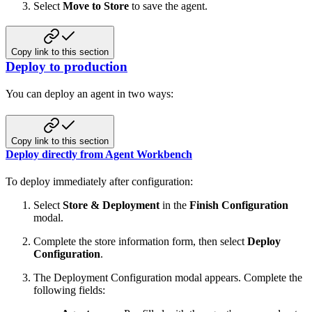
Select
Move to Store
to save the agent.
Copy link to this section
Deploy to production
You can deploy an agent in two ways:
Copy link to this section
Deploy directly from Agent Workbench
To deploy immediately after configuration:
Select
Store & Deployment
in the
Finish Configuration
modal.
Complete the store information form, then select
Deploy
Configuration
.
The Deployment Configuration modal appears. Complete the
following fields: