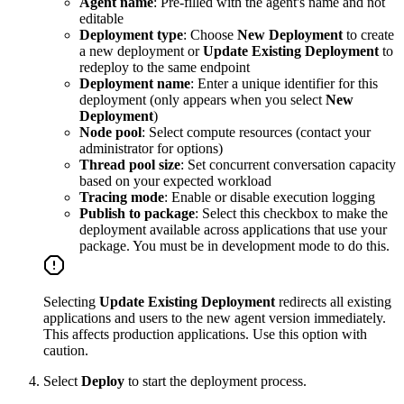
Agent name
: Pre-filled with the agent's name and not
editable
Deployment type
: Choose
New Deployment
to create
a new deployment or
Update Existing Deployment
to
redeploy to the same endpoint
Deployment name
: Enter a unique identifier for this
deployment (only appears when you select
New
Deployment
)
Node pool
: Select compute resources (contact your
administrator for options)
Thread pool size
: Set concurrent conversation capacity
based on your expected workload
Tracing mode
: Enable or disable execution logging
Publish to package
: Select this checkbox to make the
deployment available across applications that use your
package. You must be in development mode to do this.
Selecting
Update Existing Deployment
redirects all existing
applications and users to the new agent version immediately.
This affects production applications. Use this option with
caution.
Select
Deploy
to start the deployment process.