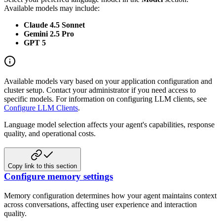
Available models may include:
Claude 4.5 Sonnet
Gemini 2.5 Pro
GPT 5
Available models vary based on your application configuration and
cluster setup. Contact your administrator if you need access to
specific models. For information on configuring LLM clients, see
Configure LLM Clients
.
Language model selection affects your agent's capabilities, response
quality, and operational costs.
Copy link to this section
Configure memory settings
Memory configuration determines how your agent maintains context
across conversations, affecting user experience and interaction
quality.