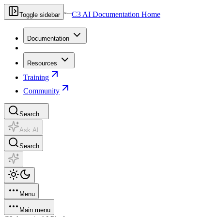
C3 AI Documentation Home
Toggle sidebar
Documentation
Resources
Training
Community
Search...
Ask AI
Search
Menu
Main menu