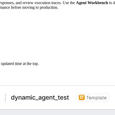
responses, and review execution traces. Use the
Agent Workbench
to d
ormance before moving to production.
 updated time at the top.