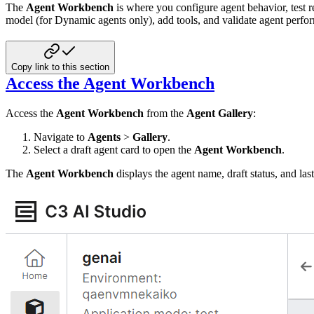
The
Agent Workbench
is where you configure agent behavior, test 
model (for Dynamic agents only), add tools, and validate agent perf
Copy link to this section
Access the Agent Workbench
Access the
Agent Workbench
from the
Agent Gallery
:
Navigate to
Agents
>
Gallery
.
Select a draft agent card to open the
Agent Workbench
.
The
Agent Workbench
displays the agent name, draft status, and last