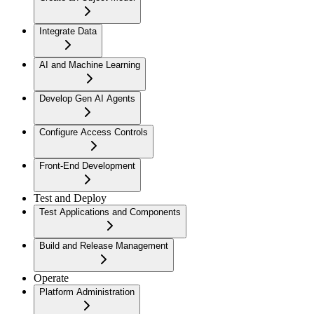
Integrate Data
AI and Machine Learning
Develop Gen AI Agents
Configure Access Controls
Front-End Development
Test and Deploy
Test Applications and Components
Build and Release Management
Operate
Platform Administration