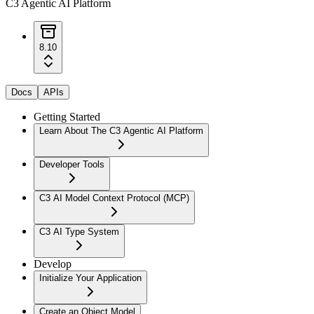
C3 Agentic AI Platform
8.10
Docs
APIs
Getting Started
Learn About The C3 Agentic AI Platform
Developer Tools
C3 AI Model Context Protocol (MCP)
C3 AI Type System
Develop
Initialize Your Application
Create an Object Model