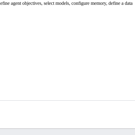
efine agent objectives, select models, configure memory, define a data