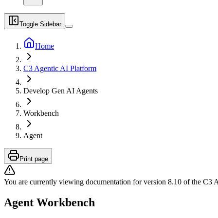
Toggle Sidebar
Home
C3 Agentic AI Platform
Develop Gen AI Agents
Workbench
Agent
Print page
You are currently viewing documentation for version
8.10
of
the
C3 A
Agent Workbench