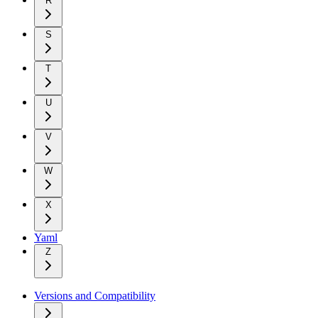
R
S
T
U
V
W
X
Yaml
Z
Versions and Compatibility