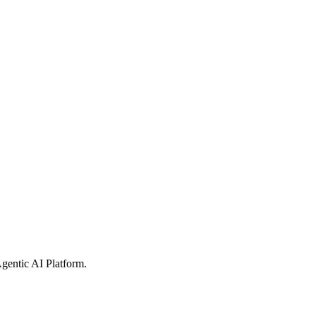
gentic AI Platform
.