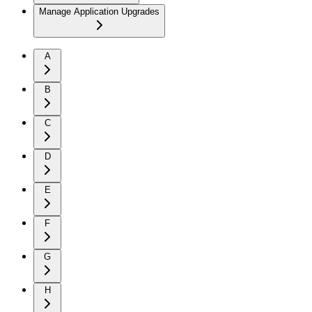
Manage Application Upgrades
A
B
C
D
E
F
G
H