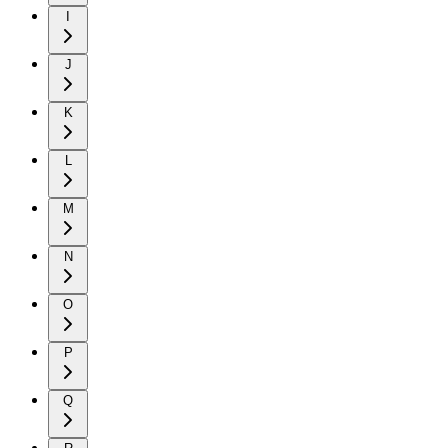
I
J
K
L
M
N
O
P
Q