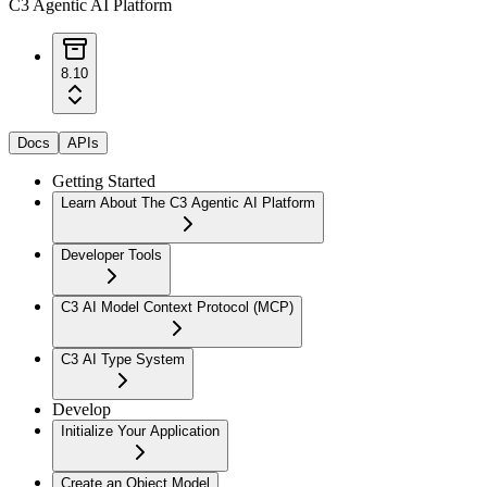
C3 Agentic AI Platform
8.10
Docs
APIs
Getting Started
Learn About The C3 Agentic AI Platform
Developer Tools
C3 AI Model Context Protocol (MCP)
C3 AI Type System
Develop
Initialize Your Application
Create an Object Model