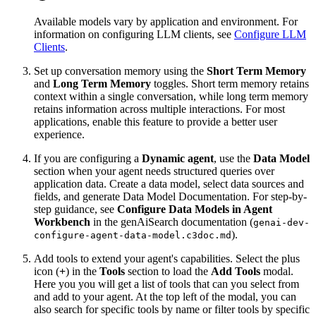
Available models vary by application and environment. For
information on configuring LLM clients, see
Configure LLM
Clients
.
Set up conversation memory using the
Short Term Memory
and
Long Term Memory
toggles. Short term memory retains
context within a single conversation, while long term memory
retains information across multiple interactions. For most
applications, enable this feature to provide a better user
experience.
If you are configuring a
Dynamic agent
, use the
Data Model
section when your agent needs structured queries over
application data. Create a data model, select data sources and
fields, and generate Data Model Documentation. For step-by-
step guidance, see
Configure Data Models in Agent
Workbench
in the genAiSearch documentation (
genai-dev-
).
configure-agent-data-model.c3doc.md
Add tools to extend your agent's capabilities. Select the plus
icon (
+
) in the
Tools
section to load the
Add Tools
modal.
Here you you will get a list of tools that can you select from
and add to your agent. At the top left of the modal, you can
also search for specific tools by name or filter tools by specific