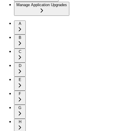
Manage Application Upgrades
A
B
C
D
E
F
G
H