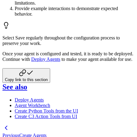
limitations.
Provide example interactions to demonstrate expected
behavior.
Select Save regularly throughout the configuration process to
preserve your work.
Once your agent is configured and tested, it is ready to be deployed.
Continue with
Deploy Agents
to make your agent available for use.
Copy link to this section
See also
Deploy Agents
Agent Workbench
Create Python Tools from the UI
Create C3 Action Tools from UI
Previous
Create Agents