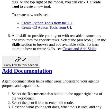
tags. At the top right of the modal, you can click
+ Create
Tool
to create a new tool.
To create new tools, see:
Create Python Tools from the UI
.
Create C3 Action Tools from UI
.
Add skills to provide your agent with reusable instructions
and resources for specific tasks. Select the plus icon (
+
) in the
Skills
section to browse and add available skills. To learn
more on how to create skills, see
Create and Add Skills
.
Copy link to this section
Add Documentation
Agent documentation helps other users understand your agent's
purpose and capabilities.
Select the
Documentation
button in the upper right area of
the workbench.
Select the pencil icon to enter edit mode.
Describe what your agent does, what tools it uses, and any