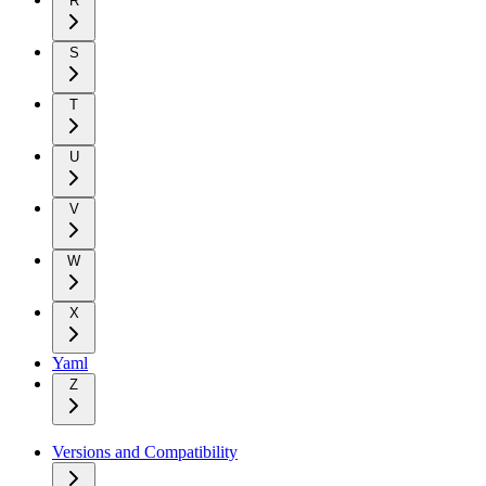
R
S
T
U
V
W
X
Yaml
Z
Versions and Compatibility