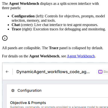
The
Agent Workbench
displays as a split-screen interface with
three panels:
Configuration
(left): Controls for objectives, prompts, model
selection, memory, and tools.
Chat
(center): Live chat interface to test agent responses.
Trace
(right): Execution traces for debugging and monitoring.
All panels are collapsible. The
Trace
panel is collapsed by default.
For details on the
Agent Workbench
, see
Agent Workbench
.