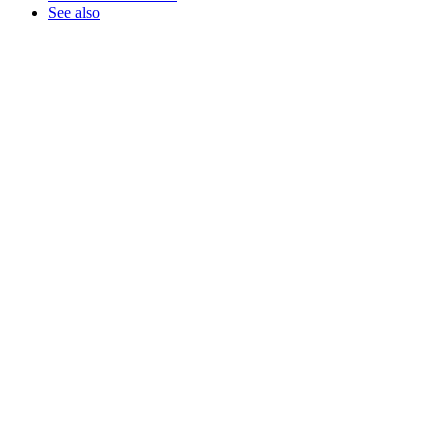
See also