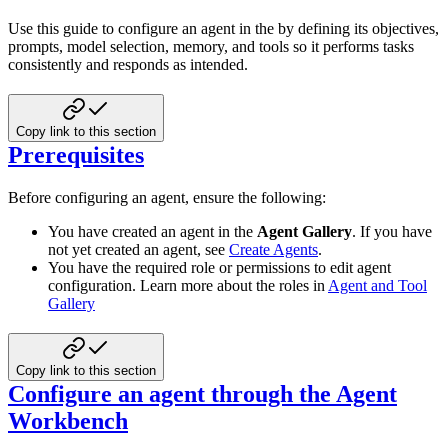
Use this guide to configure an agent in the by defining its objectives,
prompts, model selection, memory, and tools so it performs tasks
consistently and responds as intended.
Copy link to this section
Prerequisites
Before configuring an agent, ensure the following:
You have created an agent in the
Agent Gallery
. If you have
not yet created an agent, see
Create Agents
.
You have the required role or permissions to edit agent
configuration. Learn more about the roles in
Agent and Tool
Gallery
Copy link to this section
Configure an agent through the Agent
Workbench