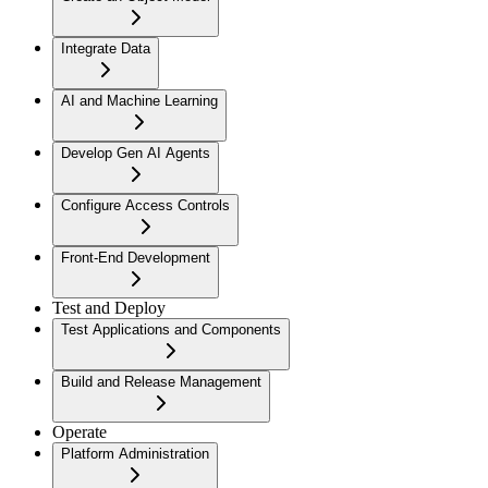
Integrate Data
AI and Machine Learning
Develop Gen AI Agents
Configure Access Controls
Front-End Development
Test and Deploy
Test Applications and Components
Build and Release Management
Operate
Platform Administration