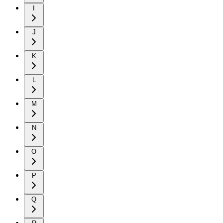
I
J
K
L
M
N
O
P
Q