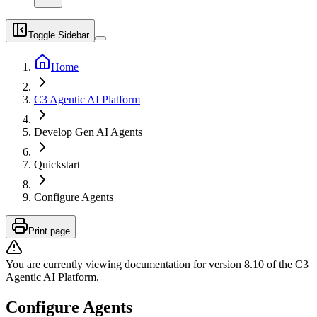
Toggle Sidebar
Home
C3 Agentic AI Platform
Develop Gen AI Agents
Quickstart
Configure Agents
Print page
You are currently viewing documentation for version
8.10
of
the
C3
Agentic AI Platform
.
Configure Agents