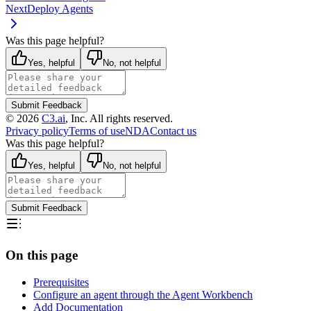
Next
Deploy Agents
Was this page helpful?
Yes, helpful
No, not helpful
Submit Feedback
©
2026
C3.ai
, Inc. All rights reserved.
Privacy policy
Terms of use
NDA
Contact us
Was this page helpful?
Yes, helpful
No, not helpful
Submit Feedback
On this page
Prerequisites
Configure an agent through the Agent Workbench
Add Documentation