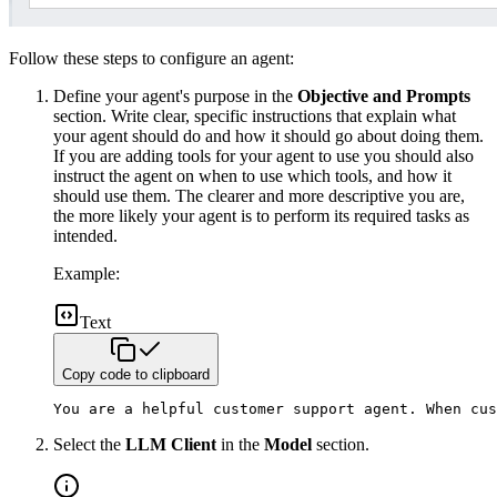
Follow these steps to configure an agent:
Define your agent's purpose in the
Objective and Prompts
section. Write clear, specific instructions that explain what
your agent should do and how it should go about doing them.
If you are adding tools for your agent to use you should also
instruct the agent on when to use which tools, and how it
should use them. The clearer and more descriptive you are,
the more likely your agent is to perform its required tasks as
intended.
Example:
Text
Copy code to clipboard
You are a helpful customer support agent. When cus
Select the
LLM Client
in the
Model
section.