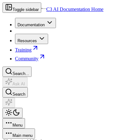
C3 AI Documentation Home
Toggle sidebar
Documentation
Resources
Training
Community
Search...
Ask AI
Search
Menu
Main menu