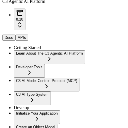
C3 Agentic AI Platform
8.10
Docs
APIs
Getting Started
Learn About The C3 Agentic AI Platform
Developer Tools
C3 AI Model Context Protocol (MCP)
C3 AI Type System
Develop
Initialize Your Application
Create an Object Model