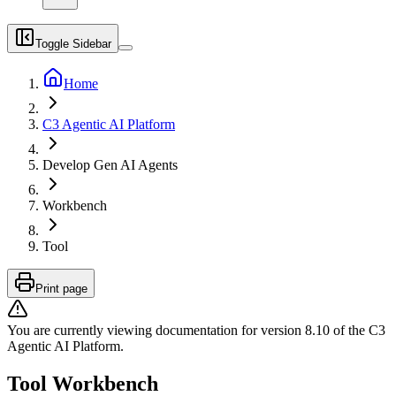
Toggle Sidebar
Home
C3 Agentic AI Platform
Develop Gen AI Agents
Workbench
Tool
Print page
You are currently viewing documentation for version
8.10
of
the
C3
Agentic AI Platform
.
Tool Workbench