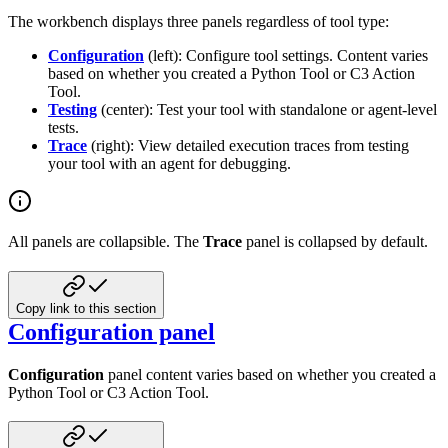
The workbench displays three panels regardless of tool type:
Configuration
(left): Configure tool settings. Content varies
based on whether you created a Python Tool or C3 Action
Tool.
Testing
(center): Test your tool with standalone or agent-level
tests.
Trace
(right): View detailed execution traces from testing
your tool with an agent for debugging.
All panels are collapsible. The
Trace
panel is collapsed by default.
Copy link to this section
Configuration panel
Configuration
panel content varies based on whether you created a
Python Tool or C3 Action Tool.