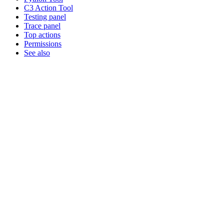
C3 Action Tool
Testing panel
Trace panel
Top actions
Permissions
See also