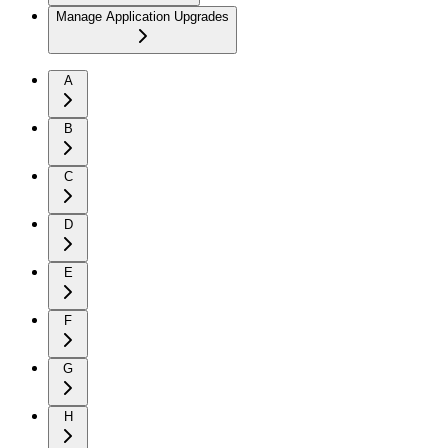
Manage Application Upgrades
A
B
C
D
E
F
G
H