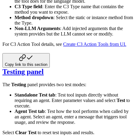
the tool does for the language model.
C3 Type field
: Enter the C3 Type name that contains the
method you want to expose.
Method dropdown
: Select the static or instance method from
the Type.
Non-LLM Arguments
: Add injected arguments that the
system provides but the LLM cannot see or modify.
For C3 Action Tool details, see
Create C3 Action Tools from UI.
Copy link to this section
Testing panel
The
Testing
panel provides two test modes:
Standalone Test tab
: Test tool inputs directly without
requiring an agent. Enter parameter values and select
Test
to
execute.
Agent Test tab
: Test how the tool performs when called by
an agent. Select an agent, enter a message that triggers tool
usage, and review the response.
Select
Clear Test
to reset test inputs and results.