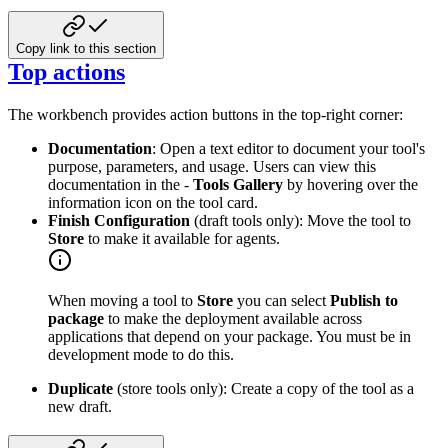
Copy link to this section
Top actions
The workbench provides action buttons in the top-right corner:
Documentation
: Open a text editor to document your tool's
purpose, parameters, and usage. Users can view this
documentation in the -
Tools Gallery
by hovering over the
information icon on the tool card.
Finish Configuration
(draft tools only): Move the tool to
Store
to make it available for agents.
When moving a tool to
Store
you can select
Publish to
package
to make the deployment available across
applications that depend on your package. You must be in
development mode to do this.
Duplicate
(store tools only): Create a copy of the tool as a
new draft.