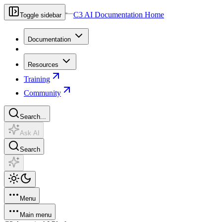
C3 AI Documentation Home
Toggle sidebar
Documentation
Resources
Training
Community
Search...
Ask AI
Search
Menu
Main menu