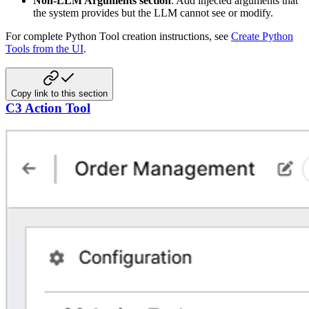
Non-LLM Arguments section
: Add injected arguments that
the system provides but the LLM cannot see or modify.
For complete Python Tool creation instructions, see
Create Python
Tools from the UI
.
Copy link to this section
C3 Action Tool