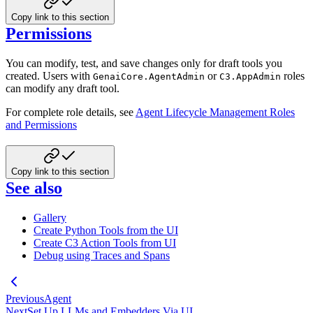
Copy link to this section
Permissions
You can modify, test, and save changes only for draft tools you
created. Users with
or
roles
GenaiCore.AgentAdmin
C3.AppAdmin
can modify any draft tool.
For complete role details, see
Agent Lifecycle Management Roles
and Permissions
Copy link to this section
See also
Gallery
Create Python Tools from the UI
Create C3 Action Tools from UI
Debug using Traces and Spans
Previous
Agent
Next
Set Up LLMs and Embedders Via UI