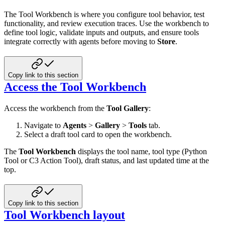
The Tool Workbench is where you configure tool behavior, test
functionality, and review execution traces. Use the workbench to
define tool logic, validate inputs and outputs, and ensure tools
integrate correctly with agents before moving to
Store
.
Copy link to this section
Access the Tool Workbench
Access the workbench from the
Tool Gallery
:
Navigate to
Agents
>
Gallery
>
Tools
tab.
Select a draft tool card to open the workbench.
The
Tool Workbench
displays the tool name, tool type (Python
Tool or C3 Action Tool), draft status, and last updated time at the
top.
Copy link to this section
Tool Workbench layout