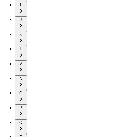
I
J
K
L
M
N
O
P
Q