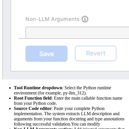
Tool Runtime dropdown
: Select the Python runtime
environment (for example, py-llm_312).
Root Function field
: Enter the main callable function name
from your Python code.
Source Code editor
: Paste your complete Python
implementation. The system extracts LLM description and
arguments from your function docstring and type annotations
following successful validation.You can modify