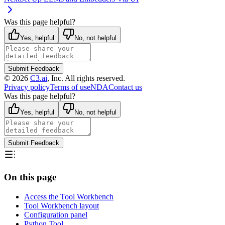
Was this page helpful?
Yes, helpful
No, not helpful
Submit Feedback
©
2026
C3.ai
, Inc. All rights reserved.
Privacy policy
Terms of use
NDA
Contact us
Was this page helpful?
Yes, helpful
No, not helpful
Submit Feedback
On this page
Access the Tool Workbench
Tool Workbench layout
Configuration panel
Python Tool