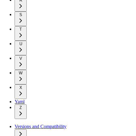
R
S
T
U
V
W
X
Yaml
Z
Versions and Compatibility