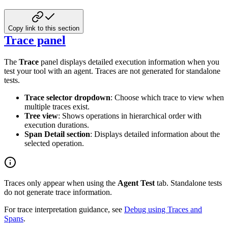
Copy link to this section
Trace panel
The
Trace
panel displays detailed execution information when you
test your tool with an agent. Traces are not generated for standalone
tests.
Trace selector dropdown
: Choose which trace to view when
multiple traces exist.
Tree view
: Shows operations in hierarchical order with
execution durations.
Span Detail section
: Displays detailed information about the
selected operation.
Traces only appear when using the
Agent Test
tab. Standalone tests
do not generate trace information.
For trace interpretation guidance, see
Debug using Traces and
Spans
.