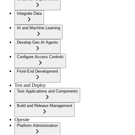
Integrate Data
AI and Machine Learning
Develop Gen AI Agents
Configure Access Controls
Front-End Development
Test and Deploy
Test Applications and Components
Build and Release Management
Operate
Platform Administration