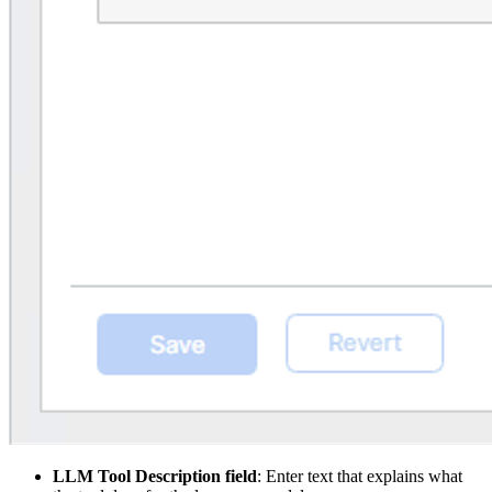
LLM Tool Description field
: Enter text that explains what