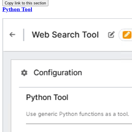
Copy link to this section
Python Tool