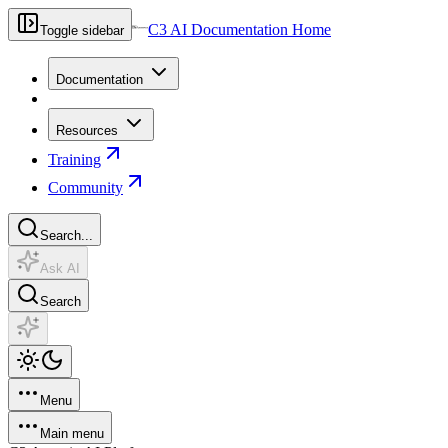
C3 AI Documentation Home
Toggle sidebar
Documentation
Resources
Training
Community
Search...
Ask AI
Search
Menu
Main menu