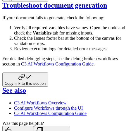
Troubleshoot document generation
If your document fails to generate, check the following:
Verify all required variables have values. Open the node and
check the
Variables
tab for missing inputs.
Check the Issues footer bar at the bottom of the canvas for
validation errors.
Review execution logs for detailed error messages.
For detailed debugging steps, see the debug broken workflows
section in
C3 AI Workflows Configuration Guide
.
Copy link to this section
See also
C3 AI Workflows Overview
Configure Workflows through the UI
C3 AI Workflows Configuration Guide
Was this page helpful?