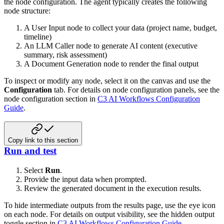
the node configuration. The agent typically creates the following
node structure:
A User Input node to collect your data (project name, budget,
timeline)
An LLM Caller node to generate AI content (executive
summary, risk assessment)
A Document Generation node to render the final output
To inspect or modify any node, select it on the canvas and use the
Configuration
tab. For details on node configuration panels, see the
node configuration section in
C3 AI Workflows Configuration
Guide
.
Copy link to this section
Run and test
Select
Run
.
Provide the input data when prompted.
Review the generated document in the execution results.
To hide intermediate outputs from the results page, use the eye icon
on each node. For details on output visibility, see the hidden output
toggle section in
C3 AI Workflows Configuration Guide
.