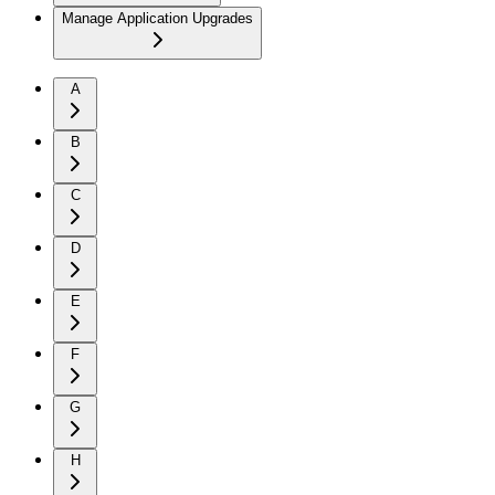
Manage Application Upgrades
A
B
C
D
E
F
G
H