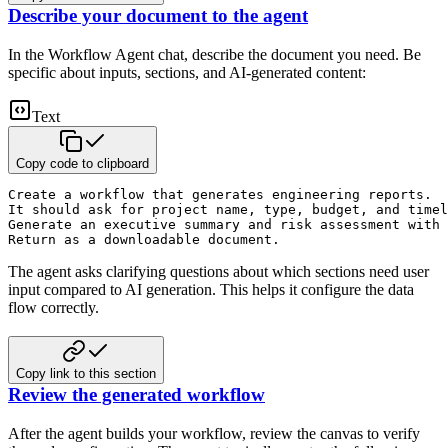
Describe your document to the agent
In the Workflow Agent chat, describe the document you need. Be
specific about inputs, sections, and AI-generated content:
Text
Copy code to clipboard
Create a workflow that generates engineering reports. 

It should ask for project name, type, budget, and timel
Generate an executive summary and risk assessment with 
Return as a downloadable document.
The agent asks clarifying questions about which sections need user
input compared to AI generation. This helps it configure the data
flow correctly.
Copy link to this section
Review the generated workflow
After the agent builds your workflow, review the canvas to verify