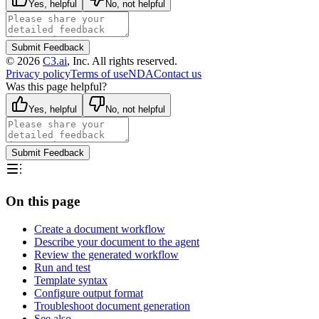
Yes, helpful
No, not helpful
Submit Feedback
©
2026
C3.ai
, Inc. All rights reserved.
Privacy policy
Terms of use
NDA
Contact us
Was this page helpful?
Yes, helpful
No, not helpful
Submit Feedback
On this page
Create a document workflow
Describe your document to the agent
Review the generated workflow
Run and test
Template syntax
Configure output format
Troubleshoot document generation
See also