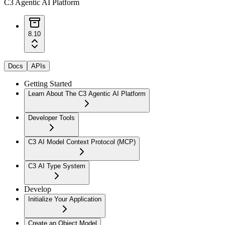
C3 Agentic AI Platform
8.10
Docs
APIs
Getting Started
Learn About The C3 Agentic AI Platform
Developer Tools
C3 AI Model Context Protocol (MCP)
C3 AI Type System
Develop
Initialize Your Application
Create an Object Model