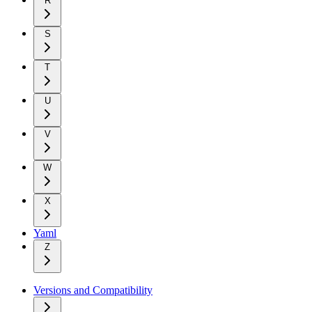
R
S
T
U
V
W
X
Yaml
Z
Versions and Compatibility