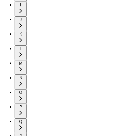
I
J
K
L
M
N
O
P
Q