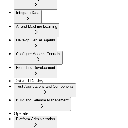
Integrate Data
AI and Machine Learning
Develop Gen AI Agents
Configure Access Controls
Front-End Development
Test and Deploy
Test Applications and Components
Build and Release Management
Operate
Platform Administration