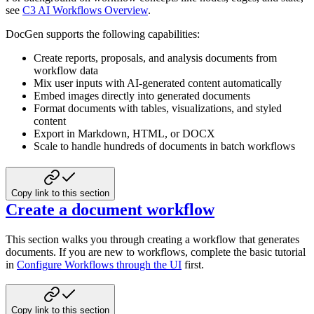
see
C3 AI Workflows Overview
.
DocGen supports the following capabilities:
Create reports, proposals, and analysis documents from
workflow data
Mix user inputs with AI-generated content automatically
Embed images directly into generated documents
Format documents with tables, visualizations, and styled
content
Export in Markdown, HTML, or DOCX
Scale to handle hundreds of documents in batch workflows
Copy link to this section
Create a document workflow
This section walks you through creating a workflow that generates
documents. If you are new to workflows, complete the basic tutorial
in
Configure Workflows through the UI
first.
Copy link to this section