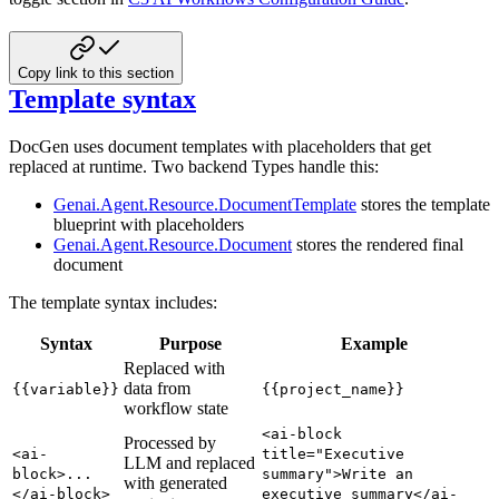
Copy link to this section
Template syntax
DocGen uses document templates with placeholders that get
replaced at runtime. Two backend Types handle this:
Genai.Agent.Resource.DocumentTemplate
stores the template
blueprint with placeholders
Genai.Agent.Resource.Document
stores the rendered final
document
The template syntax includes:
Syntax
Purpose
Example
Replaced with
data from
{{variable}}
{{project_name}}
workflow state
<ai-block
Processed by
<ai-
title="Executive
LLM and replaced
block>...
summary">Write an
with generated
</ai-block>
executive summary</ai-