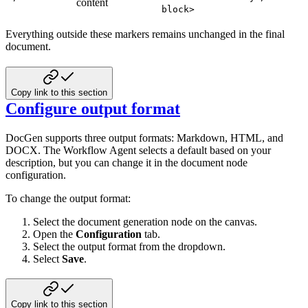
content
block>
Everything outside these markers remains unchanged in the final
document.
Copy link to this section
Configure output format
DocGen supports three output formats: Markdown, HTML, and
DOCX. The Workflow Agent selects a default based on your
description, but you can change it in the document node
configuration.
To change the output format:
Select the document generation node on the canvas.
Open the
Configuration
tab.
Select the output format from the dropdown.
Select
Save
.
Copy link to this section