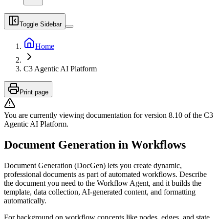
Toggle Sidebar
Home
C3 Agentic AI Platform
Print page
You are currently viewing documentation for version
8.10
of
the
C3
Agentic AI Platform
.
Document Generation in Workflows
Document Generation (DocGen) lets you create dynamic,
professional documents as part of automated workflows. Describe
the document you need to the Workflow Agent, and it builds the
template, data collection, AI-generated content, and formatting
automatically.
For background on workflow concepts like nodes, edges, and state,