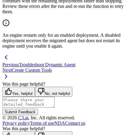
continues with
the remaining deployments rather than stopping.
Review these errors after the run and
re-run the function to retry
them.
An engine restarts only for an enabled deployment. A disabled
deployment receives the
migrated agent but does not restart its
engine until you enable it again.
Previous
Troubleshoot Dynamic Agent
Next
Create Custom Tools
Was this page helpful?
Yes, helpful
No, not helpful
Submit Feedback
©
2026
C3.ai
, Inc. All rights reserved.
Privacy policy
Terms of use
NDA
Contact us
Was this page helpful?