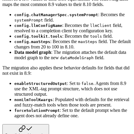
maps the most common 8.9 values
to their 8.10 fields.
: Becomes the
config.chatManagerSpec.systemPrompt
field.
systemPrompt
: Becomes the
field,
config.llmConfigName
llmClient
resolved to a completion
client by configuration key.
: Becomes the
field.
config.toolkit.tools
tools
: Becomes the
field. The default
config.maxSteps
maxSteps
changes from 20 to
100 in 8.10.
Data model graph
: The migration attaches the default data
model graph to the new
field.
dataModelGraph
The migration also applies these behavior defaults for fields that did
not exist in
8.9:
: Set to
. Agents from 8.9
enableStructuredOutput
false
use the XML-tag prompt
structure, which does not use
structured output.
: Populated with defaults for the retrieval
nonLlmToolKwargs
and fuzzy-match
tools when those tools are present.
: Set to the default prompt when the
forceSolutionPrompt
agent does not already
define one.