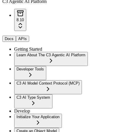
C3 Agentic AI Platform
8.10
Docs
APIs
Getting Started
Learn About The C3 Agentic AI Platform
Developer Tools
C3 AI Model Context Protocol (MCP)
C3 AI Type System
Develop
Initialize Your Application
Create an Object Model