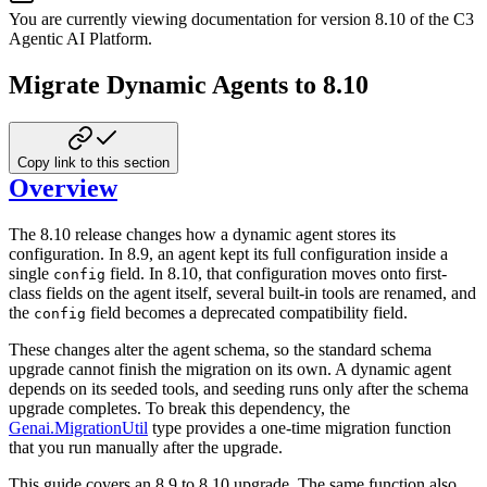
You are currently viewing documentation for version
8.10
of
the
C3
Agentic AI Platform
.
Migrate Dynamic Agents to 8.10
Copy link to this section
Overview
The 8.10 release changes how a dynamic agent stores its
configuration. In 8.9, an
agent kept its full configuration inside a
single
field. In 8.10, that
configuration moves onto first-
config
class fields on the agent itself, several built-in
tools are renamed, and
the
field becomes a deprecated compatibility field.
config
These changes alter the agent schema, so the standard schema
upgrade cannot finish
the migration on its own. A dynamic agent
depends on its seeded tools, and seeding
runs only after the schema
upgrade completes. To break this dependency, the
Genai.MigrationUtil
type provides a one-time migration function
that you run
manually after the upgrade.
This guide covers an 8.9 to 8.10 upgrade. The same function also