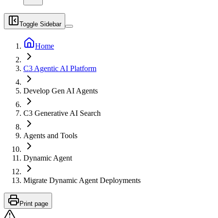
Toggle Sidebar
Home
C3 Agentic AI Platform
Develop Gen AI Agents
C3 Generative AI Search
Agents and Tools
Dynamic Agent
Migrate Dynamic Agent Deployments
Print page