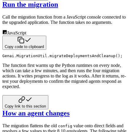
Run the migration
Call the migration function from a JavaScript console connected to
the upgraded
application. The function takes no arguments.
JavaScript
Copy code to clipboard
Genai
.
MigrationUtil
.
migrateDeploymentsAndCleanup
(
)
;
The function first warms up the Python runtimes on every node,
which can take a few
minutes, and then runs the four migration
actions. It writes progress to the log as it
works. After it returns, re-
test your deployments to confirm the migrated agents
respond as
expected.
Copy link to this section
How an agent changes
The migration flattens the old
value onto direct fields and
config
resolves a few
values to their 8.10 equivalents. The following table