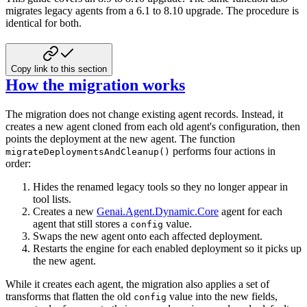
migrates legacy
agents from a 6.1 to 8.10 upgrade. The procedure is
identical for both.
Copy link to this section
How the migration works
The migration does not change existing agent records. Instead, it
creates a new agent
cloned from each old agent's configuration, then
points the deployment at the new
agent. The function
performs four actions in
migrateDeploymentsAndCleanup()
order:
Hides the renamed legacy tools so they no longer appear in
tool lists.
Creates a new
Genai.Agent.Dynamic.Core
agent for each
agent that still
stores a
value.
config
Swaps the new agent onto each affected deployment.
Restarts the engine for each enabled deployment so it picks up
the new agent.
While it creates each agent, the migration also applies a set of
transforms that
flatten the old
value into the new fields,
config