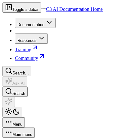
C3 AI Documentation Home
Toggle sidebar
Documentation
Resources
Training
Community
Search...
Ask AI
Search
Menu
Main menu