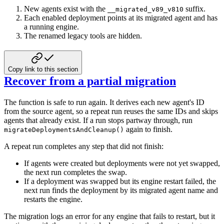
New agents exist with the
suffix.
__migrated_v89_v810
Each enabled deployment points at its migrated agent and has
a running engine.
The renamed legacy tools are hidden.
Copy link to this section
Recover from a partial migration
The function is safe to run again. It derives each new agent's ID
from the source
agent, so a repeat run reuses the same IDs and skips
agents that already exist. If a
run stops partway through, run
again to finish.
migrateDeploymentsAndCleanup()
A repeat run completes any step that did not finish:
If agents were created but deployments were not yet swapped,
the next run completes
the swap.
If a deployment was swapped but its engine restart failed, the
next run finds the
deployment by its migrated agent name and
restarts the engine.
The migration logs an error for any engine that fails to restart, but it