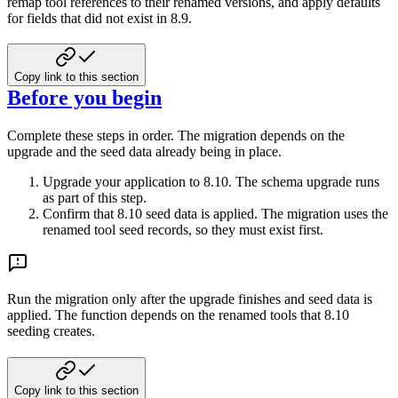
remap tool references to their
renamed versions, and apply defaults
for fields that did not exist in 8.9.
Copy link to this section
Before you begin
Complete these steps in order. The migration depends on the
upgrade and the seed data
already being in place.
Upgrade your application to 8.10. The schema upgrade runs
as part of this step.
Confirm that 8.10 seed data is applied. The migration uses the
renamed tool seed
records, so they must exist first.
Run the migration only after the upgrade finishes and seed data is
applied. The
function depends on the renamed tools that 8.10
seeding creates.
Copy link to this section