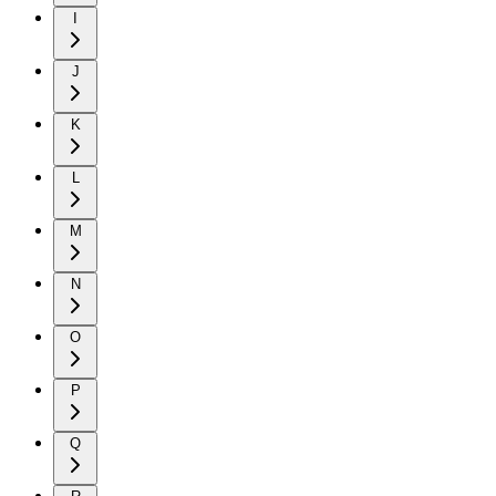
I
J
K
L
M
N
O
P
Q