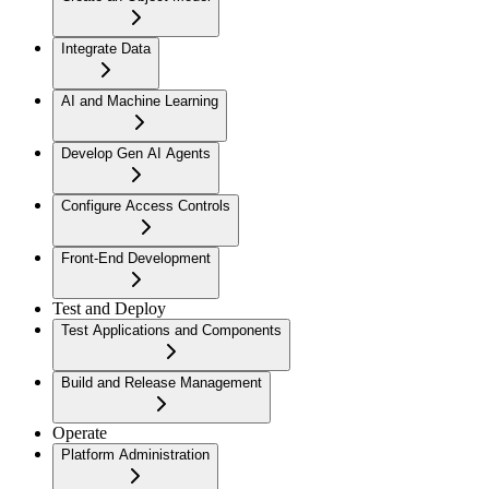
Integrate Data
AI and Machine Learning
Develop Gen AI Agents
Configure Access Controls
Front-End Development
Test and Deploy
Test Applications and Components
Build and Release Management
Operate
Platform Administration