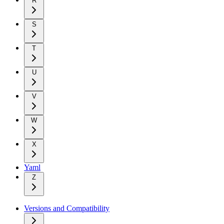
R
S
T
U
V
W
X
Yaml
Z
Versions and Compatibility