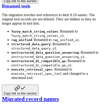
Copy link to this section
Renamed tools
The migration rewrites tool references to their 8.10 names. The
original tool records
are not deleted. They are hidden so they no
longer appear in tool lists.
: Renamed to
fuzzy_match_string_values
.
fuzzy_match_string_values_v2
: Renamed to
.
rag_unified
rag_unified_v2
: Renamed to
structured_data_query
.
structured_data_query_v2
: Renamed to
unstructured_data_question_answering
.
unstructured_data_question_answering_v2
: Renamed to
unstructured_di_compatible_qa
.
unstructured_di_compatible_qa_v2
: Renamed to
execute_retrieval_spec
and changed to
a
execute_retrieval_spec_tool
structured tool.
Copy link to this section
Migrated record names