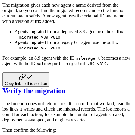
The migration gives each new agent a name derived from the
original, so you can find
the migrated records and so the function
can run again safely. A new agent uses the
original ID and name
with a version suffix added.
Agents migrated from a deployed 8.9 agent use the suffix
.
__migrated_v89_v810
Agents migrated from a legacy 6.1 agent use the suffix
.
__migrated_v61_v810
For example, an 8.9 agent with the ID
becomes a new
salesAgent
agent with the ID
.
salesAgent__migrated_v89_v810
Copy link to this section
Verify the migration
The function does not return a result. To confirm it worked, read the
log lines it
writes and check the migrated records. The log reports a
count for each action, for
example the number of agents created,
deployments swapped, and engines restarted.
Then confirm the following: