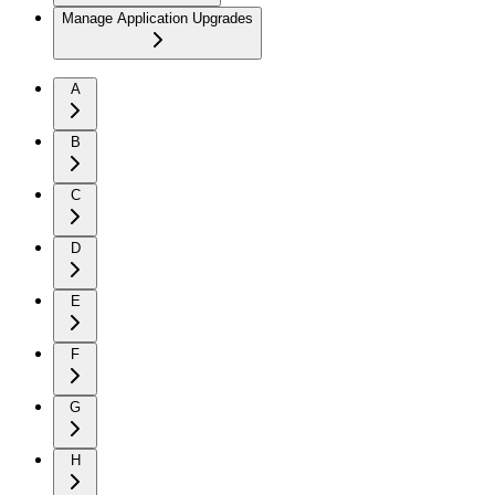
Manage Application Upgrades
A
B
C
D
E
F
G
H