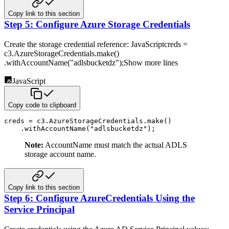
Copy link to this section
Step 5: Configure Azure Storage Credentials
Create the storage credential reference:
JavaScriptcreds =
c3.AzureStorageCredentials.make()
.withAccountName("adlsbucketdz");Show more lines
JavaScript
Copy code to clipboard
creds 
=
 c3
.
AzureStorageCredentials
.
make
(
)
.
withAccountName
(
"adlsbucketdz"
)
;
Note:
AccountName must match the actual ADLS
storage account name.
Copy link to this section
Step 6: Configure AzureCredentials Using the
Service Principal