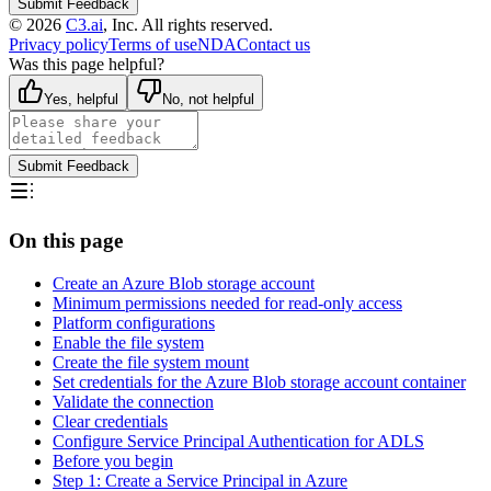
Submit Feedback
©
2026
C3.ai
, Inc. All rights reserved.
Privacy policy
Terms of use
NDA
Contact us
Was this page helpful?
Yes, helpful
No, not helpful
Submit Feedback
On this page
Create an Azure Blob storage account
Minimum permissions needed for read-only access
Platform configurations
Enable the file system
Create the file system mount
Set credentials for the Azure Blob storage account container
Validate the connection
Clear credentials
Configure Service Principal Authentication for ADLS
Before you begin
Step 1: Create a Service Principal in Azure