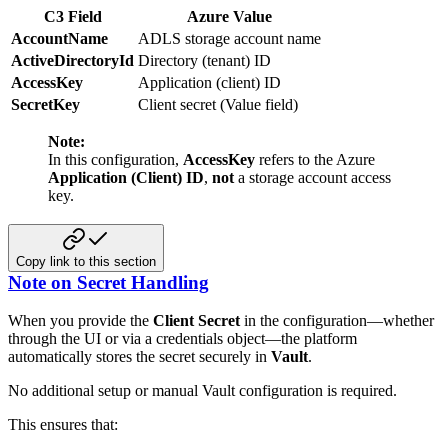
C3 Field
Azure Value
AccountName
ADLS storage account name
ActiveDirectoryId
Directory (tenant) ID
AccessKey
Application (client) ID
SecretKey
Client secret (Value field)
Note:
In this configuration,
AccessKey
refers to the Azure
Application (Client) ID
,
not
a storage account access
key.
Copy link to this section
Note on Secret Handling
When you provide the
Client Secret
in the configuration—whether
through the UI or via a credentials object—the platform
automatically stores the secret securely in
Vault
.
No additional setup or manual Vault configuration is required.
This ensures that: