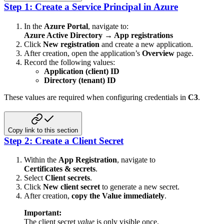
Step 1: Create a Service Principal in Azure
In the
Azure Portal
, navigate to:
Azure Active Directory → App registrations
Click
New registration
and create a new application.
After creation, open the application’s
Overview
page.
Record the following values:
Application (client) ID
Directory (tenant) ID
These values are required when configuring credentials in
C3
.
Copy link to this section
Step 2: Create a Client Secret
Within the
App Registration
, navigate to
Certificates & secrets
.
Select
Client secrets
.
Click
New client secret
to generate a new secret.
After creation,
copy the Value immediately
.
Important:
The client secret
value
is only visible once.