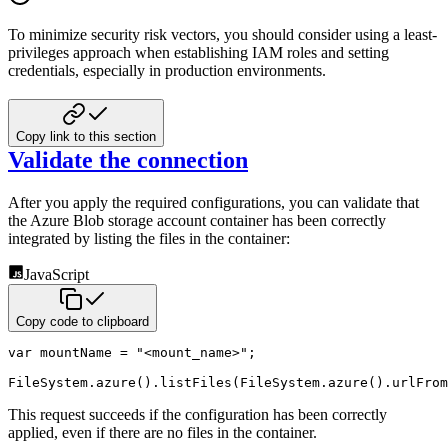
To minimize security risk vectors, you should consider using a least-
privileges approach when
establishing IAM roles and setting
credentials, especially in production environments.
Copy link to this section
Validate the connection
After you apply the required configurations, you can validate that
the Azure Blob
storage account container has been correctly
integrated by listing the files in the container:
JavaScript
Copy code to clipboard
var
 mountName 
=
"<mount_name>"
;
FileSystem
.
azure
(
)
.
listFiles
(
FileSystem
.
azure
(
)
.
urlFrom
This request succeeds if the configuration has been correctly
applied, even if there are no files in the container.