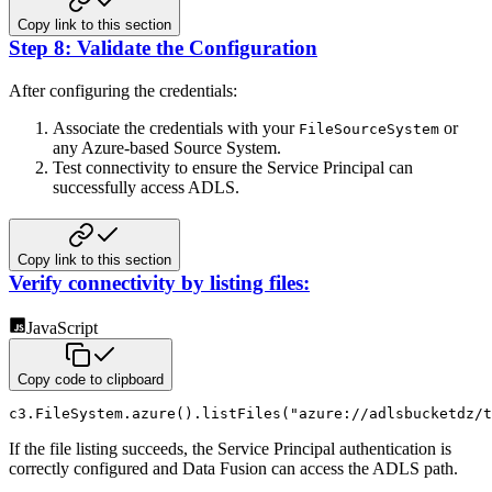
Copy link to this section
Step 8: Validate the Configuration
After configuring the credentials:
Associate the credentials with your
or
FileSourceSystem
any Azure‑based Source System.
Test connectivity to ensure the Service Principal can
successfully access ADLS.
Copy link to this section
Verify connectivity by listing files:
JavaScript
Copy code to clipboard
c3
.
FileSystem
.
azure
(
)
.
listFiles
(
"azure://adlsbucketdz/t
If the file listing succeeds, the Service Principal authentication is
correctly configured and Data Fusion can access the ADLS path.