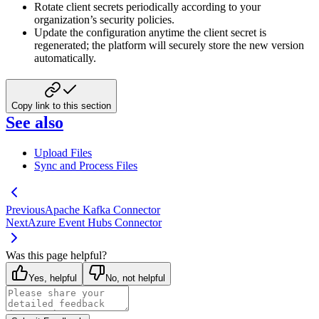
Rotate client secrets periodically according to your
organization’s security policies.
Update the configuration anytime the client secret is
regenerated; the platform will securely store the new version
automatically.
Copy link to this section
See also
Upload Files
Sync and Process Files
Previous
Apache Kafka Connector
Next
Azure Event Hubs Connector
Was this page helpful?
Yes, helpful
No, not helpful