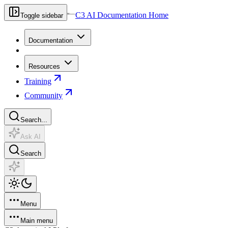
C3 AI Documentation Home
Toggle sidebar
Documentation
Resources
Training
Community
Search...
Ask AI
Search
Menu
Main menu