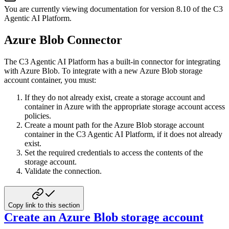
You are currently viewing documentation for version
8.10
of
the
C3
Agentic AI Platform
.
Azure Blob Connector
The C3 Agentic AI Platform has a built-in connector for integrating
with Azure Blob. To
integrate with a new Azure Blob storage
account container, you must:
If they do not already exist, create a storage account and
container in Azure with
the appropriate storage account access
policies.
Create a mount path for the Azure Blob storage account
container in the C3 Agentic AI Platform, if it does not already
exist.
Set the required credentials to access the contents of the
storage account.
Validate the connection.
Copy link to this section
Create an Azure Blob storage account