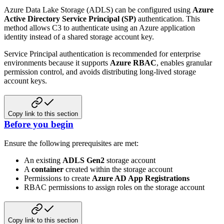
Azure Data Lake Storage (ADLS) can be configured using
Azure
Active Directory Service Principal (SP)
authentication. This
method allows C3 to authenticate using an Azure application
identity instead of a shared storage account key.
Service Principal authentication is recommended for enterprise
environments because it supports
Azure RBAC
, enables granular
permission control, and avoids distributing long‑lived storage
account keys.
Copy link to this section
Before you begin
Ensure the following prerequisites are met:
An existing
ADLS Gen2
storage account
A
container
created within the storage account
Permissions to create
Azure AD App Registrations
RBAC permissions to assign roles on the storage account
Copy link to this section