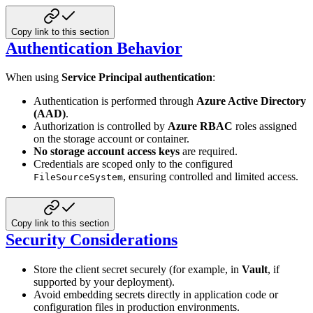
Copy link to this section
Authentication Behavior
When using
Service Principal authentication
:
Authentication is performed through
Azure Active Directory
(AAD)
.
Authorization is controlled by
Azure RBAC
roles assigned
on the storage account or container.
No storage account access keys
are required.
Credentials are scoped only to the configured
, ensuring controlled and limited access.
FileSourceSystem
Copy link to this section
Security Considerations
Store the client secret securely (for example, in
Vault
, if
supported by your deployment).
Avoid embedding secrets directly in application code or
configuration files in production environments.