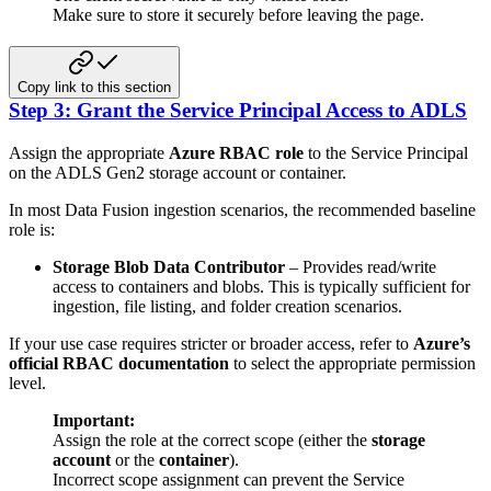
Make sure to store it securely before leaving the page.
Copy link to this section
Step 3: Grant the Service Principal Access to ADLS
Assign the appropriate
Azure RBAC role
to the Service Principal
on the ADLS Gen2 storage account or container.
In most Data Fusion ingestion scenarios, the recommended baseline
role is:
Storage Blob Data Contributor
– Provides read/write
access to containers and blobs. This is typically sufficient for
ingestion, file listing, and folder creation scenarios.
If your use case requires stricter or broader access, refer to
Azure’s
official RBAC documentation
to select the appropriate permission
level.
Important:
Assign the role at the correct scope (either the
storage
account
or the
container
).
Incorrect scope assignment can prevent the Service