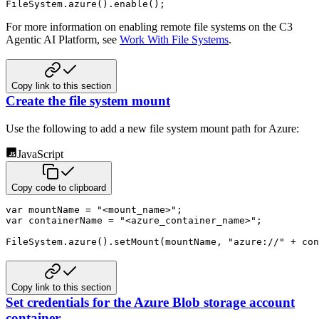
FileSystem
.
azure
(
)
.
enable
(
)
;
For more information on enabling remote file systems on the C3
Agentic AI Platform, see
Work With File Systems
.
Copy link to this section
Create the file system mount
Use the following to add a new file system mount path for Azure:
JavaScript
Copy code to clipboard
var
 mountName 
=
"<mount_name>"
;
var
 containerName 
=
"<azure_container_name>"
;
FileSystem
.
azure
(
)
.
setMount
(
mountName
,
"azure://"
+
 con
Copy link to this section
Set credentials for the Azure Blob storage account
container