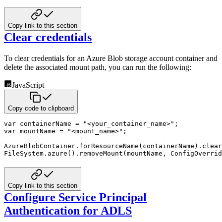
Copy link to this section
Clear credentials
To clear credentials for an Azure Blob storage account container and
delete the associated mount path, you can run the following:
JavaScript
Copy code to clipboard
var
 containerName 
=
"<your_container_name>"
;
var
 mountName 
=
"<mount_name>"
;
AzureBlobContainer
.
forResourceName
(
containerName
)
.
clear
FileSystem
.
azure
(
)
.
removeMount
(
mountName
,
 ConfigOverrid
Copy link to this section
Configure Service Principal
Authentication for ADLS