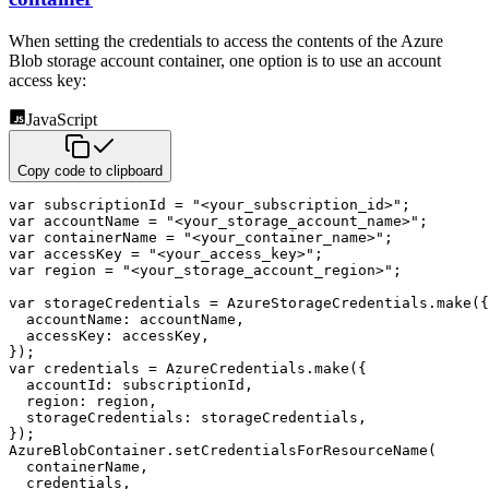
When setting the credentials to access the contents of the Azure
Blob storage account
container, one option is to use an account
access key:
JavaScript
Copy code to clipboard
var
 subscriptionId 
=
"<your_subscription_id>"
;
var
 accountName 
=
"<your_storage_account_name>"
;
var
 containerName 
=
"<your_container_name>"
;
var
 accessKey 
=
"<your_access_key>"
;
var
 region 
=
"<your_storage_account_region>"
;
var
 storageCredentials 
=
 AzureStorageCredentials
.
make
(
{
accountName
:
 accountName
,
accessKey
:
 accessKey
,
}
)
;
var
 credentials 
=
 AzureCredentials
.
make
(
{
accountId
:
 subscriptionId
,
region
:
 region
,
storageCredentials
:
 storageCredentials
,
}
)
;
AzureBlobContainer
.
setCredentialsForResourceName
(
  containerName
,
  credentials
,