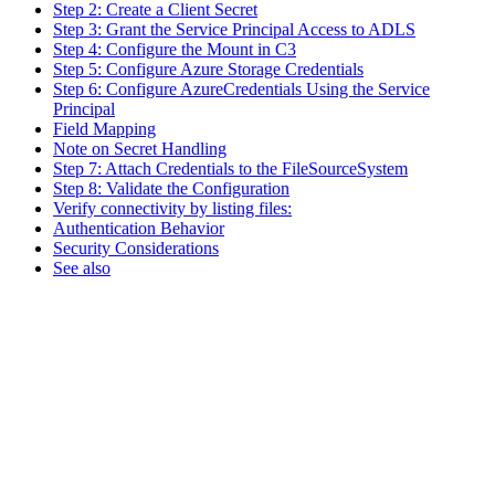
Step 2: Create a Client Secret
Step 3: Grant the Service Principal Access to ADLS
Step 4: Configure the Mount in C3
Step 5: Configure Azure Storage Credentials
Step 6: Configure AzureCredentials Using the Service
Principal
Field Mapping
Note on Secret Handling
Step 7: Attach Credentials to the FileSourceSystem
Step 8: Validate the Configuration
Verify connectivity by listing files:
Authentication Behavior
Security Considerations
See also