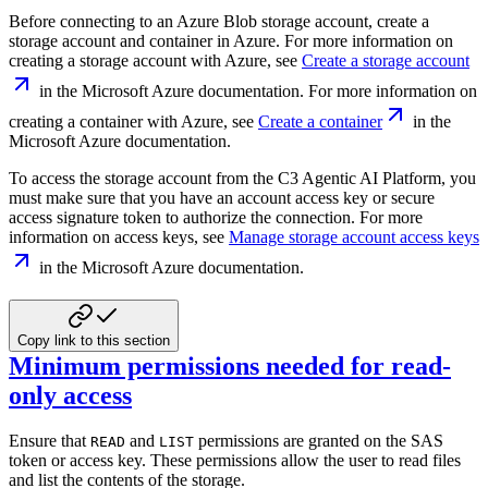
Before connecting to an Azure Blob storage account, create a
storage account and
container in Azure. For more information on
creating a storage account with Azure, see
Create a storage account
in the Microsoft Azure documentation.
For more information on
creating a container with Azure, see
Create a container
in the
Microsoft Azure documentation.
To access the storage account from the C3 Agentic AI Platform, you
must make sure that you have
an account access key or secure
access signature token to authorize the connection. For
more
information on access keys, see
Manage storage account access keys
in the Microsoft Azure documentation.
Copy link to this section
Minimum permissions needed for read-
only access
Ensure that
and
permissions are granted on the SAS
READ
LIST
token or access key.
These permissions allow the user to read files
and list the contents of the storage.