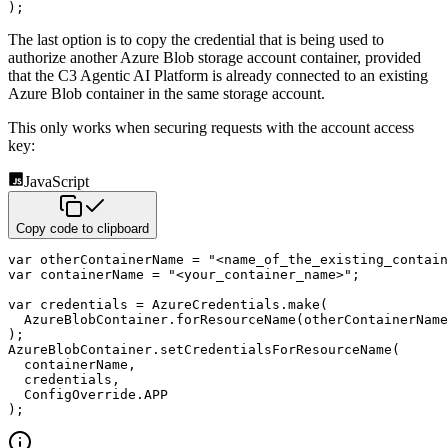
)
;
The last option is to copy the credential that is being used to
authorize another Azure
Blob storage account container, provided
that the C3 Agentic AI Platform is already
connected to an existing
Azure Blob container in the same storage account.
This only works when securing requests with the account access
key:
JavaScript
Copy code to clipboard
var
 otherContainerName 
=
"<name_of_the_existing_contain
var
 containerName 
=
"<your_container_name>"
;
var
 credentials 
=
 AzureCredentials
.
make
(
  AzureBlobContainer
.
forResourceName
(
otherContainerName
)
;
AzureBlobContainer
.
setCredentialsForResourceName
(
  containerName
,
  credentials
,
  ConfigOverride
.
APP
)
;