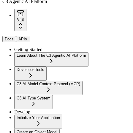
C3 Agentic AI Platform
8.10
Docs
APIs
Getting Started
Learn About The C3 Agentic AI Platform
Developer Tools
C3 AI Model Context Protocol (MCP)
C3 AI Type System
Develop
Initialize Your Application
Create an Object Model