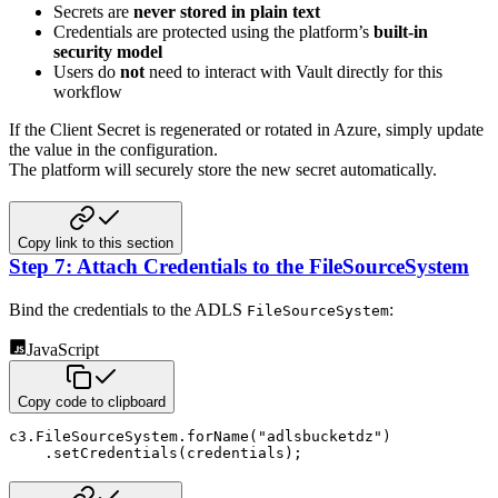
Secrets are
never stored in plain text
Credentials are protected using the platform’s
built‑in
security model
Users do
not
need to interact with Vault directly for this
workflow
If the Client Secret is regenerated or rotated in Azure, simply update
the value in the configuration.
The platform will securely store the new secret automatically.
Copy link to this section
Step 7: Attach Credentials to the FileSourceSystem
Bind the credentials to the ADLS
:
FileSourceSystem
JavaScript
Copy code to clipboard
c3
.
FileSourceSystem
.
forName
(
"adlsbucketdz"
)
.
setCredentials
(
credentials
)
;