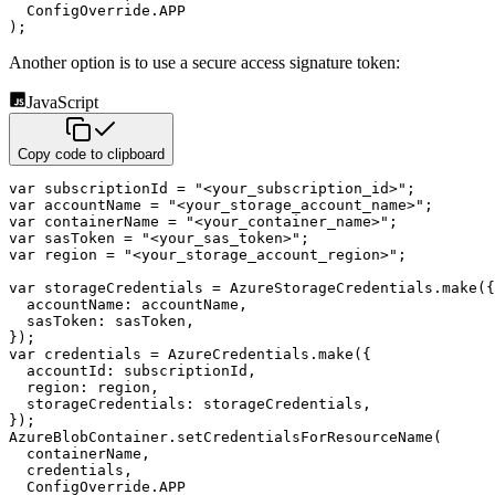
  ConfigOverride
.
APP
)
;
Another option is to use a secure access signature token:
JavaScript
Copy code to clipboard
var
 subscriptionId 
=
"<your_subscription_id>"
;
var
 accountName 
=
"<your_storage_account_name>"
;
var
 containerName 
=
"<your_container_name>"
;
var
 sasToken 
=
"<your_sas_token>"
;
var
 region 
=
"<your_storage_account_region>"
;
var
 storageCredentials 
=
 AzureStorageCredentials
.
make
(
{
accountName
:
 accountName
,
sasToken
:
 sasToken
,
}
)
;
var
 credentials 
=
 AzureCredentials
.
make
(
{
accountId
:
 subscriptionId
,
region
:
 region
,
storageCredentials
:
 storageCredentials
,
}
)
;
AzureBlobContainer
.
setCredentialsForResourceName
(
  containerName
,
  credentials
,
  ConfigOverride
.
APP