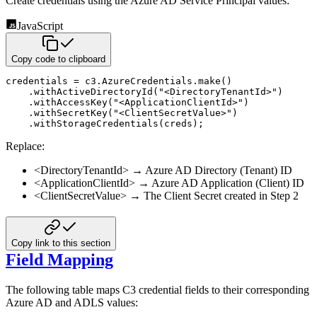
Create credentials using the Azure AD Service Principal values:
JavaScript
Copy code to clipboard
credentials 
=
 c3
.
AzureCredentials
.
make
(
)
.
withActiveDirectoryId
(
"<DirectoryTenantId>"
)
.
withAccessKey
(
"<ApplicationClientId>"
)
.
withSecretKey
(
"<ClientSecretValue>"
)
.
withStorageCredentials
(
creds
)
;
Replace:
<DirectoryTenantId>
→ Azure AD Directory (Tenant) ID
<ApplicationClientId>
→ Azure AD Application (Client) ID
<ClientSecretValue>
→ The Client Secret created in Step 2
Copy link to this section
Field Mapping
The following table maps C3 credential fields to their corresponding
Azure AD and ADLS values: