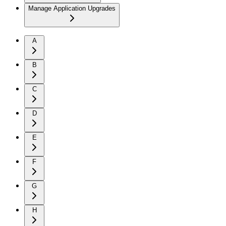
Manage Application Upgrades
A
B
C
D
E
F
G
H