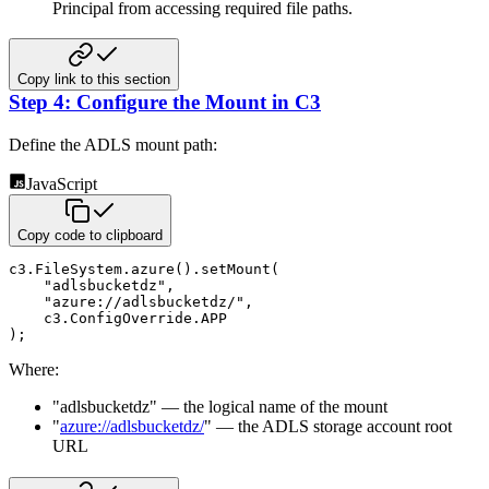
Principal from accessing required file paths.
Copy link to this section
Step 4: Configure the Mount in C3
Define the ADLS mount path:
JavaScript
Copy code to clipboard
c3
.
FileSystem
.
azure
(
)
.
setMount
(
"adlsbucketdz"
,
"azure://adlsbucketdz/"
,
    c3
.
ConfigOverride
.
APP
)
;
Where:
"adlsbucketdz" — the logical name of the mount
"
azure://adlsbucketdz/
" — the ADLS storage account root
URL