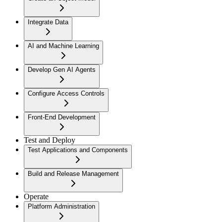
Integrate Data
AI and Machine Learning
Develop Gen AI Agents
Configure Access Controls
Front-End Development
Test and Deploy
Test Applications and Components
Build and Release Management
Operate
Platform Administration