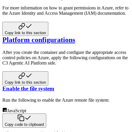
For more information on how to grant permissions in Azure, refer to
the Azure Identity and Access Management (IAM) documentation.
Copy link to this section
Platform configurations
After you create the container and configure the appropriate access
control policies on
Azure, apply the following configurations on the
C3 Agentic AI Platform side.
Copy link to this section
Enable the file system
Run the following to enable the Azure remote file system:
JavaScript
Copy code to clipboard