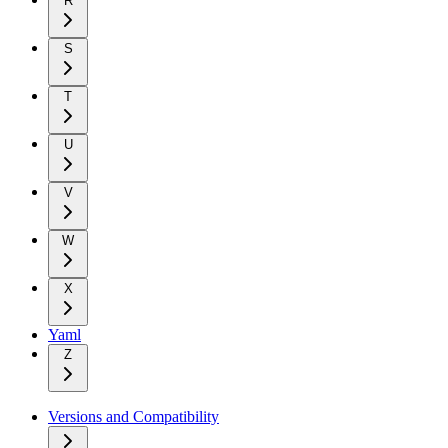
R
S
T
U
V
W
X
Yaml
Z
Versions and Compatibility