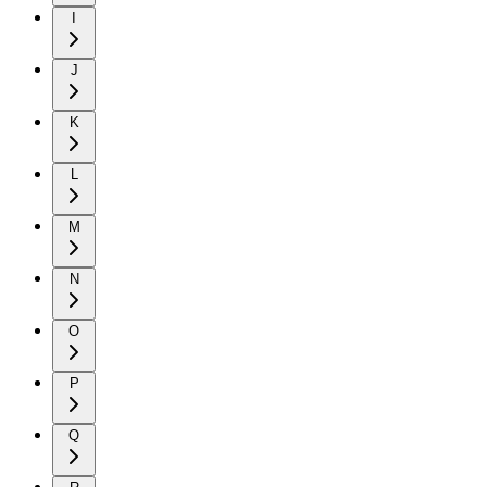
I
J
K
L
M
N
O
P
Q