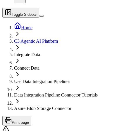
Toggle Sidebar
Home
C3 Agentic AI Platform
Integrate Data
Connect Data
Use Data Integration Pipelines
Data Integration Pipeline Connector Tutorials
Azure Blob Storage Connector
Print page