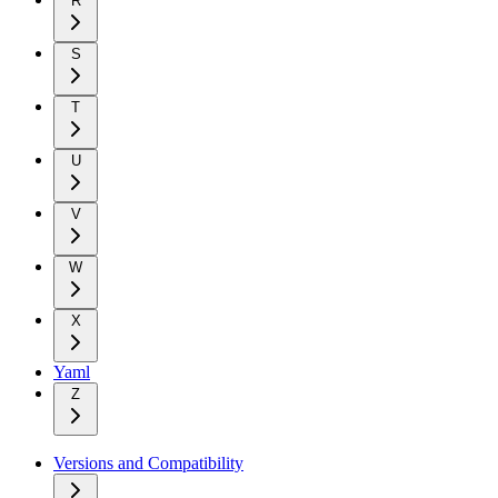
R
S
T
U
V
W
X
Yaml
Z
Versions and Compatibility