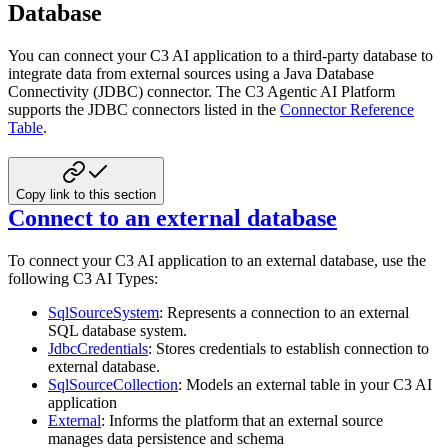
Database
You can connect your C3 AI application to a third-party database to
integrate data from external sources using a Java Database
Connectivity (JDBC) connector. The C3 Agentic AI Platform
supports the JDBC connectors listed in the
Connector Reference
Table
.
Copy link to this section
Connect to an external database
To connect your C3 AI application to an external database, use the
following C3 AI Types:
SqlSourceSystem
: Represents a connection to an external
SQL database system.
JdbcCredentials
: Stores credentials to establish connection to
external database.
SqlSourceCollection
: Models an external table in your C3 AI
application
External
: Informs the platform that an external source
manages data persistence and schema