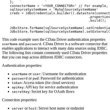
}
;
    connectorName 
=
'<YOUR_CONNECTOR>'
// For example, 
    sqlSourceSystemName 
=
'MySqlSourceSystemName'
    creds 
=
 JdbcCredentials
.
builder
(
)
.
datastore
(
connect
.
properties
.
build
(
)
;
    JdbcStore
.
forName
(
sqlSourceSystemName
)
.
setCredentia
    JdbcStore
.
forName
(
sqlSourceSystemName
)
.
setExternal
(
This code example uses the CData Driver authentication properties
and
. CData Driver is a software connector that
userName
password
enables applications to interact with many data sources using JDBC.
The following lists contain commonly used CData Driver properties
that you can map across different JDBC connectors.
Authentication properties:
or
: Username for authentication
userName
user
or
: Password for authentication
password
pwd
: Access token (for cloud services)
token
: API key for service authentication
apiKey
: Secret key for OAuth flows
secretKey
Connection properties:
or
: Server host name or endpoint
server
host