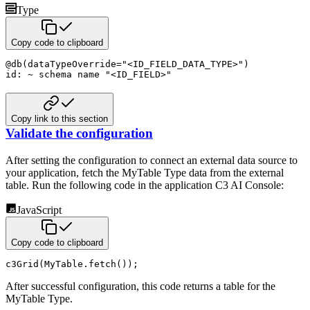
Type
Copy code to clipboard
@
db
(
dataTypeOverride
=
"<ID_FIELD_DATA_TYPE>"
)
id
:
~
schema name
"<ID_FIELD>"
Copy link to this section
Validate the configuration
After setting the configuration to connect an external data source to
your application, fetch the MyTable Type data from the external
table. Run the following code in the application C3 AI Console:
JavaScript
Copy code to clipboard
c3Grid
(
MyTable
.
fetch
(
)
)
;
After successful configuration, this code returns a table for the
MyTable Type.