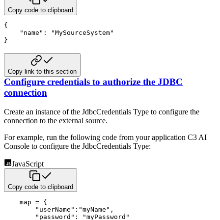
Copy code to clipboard
{
"name"
:
"MySourceSystem"
}
Copy link to this section
Configure credentials to authorize the JDBC
connection
Create an instance of the JdbcCredentials Type to configure the
connection to the external source.
For example, run the following code from your application C3 AI
Console to configure the JdbcCredentials Type:
JavaScript
Copy code to clipboard
    map 
=
{
"userName"
:
"myName"
,
"password"
:
"myPassword"