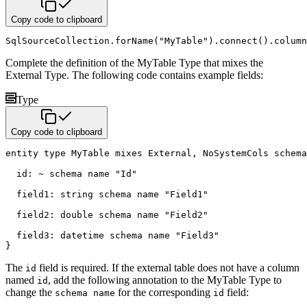
Copy code to clipboard
SqlSourceCollection
.
forName
(
"MyTable"
)
.
connect
(
)
.
column
Complete the definition of the MyTable Type that mixes the
External Type. The following code contains example fields:
Type
Copy code to clipboard
entity
type
 MyTable 
mixes
 External
,
 NoSystemCols 
schema
  id
:
~
schema name
"Id"
  field1
:
string
schema name
"Field1"
  field2
:
double
schema name
"Field2"
  field3
:
datetime
schema name
"Field3"
}
The
field is required. If the external table does not have a column
id
named
, add the following annotation to the MyTable Type to
id
change the
for the corresponding
field:
schema name
id