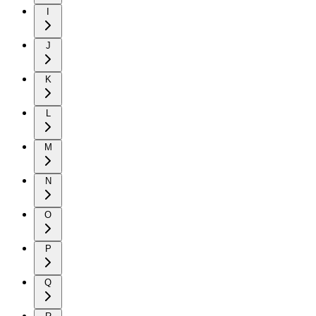
I
J
K
L
M
N
O
P
Q