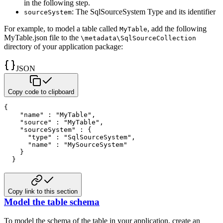
in the following step.
: The SqlSourceSystem Type and its identifier
sourceSystem
For example, to model a table called
, add the following
MyTable
MyTable.json file to the
\metadata\SqlSourceCollection
directory of your application package:
JSON
Copy code to clipboard
{
"name"
:
"MyTable"
,
"source"
:
"MyTable"
,
"sourceSystem"
:
{
"type"
:
"SqlSourceSystem"
,
"name"
:
"MySourceSystem"
}
}
Copy link to this section
Model the table schema
To model the schema of the table in your application, create an