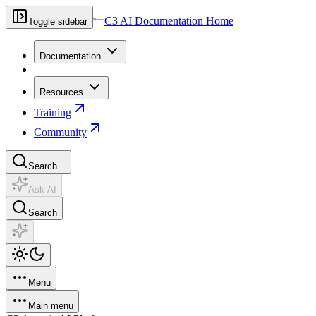
C3 AI Documentation Home
Toggle sidebar
Documentation
Resources
Training
Community
Search...
Ask AI
Search
Menu
Main menu