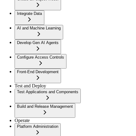
Integrate Data
AI and Machine Learning
Develop Gen AI Agents
Configure Access Controls
Front-End Development
Test and Deploy
Test Applications and Components
Build and Release Management
Operate
Platform Administration