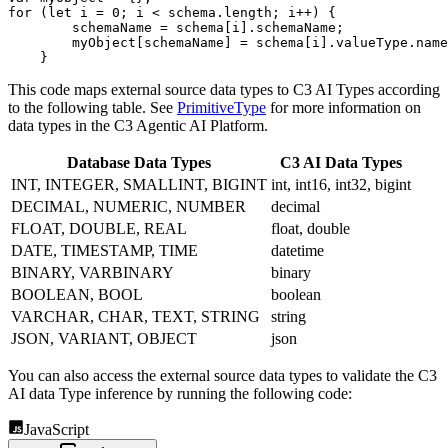
for
(
let
 i 
=
0
;
 i 
<
 schema
.
length
;
 i
++
)
{
        schemaName 
=
 schema
[
i
]
.
schemaName
;
        myObject
[
schemaName
]
=
 schema
[
i
]
.
valueType
.
name
}
This code maps external source data types to C3 AI Types according
to the following table. See
PrimitiveType
for more information on
data types in the C3 Agentic AI Platform.
Database Data Types
C3 AI Data Types
INT, INTEGER, SMALLINT, BIGINT
int, int16, int32, bigint
DECIMAL, NUMERIC, NUMBER
decimal
FLOAT, DOUBLE, REAL
float, double
DATE, TIMESTAMP, TIME
datetime
BINARY, VARBINARY
binary
BOOLEAN, BOOL
boolean
VARCHAR, CHAR, TEXT, STRING
string
JSON, VARIANT, OBJECT
json
You can also access the external source data types to validate the C3
AI data Type inference by running the following code:
JavaScript