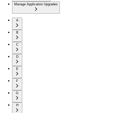
Manage Application Upgrades
A
B
C
D
E
F
G
H