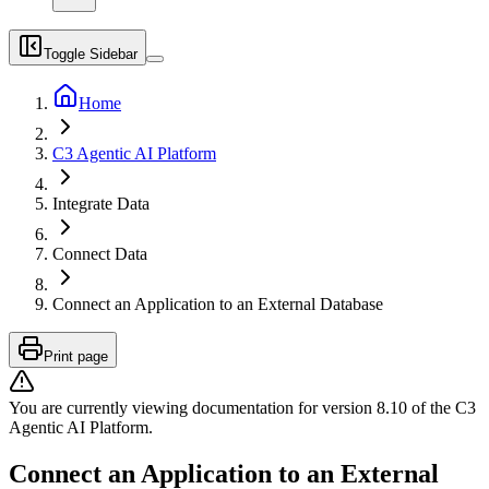
Toggle Sidebar
Home
C3 Agentic AI Platform
Integrate Data
Connect Data
Connect an Application to an External Database
Print page
You are currently viewing documentation for version
8.10
of
the
C3
Agentic AI Platform
.
Connect an Application to an External