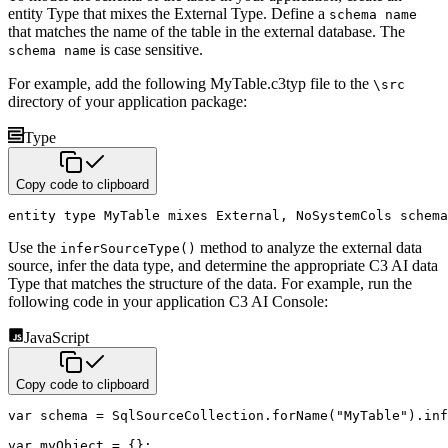
entity Type that mixes the External Type. Define a
schema name
that matches the name of the table in the external database. The
is case sensitive.
schema name
For example, add the following MyTable.c3typ file to the
\src
directory of your application package:
Type
Copy code to clipboard
entity
type
 MyTable 
mixes
 External
,
 NoSystemCols 
schema
Use the
method to analyze the external data
inferSourceType()
source, infer the data type, and determine the appropriate C3 AI data
Type that matches the structure of the data. For example, run the
following code in your application C3 AI Console:
JavaScript
Copy code to clipboard
var
 schema 
=
 SqlSourceCollection
.
forName
(
"MyTable"
)
.
inf
var
 myObject 
=
{
}
;