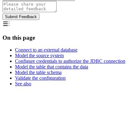
Submit Feedback
On this page
Connect to an external database
Model the source system
Configure credentials to authorize the JDBC connection
Model the table that contains the data
Model the table schema
Validate the configuration
See also