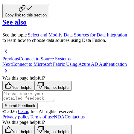
Copy link to this section
See also
See the topic
Select and Modify Data Sources for Data Integration
to learn how to choose data sources using Data Fusion.
Previous
Connect to Source Systems
Next
Connect to Microsoft Fabric Using Azure AD Authentication
Was this page helpful?
Yes, helpful
No, not helpful
Submit Feedback
©
2026
C3.ai
, Inc. All rights reserved.
Privacy policy
Terms of use
NDA
Contact us
Was this page helpful?
Yes, helpful
No, not helpful