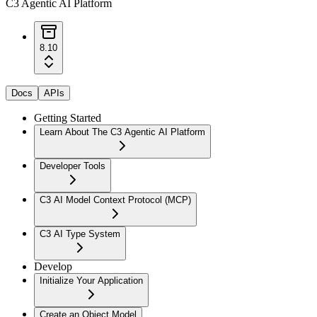
C3 Agentic AI Platform
8.10
Docs
APIs
Getting Started
Learn About The C3 Agentic AI Platform
Developer Tools
C3 AI Model Context Protocol (MCP)
C3 AI Type System
Develop
Initialize Your Application
Create an Object Model