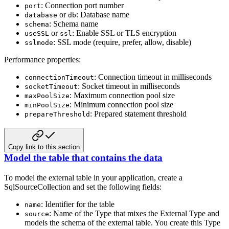
: Connection port number
port
or
: Database name
database
db
: Schema name
schema
or
: Enable SSL or TLS encryption
useSSL
ssl
: SSL mode (require, prefer, allow, disable)
sslmode
Performance properties:
: Connection timeout in milliseconds
connectionTimeout
: Socket timeout in milliseconds
socketTimeout
: Maximum connection pool size
maxPoolSize
: Minimum connection pool size
minPoolSize
: Prepared statement threshold
prepareThreshold
Copy link to this section
Model the table that contains the data
To model the external table in your application, create a
SqlSourceCollection and set the following fields:
: Identifier for the table
name
: Name of the Type that mixes the External Type and
source
models the schema of the external table. You create this Type