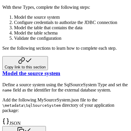
With these Types, complete the following steps:
Model the source system
Configure credentials to authorize the JDBC connection
Model the table that contains the data
Model the table schema
Validate the configuration
See the following sections to learn how to complete each step.
Copy link to this section
Model the source system
Define a source system using the SqlSourceSystem Type and set the
field as the identifier for the external database system.
name
Add the following MySourceSystem.json file to the
directory of
your application
\metadata\SqlSourceSystem
package:
JSON