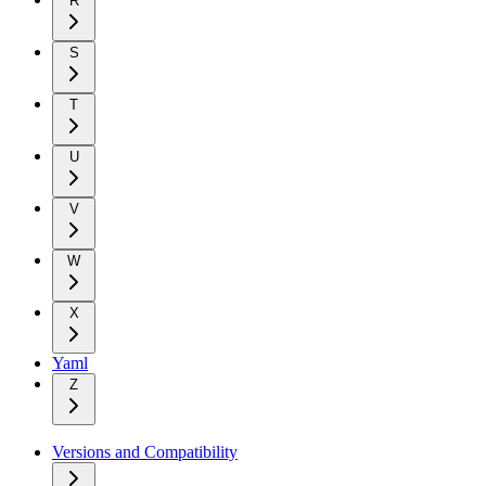
R
S
T
U
V
W
X
Yaml
Z
Versions and Compatibility