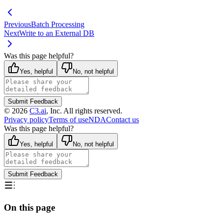
Previous
Batch Processing
Next
Write to an External DB
Was this page helpful?
Yes, helpful
No, not helpful
Submit Feedback
©
2026
C3.ai
, Inc. All rights reserved.
Privacy policy
Terms of use
NDA
Contact us
Was this page helpful?
Yes, helpful
No, not helpful
Submit Feedback
On this page