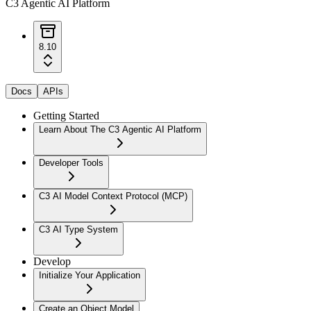
C3 Agentic AI Platform
8.10
Docs
APIs
Getting Started
Learn About The C3 Agentic AI Platform
Developer Tools
C3 AI Model Context Protocol (MCP)
C3 AI Type System
Develop
Initialize Your Application
Create an Object Model