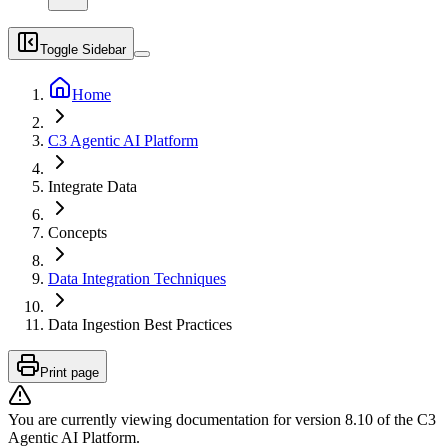
Toggle Sidebar
Home
C3 Agentic AI Platform
Integrate Data
Concepts
Data Integration Techniques
Data Ingestion Best Practices
Print page
You are currently viewing documentation for version
8.10
of
the
C3
Agentic AI Platform
.