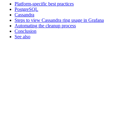
Platform-specific best practices
PostgreSQL
Cassandra
Steps to view Cassandra ring usage in Grafana
Automating the cleanup process
Conclusion
See also