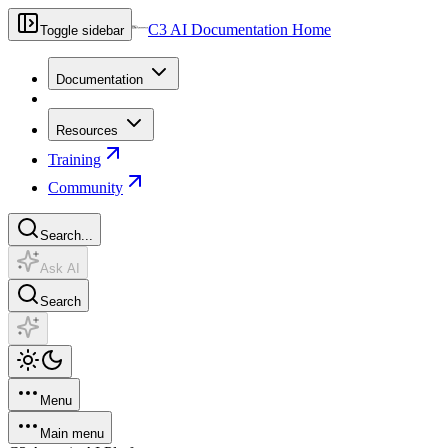
C3 AI Documentation Home
Toggle sidebar
Documentation
Resources
Training
Community
Search...
Ask AI
Search
Menu
Main menu