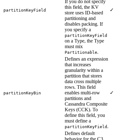
If you do not specify
this field, the KV
✓
partitionKeyField
store uses ID-based
partitioning and
disables packing. If
you specify a
partitionKeyField
on a Type, the Type
must mix
.
Partitionable
Defines an expression
that increases
granularity within a
partition that stores
data cross multiple
rows. This field
enables multi-row
✓
partitionKeyBin
partitions and
Cassandra Composite
Keys (CCK). To
define this field, you
must define a
.
partitionKeyField
Defines default
behavior for the C3