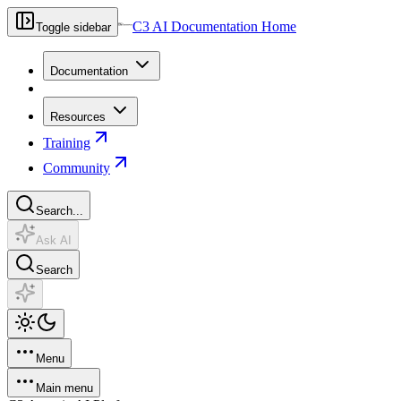
C3 AI Documentation Home
Toggle sidebar
Documentation
Resources
Training
Community
Search...
Ask AI
Search
Menu
Main menu