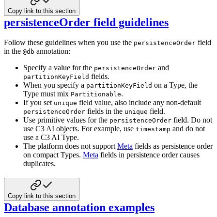
Copy link to this section
persistenceOrder field guidelines
Follow these guidelines when you use the
field
persistenceOrder
in the
annotation:
@db
Specify a value for the
and
persistenceOrder
fields.
partitionKeyField
When you specify a
on a Type, the
partitionKeyField
Type must mix
.
Partitionable
If you set
field value, also include any non-default
unique
fields in the
field.
persistenceOrder
unique
Use primitive values for the
field. Do not
persistenceOrder
use C3 AI objects. For example, use
and do not
timestamp
use a C3 AI Type.
The platform does not support
Meta
fields as persistence order
on compact Types.
Meta
fields in persistence order causes
duplicates.
Copy link to this section
Database annotation examples