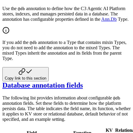
Use the
annotation to define how the C3 Agentic AI Platform
@db
stores, indexes, and manages persisted data in a database. The
annotation has configurable properties defined in the
Ann.Db
Type.
If you add the
annotation to a Type that contains mixin Types,
@db
you do not need to add the annotation to the mixed Types. The
mixed Types inherit the annotation and its fields from the parent
Type.
Copy link to this section
Database annotation fields
The following list provides information about configurable
@db
annotation fields. Set these fields to determine how the platform
persists data. The table indicates the field name, its function, whether
it applies to KV store or relational database, default behavior of not
specified, and an example setting.
KV
Relation
Field
Function