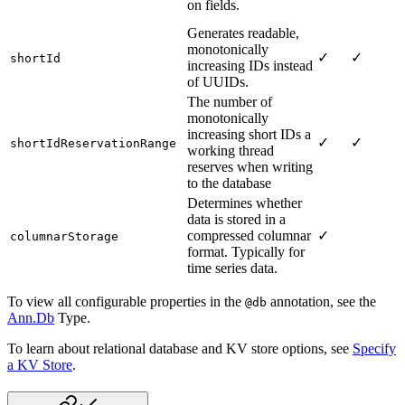
on fields.
Generates readable,
monotonically
✓
✓
shortId
increasing IDs instead
of UUIDs.
The number of
monotonically
increasing short IDs a
✓
✓
shortIdReservationRange
working thread
reserves when writing
to the database
Determines whether
data is stored in a
compressed columnar
✓
columnarStorage
format. Typically for
time series data.
To view all configurable properties in the
annotation, see the
@db
Ann.Db
Type.
To learn about relational database and KV store options, see
Specify
a KV Store
.