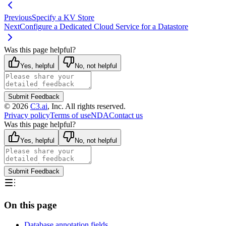
Previous
Specify a KV Store
Next
Configure a Dedicated Cloud Service for a Datastore
Was this page helpful?
Yes, helpful
No, not helpful
Submit Feedback
©
2026
C3.ai
, Inc. All rights reserved.
Privacy policy
Terms of use
NDA
Contact us
Was this page helpful?
Yes, helpful
No, not helpful
Submit Feedback
On this page
Database annotation fields