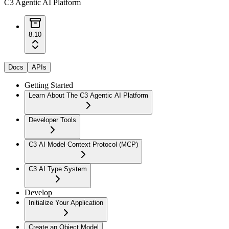
C3 Agentic AI Platform
8.10
Docs
APIs
Getting Started
Learn About The C3 Agentic AI Platform
Developer Tools
C3 AI Model Context Protocol (MCP)
C3 AI Type System
Develop
Initialize Your Application
Create an Object Model