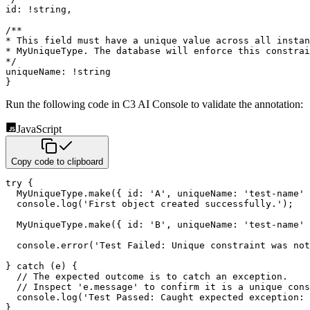
id
:
!
string
,
/**

* This field must have a unique value across all instan
* MyUniqueType. The database will enforce this constrai
*/
uniqueName
:
!
string
}
Run the following code in C3 AI Console to validate the annotation:
JavaScript
Copy code to clipboard
try
{
  MyUniqueType
.
make
(
{
id
:
'A'
,
uniqueName
:
'test-name'
  console
.
log
(
'First object created successfully.'
)
;
  MyUniqueType
.
make
(
{
id
:
'B'
,
uniqueName
:
'test-name'
  console
.
error
(
'Test Failed: Unique constraint was not
}
catch
(
e
)
{
// The expected outcome is to catch an exception.
// Inspect 'e.message' to confirm it is a unique cons
  console
.
log
(
'Test Passed: Caught expected exception: 
}