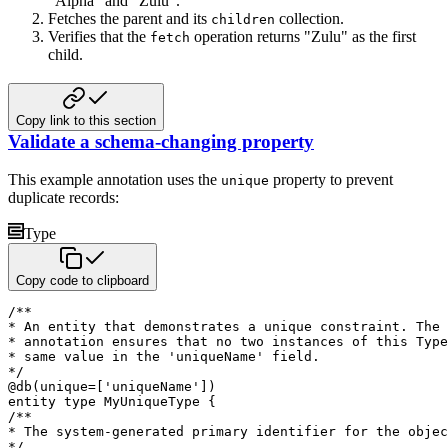
"Alpha" and "Zulu".
Fetches the parent and its
collection.
children
Verifies that the
operation returns "Zulu" as the first
fetch
child.
Copy link to this section
Validate a schema-changing property
This example annotation uses the
property to prevent
unique
duplicate records:
Type
Copy code to clipboard
/**

* An entity that demonstrates a unique constraint. The 
* annotation ensures that no two instances of this Type
* same value in the 'uniqueName' field.

*/
@
db
(
unique
=
[
'uniqueName'
]
)
entity
type
 MyUniqueType 
{
/**

* The system-generated primary identifier for the objec
*/