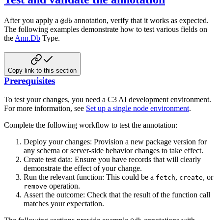
After you apply a
annotation, verify that it works as expected.
@db
The following examples demonstrate how to test various fields on
the
Ann.Db
Type.
Copy link to this section
Prerequisites
To test your changes, you need a C3 AI development environment.
For more information, see
Set up a single node environment
.
Complete the following workflow to test the annotation:
Deploy your changes: Provision a new package version for
any schema or server-side behavior changes to take effect.
Create test data: Ensure you have records that will clearly
demonstrate the effect of your change.
Run the relevant function: This could be a
,
, or
fetch
create
operation.
remove
Assert the outcome: Check that the result of the function call
matches your expectation.