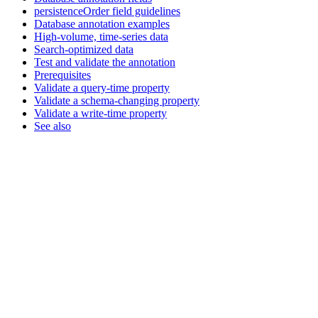
persistenceOrder field guidelines
Database annotation examples
High-volume, time-series data
Search-optimized data
Test and validate the annotation
Prerequisites
Validate a query-time property
Validate a schema-changing property
Validate a write-time property
See also