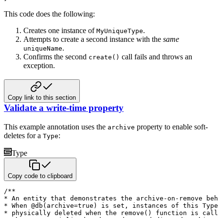
This code does the following:
Creates one instance of
.
MyUniqueType
Attempts to create a second instance with the
same
.
uniqueName
Confirms the second
call fails and throws an
create()
exception.
Copy link to this section
Validate a write-time property
This example annotation uses the
property to enable soft-
archive
deletes for a
:
Type
Type
Copy code to clipboard
/**

* An entity that demonstrates the archive-on-remove beh
* When @db(archive=true) is set, instances of this Type
* physically deleted when the remove() function is call