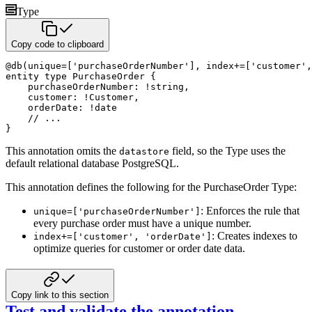
Type
Copy code to clipboard
@
db
(
unique
=
[
'purchaseOrderNumber'
]
,
 index
+
=
[
'customer'
,
entity
type
 PurchaseOrder 
{
    purchaseOrderNumber
:
!
string
,
    customer
:
!
Customer
,
    orderDate
:
!
date
// ...
}
This annotation omits the
field, so the Type uses the
datastore
default relational database PostgreSQL.
This annotation defines the following for the PurchaseOrder Type:
: Enforces the rule that
unique=['purchaseOrderNumber']
every purchase order must have a unique number.
: Creates indexes to
index+=['customer', 'orderDate']
optimize queries for customer or order date data.
Copy link to this section
Test and validate the annotation