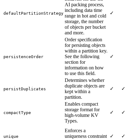
AI packing process,
including data time
✓
defaultPartitionStrategy
range in hot and cold
storage, the number
of objects per bucket
and more.
Order specification
for persisting objects
within a partition key.
See the following
✓
persistenceOrder
section for
information on how
to use this field.
Determines whether
duplicate objects are
✓
✓
persistDuplicates
kept within a
partition.
Enables compact
storage format for
✓
✓
compactType
high-volume KV
Types.
Enforces a
uniqueness constraint
✓
✓
unique