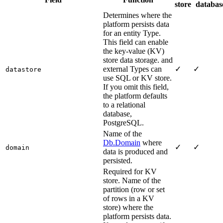
store
databas
Determines where the
platform persists data
for an entity Type.
This field can enable
the key-value (KV)
store data storage. and
external Types can
✓
✓
datastore
use SQL or KV store.
If you omit this field,
the platform defaults
to a relational
database,
PostgreSQL.
Name of the
Db.Domain
where
✓
✓
domain
data is produced and
persisted.
Required for KV
store. Name of the
partition (row or set
of rows in a KV
store) where the
platform persists data.