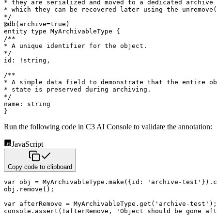
* they are serialized and moved to a dedicated archive 
* which they can be recovered later using the unremove(
*/
@
db
(
archive
=
true
)
entity
type
 MyArchivableType 
{
/**

* A unique identifier for the object.

*/
id
:
!
string
,
/**

* A simple data field to demonstrate that the entire ob
* state is preserved during archiving.

*/
name
:
string
}
Run the following code in C3 AI Console to validate the annotation:
JavaScript
Copy code to clipboard
var
 obj 
=
 MyArchivableType
.
make
(
{
id
:
'archive-test'
}
)
.
c
obj
.
remove
(
)
;
var
 afterRemove 
=
 MyArchivableType
.
get
(
'archive-test'
)
;
console
.
assert
(
!
afterRemove
,
'Object should be gone aft