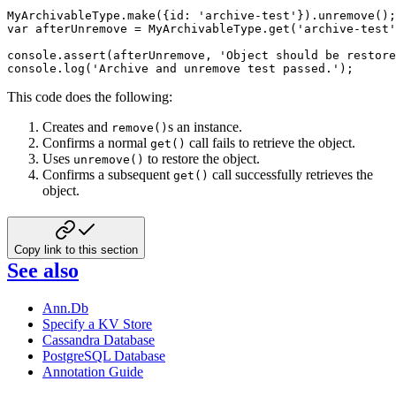
MyArchivableType
.
make
(
{
id
:
'archive-test'
}
)
.
unremove
(
)
;
var
 afterUnremove 
=
 MyArchivableType
.
get
(
'archive-test'
console
.
assert
(
afterUnremove
,
'Object should be restore
console
.
log
(
'Archive and unremove test passed.'
)
;
This code does the following:
Creates and
s an instance.
remove()
Confirms a normal
call fails to retrieve the object.
get()
Uses
to restore the object.
unremove()
Confirms a subsequent
call successfully retrieves the
get()
object.
Copy link to this section
See also
Ann.Db
Specify a KV Store
Cassandra Database
PostgreSQL Database
Annotation Guide