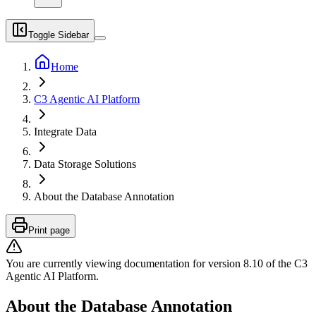
Toggle Sidebar
Home
C3 Agentic AI Platform
Integrate Data
Data Storage Solutions
About the Database Annotation
Print page
You are currently viewing documentation for version
8.10
of
the
C3
Agentic AI Platform
.
About the Database Annotation