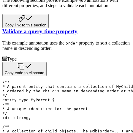
The following sections provide example
annotations with
@db
different properties, and steps to validate each annotation.
Copy link to this section
Validate a query-time property
This example annotation uses the
property to sort a collection
order
name in descending order:
Type
Copy code to clipboard
/**

* A parent entity that contains a collection of MyChild
* ordered by the child's name in descending order at th
*/
entity
type
 MyParent 
{
/**

* A unique identifier for the parent.

*/
id
:
!
string
,
/**

* A collection of child objects. The @db(order=...) ann