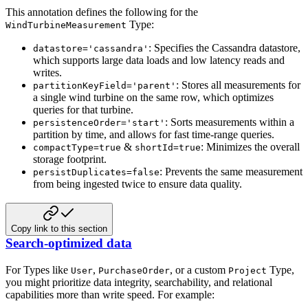
This annotation defines the following for the
Type:
WindTurbineMeasurement
: Specifies the Cassandra datastore,
datastore='cassandra'
which supports large data loads and low latency reads and
writes.
: Stores all measurements for
partitionKeyField='parent'
a single wind turbine on the same row, which optimizes
queries for that turbine.
: Sorts measurements within a
persistenceOrder='start'
partition by time, and allows for fast time-range queries.
&
: Minimizes the overall
compactType=true
shortId=true
storage footprint.
: Prevents the same measurement
persistDuplicates=false
from being ingested twice to ensure data quality.
Copy link to this section
Search-optimized data
For Types like
,
, or a custom
Type,
User
PurchaseOrder
Project
you might prioritize data integrity, searchability, and relational
capabilities more than write speed. For example: