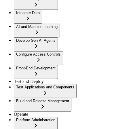
Integrate Data
AI and Machine Learning
Develop Gen AI Agents
Configure Access Controls
Front-End Development
Test and Deploy
Test Applications and Components
Build and Release Management
Operate
Platform Administration