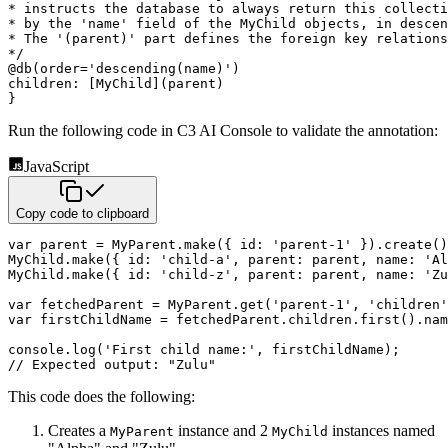
* instructs the database to always return this collecti
* by the 'name' field of the MyChild objects, in descen
* The '(parent)' part defines the foreign key relations
*/
@
db
(
order
=
'descending(name)'
)
children
:
[
MyChild
]
(
parent
)
}
Run the following code in C3 AI Console to validate the annotation:
JavaScript
Copy code to clipboard
var
 parent 
=
 MyParent
.
make
(
{
id
:
'parent-1'
}
)
.
create
(
)
MyChild
.
make
(
{
id
:
'child-a'
,
parent
:
 parent
,
name
:
'Al
MyChild
.
make
(
{
id
:
'child-z'
,
parent
:
 parent
,
name
:
'Zu
var
 fetchedParent 
=
 MyParent
.
get
(
'parent-1'
,
'children'
var
 firstChildName 
=
 fetchedParent
.
children
.
first
(
)
.
nam
console
.
log
(
'First child name:'
,
 firstChildName
)
;
// Expected output: "Zulu"
This code does the following:
Creates a
instance and 2
instances named
MyParent
MyChild