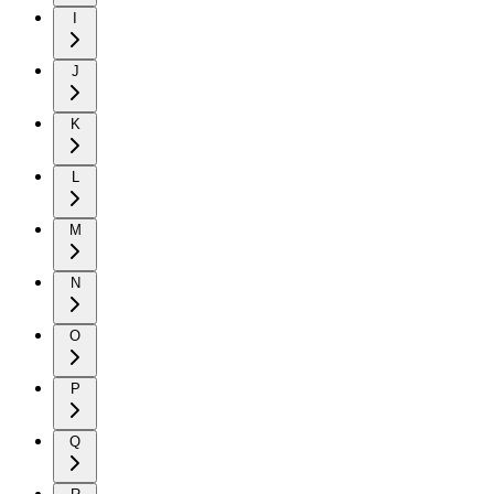
I
J
K
L
M
N
O
P
Q