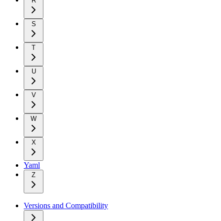
R
S
T
U
V
W
X
Yaml
Z
Versions and Compatibility