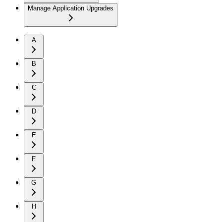
Manage Application Upgrades
A
B
C
D
E
F
G
H