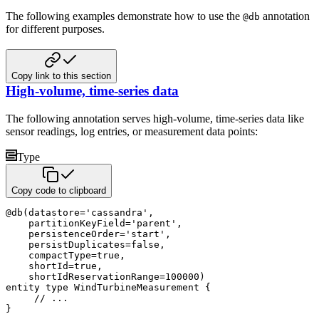
The following examples demonstrate how to use the
annotation
@db
for different purposes.
Copy link to this section
High-volume, time-series data
The following annotation serves high-volume, time-series data like
sensor readings, log entries, or measurement data points:
Type
Copy code to clipboard
@
db
(
datastore
=
'cassandra'
,
    partitionKeyField
=
'parent'
,
    persistenceOrder
=
'start'
,
    persistDuplicates
=
false
,
    compactType
=
true
,
    shortId
=
true
,
    shortIdReservationRange
=
100000
)
entity
type
 WindTurbineMeasurement 
{
// ... 
}