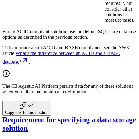
requires it, but
consider other
solutions for
most use cases.
For an ACID-compliant solution, use the default SQL store database
options as described in the previous section.
To learn more about ACID and BASE compliance, see the AWS
article
What’s the difference between an ACID and a BASE
database?
.
The C3 Agentic AI Platform persists data for any of these solutions
when you hibernate or stop an environment.
Copy link to this section
Requirement for specifying a data storage
solution