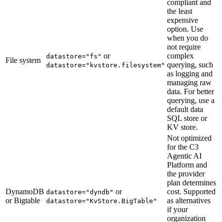
compliant and
the least
expensive
option. Use
when you do
not require
or
complex
datastore="fs"
File system
querying, such
datastore="kvstore.filesystem"
as logging and
managing raw
data. For better
querying, use a
default data
SQL store or
KV store.
Not optimized
for the C3
Agentic AI
Platform and
the provider
plan determines
DynamoDB
or
cost. Supported
datastore="dyndb"
or Bigtable
as alternatives
datastore="KvStore.BigTable"
if your
organization