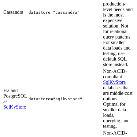
production-
level needs and
Cassandra
datastore="cassandra"
is the most
expensive
solution. Not
for relational
query patterns.
For smaller
data loads and
testing, use
default SQL
store instead.
Non-ACID-
compliant
SqlKvStore
databases that
H2 and
are middle-cost
PostgreSQL
options.
datastore="sqlkvstore"
as
Optimal for
SqlKvStore
smaller data
loads,
querying, and
testing.
Non-ACID-