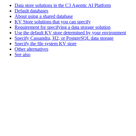
Data store solutions in the C3 Agentic AI Platform
Default databases
About using a shared database
KV Store solutions that you can specify
Requirement for specifying a data storage solution
Use the default KV store determined by your environment
Specify Cassandra, H2, or PostgreSQL data storage
Specify the file system KV store
Other alternatives
See also