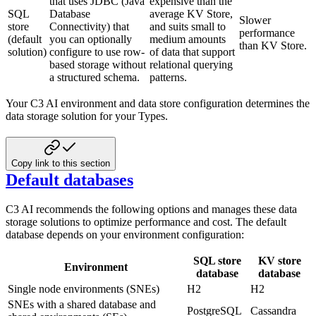
that uses JDBC (Java
expensive than the
SQL
Database
average KV Store,
Slower
store
Connectivity) that
and suits small to
performance
(default
you can optionally
medium amounts
than KV Store.
solution)
configure to use row-
of data that support
based storage without
relational querying
a structured schema.
patterns.
Your C3 AI environment and data store configuration determines the
data storage solution for your Types.
Copy link to this section
Default databases
C3 AI recommends the following options and manages these data
storage solutions to optimize performance and cost. The default
database depends on your environment configuration:
SQL store
KV store
Environment
database
database
Single node environments (SNEs)
H2
H2
SNEs with a shared database and
PostgreSQL
Cassandra