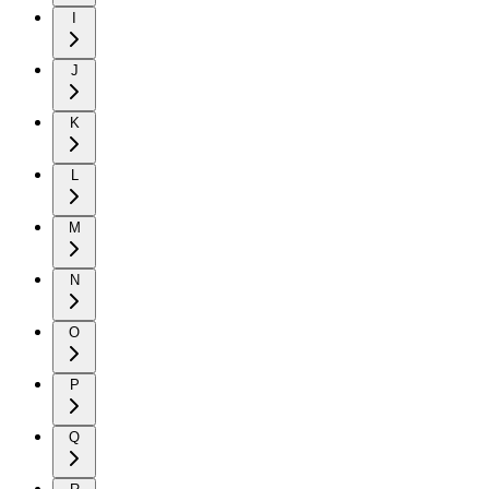
I
J
K
L
M
N
O
P
Q