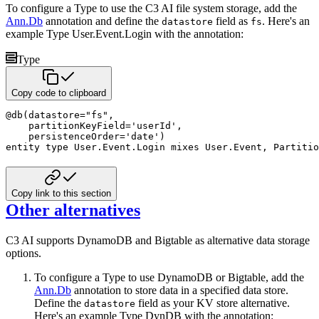
To configure a Type to use the C3 AI file system storage, add the
Ann.Db
annotation and define the
field as
. Here's an
datastore
fs
example Type User.Event.Login with the annotation:
Type
Copy code to clipboard
@
db
(
datastore
=
"fs"
,
    partitionKeyField
=
'userId'
,
    persistenceOrder
=
'date'
)
entity
type
 User
.
Event
.
Login 
mixes
 User
.
Event
,
 Partitio
Copy link to this section
Other alternatives
C3 AI supports DynamoDB and Bigtable as alternative data storage
options.
To configure a Type to use DynamoDB or Bigtable, add the
Ann.Db
annotation to store data in a specified data store.
Define the
field as your KV store alternative.
datastore
Here's an example Type DynDB with the annotation: