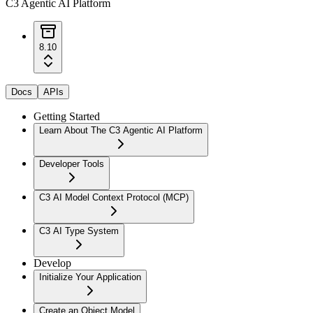
C3 Agentic AI Platform
8.10
Docs
APIs
Getting Started
Learn About The C3 Agentic AI Platform
Developer Tools
C3 AI Model Context Protocol (MCP)
C3 AI Type System
Develop
Initialize Your Application
Create an Object Model