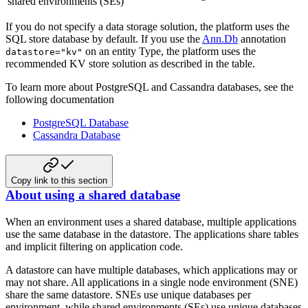
shared environments (SEs)
If you do not specify a data storage solution, the platform uses the
SQL store database by default. If you use the
Ann.Db
annotation
on an entity Type, the platform uses the
datastore="kv"
recommended KV store solution as described in the table.
To learn more about PostgreSQL and Cassandra databases, see the
following documentation
PostgreSQL Database
Cassandra Database
Copy link to this section
About using a shared database
When an environment uses a shared database, multiple applications
use the same database in the datastore. The applications share tables
and implicit filtering on application code.
A datastore can have multiple databases, which applications may or
may not share. All applications in a single node environment (SNE)
share the same datastore. SNEs use unique databases per
environment, while shared environments (SEs) use unique databases