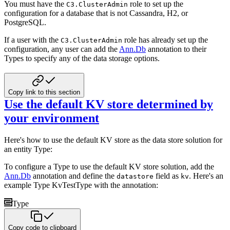
You must have the
role to set up the
C3.ClusterAdmin
configuration for a database that is not Cassandra, H2, or
PostgreSQL.
If a user with the
role has already set up the
C3.ClusterAdmin
configuration, any user can add the
Ann.Db
annotation to
their
Types to specify any of the data storage options.
Copy link to this section
Use the default KV store determined by
your environment
Here's how to use the default KV store as the data store solution for
an entity Type:
To configure a Type to use the default KV store solution, add the
Ann.Db
annotation and define the
field as
. Here's an
datastore
kv
example Type KvTestType with the annotation:
Type
Copy code to clipboard