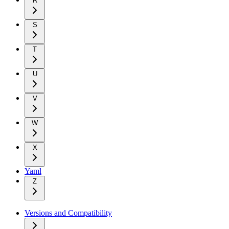
R
S
T
U
V
W
X
Yaml
Z
Versions and Compatibility