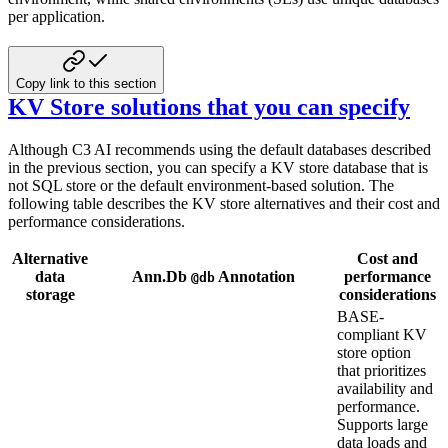
per application.
Copy link to this section
KV Store solutions that you can specify
Although C3 AI recommends using the default databases described
in the previous section, you can specify a KV store database that is
not SQL store or the default environment-based solution. The
following table describes the KV store alternatives and their cost and
performance considerations.
Alternative
Cost and
data
Ann.Db
Annotation
performance
@db
storage
considerations
BASE-
compliant KV
store option
that prioritizes
availability and
performance.
Supports large
data loads and