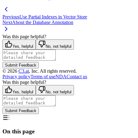
Previous
Use Partial Indexes in Vector Store
Next
About the Database Annotation
Was this page helpful?
Yes, helpful
No, not helpful
Submit Feedback
©
2026
C3.ai
, Inc. All rights reserved.
Privacy policy
Terms of use
NDA
Contact us
Was this page helpful?
Yes, helpful
No, not helpful
Submit Feedback
On this page