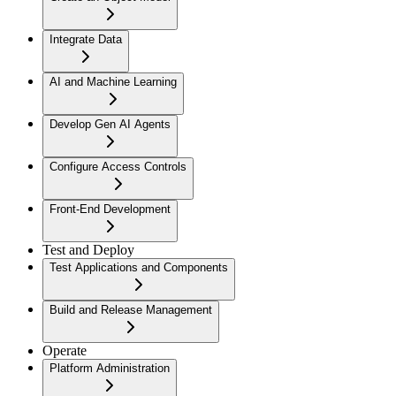
Integrate Data
AI and Machine Learning
Develop Gen AI Agents
Configure Access Controls
Front-End Development
Test and Deploy
Test Applications and Components
Build and Release Management
Operate
Platform Administration