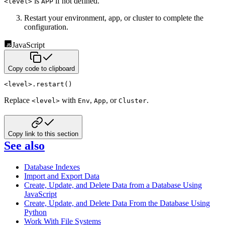
is
if not defined.
<level>
APP
Restart your environment, app, or cluster to complete the
configuration.
JavaScript
Copy code to clipboard
<
level
>
.
restart
(
)
Replace
with
,
, or
.
<level>
Env
App
Cluster
Copy link to this section
See also
Database Indexes
Import and Export Data
Create, Update, and Delete Data from a Database Using
JavaScript
Create, Update, and Delete Data From the Database Using
Python
Work With File Systems