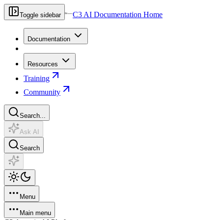
C3 AI Documentation Home
Toggle sidebar
Documentation
Resources
Training
Community
Search...
Ask AI
Search
Menu
Main menu