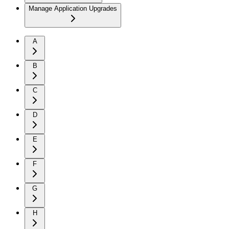
Manage Application Upgrades
A
B
C
D
E
F
G
H