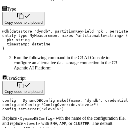
Type
Copy code to clipboard
@
db
(
datastore
=
"dyndb"
,
 partitionKeyField
=
'pk'
,
 persiste
entity
type
 MyMeasurement 
mixes
 Partitionable
<
string
>
{
  pk
:
string
  timestamp
:
datetime
}
Run the following command in the C3 AI Console to
configure an alternative data storage connection in the C3
Agentic AI Platform:
JavaScript
Copy code to clipboard
config 
=
 DynamoDBConfig
.
make
(
{
name
:
"dyndb"
,
credential
config
.
setConfig
(
"ConfigOverride.<level>"
)
config
.
setSecret
(
"<level>"
)
Replace
with the name of the configuration file,
<DynamoDBConfig>
and replace
with
,
, or
. The default
<level>
ENV
APP
CLUSTER