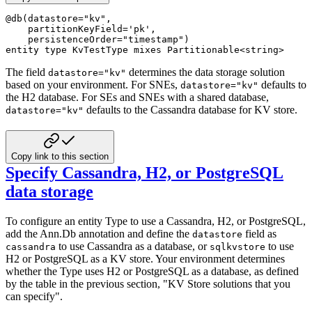
@
db
(
datastore
=
"kv"
,
    partitionKeyField
=
'pk'
,
    persistenceOrder
=
"timestamp"
)
entity
type
 KvTestType 
mixes
 Partitionable
<
string
>
The field
determines the data storage solution
datastore="kv"
based on your environment. For SNEs,
defaults to
datastore="kv"
the H2 database. For SEs and SNEs with a shared database,
defaults to the Cassandra database for KV store.
datastore="kv"
Copy link to this section
Specify Cassandra, H2, or PostgreSQL
data storage
To configure an entity Type to use a Cassandra, H2, or PostgreSQL,
add the Ann.Db annotation and define the
field as
datastore
to use Cassandra as a database, or
to use
cassandra
sqlkvstore
H2 or PostgreSQL as a KV store. Your environment determines
whether the Type uses H2 or PostgreSQL as a database, as defined
by the table in the previous section, "KV Store solutions that you
can specify".