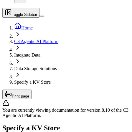
Toggle Sidebar
Home
C3 Agentic AI Platform
Integrate Data
Data Storage Solutions
Specify a KV Store
Print page
You are currently viewing documentation for version
8.10
of
the
C3
Agentic AI Platform
.
Specify a KV Store