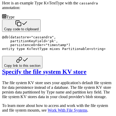
Here is an example Type KvTestType with the
cassandra
annotation:
Type
Copy code to clipboard
@
db
(
datastore
=
"cassandra"
,
    partitionKeyField
=
'pk'
,
    persistenceOrder
=
"timestamp"
)
entity
type
 KvTestType 
mixes
 Partitionable
<
string
>
Copy link to this section
Specify the file system KV store
The file system KV store uses your application's default file system
for data persistence instead of a database. The file system KV store
persists data partitioned by Type name and partition key field. The
file system KV stores data in your cloud provider's blob storage.
To learn more about how to access and work with the file system
and file system mounts, see
Work With File Systems
.