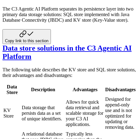
The C3 Agentic AI Platform separates its persistence layer into two
primary data storage solutions: SQL store implemented with Java
Database Connectivity (JBDC) and KV store (Key-Value store).
Copy link to this section
Data store solutions in the C3 Agentic AI
Platform
The following table describes the KV store and SQL store solutions,
their advantages and disadvantages:
Data
Description
Advantages
Disadvantages
Store
Designed for
Allows for quick
append-only
Data storage that
data retrieval and
KV
use and is not
persists data as a set
scalable storage for
Store
optimized for
of unique identifiers.
your C3 AI
updating or
applications.
removing data.
A relational database
Typically less