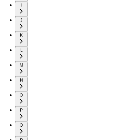
I
J
K
L
M
N
O
P
Q