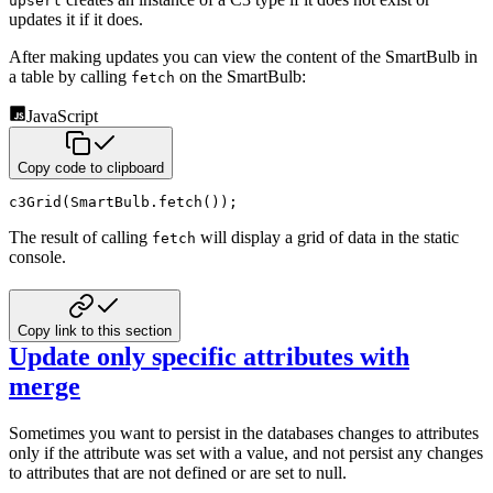
upsert
updates it if it does.
After making updates you can view the content of the SmartBulb in
a table by calling
on the SmartBulb:
fetch
JavaScript
Copy code to clipboard
c3Grid
(
SmartBulb
.
fetch
(
)
)
;
The result of calling
will display a grid of data in the static
fetch
console.
Copy link to this section
Update only specific attributes with
merge
Sometimes you want to persist in the databases changes to attributes
only if the attribute was set
with a value, and not persist any changes
to attributes that are not defined or are set to null.