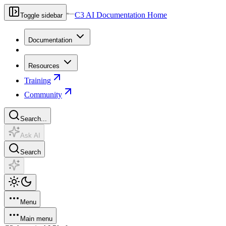
C3 AI Documentation Home
Toggle sidebar
Documentation
Resources
Training
Community
Search...
Ask AI
Search
Menu
Main menu