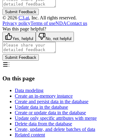
Submit Feedback
©
2026
C3.ai
, Inc. All rights reserved.
Privacy policy
Terms of use
NDA
Contact us
Was this page helpful?
Yes, helpful
No, not helpful
Submit Feedback
On this page
Data modeling
Create an in-memory instance
Create and persist data in the database
Update data in the database
Create or update data in the database
Update only specific attributes with merge
Delete data from the database
Create, update, and delete batches of data
Related content