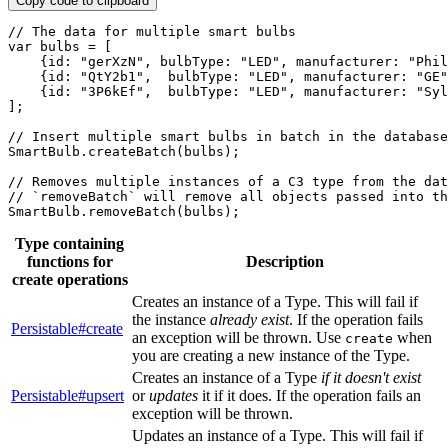
Copy code to clipboard
// The data for multiple smart bulbs
var
 bulbs 
=
[
{
id
:
"gerXzN"
,
bulbType
:
"LED"
,
manufacturer
:
"Phil
{
id
:
"QtY2b1"
,
bulbType
:
"LED"
,
manufacturer
:
"GE"
{
id
:
"3P6kEf"
,
bulbType
:
"LED"
,
manufacturer
:
"Syl
]
;
// Insert multiple smart bulbs in batch in the database
SmartBulb
.
createBatch
(
bulbs
)
;
// Removes multiple instances of a C3 type from the dat
// `removeBatch` will remove all objects passed into th
SmartBulb
.
removeBatch
(
bulbs
)
;
Type containing
functions for
Description
create operations
Creates an instance of a Type. This will fail if
the instance
already exist
. If the operation fails
Persistable#create
an exception will be thrown. Use
when
create
you are creating a new instance of the Type.
Creates an instance of a Type
if it doesn't exist
Persistable#upsert
or
updates
it if it does. If the operation fails an
exception will be thrown.
Updates an instance of a Type. This will fail if