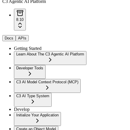
C3 Agentic AI Platform
8.10
Docs
APIs
Getting Started
Learn About The C3 Agentic AI Platform
Developer Tools
C3 AI Model Context Protocol (MCP)
C3 AI Type System
Develop
Initialize Your Application
Create an Object Model