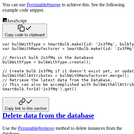
You can use
Persistable#merge
to achieve this. See the following
example code snippet.
JavaScript
Copy code to clipboard
var
 bulbWithType 
=
 SmartBulb
.
make
(
{
id
:
'2x3fMq'
,
bulbTy
var
 bulbWithManufacturer 
=
 SmartBulb
.
make
(
{
id
:
'2x3fMq'
// Persist bulb 2x3fMq in the database
bulbWithType 
=
 bulbWithType
.
create
(
)
;
// Create bulb 2x3fMq if it doesn't exist yet, or updat
bulbWithAllAttributes 
=
 bulbWithManufacturer
.
merge
(
)
;
// Retrieve the latest data from the Database. 
// This can also be accomplished with bulbWithAllAttrib
SmartBulb
.
forId
(
'2x3fMq'
)
.
get
(
)
Copy link to this section
Delete data from the database
Use the
Persistable#remove
method to delete instances from the
database: