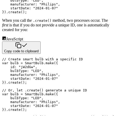
bulbType
:
"LED"
,
manufacturer
:
"Philips"
,
startDate
:
"2024-01-07"
}
)
.
create
(
)
;
When you call the
method, two processes occur. The
.create()
first
is that if you do not provide a unique ID, one is
automatically
created for you:
JavaScript
Copy code to clipboard
// Create smart bulb with a specific ID
var
 bulb 
=
 SmartBulb
.
make
(
{
id
:
"jW2dGw"
,
bulbType
:
"LED"
,
manufacturer
:
"Philips"
,
startDate
:
"2024-01-07"
}
)
.
create
(
)
;
// Or, let .create() generate a unique ID
var
 bulb 
=
 SmartBulb
.
make
(
{
bulbType
:
"LED"
,
manufacturer
:
"Philips"
,
startDate
:
"2024-01-07"
}
)
.
create
(
)
;