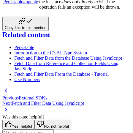
Persistable#update
the instance
does not already exist
. If the
operation fails an exception will be thrown.
Copy link to this section
Related content
Persistable
Introduction to the C3 AI Type System
Fetch and Filter Data from the Database Using JavaScript
Fetch Data from Reference and Collection Fields Using
JavaScript
Fetch and Filter Data From the Database - Tutorial
Use Numbers
Previous
External SDKs
Next
Fetch and Filter Data Using JavaScript
Was this page helpful?
Yes, helpful
No, not helpful