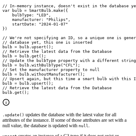
// In-memory instance, doesn't exist in the database ye
var
 bulb 
=
 SmartBulb
.
make
(
{
bulbType
:
"LED"
,
manufacturer
:
"Philips"
,
startDate
:
"2024-01-07"
}
)
// We're not specifying an ID, so a unique one is gener
// database yet, this one is inserted
bulb 
=
 bulb
.
upsert
(
)
;
// Retrieve the latest data from the Database
bulb 
=
 bulb
.
get
(
)
;
// Update the bulbType property with a different string
bulb 
=
 bulb
.
withBulbType
(
"CFL"
)
;
// Set the manufacturer property to null
bulb 
=
 bulb
.
withoutManufacturer
(
)
;
// Upsert again, but this time a smart bulb with this I
bulb 
=
 bulb
.
upsert
(
)
;
// Retrieve the latest data from the Database
bulb
.
get
(
)
;
updates the database with the latest value for all
.update()
attributes of the instance. If some of those
attributes are set with a
null value, the database is updated with
.
null
creates an instance of a C3 type if it does not exist or