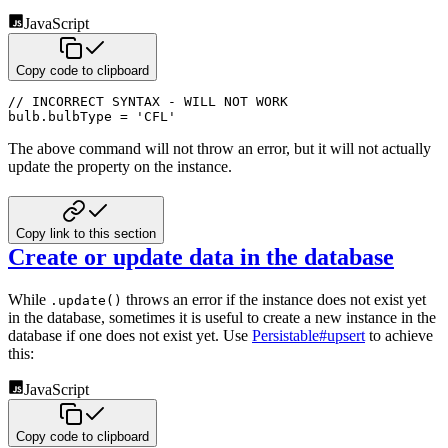
JavaScript
Copy code to clipboard
// INCORRECT SYNTAX - WILL NOT WORK
bulb
.
bulbType 
=
'CFL'
The above command will not throw an error, but it will not actually
update the property on the instance.
Copy link to this section
Create or update data in the database
While
throws an error if the instance does not exist yet
.update()
in the database, sometimes it is useful to create a
new instance in the
database if one does not exist yet. Use
Persistable#upsert
to achieve
this:
JavaScript
Copy code to clipboard