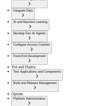
Integrate Data
AI and Machine Learning
Develop Gen AI Agents
Configure Access Controls
Front-End Development
Test and Deploy
Test Applications and Components
Build and Release Management
Operate
Platform Administration