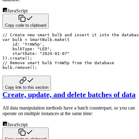
JavaScript
Copy code to clipboard
// Create new smart bulb and insert it into the databas
var
 bulb 
=
 SmartBulb
.
make
(
{
id
:
'YrmW5p'
,
bulbType
:
"LED"
,
startDate
:
"2024-01-07"
}
)
.
create
(
)
;
// Remove smart bulb YrmW5p from the database
bulb
.
remove
(
)
;
Copy link to this section
Create, update, and delete batches of data
All data manipulation methods have a batch counterpart, so you can
operate on multiple instances at the same time:
JavaScript