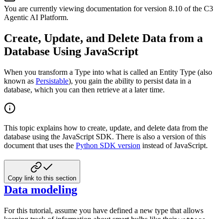
You are currently viewing documentation for version
8.10
of
the
C3
Agentic AI Platform
.
Create, Update, and Delete Data from a
Database Using JavaScript
When you transform a Type into what is called an Entity Type (also
known as
Persistable
), you gain the ability
to persist data in a
database, which you can then retrieve at a later time.
This topic explains how to create, update, and delete data from the
database using the JavaScript SDK. There
is also a version of this
document that uses the
Python SDK version
instead of JavaScript.
Copy link to this section
Data modeling
For this tutorial, assume you have defined a new type that allows