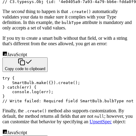
// C3.typesys.Obj {id: '4e0405a9-7a93-4a79-bb6e-fdda0f9
The
second
thing to happen is that
automatically
.create()
validates your data to make sure it complies with your
Type
definition. In this example, the
attribute is mandatory and
bulbType
only accepts a set of valid values.
If you try to create a smart bulb without that field, or with a string
that's different from the ones allowed, you get
an error:
JavaScript
Copy code to clipboard
try
{
    SmartBulb
.
make
(
{
}
)
.
create
(
)
;
}
catch
(
err
)
{
    console
.
log
(
err
)
;
}
// Write failed: Required field SmartBulb.bulbType not 
Finally, the
method also supports customization. By
.create()
default, the method returns all fields that are not
; however, you
null
can customize that behavior by specifying an
UpsertSpec
object:
JavaScript