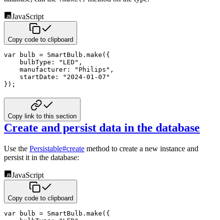
JavaScript
Copy code to clipboard
var
 bulb 
=
 SmartBulb
.
make
(
{
bulbType
:
"LED"
,
manufacturer
:
"Philips"
,
startDate
:
"2024-01-07"
}
)
;
Copy link to this section
Create and persist data in the database
Use the
Persistable#create
method to create a new instance and
persist it in the database:
JavaScript
Copy code to clipboard
var
 bulb 
=
 SmartBulb
.
make
(
{