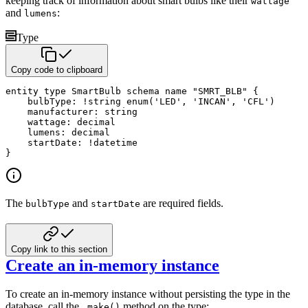
keeping track of information about smart bulbs
like their
wattage
and
:
lumens
Type
Copy code to clipboard
entity
type
 SmartBulb 
schema name
"SMRT_BLB"
{
    bulbType
:
!
string
enum
(
'LED'
,
'INCAN'
,
'CFL'
)
    manufacturer
:
string
    wattage
:
decimal
    lumens
:
decimal
    startDate
:
!
datetime
}
The
and
are required fields.
bulbType
startDate
Copy link to this section
Create an in-memory instance
To create an in-memory instance without persisting the type in the
database, call the
method on the type:
.make()