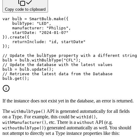
Copy code to clipboard
var
 bulb 
=
 SmartBulb
.
make
(
{
bulbType
:
"LED"
,
manufacturer
:
"Philips"
,
startDate
:
"2024-01-07"
}
)
.
create
(
{
returnInclude
:
"id, startDate"
}
)
;
// Update the bulbType property with a different string
bulb 
=
 bulb
.
withBulbType
(
"CFL"
)
;
// Update the database with the latest values
bulb 
=
 bulb
.
update
(
)
;
// Retrieve the latest data from the Database
bulb
.
get
(
)
;
If the instance does not exist yet in the database, an error is returned.
The
API is generated automatically for all fields
withBulbType()
on a Type. For example, this could be
,
withId()
, etc. There is a
API (e.g.
withManufacturer()
without
) generated automatically as well. You should
withoutBulbType()
not attempt to directly set a Type instance properties like this: