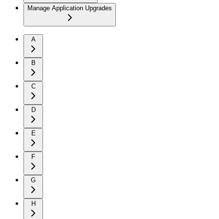
Manage Application Upgrades
A
B
C
D
E
F
G
H