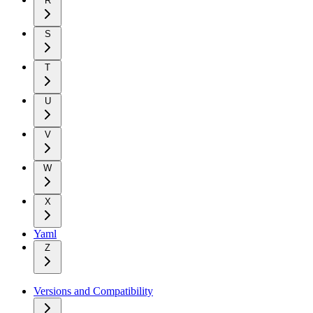
R
S
T
U
V
W
X
Yaml
Z
Versions and Compatibility