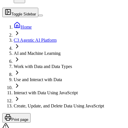
Toggle Sidebar
Home
C3 Agentic AI Platform
AI and Machine Learning
Work with Data and Data Types
Use and Interact with Data
Interact with Data Using JavaScript
Create, Update, and Delete Data Using JavaScript
Print page