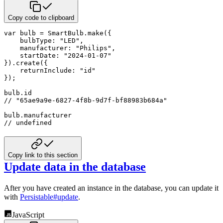
Copy code to clipboard
var
 bulb 
=
 SmartBulb
.
make
(
{
bulbType
:
"LED"
,
manufacturer
:
"Philips"
,
startDate
:
"2024-01-07"
}
)
.
create
(
{
returnInclude
:
"id"
}
)
;
bulb
.
// "65ae9a9e-6827-4f8b-9d7f-bf88983b684a"
bulb
.
// undefined
Copy link to this section
Update data in the database
After you have created an instance in the database, you can update it
with
Persistable#update
.
JavaScript