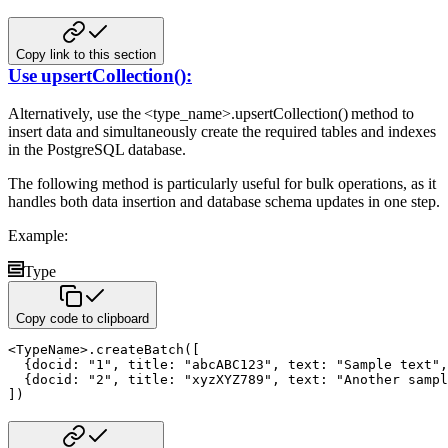
Copy link to this section
Use upsertCollection():
Alternatively, use the <type_name>.upsertCollection() method to
insert data and simultaneously create the required tables
and indexes
in the PostgreSQL database.
The following method is particularly useful for bulk operations, as it
handles both data insertion and database schema updates
in one step.
Example:
Type
Copy code to clipboard
<
TypeName
>
.
createBatch
(
[
{
docid
:
"1"
,
 title
:
"abcABC123"
,
 text
:
"Sample text"
,
{
docid
:
"2"
,
 title
:
"xyzXYZ789"
,
 text
:
"Another sampl
]
)