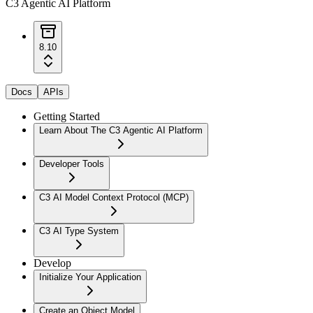
C3 Agentic AI Platform
8.10
Docs
APIs
Getting Started
Learn About The C3 Agentic AI Platform
Developer Tools
C3 AI Model Context Protocol (MCP)
C3 AI Type System
Develop
Initialize Your Application
Create an Object Model