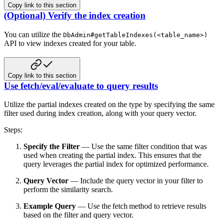
Copy link to this section
(Optional) Verify the index creation
You can utilize the
DbAdmin#getTableIndexes(<table_name>)
API to view indexes created for your table.
Copy link to this section
Use fetch/eval/evaluate to query results
Utilize the partial indexes created on the type by specifying the same
filter used during index creation, along with your
query vector.
Steps:
Specify the Filter
— Use the same filter condition that was
used when creating the partial index. This ensures that the
query leverages the partial index for optimized performance.
Query Vector
— Include the query vector in your filter to
perform the similarity search.
Example Query
— Use the fetch method to retrieve results
based on the filter and query vector.