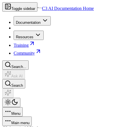
C3 AI Documentation Home
Toggle sidebar
Documentation
Resources
Training
Community
Search...
Ask AI
Search
Menu
Main menu