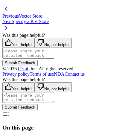
Previous
Vector Store
Next
Specify a KV Store
Was this page helpful?
Yes, helpful
No, not helpful
Submit Feedback
©
2026
C3.ai
, Inc. All rights reserved.
Privacy policy
Terms of use
NDA
Contact us
Was this page helpful?
Yes, helpful
No, not helpful
Submit Feedback
On this page