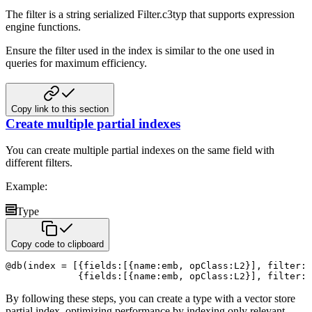
The filter is a string serialized Filter.c3typ that supports expression
engine functions.
Ensure the filter used in the index is similar to the one used in
queries for maximum efficiency.
Copy link to this section
Create multiple partial indexes
You can create multiple partial indexes on the same field with
different filters.
Example:
Type
Copy code to clipboard
@
db
(
index 
=
[
{
fields
:
[
{
name
:
emb
,
 opClass
:
L2
}
]
,
 filter
:
{
fields
:
[
{
name
:
emb
,
 opClass
:
L2
}
]
,
 filter
:
By following these steps, you can create a type with a vector store
partial index, optimizing performance by indexing only
relevant