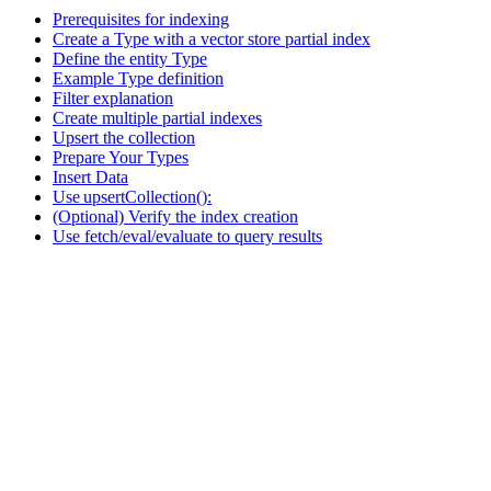
Prerequisites for indexing
Create a Type with a vector store partial index
Define the entity Type
Example Type definition
Filter explanation
Create multiple partial indexes
Upsert the collection
Prepare Your Types
Insert Data
Use upsertCollection():
(Optional) Verify the index creation
Use fetch/eval/evaluate to query results