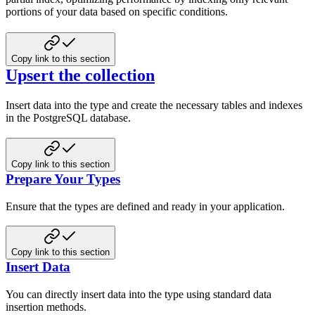
portions of your data based on specific conditions.
Copy link to this section
Upsert the collection
Insert data into the type and create the necessary tables and indexes
in the PostgreSQL database.
Copy link to this section
Prepare Your Types
Ensure that the types are defined and ready in your application.
Copy link to this section
Insert Data
You can directly insert data into the type using standard data
insertion methods.