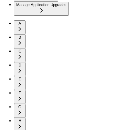
Manage Application Upgrades
A
B
C
D
E
F
G
H