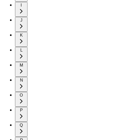
I
J
K
L
M
N
O
P
Q