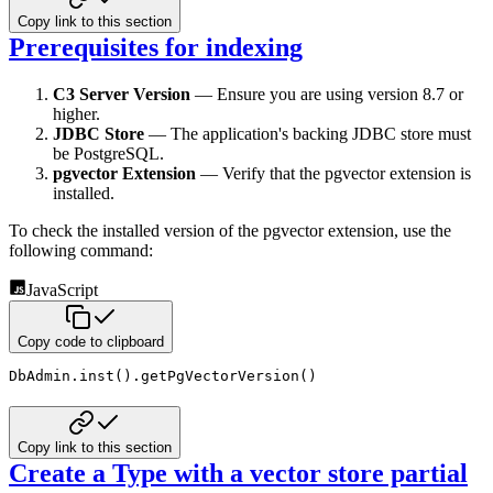
Copy link to this section
Prerequisites for indexing
C3 Server Version
— Ensure you are using version 8.7 or
higher.
JDBC Store
— The application's backing JDBC store must
be PostgreSQL.
pgvector Extension
— Verify that the pgvector extension is
installed.
To check the installed version of the pgvector extension, use the
following command:
JavaScript
Copy code to clipboard
DbAdmin
.
inst
(
)
.
getPgVectorVersion
(
)
Copy link to this section
Create a Type with a vector store partial