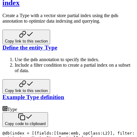
index
Create a Type with a vector store partial index using the
@db
annotation to optimize data indexing and querying.
Copy link to this section
Define the entity Type
Use the
annotation to specify the index.
@db
Include a filter condition to create a partial index on a subset
of data.
Copy link to this section
Example Type definition
Type
Copy code to clipboard
@
db
(
index 
=
[
{
fields
:
[
{
name
:
emb
,
 opClass
:
L2
}
]
,
 filter
: