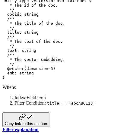
entity
type
 VectorStorePartialIndex 
{
*
 The id of the doc
.
*
/
  docid
:
string
/** 

   * The title of the doc. 

   */
  title
:
string
/** 

   * The text of the doc. 

   */
  text
:
string
/** 

   * The vector embedding. 

   */
@
vector
(
dimension
=
5
)
  emb
:
string
}
Where:
Index Field:
emb
Filter Condition:
title == 'abcABC123'
Copy link to this section
Filter explanation