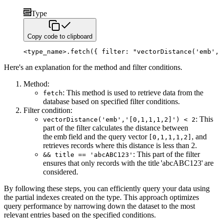
Type
Copy code to clipboard
<
type_name
>
.
fetch
(
{
 filter
:
"vectorDistance('emb',
Here's an explanation for the method and filter conditions.
Method:
: This method is used to retrieve data from the
fetch
database based on specified filter conditions.
Filter condition:
: This
vectorDistance('emb','[0,1,1,1,2]') < 2
part of the filter calculates the distance between
the emb field and
the query vector
, and
[0,1,1,1,2]
retrieves records where this distance is less than 2.
: This part of the filter
&& title == 'abcABC123'
ensures that only records with the title 'abcABC123' are
considered.
By following these steps, you can efficiently query your data using
the partial indexes created on the type. This approach
optimizes
query performance by narrowing down the dataset to the most
relevant entries based on the specified conditions.