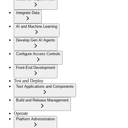
Integrate Data
AI and Machine Learning
Develop Gen AI Agents
Configure Access Controls
Front-End Development
Test and Deploy
Test Applications and Components
Build and Release Management
Operate
Platform Administration