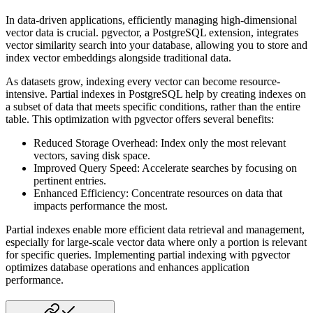
In data-driven applications, efficiently managing high-dimensional
vector data is crucial. pgvector, a PostgreSQL extension,
integrates
vector similarity search into your database, allowing you to store and
index vector embeddings alongside traditional
data.
As datasets grow, indexing every vector can become resource-
intensive. Partial indexes in PostgreSQL help by creating indexes
on
a subset of data that meets specific conditions, rather than the entire
table. This optimization with pgvector offers
several benefits:
Reduced Storage Overhead: Index only the most relevant
vectors, saving disk space.
Improved Query Speed: Accelerate searches by focusing on
pertinent entries.
Enhanced Efficiency: Concentrate resources on data that
impacts performance the most.
Partial indexes enable more efficient data retrieval and management,
especially for large-scale vector data where only a
portion is relevant
for specific queries. Implementing partial indexing with pgvector
optimizes database operations and enhances
application
performance.