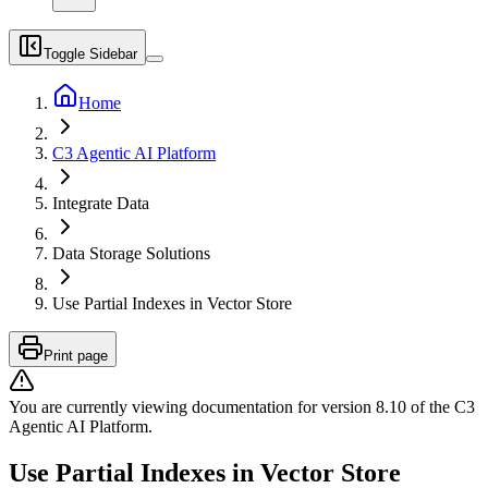
Toggle Sidebar
Home
C3 Agentic AI Platform
Integrate Data
Data Storage Solutions
Use Partial Indexes in Vector Store
Print page
You are currently viewing documentation for version
8.10
of
the
C3
Agentic AI Platform
.
Use Partial Indexes in Vector Store