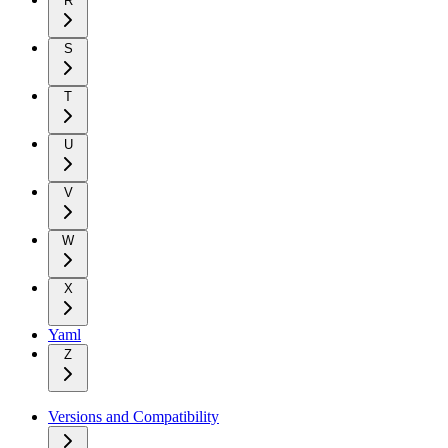
R
S
T
U
V
W
X
Yaml
Z
Versions and Compatibility