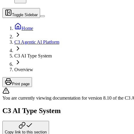
Toggle Sidebar
Home
C3 Agentic AI Platform
C3 AI Type System
Overview
Print page
You are currently viewing documentation for version
8.10
of
the
C3 A
C3 AI Type System
Copy link to this section