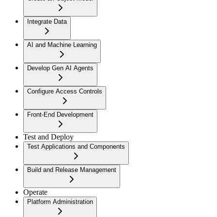
Integrate Data
AI and Machine Learning
Develop Gen AI Agents
Configure Access Controls
Front-End Development
Test and Deploy
Test Applications and Components
Build and Release Management
Operate
Platform Administration