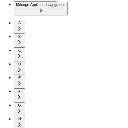
Manage Application Upgrades
A
B
C
D
E
F
G
H