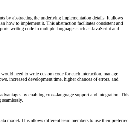
ts by abstracting the underlying implementation details. It allows
than how
to implement it. This abstraction facilitates consistent and
ports writing code in multiple
languages such as JavaScript and
 would need to write custom code for each interaction, manage
lows,
increased development time, higher chances of errors, and
advantages by enabling cross-language support and integration. This
g
seamlessly.
ata model. This allows different team members to use their preferred