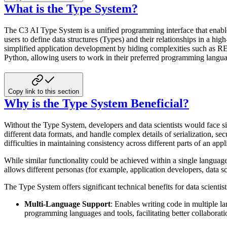
What is the Type System?
The C3 AI Type System is a unified programming interface that enable
users to define data structures
(Types) and their relationships in a hig
simplified application development by hiding complexities
such as RES
Python, allowing users to work in their preferred programming langu
Copy link to this section
Why is the Type System Beneficial?
Without the Type System, developers and data scientists would face s
different data formats, and handle
complex details of serialization, se
difficulties in maintaining consistency across different parts
of an appl
While similar functionality could be achieved within a single languag
allows different personas
(for example, application developers, data sc
The Type System offers significant technical benefits for data scientis
Multi-Language Support
: Enables writing code in multiple l
programming languages and
tools, facilitating better collaborat