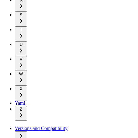
R
S
T
U
V
W
X
Yaml
Z
Versions and Compatibility