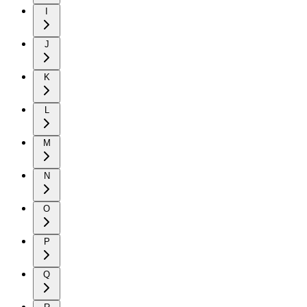
I
J
K
L
M
N
O
P
Q