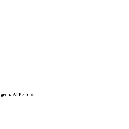
gentic AI Platform
.