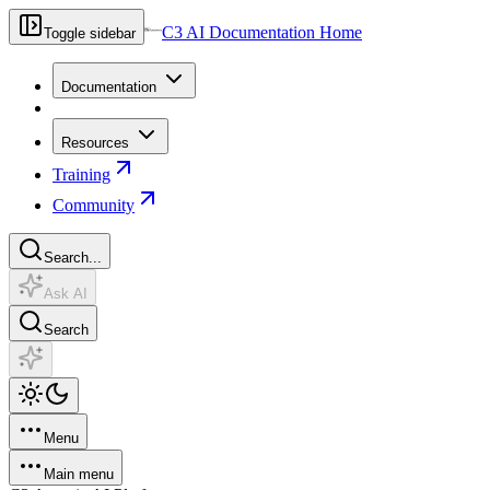
C3 AI Documentation Home
Toggle sidebar
Documentation
Resources
Training
Community
Search...
Ask AI
Search
Menu
Main menu