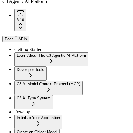
C3 Agentic AI Platform
8.10
Docs
APIs
Getting Started
Learn About The C3 Agentic AI Platform
Developer Tools
C3 AI Model Context Protocol (MCP)
C3 AI Type System
Develop
Initialize Your Application
Create an Object Model