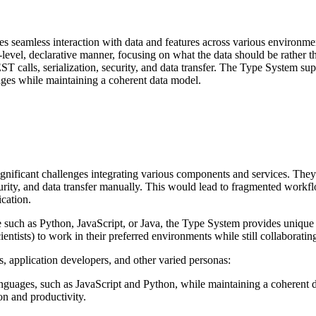
s seamless interaction with data and features across
various environmen
h-level, declarative manner, focusing on what the data should be rather 
T calls, serialization, security, and data transfer. The Type System sup
ages while
maintaining a coherent data model.
ignificant challenges integrating various components
and services. They
curity, and data transfer manually. This would lead to fragmented workf
ication.
e such as Python, JavaScript, or Java, the Type
System provides unique 
ientists) to work in their preferred environments while still collaboratin
ts, application developers, and other varied
personas:
anguages, such as JavaScript and Python, while
maintaining a coherent d
ion and productivity.