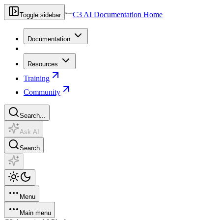
C3 AI Documentation Home
Toggle sidebar
Documentation
Resources
Training
Community
Search...
Ask AI
Search
Menu
Main menu