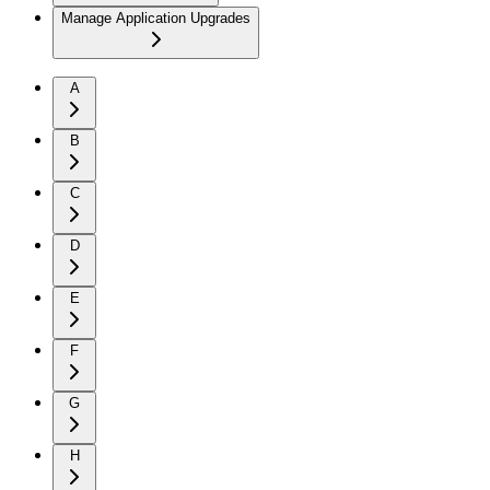
Manage Application Upgrades
A
B
C
D
E
F
G
H