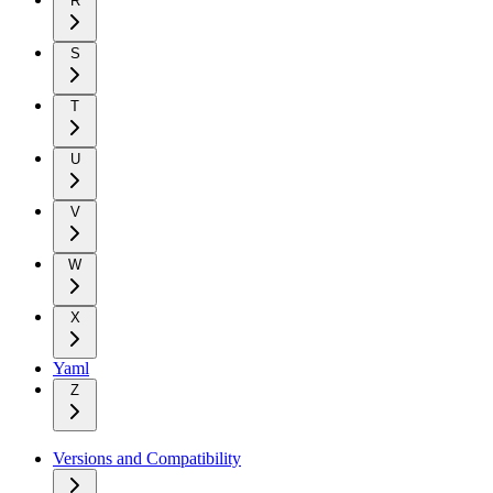
R
S
T
U
V
W
X
Yaml
Z
Versions and Compatibility