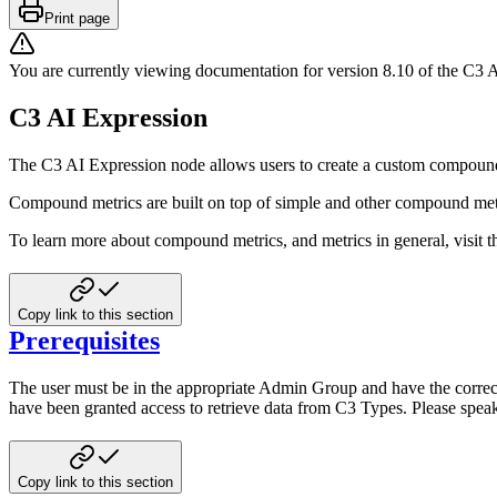
Print page
You are currently viewing documentation for version
8.10
of
the
C3 A
C3 AI Expression
The C3 AI Expression node allows users to create a custom compound
Compound metrics are built on top of simple and other compound met
To learn more about compound metrics, and metrics in general, visit 
Copy link to this section
Prerequisites
The user must be in the appropriate Admin Group and have the correct
have been granted access to
retrieve data from C3 Types. Please spea
Copy link to this section