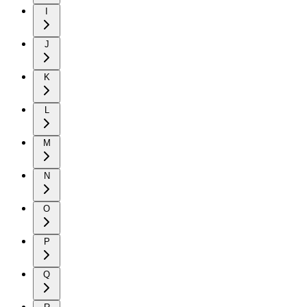
I
J
K
L
M
N
O
P
Q