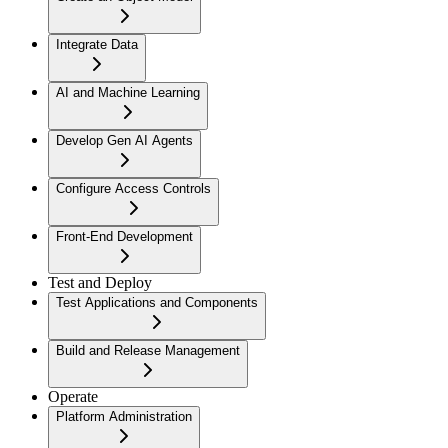
Integrate Data
AI and Machine Learning
Develop Gen AI Agents
Configure Access Controls
Front-End Development
Test and Deploy
Test Applications and Components
Build and Release Management
Operate
Platform Administration