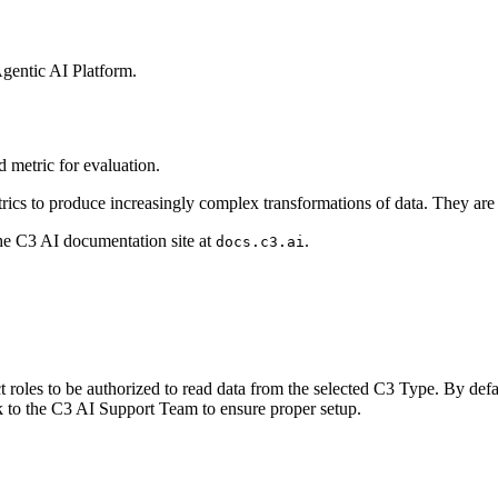
gentic AI Platform
.
 metric for
evaluation.
rics to
produce increasingly complex transformations of data. They are
the C3 AI
documentation site at
.
docs.c3.ai
 roles to be
authorized to read data from the selected C3 Type. By defa
k to the C3 AI Support Team to ensure proper
setup.