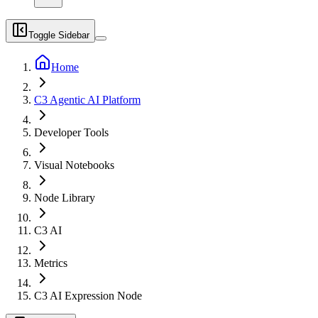
Toggle Sidebar
Home
C3 Agentic AI Platform
Developer Tools
Visual Notebooks
Node Library
C3 AI
Metrics
C3 AI Expression Node