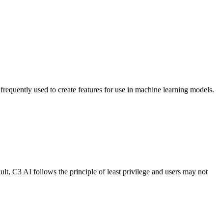
 frequently used
to create features for use in machine learning models.
ult, C3 AI follows the
principle of least privilege and users may not