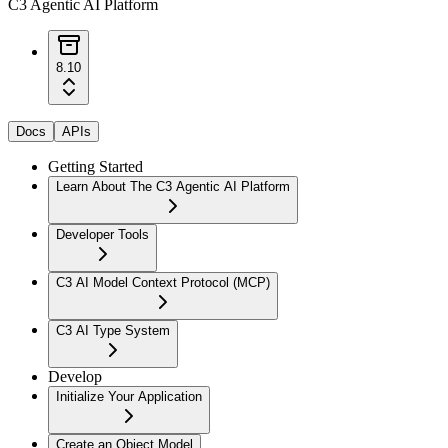
C3 Agentic AI Platform
8.10
Docs
APIs
Getting Started
Learn About The C3 Agentic AI Platform
Developer Tools
C3 AI Model Context Protocol (MCP)
C3 AI Type System
Develop
Initialize Your Application
Create an Object Model