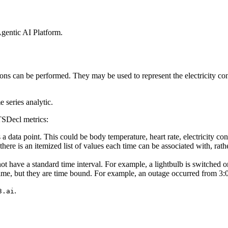
gentic AI Platform
.
ions can be
performed. They may be used to represent the electricity co
series analytic.
TSDecl metrics:
a data point.
This could be body temperature, heart rate, electricity co
here is an
itemized list of values each time can be associated with, rath
not have a
standard time interval. For example, a lightbulb is switched 
ime, but they
are time bound. For example, an outage occurred from 3
.
3.ai