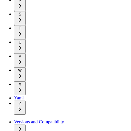
R
S
T
U
V
W
X
Yaml
Z
Versions and Compatibility