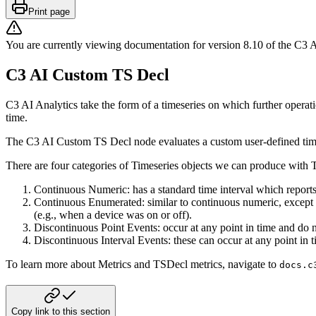
Print page
You are currently viewing documentation for version
8.10
of
the
C3 A
C3 AI Custom TS Decl
C3 AI Analytics take the form of a timeseries on which further operat
time.
The C3 AI Custom TS Decl node evaluates a custom user-defined time 
There are four categories of Timeseries objects we can produce with 
Continuous Numeric: has a standard time interval which reports 
Continuous Enumerated: similar to continuous numeric, except t
(e.g., when a
device was on or off).
Discontinuous Point Events: occur at any point in time and do 
Discontinuous Interval Events: these can occur at any point in t
To learn more about Metrics and TSDecl metrics, navigate to
docs.c
Copy link to this section