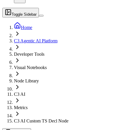
Toggle Sidebar
Home
C3 Agentic AI Platform
Developer Tools
Visual Notebooks
Node Library
C3 AI
Metrics
C3 AI Custom TS Decl Node