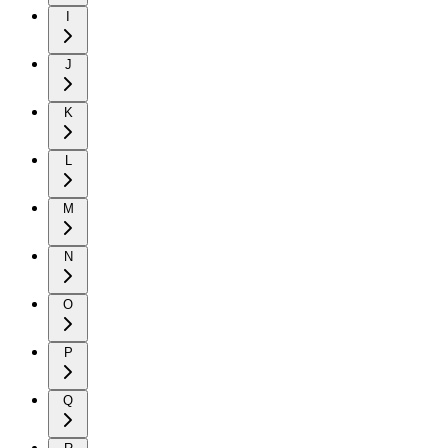
I
J
K
L
M
N
O
P
Q