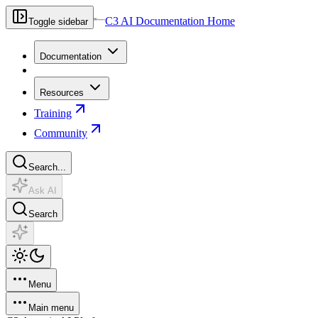
C3 AI Documentation Home
Toggle sidebar
Documentation
Resources
Training
Community
Search...
Ask AI
Search
Menu
Main menu