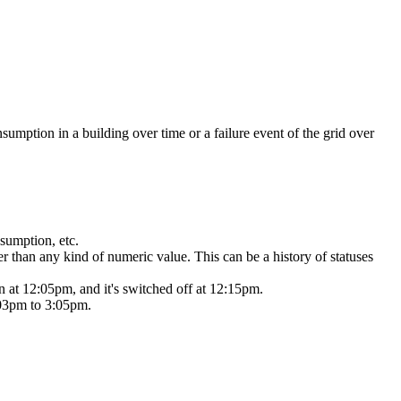
nsumption in a
building over time or a failure event of the grid over
nsumption, etc.
er than any
kind of numeric value. This can be a history of statuses
on at 12:05pm,
and it's switched off at 12:15pm.
:03pm to 3:05pm.