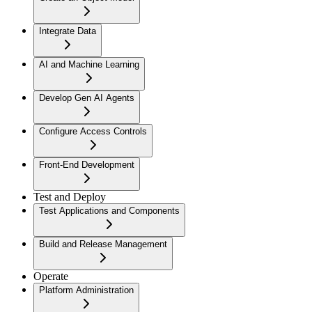
Integrate Data
AI and Machine Learning
Develop Gen AI Agents
Configure Access Controls
Front-End Development
Test and Deploy
Test Applications and Components
Build and Release Management
Operate
Platform Administration