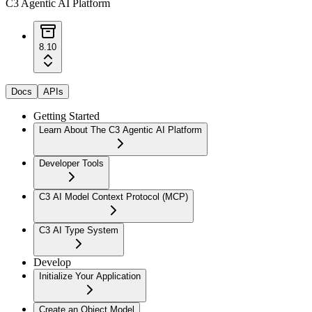
C3 Agentic AI Platform
8.10
Docs
APIs
Getting Started
Learn About The C3 Agentic AI Platform
Developer Tools
C3 AI Model Context Protocol (MCP)
C3 AI Type System
Develop
Initialize Your Application
Create an Object Model