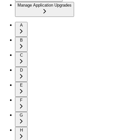
Manage Application Upgrades
A
B
C
D
E
F
G
H