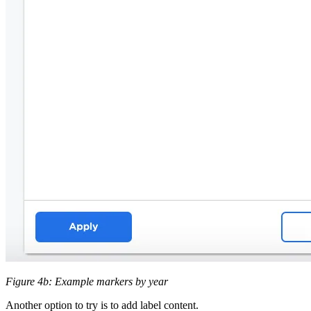
Figure 4b: Example markers by year
Another option to try is to add label content.