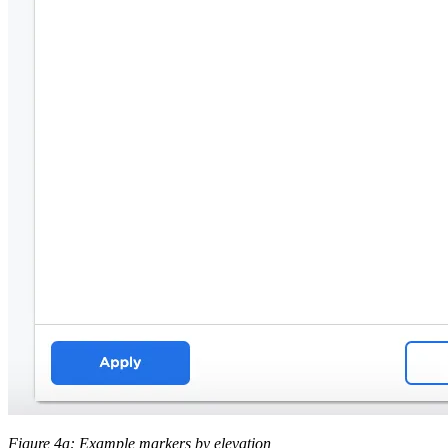
Figure 4a: Example markers by elevation