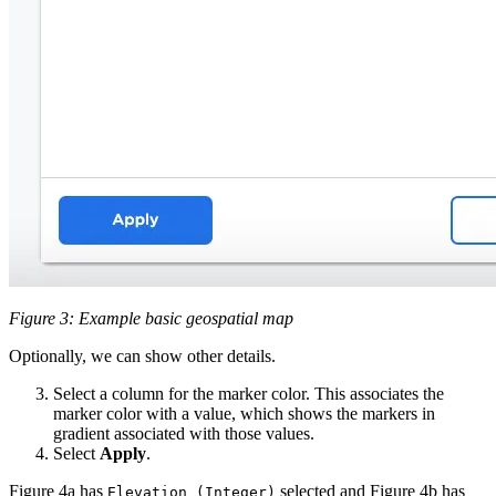
Figure 3: Example basic geospatial map
Optionally, we can show other details.
Select a column for the marker color. This associates the
marker color with a value, which shows the markers in
gradient associated with those values.
Select
Apply
.
Figure 4a has
selected and Figure 4b has
Elevation (Integer)