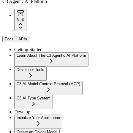
C3 Agentic AI Platform
8.10
Docs
APIs
Getting Started
Learn About The C3 Agentic AI Platform
Developer Tools
C3 AI Model Context Protocol (MCP)
C3 AI Type System
Develop
Initialize Your Application
Create an Object Model