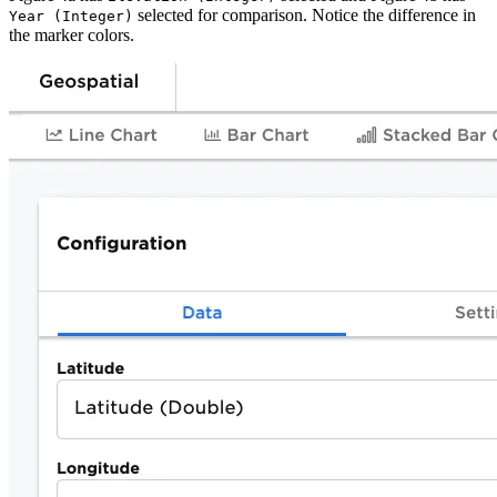
selected for comparison. Notice the difference in
Year (Integer)
the marker colors.