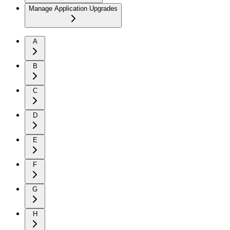
Manage Application Upgrades
A
B
C
D
E
F
G
H