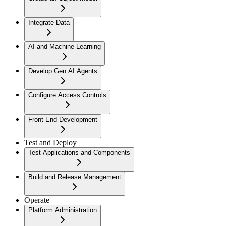
Integrate Data
AI and Machine Learning
Develop Gen AI Agents
Configure Access Controls
Front-End Development
Test and Deploy
Test Applications and Components
Build and Release Management
Operate
Platform Administration