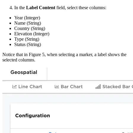
In the
Label Content
field, select these columns:
Year (Integer)
Name (String)
Country (String)
Elevation (Integer)
Type (String)
Status (String)
Notice that in Figure 5, when selecting a marker, a label shows the
selected columns.