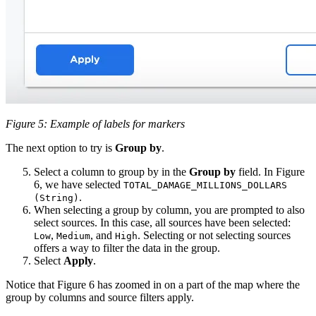
Figure 5: Example of labels for markers
The next option to try is
Group by
.
Select a column to group by in the
Group by
field. In Figure
6, we have selected
TOTAL_DAMAGE_MILLIONS_DOLLARS
.
(String)
When selecting a group by column, you are prompted to also
select sources. In this case, all sources have been selected:
,
, and
. Selecting or not selecting sources
Low
Medium
High
offers a way to filter the data in the group.
Select
Apply
.
Notice that Figure 6 has zoomed in on a part of the map where the
group by columns and source filters apply.