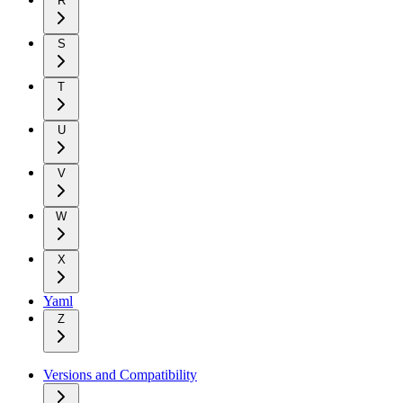
R
S
T
U
V
W
X
Yaml
Z
Versions and Compatibility