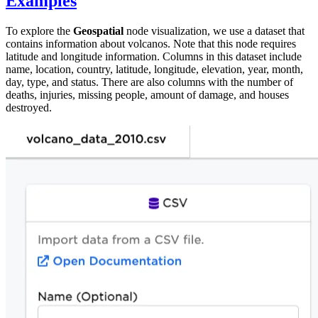
Examples
To explore the
Geospatial
node visualization, we use a dataset that
contains information about volcanos. Note that this node requires
latitude and longitude information. Columns in this dataset include
name, location, country, latitude, longitude, elevation, year, month,
day, type, and status. There are also columns with the number of
deaths, injuries, missing people, amount of damage, and houses
destroyed.