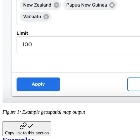
Figure 1: Example geospatial map output
Copy link to this section