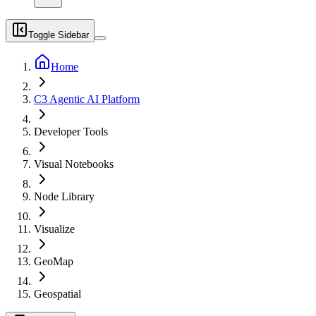
Toggle Sidebar
Home
C3 Agentic AI Platform
Developer Tools
Visual Notebooks
Node Library
Visualize
GeoMap
Geospatial