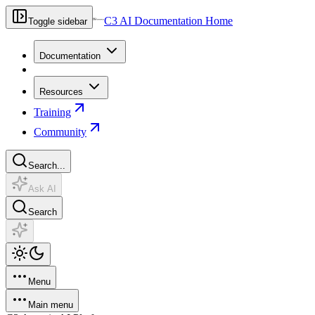
C3 AI Documentation Home
Toggle sidebar
Documentation
Resources
Training
Community
Search...
Ask AI
Search
Menu
Main menu