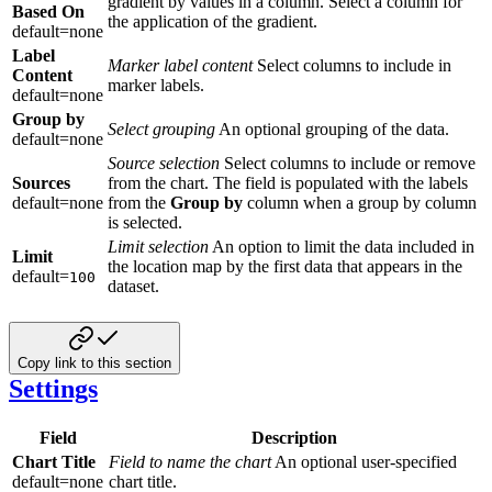
gradient by values in a column. Select a column for
Based On
the application of the gradient.
default=none
Label
Marker label content
Select columns to include in
Content
marker labels.
default=none
Group by
Select grouping
An optional grouping of the data.
default=none
Source selection
Select columns to include or remove
Sources
from the chart. The field is populated with the labels
default=none
from the
Group by
column when a group by column
is selected.
Limit selection
An option to limit the data included in
Limit
the location map by the first data that appears in the
default=
100
dataset.
Copy link to this section
Settings
Field
Description
Chart Title
Field to name the chart
An optional user-specified
default=none
chart title.