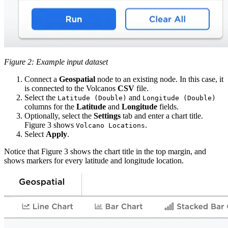
Figure 2: Example input dataset
Connect a
Geospatial
node to an existing node. In this case, it
is connected to the Volcanos
CSV
file.
Select the
and
Latitude (Double)
Longitude (Double)
columns for the
Latitude
and
Longitude
fields.
Optionally, select the
Settings
tab and enter a chart title.
Figure 3 shows
.
Volcano Locations
Select
Apply
.
Notice that Figure 3 shows the chart title in the top margin, and
shows markers for every latitude and longitude location.