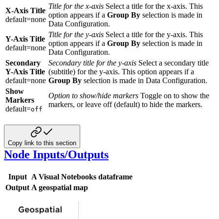
Title for the x-axis
Select a title for the x-axis. This
X-Axis Title
option appears if a
Group By
selection is made in
default=none
Data Configuration.
Title for the y-axis
Select a title for the y-axis. This
Y-Axis Title
option appears if a
Group By
selection is made in
default=none
Data Configuration.
Secondary
Secondary title for the y-axis
Select a secondary title
Y-Axis Title
(subtitle) for the y-axis. This option appears if a
default=none
Group By
selection is made in Data Configuration.
Show
Option to show/hide markers
Toggle on to show the
Markers
markers, or leave off (default) to hide the markers.
default=
off
Copy link to this section
Node Inputs/Outputs
Input
A Visual Notebooks dataframe
Output
A geospatial map