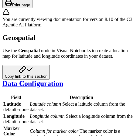
Print page
You are currently viewing documentation for version
8.10
of
the
C3
Agentic AI Platform
.
Geospatial
Use the
Geospatial
node in Visual Notebooks to create a location
map for latitude and longitude coordinates in your dataset.
Copy link to this section
Data Configuration
Field
Description
Latitude
Latitude column
Select a latitude column from the
default=none
dataset.
Longitude
Longitude column
Select a longitude column from the
default=none
dataset.
Marker
Column for marker color
The marker color is a
Color