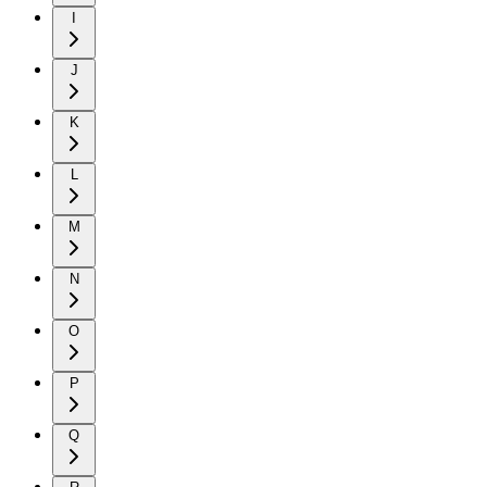
I
J
K
L
M
N
O
P
Q