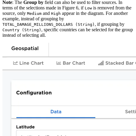
Note
: The
Group by
field can also be used to filter sources. In
terms of the selections made in Figure 6, if
is removed from the
Low
source, only
and
appear in the diagram.
For another
Medium
High
example, instead of grouping by
, if grouping by
TOTAL_DAMAGE_MILLIONS_DOLLARS (String)
, specific countries can be selected for the group
Country (String)
instead of selecting all.