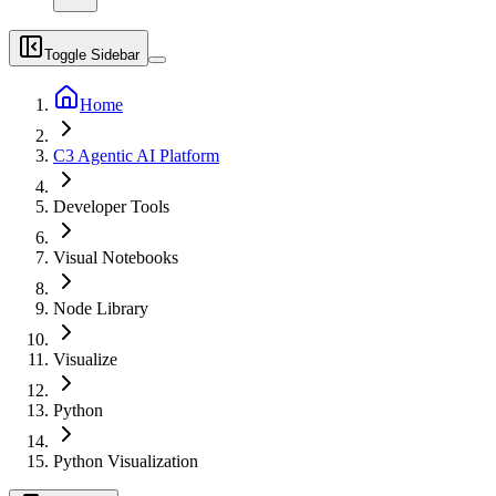
Toggle Sidebar
Home
C3 Agentic AI Platform
Developer Tools
Visual Notebooks
Node Library
Visualize
Python
Python Visualization