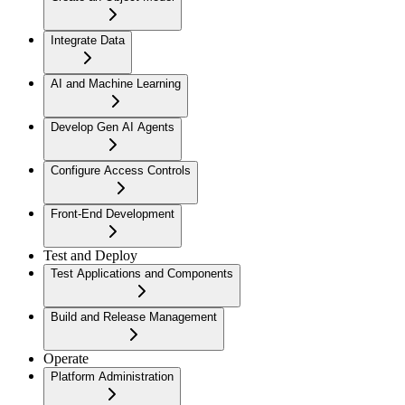
Integrate Data
AI and Machine Learning
Develop Gen AI Agents
Configure Access Controls
Front-End Development
Test and Deploy
Test Applications and Components
Build and Release Management
Operate
Platform Administration