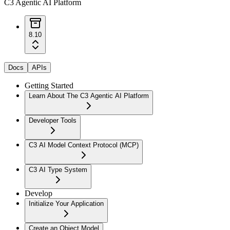
C3 Agentic AI Platform
8.10
Docs
APIs
Getting Started
Learn About The C3 Agentic AI Platform
Developer Tools
C3 AI Model Context Protocol (MCP)
C3 AI Type System
Develop
Initialize Your Application
Create an Object Model