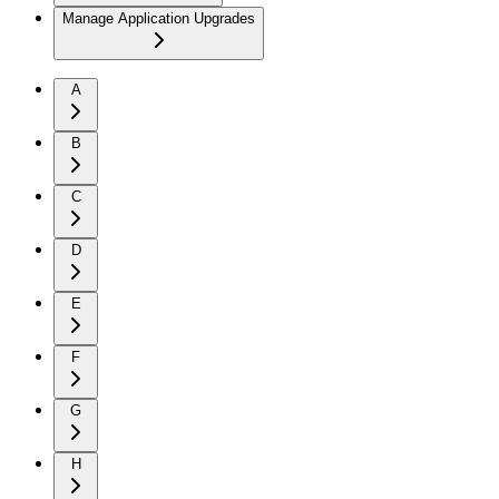
Manage Application Upgrades
A
B
C
D
E
F
G
H