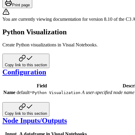
Print page
You are currently viewing documentation for version
8.10
of
the
C3 A
Python Visualization
Create Python visualizations in Visual Notebooks.
Copy link to this section
Configuration
Field
Descr
Name
default=
A user-specified node name
Python Visualization
Copy link to this section
Node Inputs/Outputs
Input
A dataframe in Visual Notebooks