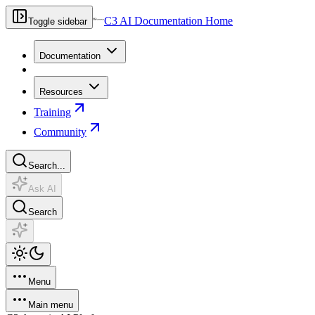
C3 AI Documentation Home
Toggle sidebar
Documentation
Resources
Training
Community
Search...
Ask AI
Search
Menu
Main menu