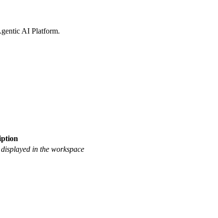
gentic AI Platform
.
iption
 displayed in the workspace