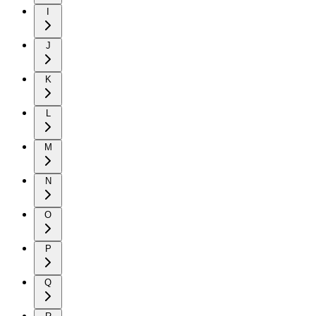
I
J
K
L
M
N
O
P
Q