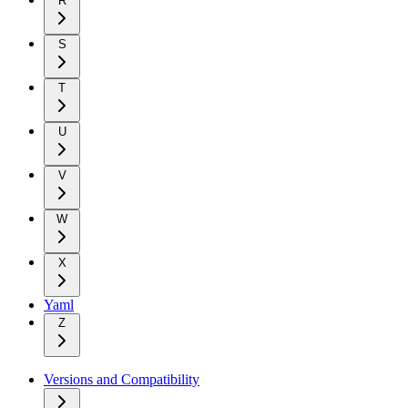
R
S
T
U
V
W
X
Yaml
Z
Versions and Compatibility