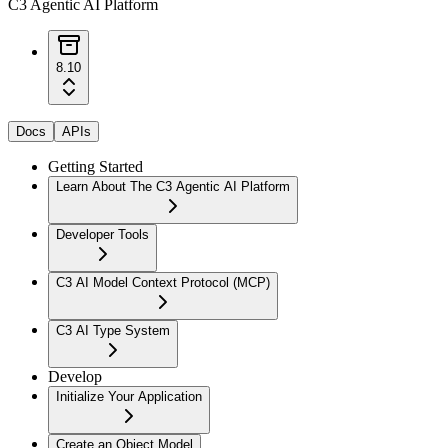
C3 Agentic AI Platform
8.10
Docs
APIs
Getting Started
Learn About The C3 Agentic AI Platform
Developer Tools
C3 AI Model Context Protocol (MCP)
C3 AI Type System
Develop
Initialize Your Application
Create an Object Model