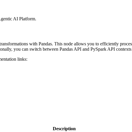
gentic AI Platform
.
ransformations with Pandas. This node allows you to efficiently proces
itionally, you can switch between Pandas API and PySpark API contexts
entation links:
Description