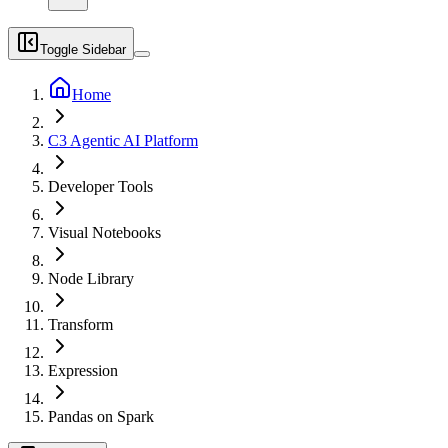
Toggle Sidebar
Home
C3 Agentic AI Platform
Developer Tools
Visual Notebooks
Node Library
Transform
Expression
Pandas on Spark