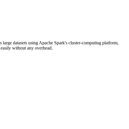
s large datasets using Apache Spark's cluster-computing platform,
 easily without any overhead.