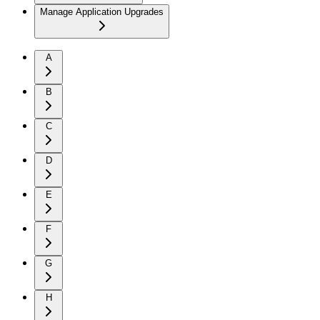
Manage Application Upgrades
A
B
C
D
E
F
G
H