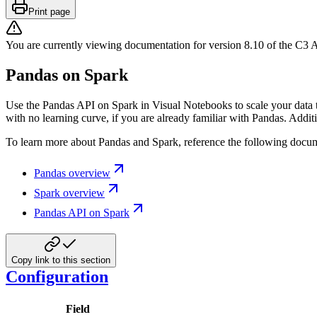
Print page
You are currently viewing documentation for version
8.10
of
the
C3 A
Pandas on Spark
Use the Pandas API on Spark in Visual Notebooks to scale your data t
with no learning curve, if you are already familiar with Pandas. Add
To learn more about Pandas and Spark, reference the following docum
Pandas overview
Spark overview
Pandas API on Spark
Copy link to this section
Configuration
Field