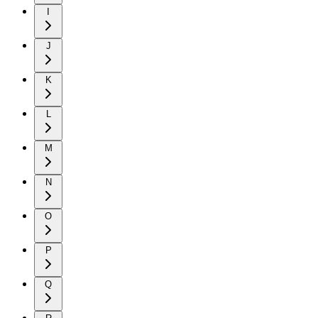
I
J
K
L
M
N
O
P
Q