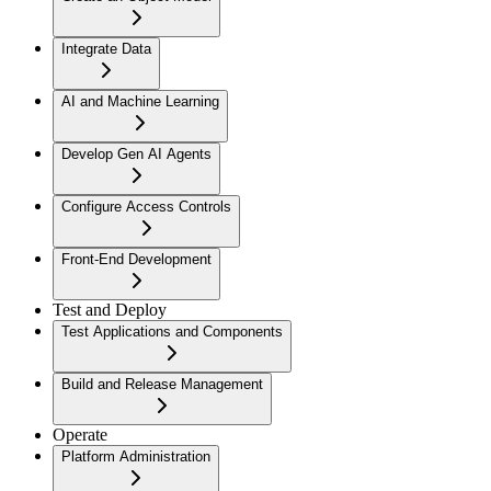
Integrate Data
AI and Machine Learning
Develop Gen AI Agents
Configure Access Controls
Front-End Development
Test and Deploy
Test Applications and Components
Build and Release Management
Operate
Platform Administration