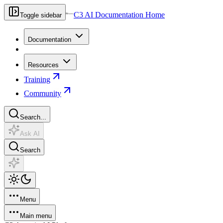
C3 AI Documentation Home
Toggle sidebar
Documentation
Resources
Training
Community
Search...
Ask AI
Search
Menu
Main menu