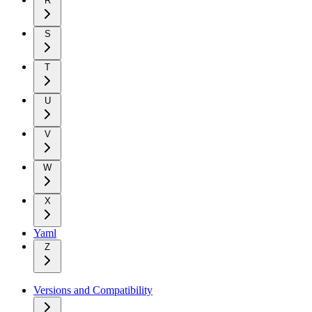
R
S
T
U
V
W
X
Yaml
Z
Versions and Compatibility