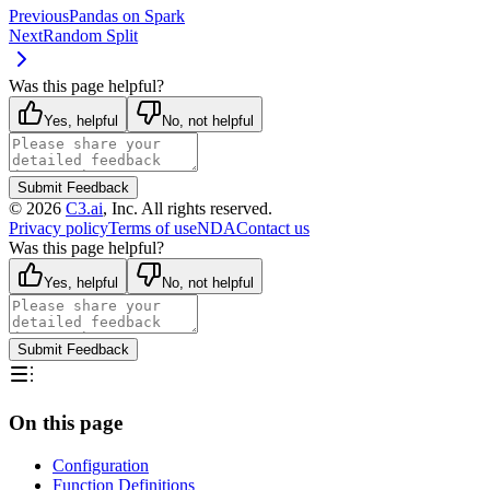
Previous
Pandas on Spark
Next
Random Split
Was this page helpful?
Yes, helpful
No, not helpful
Submit Feedback
©
2026
C3.ai
, Inc. All rights reserved.
Privacy policy
Terms of use
NDA
Contact us
Was this page helpful?
Yes, helpful
No, not helpful
Submit Feedback
On this page
Configuration
Function Definitions