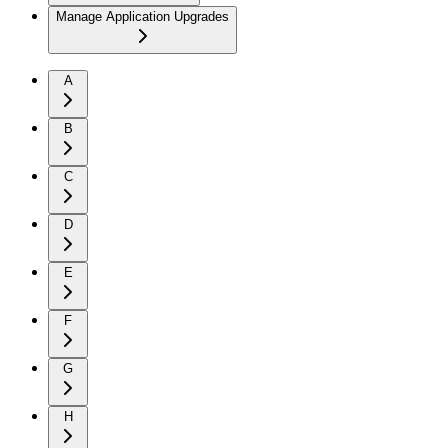
Manage Application Upgrades
A
B
C
D
E
F
G
H