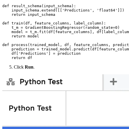
def result_schema(input_schema):

    input_schema.extend([['Predictions', 'float64']])

    return input_schema

def train(df, feature_columns, label_column):

    t_m = GradientBoostingRegressor(random_state=0)

    model = t_m.fit(df[feature_columns], df[label_colum
    return model

def process(trained_model, df, feature_columns, predict
    prediction = trained_model.predict(df[feature_colum
    df['Predictions'] = prediction

    return df
Click
Run
.