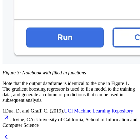
Figure 3: Notebook with filled in functions
Note that the output dataframe is identical to the one in Figure 1.
The gradient boosting regressor is used to fit a model to the training
data, and generate a column of predictions that can be used in
subsequent analysis.
1Dua, D. and Graff, C. (2019).
UCI Machine Learning Repository
. Irvine, CA: University of California, School of Information and
Computer Science