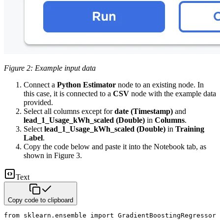
Figure 2: Example input data
Connect a
Python Estimator
node to an existing node. In
this case, it is connected to a
CSV
node with the example data
provided.
Select all columns except for
date (Timestamp)
and
lead_1_Usage_kWh_scaled (Double)
in
Columns
.
Select
lead_1_Usage_kWh_scaled (Double)
in
Training
Label
.
Copy the code below and paste it into the Notebook tab, as
shown in Figure 3.
Text
Copy code to clipboard
from sklearn.ensemble import GradientBoostingRegressor
