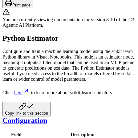
Print page
You are currently viewing documentation for version
8.10
of
the
C3
Agentic AI Platform
.
Python Estimator
Configure and train a machine learning model using the scikit-learn
Python library in Visual Notebooks. This node is an estimator node,
meaning it outputs a fitted model that can be used in an ML Pipeline
to generate predictions on test data. The Python Estimator node is
useful if you need access to the breadth of models offered by scikit-
learn or wider control of model parameters.
Click
here
to learn more about scikit-learn estimators.
Copy link to this section
Configuration
Field
Description