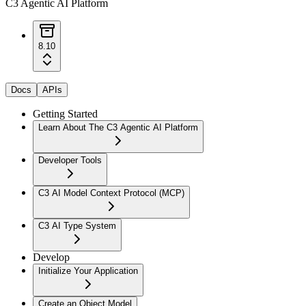
C3 Agentic AI Platform
8.10
Docs
APIs
Getting Started
Learn About The C3 Agentic AI Platform
Developer Tools
C3 AI Model Context Protocol (MCP)
C3 AI Type System
Develop
Initialize Your Application
Create an Object Model