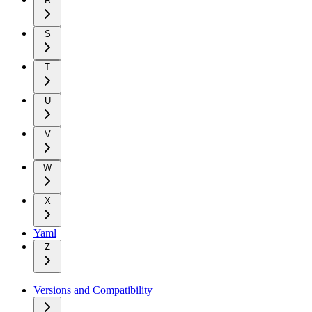
R
S
T
U
V
W
X
Yaml
Z
Versions and Compatibility