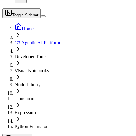
Toggle Sidebar
Home
C3 Agentic AI Platform
Developer Tools
Visual Notebooks
Node Library
Transform
Expression
Python Estimator