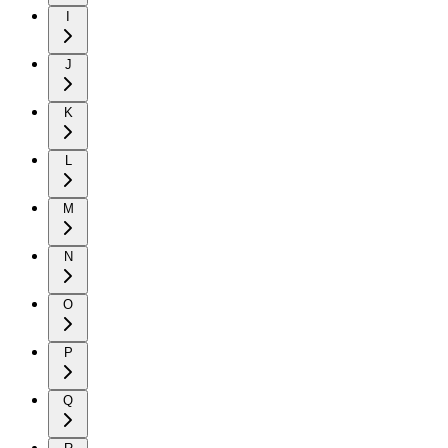
I
J
K
L
M
N
O
P
Q