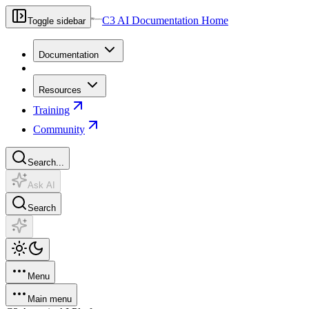
C3 AI Documentation Home
Toggle sidebar
Documentation
Resources
Training
Community
Search...
Ask AI
Search
Menu
Main menu