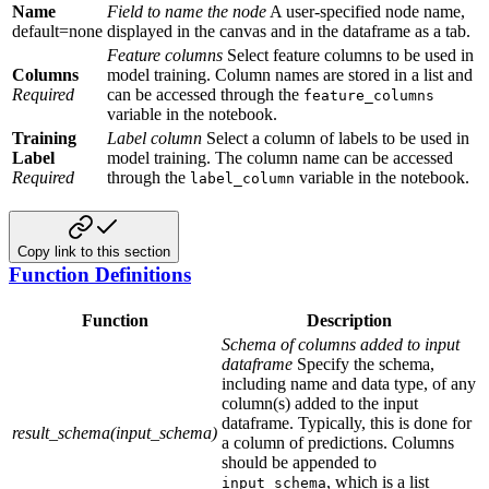
Name
Field to name the node
A user-specified node name,
default=none
displayed in the canvas and in the dataframe as a tab.
Feature columns
Select feature columns to be used in
Columns
model training. Column names are stored in a list and
Required
can be accessed through the
feature_columns
variable in the notebook.
Training
Label column
Select a column of labels to be used in
Label
model training. The column name can be accessed
Required
through the
variable in the notebook.
label_column
Copy link to this section
Function Definitions
Function
Description
Schema of columns added to input
dataframe
Specify the schema,
including name and data type, of any
column(s) added to the input
dataframe. Typically, this is done for
result_schema(input_schema)
a column of predictions. Columns
should be appended to
, which is a list
input_schema