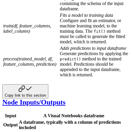
containing the schema of the input
dataframe.
Fits a model to training data
Configure and fit an estimator, or
train(df, feature_columns,
machine learning model, to the
label_column)
training data. The
method
fit()
must be called to generate the fitted
model, which is returned.
Adds predictions to input dataframe
Generate predictions by applying the
process(trained_model, df,
method to the trained
predict()
feature_columns, prediction)
model. Predictions should be
appended to the input dataframe,
which is returned.
Copy link to this section
Node Inputs/Outputs
Input
A Visual Notebooks dataframe
A dataframe, typically with a column of predictions
Output
included