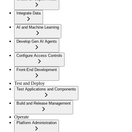
Integrate Data
AI and Machine Learning
Develop Gen AI Agents
Configure Access Controls
Front-End Development
Test and Deploy
Test Applications and Components
Build and Release Management
Operate
Platform Administration