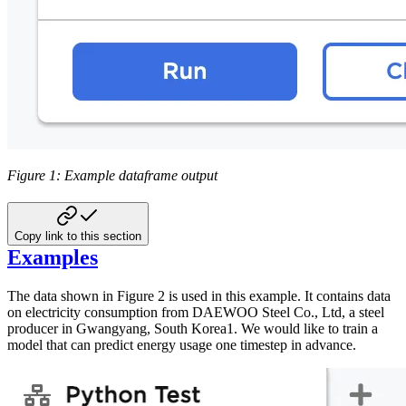
Figure 1: Example dataframe output
Copy link to this section
Examples
The data shown in Figure 2 is used in this example. It contains data
on electricity consumption from DAEWOO Steel Co., Ltd, a steel
producer in Gwangyang, South Korea1. We would like to train a
model that can predict energy usage one timestep in advance.