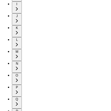
I
J
K
L
M
N
O
P
Q