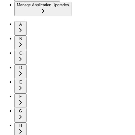
Manage Application Upgrades
A
B
C
D
E
F
G
H