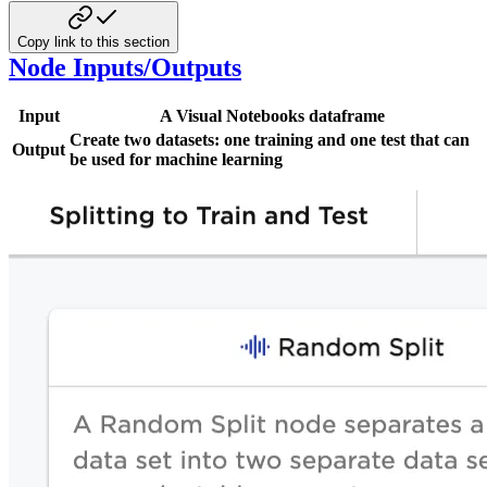
Copy link to this section
Node Inputs/Outputs
Input
A Visual Notebooks dataframe
Create two datasets: one training and one test that can
Output
be used for machine learning