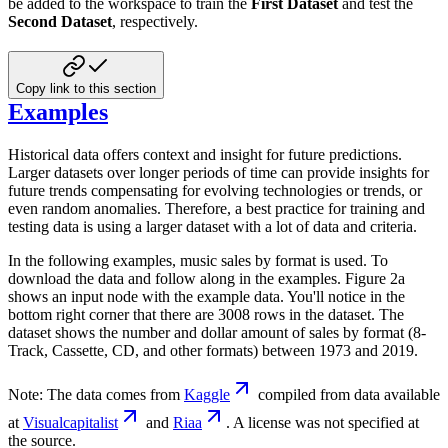
be added to the workspace to train the
First Dataset
and test the
Second Dataset
, respectively.
Copy link to this section
Examples
Historical data offers context and insight for future predictions.
Larger datasets over longer periods of time can provide insights for
future trends compensating for evolving technologies or trends, or
even random anomalies. Therefore, a best practice for training and
testing data is using a larger dataset with a lot of data and criteria.
In the following examples, music sales by format is used. To
download the data and follow along in the examples. Figure 2a
shows an input node with the example data. You'll notice in the
bottom right corner that there are 3008 rows in the dataset. The
dataset shows the number and dollar amount of sales by format (8-
Track, Cassette, CD, and other formats) between 1973 and 2019.
Note: The data comes from
Kaggle
compiled from data available
at
Visualcapitalist
and
Riaa
. A license was not specified at
the source.