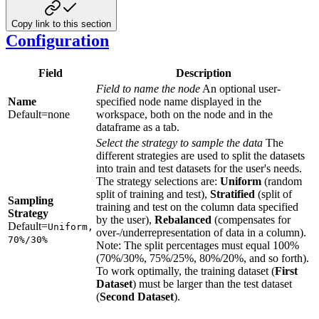
Copy link to this section
Configuration
Field
Description
Field to name the node
An optional user-
Name
specified node name displayed in the
Default=none
workspace, both on the node and in the
dataframe as a tab.
Select the strategy to sample the data
The
different strategies are used to split the datasets
into train and test datasets for the user's needs.
The strategy selections are:
Uniform
(random
split of training and test),
Stratified
(split of
Sampling
training and test on the column data specified
Strategy
by the user),
Rebalanced
(compensates for
Default=
Uniform,
over-/underrepresentation of data in a column).
70%/30%
Note: The split percentages must equal 100%
(70%/30%, 75%/25%, 80%/20%, and so forth).
To work optimally, the training dataset (
First
Dataset
) must be larger than the test dataset
(
Second Dataset
).