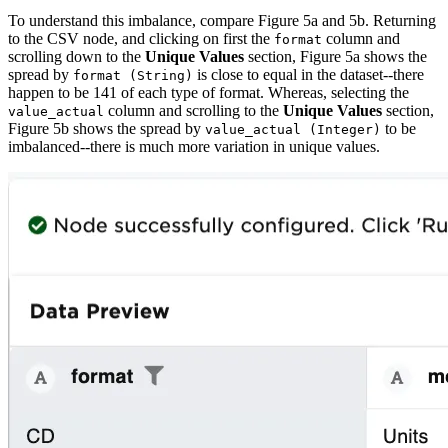
To understand this imbalance, compare Figure 5a and 5b. Returning
to the CSV node, and clicking on first the
column and
format
scrolling down to the
Unique Values
section, Figure 5a shows the
spread by
is close to equal in the dataset--there
format (String)
happen to be 141 of each type of format. Whereas, selecting the
column and scrolling to the
Unique Values
section,
value_actual
Figure 5b shows the spread by
to be
value_actual (Integer)
imbalanced--there is much more variation in unique values.