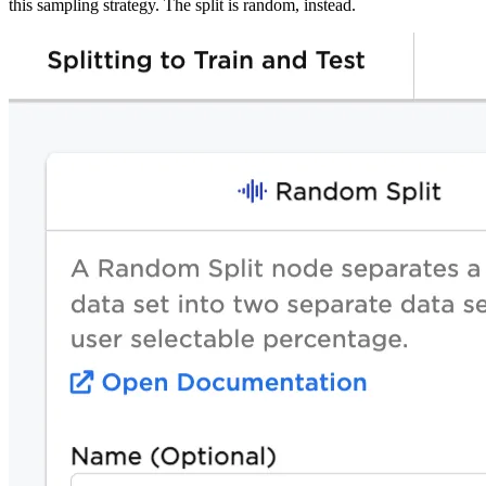
this sampling strategy. The split is random, instead.