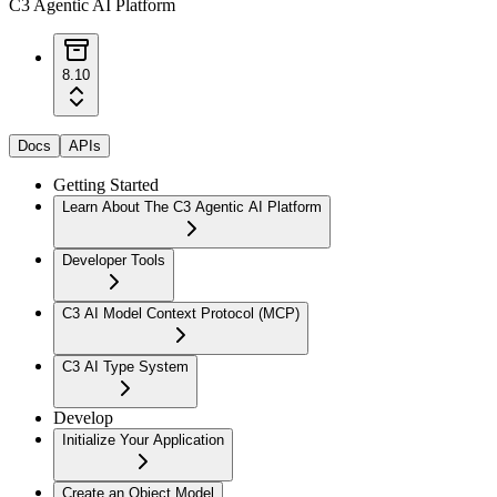
C3 Agentic AI Platform
8.10
Docs
APIs
Getting Started
Learn About The C3 Agentic AI Platform
Developer Tools
C3 AI Model Context Protocol (MCP)
C3 AI Type System
Develop
Initialize Your Application
Create an Object Model