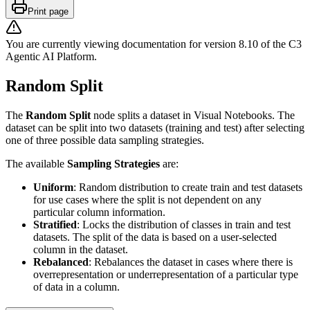
Print page
You are currently viewing documentation for version
8.10
of
the
C3
Agentic AI Platform
.
Random Split
The
Random Split
node splits a dataset in Visual Notebooks. The
dataset can be split into two datasets (training and test) after selecting
one of three possible data sampling strategies.
The available
Sampling Strategies
are:
Uniform
: Random distribution to create train and test datasets
for use cases where the split is not dependent on any
particular column information.
Stratified
: Locks the distribution of classes in train and test
datasets. The split of the data is based on a user-selected
column in the dataset.
Rebalanced
: Rebalances the dataset in cases where there is
overrepresentation or underrepresentation of a particular type
of data in a column.