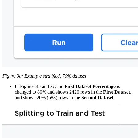
Figure 3a: Example stratified, 70% dataset
In Figures 3b and 3c, the
First Dataset Percentage
is
changed to 80% and shows 2420 rows in the
First Dataset
,
and shows 20% (588) rows in the
Second Dataset
.