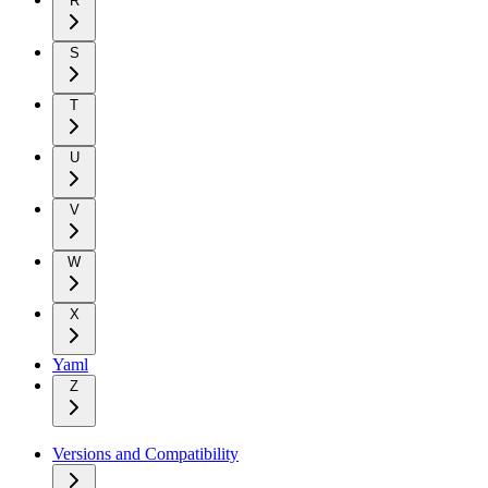
R
S
T
U
V
W
X
Yaml
Z
Versions and Compatibility