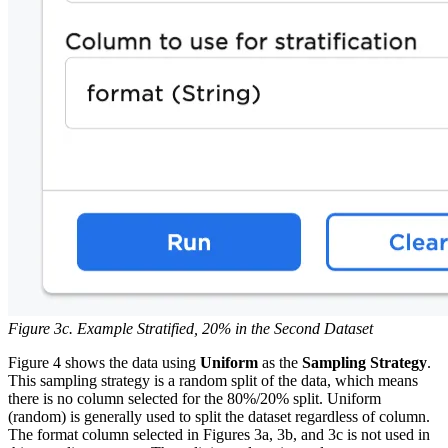
Figure 3c. Example Stratified, 20% in the Second Dataset
Figure 4 shows the data using
Uniform
as the
Sampling Strategy
.
This sampling strategy is a random split of the data, which means
there is no column selected for the 80%/20% split. Uniform
(random) is generally used to split the dataset regardless of column.
The format column selected in Figures 3a, 3b, and 3c is not used in