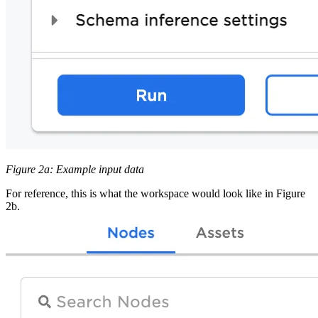
Figure 2a: Example input data
For reference, this is what the workspace would look like in Figure
2b.