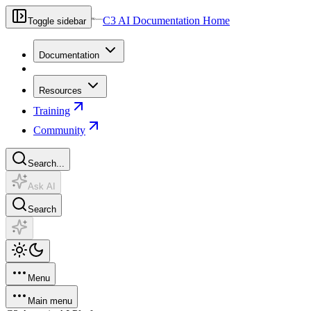
C3 AI Documentation Home
Toggle sidebar
Documentation
Resources
Training
Community
Search...
Ask AI
Search
Menu
Main menu