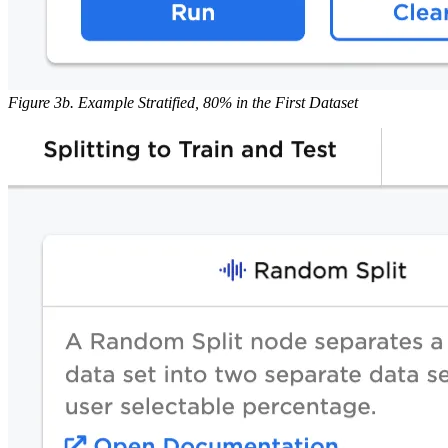
Figure 3b. Example Stratified, 80% in the First Dataset