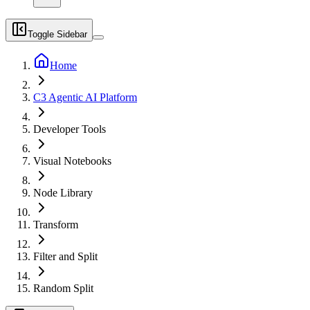
Toggle Sidebar
Home
C3 Agentic AI Platform
Developer Tools
Visual Notebooks
Node Library
Transform
Filter and Split
Random Split