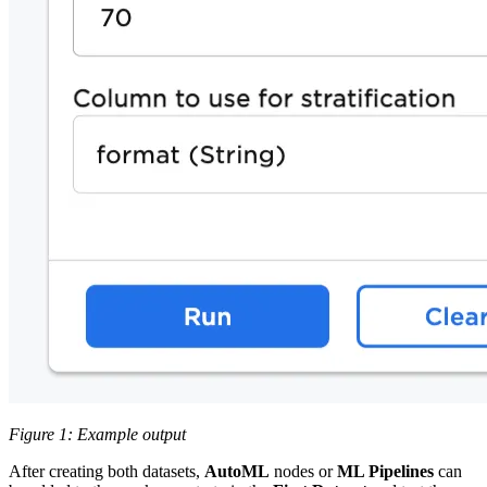
Figure 1: Example output
After creating both datasets,
AutoML
nodes or
ML Pipelines
can