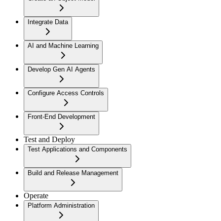
Integrate Data
AI and Machine Learning
Develop Gen AI Agents
Configure Access Controls
Front-End Development
Test and Deploy
Test Applications and Components
Build and Release Management
Operate
Platform Administration