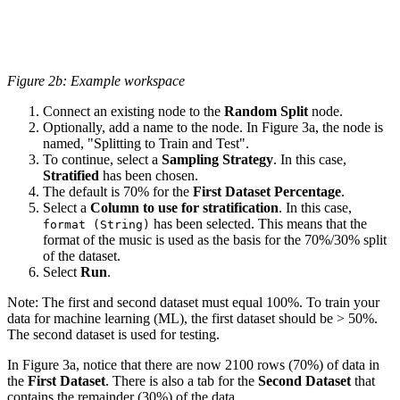
Figure 2b: Example workspace
Connect an existing node to the
Random Split
node.
Optionally, add a name to the node. In Figure 3a, the node is
named, "Splitting to Train and Test".
To continue, select a
Sampling Strategy
. In this case,
Stratified
has been chosen.
The default is 70% for the
First Dataset Percentage
.
Select a
Column to use for stratification
. In this case,
has been selected. This means that the
format (String)
format of the music is used as the basis for the 70%/30% split
of the dataset.
Select
Run
.
Note: The first and second dataset must equal 100%. To train your
data for machine learning (ML), the first dataset should be > 50%.
The second dataset is used for testing.
In Figure 3a, notice that there are now 2100 rows (70%) of data in
the
First Dataset
. There is also a tab for the
Second Dataset
that
contains the remainder (30%) of the data.