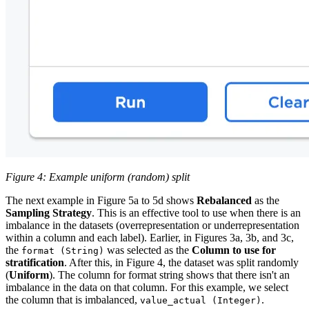
Figure 4: Example uniform (random) split
The next example in Figure 5a to 5d shows
Rebalanced
as the
Sampling Strategy
. This is an effective tool to use when there is an
imbalance in the datasets (overrepresentation or underrepresentation
within a column and each label). Earlier, in Figures 3a, 3b, and 3c,
the
was selected as the
Column to use for
format (String)
stratification
. After this, in Figure 4, the dataset was split randomly
(
Uniform
). The column for format string shows that there isn't an
imbalance in the data on that column. For this example, we select
the column that is imbalanced,
.
value_actual (Integer)