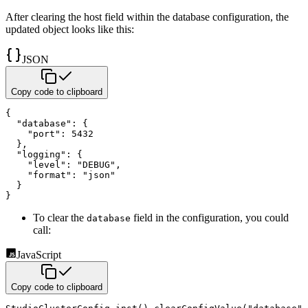
After clearing the host field within the database configuration, the
updated object looks like this:
JSON
Copy code to clipboard
{
"database"
:
{
"port"
:
5432
}
,
"logging"
:
{
"level"
:
"DEBUG"
,
"format"
:
"json"
}
}
To clear the
field in the configuration, you could
database
call:
JavaScript
Copy code to clipboard