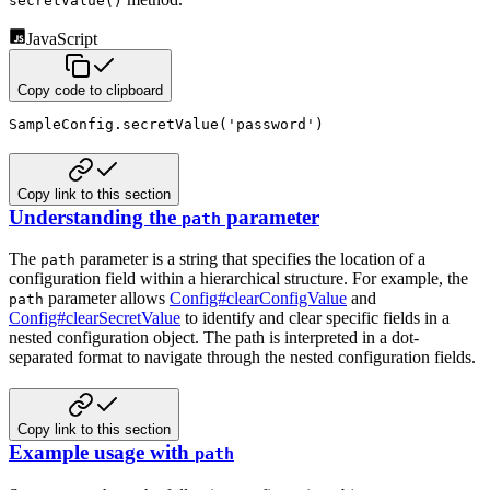
secretValue()
JavaScript
Copy code to clipboard
SampleConfig
.
secretValue
(
'password'
)
Copy link to this section
Understanding the
parameter
path
The
parameter is a string that specifies the location of a
path
configuration field within a hierarchical structure.
For example, the
parameter allows
Config#clearConfigValue
and
path
Config#clearSecretValue
to identify and clear specific fields in a
nested configuration object. The path is interpreted in a dot-
separated format to navigate through the nested
configuration fields.
Copy link to this section
Example usage with
path