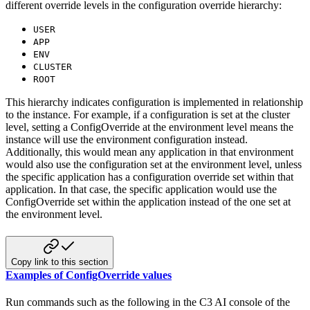
different override levels in the configuration override
hierarchy:
USER
APP
ENV
CLUSTER
ROOT
This hierarchy indicates configuration is implemented in relationship
to the instance. For example, if a configuration
is set at the cluster
level, setting a ConfigOverride at the environment level means the
instance will use the
environment configuration instead.
Additionally, this would mean any application in that environment
would also use the
configuration set at the environment level, unless
the specific application has a configuration override set within that
application. In that case, the specific application would use the
ConfigOverride set within the application instead of
the one set at
the environment level.
Copy link to this section
Examples of ConfigOverride values
Run commands such as the following in the C3 AI console of the