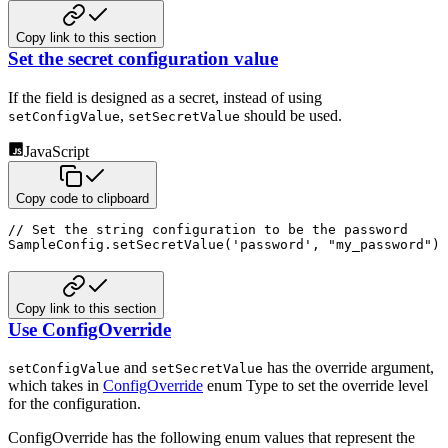
Copy link to this section
Set the secret configuration value
If the field is designed as a secret, instead of using
,
should be used.
setConfigValue
setSecretValue
JavaScript
Copy code to clipboard
// Set the string configuration to be the password
SampleConfig
.
setSecretValue
(
'password'
,
"my_password"
)
Copy link to this section
Use ConfigOverride
and
has the override argument,
setConfigValue
setSecretValue
which takes in
ConfigOverride
enum Type to set the override level
for the configuration.
ConfigOverride has the following enum values that represent the