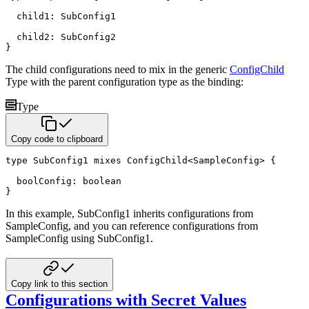
  child1
:
 SubConfig1

  child2
:
}
The child configurations need to mix in the generic
ConfigChild
Type with the parent configuration type as the
binding:
Type
Copy code to clipboard
type
 SubConfig1 
mixes
 ConfigChild
<
SampleConfig
>
{
  boolConfig
:
boolean
}
In this example, SubConfig1 inherits configurations from
SampleConfig, and you can reference configurations from
SampleConfig using SubConfig1.
Copy link to this section
Configurations with Secret Values