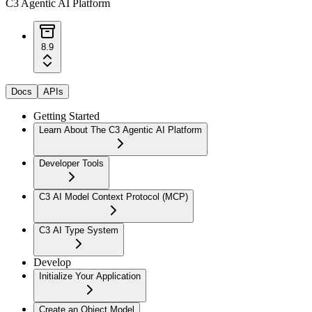
C3 Agentic AI Platform
8.9
Docs
APIs
Getting Started
Learn About The C3 Agentic AI Platform
Developer Tools
C3 AI Model Context Protocol (MCP)
C3 AI Type System
Develop
Initialize Your Application
Create an Object Model