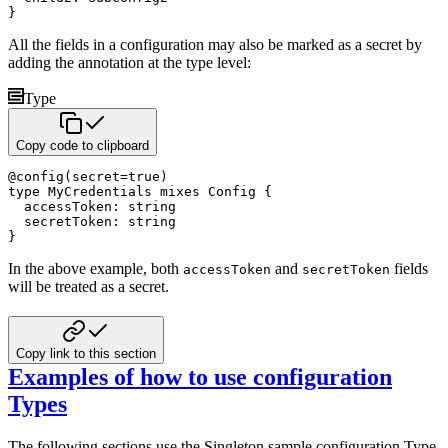
}
All the fields in a configuration may also be marked as a secret by
adding the annotation at the type level:
Type
Copy code to clipboard
@
config
(
secret
=
true
)
type
 MyCredentials 
mixes
 Config 
{
  accessToken
:
string
  secretToken
:
string
}
In the above example, both
and
fields
accessToken
secretToken
will be treated as a secret.
Copy link to this section
Examples of how to use configuration
Types
The following sections use the Singleton sample configuration Type