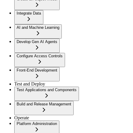
Integrate Data
AI and Machine Learning
Develop Gen AI Agents
Configure Access Controls
Front-End Development
Test and Deploy
Test Applications and Components
Build and Release Management
Operate
Platform Administration