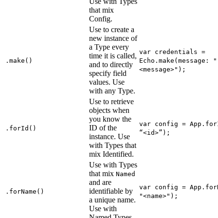
Use with Types
that mix
Config.
Use to create a
new instance of
a Type every
var credentials =
time it is called,
.make()
Echo.make(message: "
and to directly
<message>");
specify field
values. Use
with any Type.
Use to retrieve
objects when
you know the
var config = App.for
ID of the
.forId()
“<id>”);
instance. Use
with Types that
mix Identified.
Use with Types
that mix
Named
and are
var config = App.for
identifiable by
.forName()
"<name>");
a unique name.
Use with
Named Types.