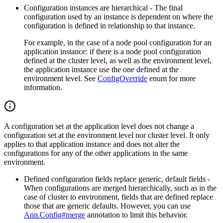
Configuration instances are hierarchical - The final
configuration used by an instance is dependent on where the
configuration is defined in relationship to that instance.
For example, in the case of a node pool configuration for an
application instance: if there is a node pool
configuration
defined at the cluster level, as well as the environment level,
the application instance use the one
defined at the
environment level. See
ConfigOverride
enum for more
information.
A configuration set at the application level does not change a
configuration set at the environment level nor cluster level. It only
applies to that application instance and does not alter the
configurations for any of the other applications in the same
environment.
Defined configuration fields replace generic, default fields -
When configurations are merged hierarchically, such as
in the
case of cluster to environment, fields that are defined replace
those that are generic defaults. However, you
can use
Ann.Config#merge
annotation to limit this behavior.