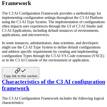
Framework
The C3 AI Configuration Framework provides a methodology for
implementing configuration settings throughout the C3 AI
Platform
using the C3 AI Type System. The implementation of configurations
often impacts user experiences through the UI
of C3 AI Studio and
C3 AI Applications, including default instances of environments,
applications, and microservices.
In some instances, administrators, data scientists, and developers
might use the C3 AI Type System to define default
configurations
and address specific requirements by creating and implementing
configuration Types through the C3 AI
VS Code extension (VSCE)
or in the C3 AI Console of the environment or application.
Copy link to this section
Characteristics of the C3 AI configuration
framework
The C3 AI Configuration Framework includes the following logical
characteristics: