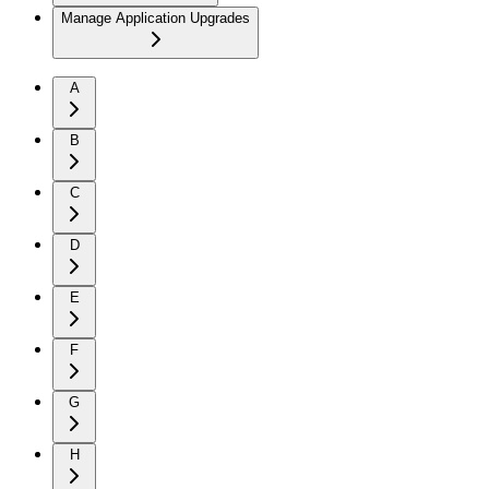
Manage Application Upgrades
A
B
C
D
E
F
G
H