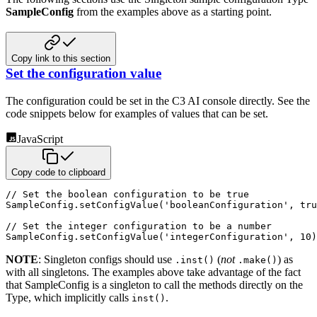
SampleConfig
from the examples above as a
starting point.
Copy link to this section
Set the configuration value
The configuration could be set in the C3 AI console directly. See the
code snippets below for examples of values that
can be set.
JavaScript
Copy code to clipboard
// Set the boolean configuration to be true
SampleConfig
.
setConfigValue
(
'booleanConfiguration'
,
tru
// Set the integer configuration to be a number
SampleConfig
.
setConfigValue
(
'integerConfiguration'
,
10
)
NOTE
: Singleton configs should use
(
not
) as
.inst()
.make()
with all singletons. The examples above take
advantage of the fact
that SampleConfig is a singleton to call the methods directly on the
Type, which implicitly calls
.
inst()