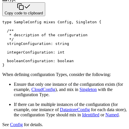
Copy code to clipboard
type
 SampleConfig 
mixes
 Config
,
 Singleton 
{
/**

   * description of the configuration

   */
  stringConfiguration
:
string
  integerConfiguration
:
int
  booleanConfiguration
:
boolean
}
When defining configuration Types, consider the following:
Ensure that only one instance of the configuration exists (for
example,
CloudConfig
), and mix in
Singleton
with the
configuration Type.
If there can be multiple instances of the configuration (for
example, one instance of
DatastoreConfig
for each
data store),
the configuration Type should mix in
Identified
or
Named
.
See
Config
for details.