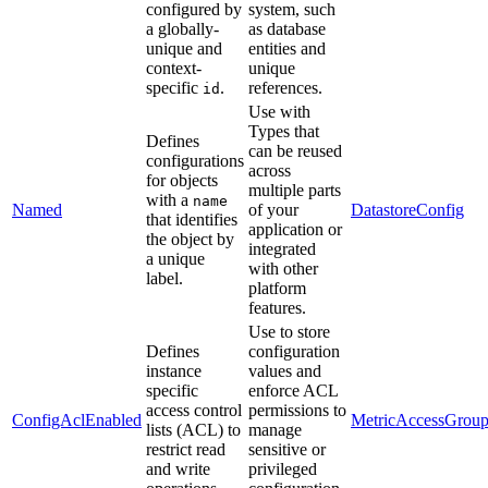
configured by
system, such
a globally-
as database
unique and
entities and
context-
unique
specific
.
references.
id
Use with
Types that
Defines
can be reused
configurations
across
for objects
multiple parts
with a
name
Named
of your
DatastoreConfig
that identifies
application or
the object by
integrated
a unique
with other
label.
platform
features.
Use to store
Defines
configuration
instance
values and
specific
enforce ACL
access control
permissions to
ConfigAclEnabled
MetricAccessGrou
lists (ACL) to
manage
restrict read
sensitive or
and write
privileged