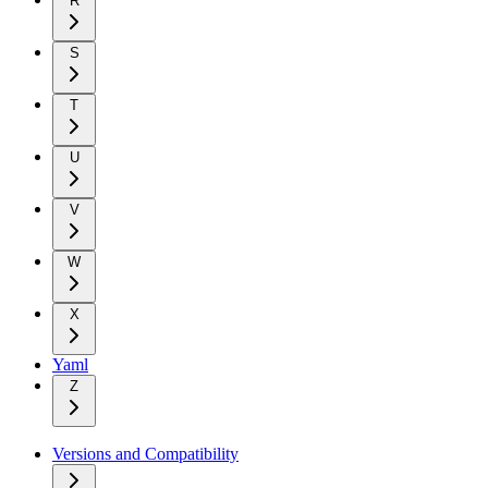
R
S
T
U
V
W
X
Yaml
Z
Versions and Compatibility