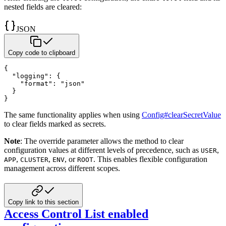
nested fields are cleared:
JSON
Copy code to clipboard
{
"logging"
:
{
"format"
:
"json"
}
}
The same functionality applies when using
Config#clearSecretValue
to clear fields marked as secrets.
Note
: The override parameter allows the method to clear
configuration values at different levels of precedence, such
as
,
USER
,
,
, or
. This enables flexible configuration
APP
CLUSTER
ENV
ROOT
management across different scopes.
Copy link to this section
Access Control List enabled