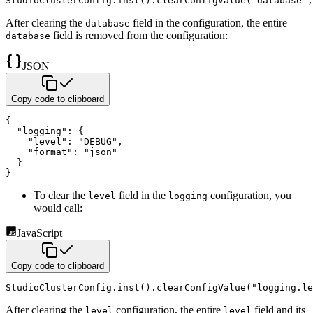
StudioClusterConfig
.
inst
(
)
.
clearConfigValue
(
"database"
,
After clearing the
field in the configuration, the entire
database
field is removed from the configuration:
database
JSON
Copy code to clipboard
{
"logging"
:
{
"level"
:
"DEBUG"
,
"format"
:
"json"
}
}
To clear the
field in the
configuration, you
level
logging
would call:
JavaScript
Copy code to clipboard
StudioClusterConfig
.
inst
(
)
.
clearConfigValue
(
"logging.le
After clearing the
configuration, the entire
field and its
level
level