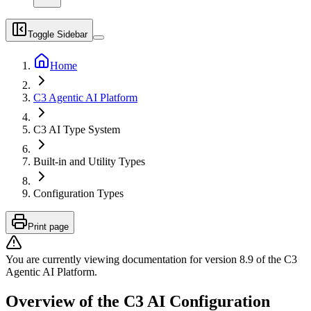
Toggle Sidebar
Home
C3 Agentic AI Platform
C3 AI Type System
Built-in and Utility Types
Configuration Types
Print page
You are currently viewing documentation for version
8.9
of
the
C3
Agentic AI Platform
.
Overview of the C3 AI Configuration