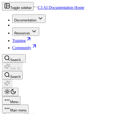
C3 AI Documentation Home
Toggle sidebar
Documentation
Resources
Training
Community
Search...
Ask AI
Search
Menu
Main menu