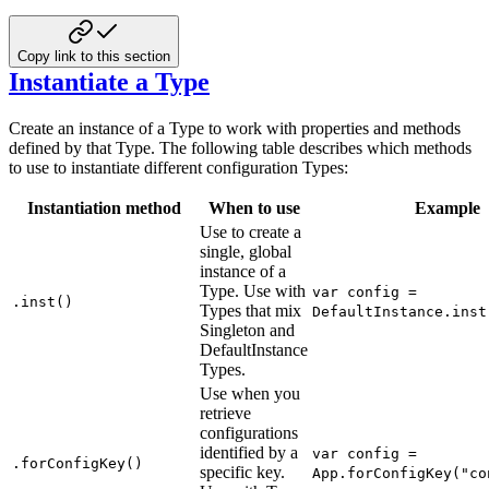
Copy link to this section
Instantiate a Type
Create an instance of a Type to work with properties and methods
defined by that Type. The following table describes which methods
to use to instantiate different configuration Types:
Instantiation method
When to use
Example
Use to create a
single, global
instance of a
Type. Use with
var config =
.inst()
Types that mix
DefaultInstance.inst
Singleton and
DefaultInstance
Types.
Use when you
retrieve
configurations
identified by a
var config =
.forConfigKey()
specific key.
App.forConfigKey("co