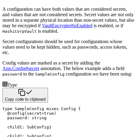
A configuration can have both values that are considered secrets,
and values that are not considered secrets. Secret values
are not only
stored in a separate physical location than non-secret values, but also
may be encrypted if
VaultEncrypter#isEnabled
is enabled, or if
is enabled.
HashiCorpVault
Secret configurations should be used for configurations whose
values need to be kept hidden, such as passwords, access tokens,
etc.
Config values are marked as a secret by adding the
Ann.Config#secret
annotation. The below example adds a field
to the
configuration we have been using:
password
SampleConfig
Type
Copy code to clipboard
type
 SampleConfig 
mixes
 Config 
{
@
config
(
secret
=
true
)
  password
:
string
  child1
:
 SubConfig1

  child2
: