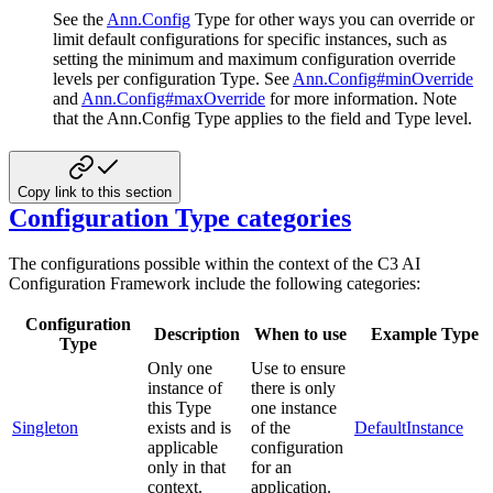
See the
Ann.Config
Type for other ways you can override or
limit default configurations for specific instances, such
as
setting the minimum and maximum configuration override
levels per configuration Type. See
Ann.Config#minOverride
and
Ann.Config#maxOverride
for more information. Note
that the Ann.Config Type applies to the field and Type level.
Copy link to this section
Configuration Type categories
The configurations possible within the context of the C3 AI
Configuration Framework include the following categories:
Configuration
Description
When to use
Example Type
Type
Only one
Use to ensure
instance of
there is only
this Type
one instance
Singleton
exists and is
of the
DefaultInstance
applicable
configuration
only in that
for an
context.
application.