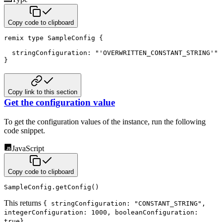
Copy code to clipboard
remix
type
 SampleConfig 
{
  stringConfiguration
:
"'OVERWRITTEN_CONSTANT_STRING'"
}
Copy link to this section
Get the configuration value
To get the configuration values of the instance, run the following
code snippet.
JavaScript
Copy code to clipboard
SampleConfig
.
getConfig
(
)
This returns
{ stringConfiguration: "CONSTANT_STRING",
integerConfiguration: 1000, booleanConfiguration:
.
true}