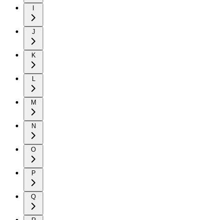
I
J
K
L
M
N
O
P
Q