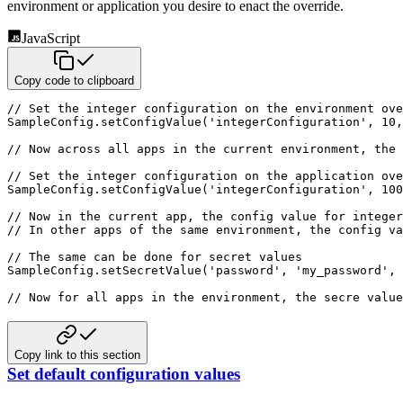
environment or application you desire to enact the
override.
JavaScript
Copy code to clipboard
// Set the integer configuration on the environment ove
SampleConfig
.
setConfigValue
(
'integerConfiguration'
,
10
,
// Now across all apps in the current environment, the 
// Set the integer configuration on the application ove
SampleConfig
.
setConfigValue
(
'integerConfiguration'
,
100
// Now in the current app, the config value for intege
// In other apps of the same environment, the config v
// The same can be done for secret values
SampleConfig
.
setSecretValue
(
'password'
,
'my_password'
,
 
// Now for all apps in the environment, the secre value
Copy link to this section
Set default configuration values