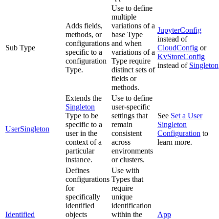
Use to define
multiple
Adds fields,
variations of a
JupyterConfig
methods, or
base Type
instead of
configurations
and when
Sub Type
CloudConfig
or
specific to a
variations of a
KvStoreConfig
configuration
Type require
instead of
Singleton
Type.
distinct sets of
fields or
methods.
Extends the
Use to define
Singleton
user-specific
Type to be
settings that
See
Set a User
specific to a
remain
Singleton
UserSingleton
user in the
consistent
Configuration
to
context of a
across
learn more.
particular
environments
instance.
or clusters.
Defines
Use with
configurations
Types that
for
require
specifically
unique
identified
identification
Identified
objects
within the
App