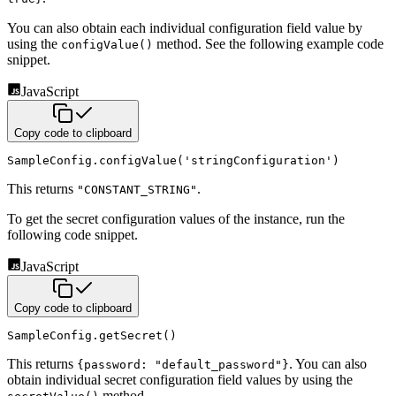
You can also obtain each individual configuration field value by
using the
method. See the following
example code
configValue()
snippet.
JavaScript
Copy code to clipboard
SampleConfig
.
configValue
(
'stringConfiguration'
)
This returns
.
"CONSTANT_STRING"
To get the secret configuration values of the instance, run the
following code snippet.
JavaScript
Copy code to clipboard
SampleConfig
.
getSecret
(
)
This returns
.
You can also
{password: "default_password"}
obtain individual secret configuration field values by using the
method.