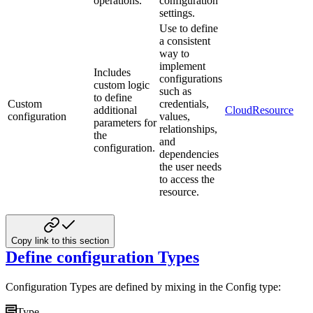
operations.
configuration
settings.
Use to define
a consistent
way to
implement
Includes
configurations
custom logic
such as
to define
Custom
credentials,
additional
CloudResource
configuration
values,
parameters for
relationships,
the
and
configuration.
dependencies
the user needs
to access the
resource.
Copy link to this section
Define configuration Types
Configuration Types are defined by mixing in the Config type:
Type