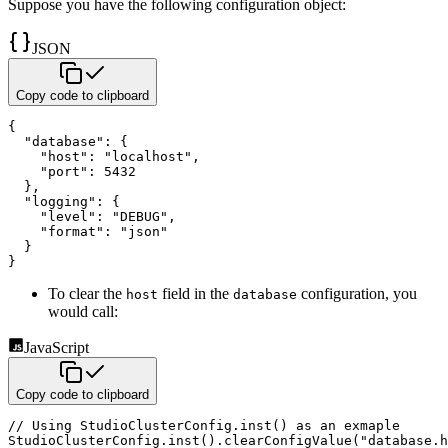
Suppose you have the following configuration object:
JSON
Copy code to clipboard
{
"database"
:
{
"host"
:
"localhost"
,
"port"
:
5432
}
,
"logging"
:
{
"level"
:
"DEBUG"
,
"format"
:
"json"
}
}
To clear the
field in the
configuration, you
host
database
would call:
JavaScript
Copy code to clipboard
// Using StudioClusterConfig.inst() as an exmaple
StudioClusterConfig
.
inst
(
)
.
clearConfigValue
(
"database.h