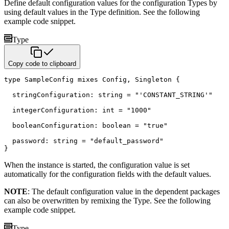
Define default configuration values for the configuration Types by
using default values in the Type definition. See the
following
example code snippet.
Type
Copy code to clipboard
type
 SampleConfig 
mixes
 Config
,
 Singleton 
{
  stringConfiguration
:
string
=
"'CONSTANT_STRING'"
  integerConfiguration
:
int
=
"1000"
  booleanConfiguration
:
boolean
=
"true"
  password
:
string
=
"default_password"
}
When the instance is started, the configuration value is set
automatically for the configuration fields with the default
values.
NOTE
: The default configuration value in the dependent packages
can also be overwritten by remixing the Type. See
the following
example code snippet.
Type