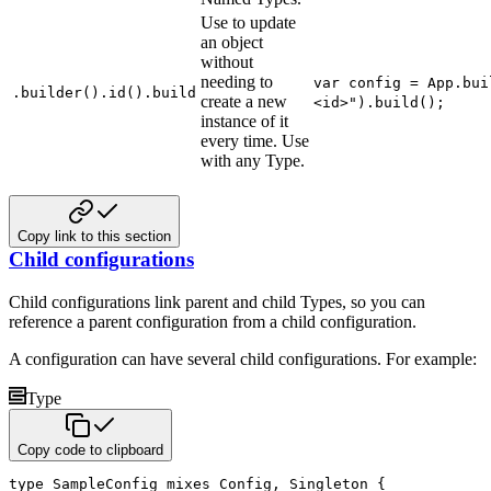
Use to update
an object
without
needing to
var config = App.bui
.builder().id().build
create a new
<id>").build();
instance of it
every time. Use
with any Type.
Copy link to this section
Child configurations
Child configurations link parent and child Types, so you can
reference a parent configuration from a child configuration.
A configuration can have several child configurations. For example:
Type
Copy code to clipboard
type
 SampleConfig 
mixes
 Config
,
 Singleton 
{