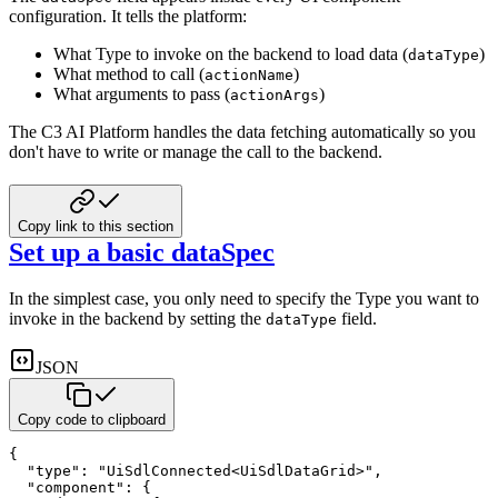
configuration. It tells the platform:
What Type to invoke on the backend to load data (
)
dataType
What method to call (
)
actionName
What arguments to pass (
)
actionArgs
The C3 AI Platform handles the data fetching automatically so you
don't have to write or manage the call to the backend.
Copy link to this section
Set up a basic dataSpec
In the simplest case, you only need to specify the Type you want to
invoke in the backend by setting the
field.
dataType
JSON
Copy code to clipboard
{
"type"
:
"UiSdlConnected<UiSdlDataGrid>"
,
"component"
:
{