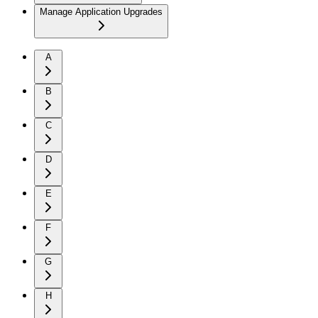
Manage Application Upgrades
A
B
C
D
E
F
G
H