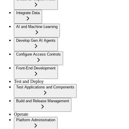
Integrate Data
AI and Machine Learning
Develop Gen AI Agents
Configure Access Controls
Front-End Development
Test and Deploy
Test Applications and Components
Build and Release Management
Operate
Platform Administration