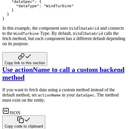
"dataSpec"
:
{
"dataType"
:
"WindTurbine"
}
}
}
In this example, the component uses
and connects
UiSdlDataGrid
to the
Type. By default,
calls the
WindTurbine
UiSdlDataGrid
fetch method, but each component has a different default depending
on its purpose.
Copy link to this section
Use actionName to call a custom backend
method
If you want to fetch data using a custom method instead of the
default method, set
in your
. The
method
actionName
dataSpec
must exist on the entity.
JSON
Copy code to clipboard