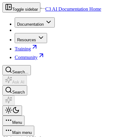
C3 AI Documentation Home
Toggle sidebar
Documentation
Resources
Training
Community
Search...
Ask AI
Search
Menu
Main menu