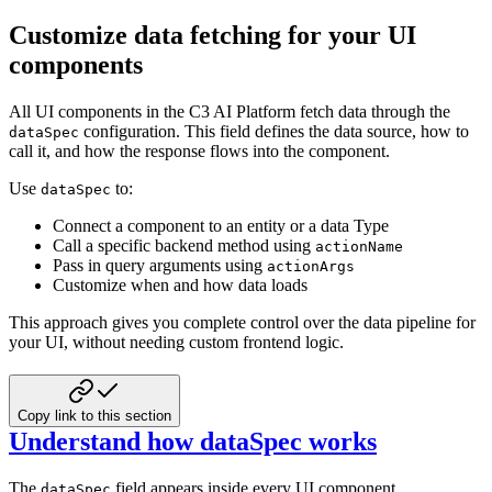
Customize data fetching for your UI
components
All UI components in the C3 AI Platform fetch data through the
configuration. This field defines the data
source, how to
dataSpec
call it, and how the response flows into the component.
Use
to:
dataSpec
Connect a component to an entity or a data Type
Call a specific backend method using
actionName
Pass in query arguments using
actionArgs
Customize when and how data loads
This approach gives you complete control over the data pipeline for
your UI, without needing custom frontend logic.
Copy link to this section
Understand how dataSpec works
The
field appears inside every UI component
dataSpec