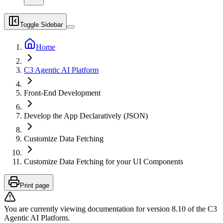
Toggle Sidebar
Home
C3 Agentic AI Platform
Front-End Development
Develop the App Declaratively (JSON)
Customize Data Fetching
Customize Data Fetching for your UI Components
Print page
You are currently viewing documentation for version
8.10
of
the
C3
Agentic AI Platform
.