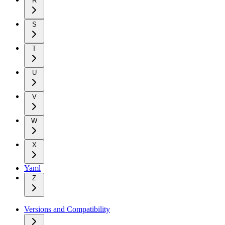
R
S
T
U
V
W
X
Yaml
Z
Versions and Compatibility