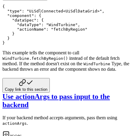
{
"type"
:
"UiSdlConnected<UiSdlDataGrid>"
,
"component"
:
{
"dataSpec"
:
{
"dataType"
:
"WindTurbine"
,
"actionName"
:
"fetchByRegion"
}
}
}
This example tells the component to call
instead of the default fetch
WindTurbine.fetchByRegion()
method. If the
method doesn't exist on the
Type, the
WindTurbine
backend throws an error and the component shows no data.
Copy link to this section
Use actionArgs to pass input to the
backend
If your backend method accepts arguments, pass them using
.
actionArgs