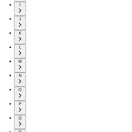
I
J
K
L
M
N
O
P
Q