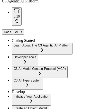
C3 Agentic AI Platform
8.10
Docs
APIs
Getting Started
Learn About The C3 Agentic AI Platform
Developer Tools
C3 AI Model Context Protocol (MCP)
C3 AI Type System
Develop
Initialize Your Application
Create an Object Model