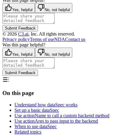
Was this page helpful?
Yes, helpful
No, not helpful
Submit Feedback
©
2026
C3.ai
, Inc. All rights reserved.
Privacy policy
Terms of use
NDA
Contact us
Was this page helpful?
Yes, helpful
No, not helpful
Submit Feedback
On this page
Understand how dataSpec works
Set up a basic dataSpec
Use actionName to call a custom backend method
Use actionArgs to pass input to the backend
When to use dataSpec
Related topics