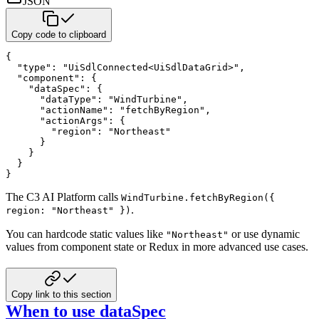
JSON
Copy code to clipboard
{
"type"
:
"UiSdlConnected<UiSdlDataGrid>"
,
"component"
:
{
"dataSpec"
:
{
"dataType"
:
"WindTurbine"
,
"actionName"
:
"fetchByRegion"
,
"actionArgs"
:
{
"region"
:
"Northeast"
}
}
}
}
The C3 AI Platform calls
WindTurbine.fetchByRegion({
.
region: "Northeast" })
You can hardcode static values like
or use dynamic
"Northeast"
values from component state or Redux in more advanced
use cases.
Copy link to this section
When to use dataSpec