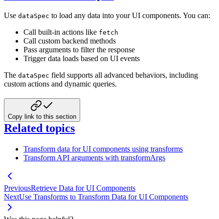
Use
to load any data into your UI components. You can:
dataSpec
Call built-in actions like
fetch
Call custom backend methods
Pass arguments to filter the response
Trigger data loads based on UI events
The
field supports all advanced behaviors, including
dataSpec
custom actions and dynamic queries.
Copy link to this section
Related topics
Transform data for UI components using transforms
Transform API arguments with transformArgs
Previous
Retrieve Data for UI Components
Next
Use Transforms to Transform Data for UI Components