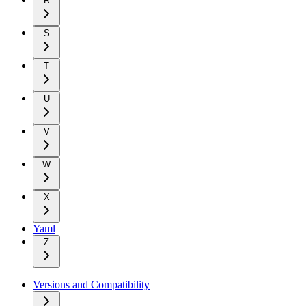
R
S
T
U
V
W
X
Yaml
Z
Versions and Compatibility