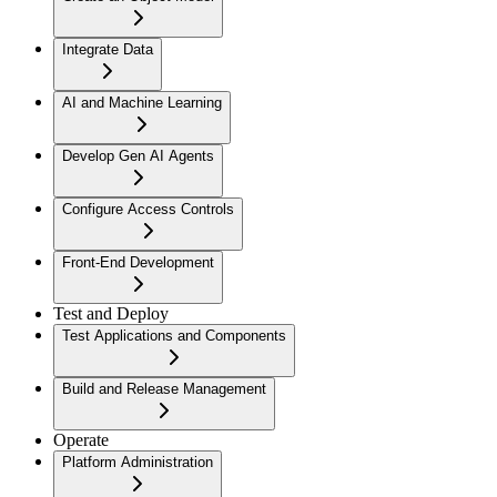
Integrate Data
AI and Machine Learning
Develop Gen AI Agents
Configure Access Controls
Front-End Development
Test and Deploy
Test Applications and Components
Build and Release Management
Operate
Platform Administration