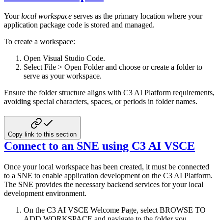
Your
local workspace
serves as the primary location where your
application package code is stored and managed.
To create a workspace:
Open Visual Studio Code.
Select File > Open Folder and choose or create a folder to
serve as your workspace.
Ensure the folder structure aligns with C3 AI Platform requirements,
avoiding special characters, spaces, or periods in
folder names.
Copy link to this section
Connect to an SNE using C3 AI VSCE
Once your local workspace has been created, it must be connected
to a SNE to enable application development on the C3 AI
Platform.
The SNE provides the necessary backend services for your local
development environment.
On the C3 AI VSCE Welcome Page, select BROWSE TO
ADD WORKSPACE and navigate to the folder you