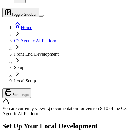
Toggle Sidebar
Home
C3 Agentic AI Platform
Front-End Development
Setup
Local Setup
Print page
You are currently viewing documentation for version
8.10
of
the
C3
Agentic AI Platform
.
Set Up Your Local Development