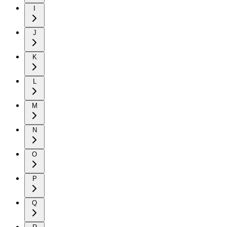
I
J
K
L
M
N
O
P
Q