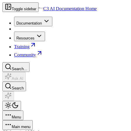
C3 AI Documentation Home
Toggle sidebar
Documentation
Resources
Training
Community
Search...
Ask AI
Search
Menu
Main menu