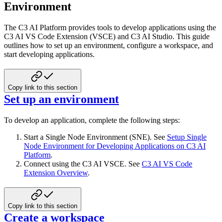
Environment
The C3 AI Platform provides tools to develop applications using the
C3 AI VS Code Extension (VSCE) and C3 AI Studio.
This guide
outlines how to set up an environment, configure a workspace, and
start developing applications.
Copy link to this section
Set up an environment
To develop an application, complete the following steps:
Start a Single Node Environment (SNE). See
Setup Single
Node Environment for Developing Applications on C3 AI
Platform
.
Connect using the C3 AI VSCE. See
C3 AI VS Code
Extension Overview
.
Copy link to this section
Create a workspace