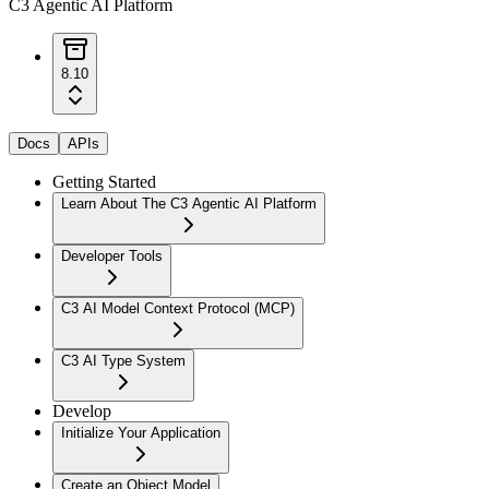
C3 Agentic AI Platform
8.10
Docs
APIs
Getting Started
Learn About The C3 Agentic AI Platform
Developer Tools
C3 AI Model Context Protocol (MCP)
C3 AI Type System
Develop
Initialize Your Application
Create an Object Model