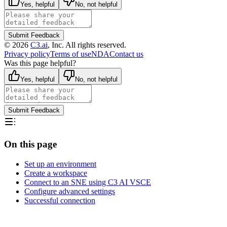
Yes, helpful
No, not helpful
Submit Feedback
©
2026
C3.ai
, Inc. All rights reserved.
Privacy policy
Terms of use
NDA
Contact us
Was this page helpful?
Yes, helpful
No, not helpful
Submit Feedback
On this page
Set up an environment
Create a workspace
Connect to an SNE using C3 AI VSCE
Configure advanced settings
Successful connection