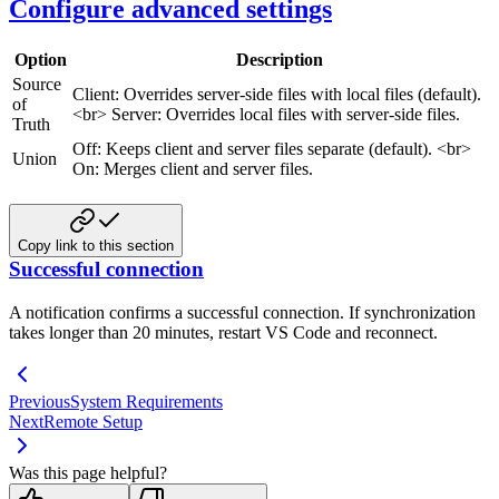
Configure advanced settings
Option
Description
Source
Client: Overrides server-side files with local files (default).
of
<br>
Server: Overrides local files with server-side files.
Truth
Off: Keeps client and server files separate (default).
<br>
Union
On: Merges client and server files.
Copy link to this section
Successful connection
A notification confirms a successful connection. If synchronization
takes longer than 20 minutes, restart VS Code and reconnect.
Previous
System Requirements
Next
Remote Setup
Was this page helpful?