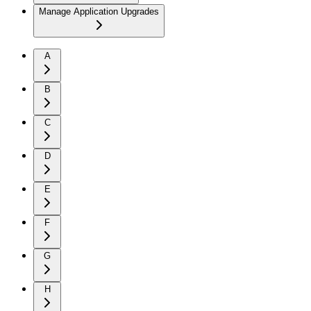
Manage Application Upgrades
A
B
C
D
E
F
G
H