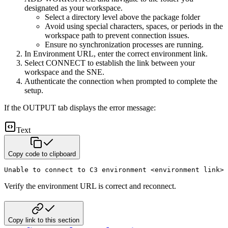
designated as your workspace.
Select a directory level above the package folder
Avoid using special characters, spaces, or periods in the
workspace path to prevent connection issues.
Ensure no synchronization processes are running.
In Environment URL, enter the correct environment link.
Select CONNECT to establish the link between your
workspace and the SNE.
Authenticate the connection when prompted to complete the
setup.
If the OUTPUT tab displays the error message:
Text
Copy code to clipboard
Unable to connect to C3 environment <environment link> 
Verify the environment URL is correct and reconnect.
Copy link to this section