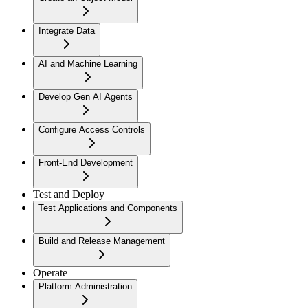
Integrate Data
AI and Machine Learning
Develop Gen AI Agents
Configure Access Controls
Front-End Development
Test and Deploy
Test Applications and Components
Build and Release Management
Operate
Platform Administration