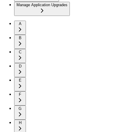
Manage Application Upgrades
A
B
C
D
E
F
G
H