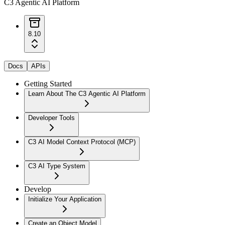
C3 Agentic AI Platform
8.10
Docs
APIs
Getting Started
Learn About The C3 Agentic AI Platform
Developer Tools
C3 AI Model Context Protocol (MCP)
C3 AI Type System
Develop
Initialize Your Application
Create an Object Model