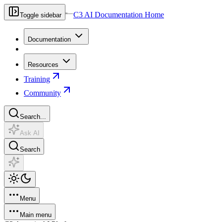
C3 AI Documentation Home
Toggle sidebar
Documentation
Resources
Training
Community
Search...
Ask AI
Search
Menu
Main menu