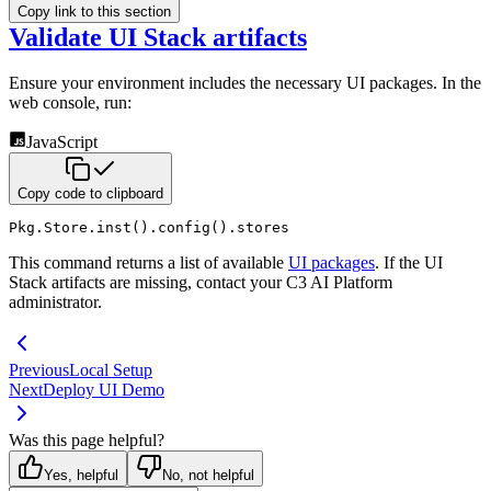
Copy link to this section
Validate UI Stack artifacts
Ensure your environment includes the necessary UI packages. In the
web console, run:
JavaScript
Copy code to clipboard
Pkg
.
Store
.
inst
(
)
.
config
(
)
.
stores
This command returns a list of available
UI packages
. If the UI
Stack artifacts are
missing, contact your C3 AI Platform
administrator.
Previous
Local Setup
Next
Deploy UI Demo
Was this page helpful?
Yes, helpful
No, not helpful