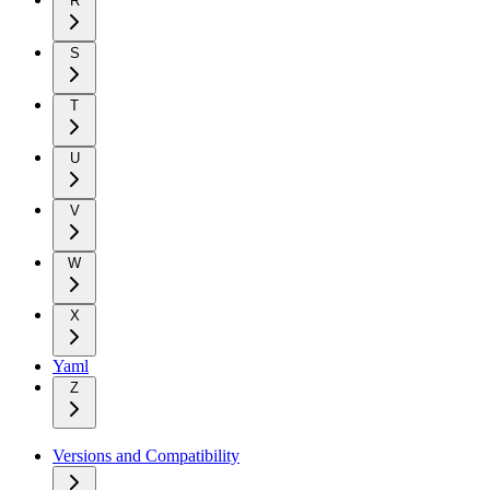
R
S
T
U
V
W
X
Yaml
Z
Versions and Compatibility