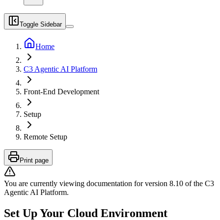
Toggle Sidebar
Home
C3 Agentic AI Platform
Front-End Development
Setup
Remote Setup
Print page
You are currently viewing documentation for version
8.10
of
the
C3
Agentic AI Platform
.
Set Up Your Cloud Environment