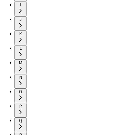
I
J
K
L
M
N
O
P
Q