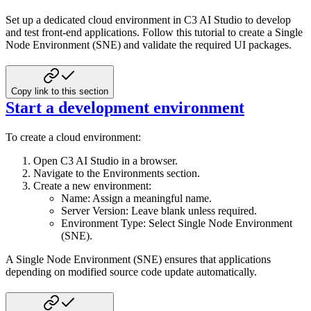
Set up a dedicated cloud environment in C3 AI Studio to develop
and test front-end applications. Follow this tutorial to
create a Single
Node Environment (SNE) and validate the required UI packages.
Copy link to this section
Start a development environment
To create a cloud environment:
Open C3 AI Studio in a browser.
Navigate to the Environments section.
Create a new environment:
Name: Assign a meaningful name.
Server Version: Leave blank unless required.
Environment Type: Select Single Node Environment
(SNE).
A Single Node Environment (SNE) ensures that applications
depending on modified source code update automatically.