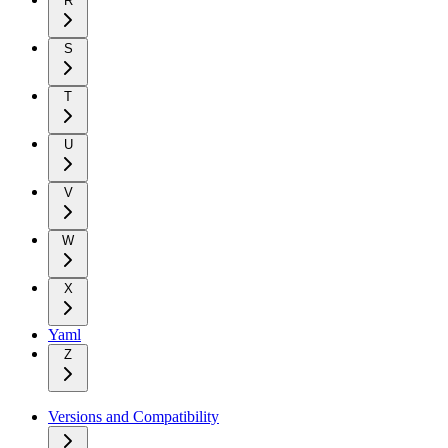
R
S
T
U
V
W
X
Yaml
Z
Versions and Compatibility