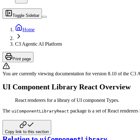
Toggle Sidebar
Home
C3 Agentic AI Platform
Print page
You are currently viewing documentation for version
8.10
of
the
C3 A
UI Component Library React Overview
React renderers for a library of UI component Types.
The
package is a set of React renderer
uiComponentLibraryReact
Copy link to this section
Relation to
uiComponentLibrary