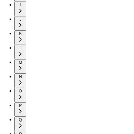
I
J
K
L
M
N
O
P
Q