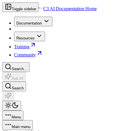
C3 AI Documentation Home
Toggle sidebar
Documentation
Resources
Training
Community
Search...
Ask AI
Search
Menu
Main menu