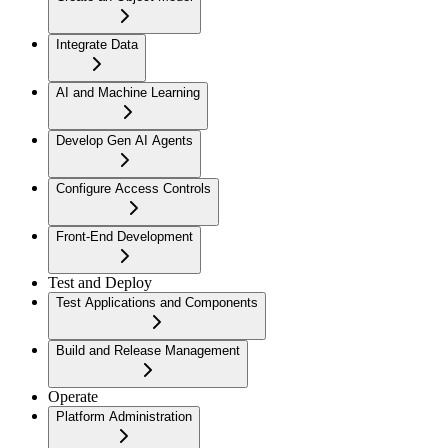
Integrate Data
AI and Machine Learning
Develop Gen AI Agents
Configure Access Controls
Front-End Development
Test and Deploy
Test Applications and Components
Build and Release Management
Operate
Platform Administration