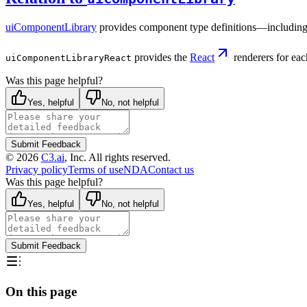
uiComponentLibrary
provides component type definitions—including
provides the
React
renderers for eac
uiComponentLibraryReact
Was this page helpful?
Yes, helpful
No, not helpful
Submit Feedback
©
2026
C3.ai
, Inc. All rights reserved.
Privacy policy
Terms of use
NDA
Contact us
Was this page helpful?
Yes, helpful
No, not helpful
Submit Feedback
On this page