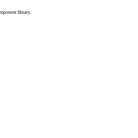
mponent library.