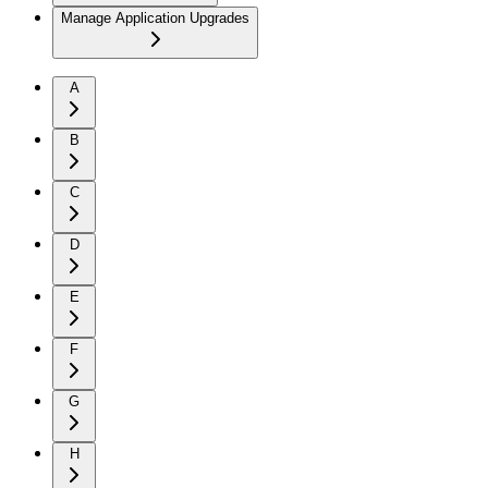
Manage Application Upgrades
A
B
C
D
E
F
G
H