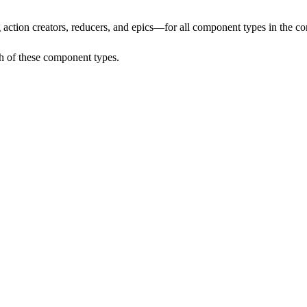
 action
creators, reducers, and epics—for all component types in the co
h of these component types.