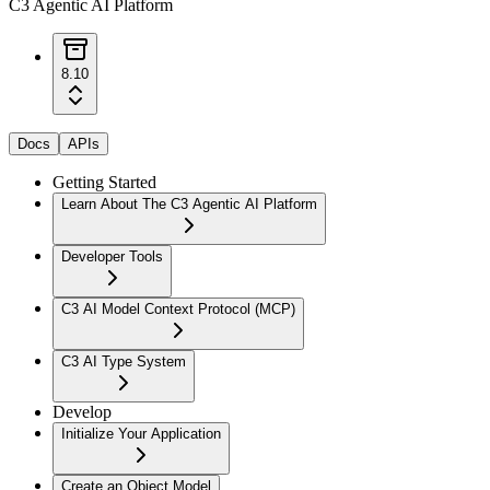
C3 Agentic AI Platform
8.10
Docs
APIs
Getting Started
Learn About The C3 Agentic AI Platform
Developer Tools
C3 AI Model Context Protocol (MCP)
C3 AI Type System
Develop
Initialize Your Application
Create an Object Model