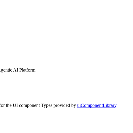
gentic AI Platform
.
s for the UI component Types provided by
uiComponentLibrary
.